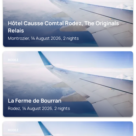
Hôtel Causse Comtal Rodez, The Originals
Relais
Montrozier, 14 August 2026, 2 nights
RODEZ
La Ferme de Bourran
Rodez, 14 August 2026, 2 nights
RODEZ