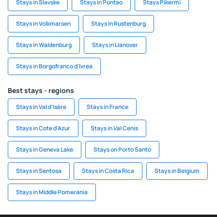
Stays in Slavske
Stays in Pontao
Stays Pikermi
Stays in Volkmarsen
Stays in Rustenburg
Stays in Waldenburg
Stays in Llanover
Stays in Borgofranco d'Ivrea
Best stays - regions
Stays in Val d'Isère
Stays in France
Stays in Cote d'Azur
Stays in Val Cenis
Stays in Geneva Lake
Stays on Porto Santo
Stays in Sentosa
Stays in Costa Rica
Stays in Belgium
Stays in Middle Pomerania