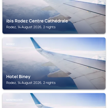
ibis Rodez Centre Cathédrale
Rodez, 14 August 2026, 2 nights
RODEZ
Hotel Biney
Rodez, 14 August 2026, 2 nights
MONTROZIER