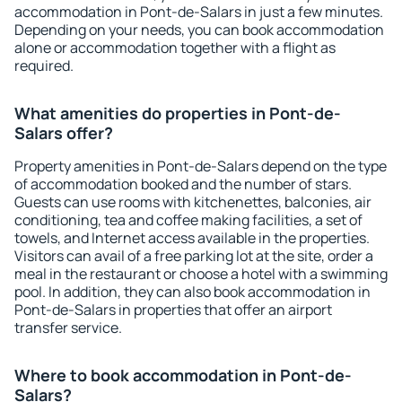
accommodation in Pont-de-Salars in just a few minutes.
Depending on your needs, you can book accommodation
alone or accommodation together with a flight as
required.
What amenities do properties in Pont-de-
Salars offer?
Property amenities in Pont-de-Salars depend on the type
of accommodation booked and the number of stars.
Guests can use rooms with kitchenettes, balconies, air
conditioning, tea and coffee making facilities, a set of
towels, and Internet access available in the properties.
Visitors can avail of a free parking lot at the site, order a
meal in the restaurant or choose a hotel with a swimming
pool. In addition, they can also book accommodation in
Pont-de-Salars in properties that offer an airport
transfer service.
Where to book accommodation in Pont-de-
Salars?