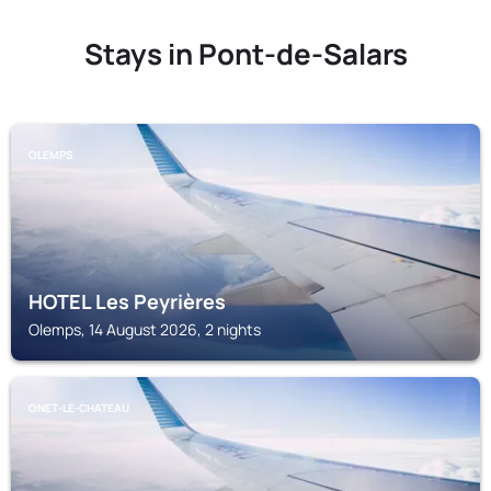
Stays in Pont-de-Salars
OLEMPS
HOTEL Les Peyrières
Olemps, 14 August 2026, 2 nights
ONET-LE-CHATEAU