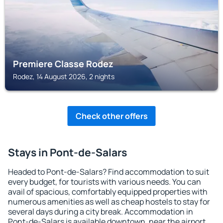
Premiere Classe Rodez
Rodez, 14 August 2026, 2 nights
Check other offers
Stays in Pont-de-Salars
Headed to Pont-de-Salars? Find accommodation to suit
every budget, for tourists with various needs. You can
avail of spacious, comfortably equipped properties with
numerous amenities as well as cheap hostels to stay for
several days during a city break. Accommodation in
Pont-de-Salars is available downtown, near the airport