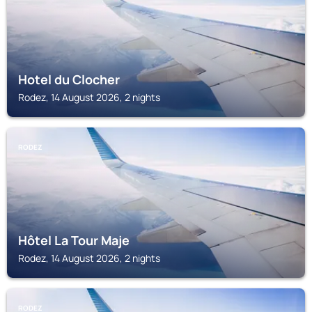
Hotel du Clocher
Rodez, 14 August 2026, 2 nights
RODEZ
Hôtel La Tour Maje
Rodez, 14 August 2026, 2 nights
RODEZ