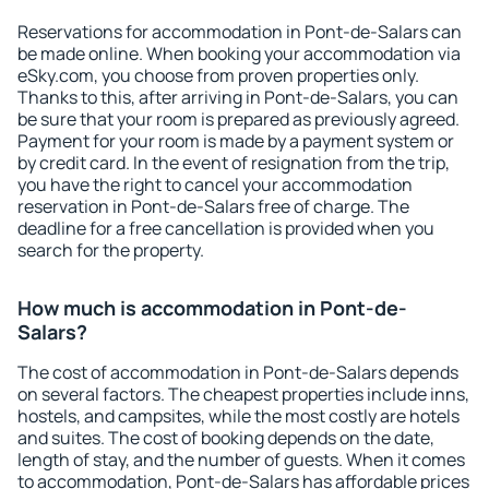
Reservations for accommodation in Pont-de-Salars can
be made online. When booking your accommodation via
eSky.com, you choose from proven properties only.
Thanks to this, after arriving in Pont-de-Salars, you can
be sure that your room is prepared as previously agreed.
Payment for your room is made by a payment system or
by credit card. In the event of resignation from the trip,
you have the right to cancel your accommodation
reservation in Pont-de-Salars free of charge. The
deadline for a free cancellation is provided when you
search for the property.
How much is accommodation in Pont-de-
Salars?
The cost of accommodation in Pont-de-Salars depends
on several factors. The cheapest properties include inns,
hostels, and campsites, while the most costly are hotels
and suites. The cost of booking depends on the date,
length of stay, and the number of guests. When it comes
to accommodation, Pont-de-Salars has affordable prices