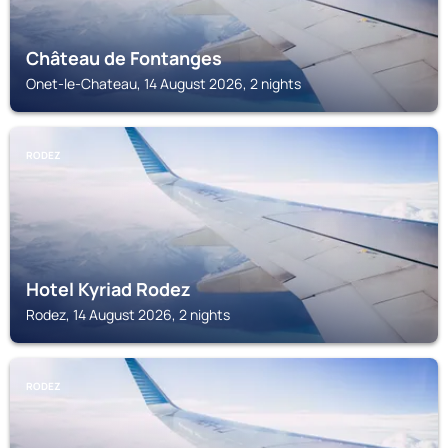
Château de Fontanges
Onet-le-Chateau, 14 August 2026, 2 nights
RODEZ
Hotel Kyriad Rodez
Rodez, 14 August 2026, 2 nights
RODEZ