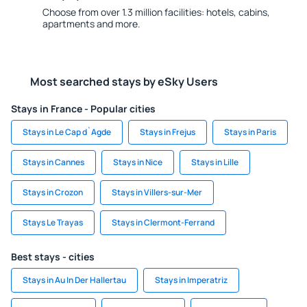
Choose from over 1.3 million facilities: hotels, cabins,
apartments and more.
Most searched stays by eSky Users
Stays in France - Popular cities
Stays in Le Cap d`Agde
Stays in Frejus
Stays in Paris
Stays in Cannes
Stays in Nice
Stays in Lille
Stays in Crozon
Stays in Villers-sur-Mer
Stays Le Trayas
Stays in Clermont-Ferrand
Best stays - cities
Stays in Au In Der Hallertau
Stays in Imperatriz