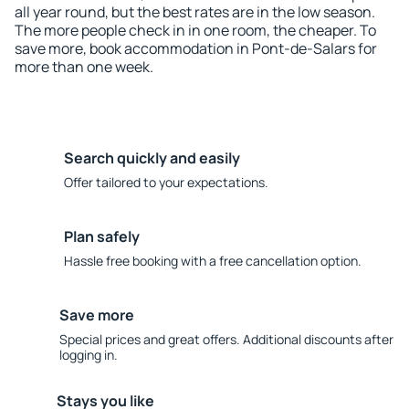
all year round, but the best rates are in the low season.
The more people check in in one room, the cheaper. To
save more, book accommodation in Pont-de-Salars for
more than one week.
Search quickly and easily
Offer tailored to your expectations.
Plan safely
Hassle free booking with a free cancellation option.
Save more
Special prices and great offers. Additional discounts after
logging in.
Stays you like