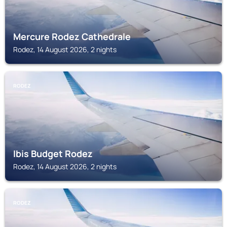
Mercure Rodez Cathedrale
Rodez, 14 August 2026, 2 nights
RODEZ
Ibis Budget Rodez
Rodez, 14 August 2026, 2 nights
RODEZ