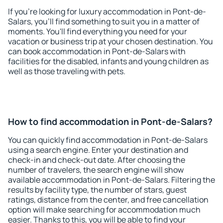
If you're looking for luxury accommodation in Pont-de-
Salars, you'll find something to suit you in a matter of
moments. You'll find everything you need for your
vacation or business trip at your chosen destination. You
can book accommodation in Pont-de-Salars with
facilities for the disabled, infants and young children as
well as those traveling with pets.
How to find accommodation in Pont-de-Salars?
You can quickly find accommodation in Pont-de-Salars
using a search engine. Enter your destination and
check-in and check-out date. After choosing the
number of travelers, the search engine will show
available accommodation in Pont-de-Salars. Filtering the
results by facility type, the number of stars, guest
ratings, distance from the center, and free cancellation
option will make searching for accommodation much
easier. Thanks to this, you will be able to find your