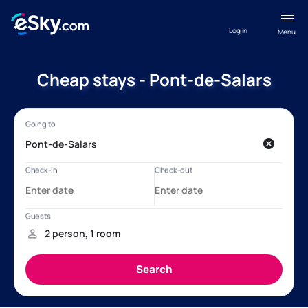
Log in
Menu
Cheap stays - Pont-de-Salars