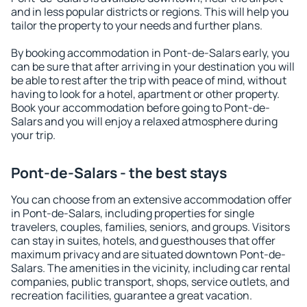
and in less popular districts or regions. This will help you
tailor the property to your needs and further plans.
By booking accommodation in Pont-de-Salars early, you
can be sure that after arriving in your destination you will
be able to rest after the trip with peace of mind, without
having to look for a hotel, apartment or other property.
Book your accommodation before going to Pont-de-
Salars and you will enjoy a relaxed atmosphere during
your trip.
Pont-de-Salars - the best stays
You can choose from an extensive accommodation offer
in Pont-de-Salars, including properties for single
travelers, couples, families, seniors, and groups. Visitors
can stay in suites, hotels, and guesthouses that offer
maximum privacy and are situated downtown Pont-de-
Salars. The amenities in the vicinity, including car rental
companies, public transport, shops, service outlets, and
recreation facilities, guarantee a great vacation.