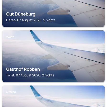
Gut Düneburg
Haren, 07 August 2026, 2 nights
TWIST
Gasthof Robben
Twist, 07 August 2026, 2 nights
MEPPEN