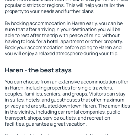
popular districts or regions. This will help you tailor the
property to your needs and further plans.
By booking accommodation in Haren early, you can be
sure that after arriving in your destination you will be
able to rest after the trip with peace of mind, without
having to look for a hotel, apartment or other property.
Book your accommodation before going to Haren and
you will enjoy a relaxed atmosphere during your trip.
Haren - the best stays
You can choose from an extensive accommodation offer
in Haren, including properties for single travelers,
couples, families, seniors, and groups. Visitors can stay
in suites, hotels, and guesthouses that offer maximum
privacy and are situated downtown Haren. The amenities
in the vicinity, including car rental companies, public
transport, shops, service outlets, and recreation
facilities, guarantee a great vacation.