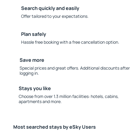
Search quickly and easily
Offer tailored to your expectations.
Plan safely
Hassle free booking with a free cancellation option.
Save more
Special prices and great offers. Additional discounts after
logging in.
Stays you like
Choose from over 1.3 million facilities: hotels, cabins,
apartments and more.
Most searched stays by eSky Users