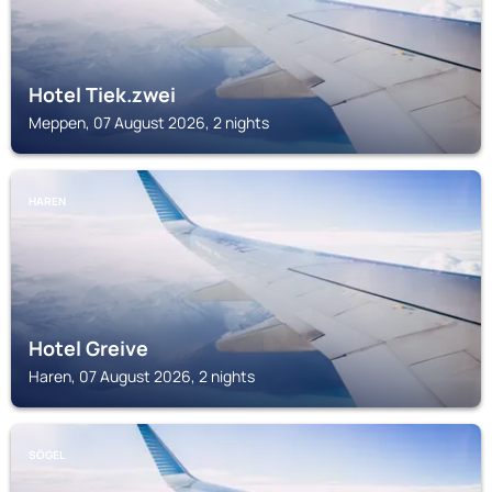
Hotel Tiek.zwei
Meppen, 07 August 2026, 2 nights
HAREN
Hotel Greive
Haren, 07 August 2026, 2 nights
SÖGEL