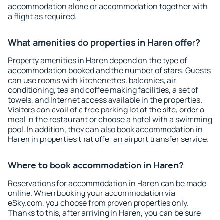
accommodation alone or accommodation together with
a flight as required.
What amenities do properties in Haren offer?
Property amenities in Haren depend on the type of
accommodation booked and the number of stars. Guests
can use rooms with kitchenettes, balconies, air
conditioning, tea and coffee making facilities, a set of
towels, and Internet access available in the properties.
Visitors can avail of a free parking lot at the site, order a
meal in the restaurant or choose a hotel with a swimming
pool. In addition, they can also book accommodation in
Haren in properties that offer an airport transfer service.
Where to book accommodation in Haren?
Reservations for accommodation in Haren can be made
online. When booking your accommodation via
eSky.com, you choose from proven properties only.
Thanks to this, after arriving in Haren, you can be sure