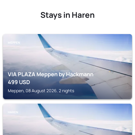
Stays in Haren
MEPPEN
VIA PLAZA Meppen by Hackmann
499
USD
Meppen, 08 August 2026, 2 nights
HAREN