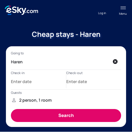
Log in
Menu
Cheap stays - Haren