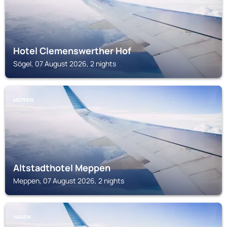
Hotel Clemenswerther Hof
Sögel, 07 August 2026, 2 nights
MEPPEN
Altstadthotel Meppen
Meppen, 07 August 2026, 2 nights
HAREN