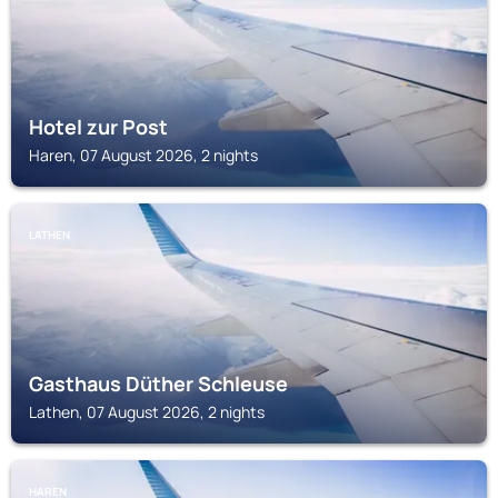
Hotel zur Post
Haren, 07 August 2026, 2 nights
LATHEN
Gasthaus Düther Schleuse
Lathen, 07 August 2026, 2 nights
HAREN