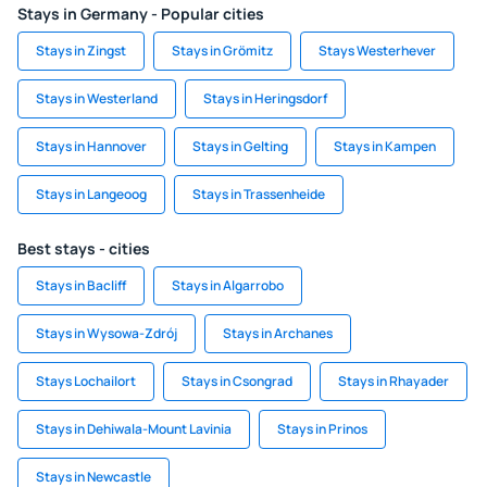
Stays in Germany - Popular cities
Stays in Zingst
Stays in Grömitz
Stays Westerhever
Stays in Westerland
Stays in Heringsdorf
Stays in Hannover
Stays in Gelting
Stays in Kampen
Stays in Langeoog
Stays in Trassenheide
Best stays - cities
Stays in Bacliff
Stays in Algarrobo
Stays in Wysowa-Zdrój
Stays in Archanes
Stays Lochailort
Stays in Csongrad
Stays in Rhayader
Stays in Dehiwala-Mount Lavinia
Stays in Prinos
Stays in Newcastle