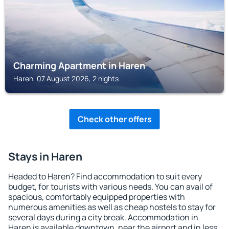
Charming Apartment in Haren
Haren, 07 August 2026, 2 nights
Check other offers
Stays in Haren
Headed to Haren? Find accommodation to suit every
budget, for tourists with various needs. You can avail of
spacious, comfortably equipped properties with
numerous amenities as well as cheap hostels to stay for
several days during a city break. Accommodation in
Haren is available downtown, near the airport and in less