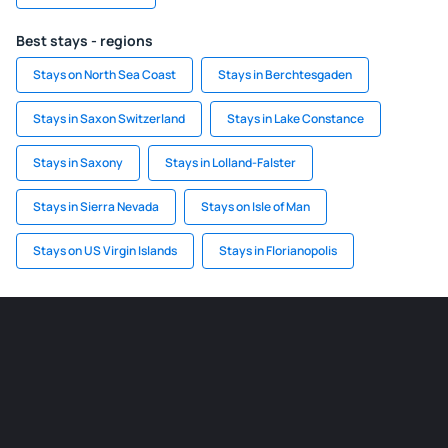
Best stays - regions
Stays on North Sea Coast
Stays in Berchtesgaden
Stays in Saxon Switzerland
Stays in Lake Constance
Stays in Saxony
Stays in Lolland-Falster
Stays in Sierra Nevada
Stays on Isle of Man
Stays on US Virgin Islands
Stays in Florianopolis