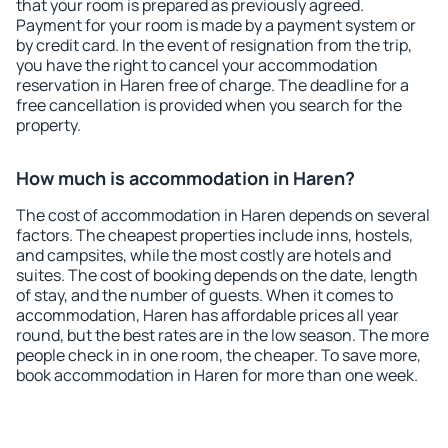
that your room is prepared as previously agreed.
Payment for your room is made by a payment system or
by credit card. In the event of resignation from the trip,
you have the right to cancel your accommodation
reservation in Haren free of charge. The deadline for a
free cancellation is provided when you search for the
property.
How much is accommodation in Haren?
The cost of accommodation in Haren depends on several
factors. The cheapest properties include inns, hostels,
and campsites, while the most costly are hotels and
suites. The cost of booking depends on the date, length
of stay, and the number of guests. When it comes to
accommodation, Haren has affordable prices all year
round, but the best rates are in the low season. The more
people check in in one room, the cheaper. To save more,
book accommodation in Haren for more than one week.