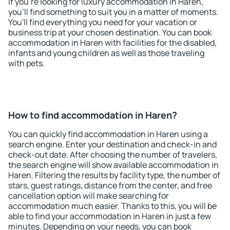
If you're looking for luxury accommodation in Haren,
you'll find something to suit you in a matter of moments.
You'll find everything you need for your vacation or
business trip at your chosen destination. You can book
accommodation in Haren with facilities for the disabled,
infants and young children as well as those traveling
with pets.
How to find accommodation in Haren?
You can quickly find accommodation in Haren using a
search engine. Enter your destination and check-in and
check-out date. After choosing the number of travelers,
the search engine will show available accommodation in
Haren. Filtering the results by facility type, the number of
stars, guest ratings, distance from the center, and free
cancellation option will make searching for
accommodation much easier. Thanks to this, you will be
able to find your accommodation in Haren in just a few
minutes. Depending on your needs, you can book