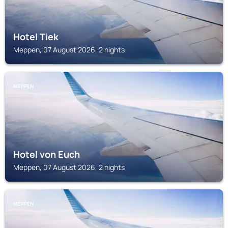
Hotel Tiek
Meppen, 07 August 2026, 2 nights
MEPPEN
Hotel von Euch
Meppen, 07 August 2026, 2 nights
MEPPEN