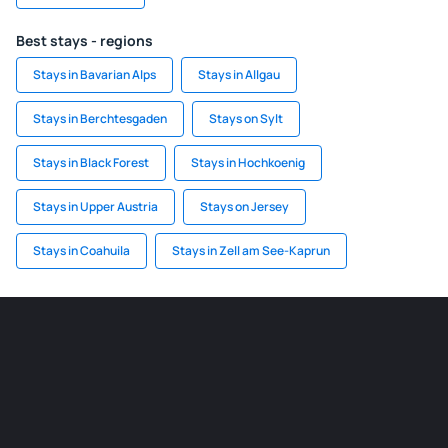
Best stays - regions
Stays in Bavarian Alps
Stays in Allgau
Stays in Berchtesgaden
Stays on Sylt
Stays in Black Forest
Stays in Hochkoenig
Stays in Upper Austria
Stays on Jersey
Stays in Coahuila
Stays in Zell am See-Kaprun