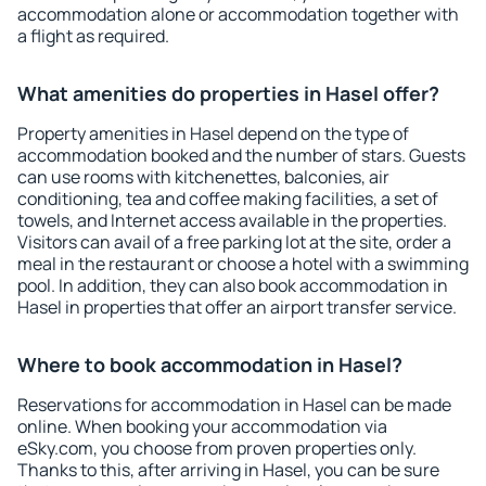
accommodation alone or accommodation together with
a flight as required.
What amenities do properties in Hasel offer?
Property amenities in Hasel depend on the type of
accommodation booked and the number of stars. Guests
can use rooms with kitchenettes, balconies, air
conditioning, tea and coffee making facilities, a set of
towels, and Internet access available in the properties.
Visitors can avail of a free parking lot at the site, order a
meal in the restaurant or choose a hotel with a swimming
pool. In addition, they can also book accommodation in
Hasel in properties that offer an airport transfer service.
Where to book accommodation in Hasel?
Reservations for accommodation in Hasel can be made
online. When booking your accommodation via
eSky.com, you choose from proven properties only.
Thanks to this, after arriving in Hasel, you can be sure