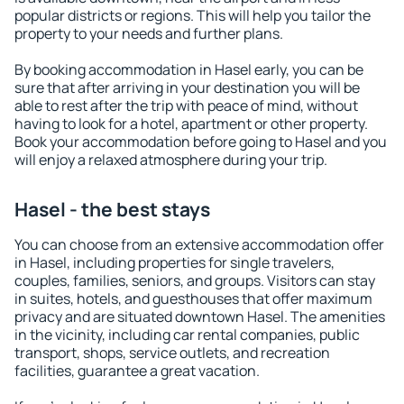
popular districts or regions. This will help you tailor the
property to your needs and further plans.
By booking accommodation in Hasel early, you can be
sure that after arriving in your destination you will be
able to rest after the trip with peace of mind, without
having to look for a hotel, apartment or other property.
Book your accommodation before going to Hasel and you
will enjoy a relaxed atmosphere during your trip.
Hasel - the best stays
You can choose from an extensive accommodation offer
in Hasel, including properties for single travelers,
couples, families, seniors, and groups. Visitors can stay
in suites, hotels, and guesthouses that offer maximum
privacy and are situated downtown Hasel. The amenities
in the vicinity, including car rental companies, public
transport, shops, service outlets, and recreation
facilities, guarantee a great vacation.