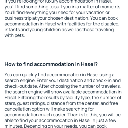
If you're looking for luxury accommodation in Hasel,
you'll find something to suit you in a matter of moments.
You'll find everything you need for your vacation or
business trip at your chosen destination. You can book
accommodation in Hasel with facilities for the disabled,
infants and young children as well as those traveling
with pets.
How to find accommodation in Hasel?
You can quickly find accommodation in Hasel using a
search engine. Enter your destination and check-in and
check-out date. After choosing the number of travelers,
the search engine will show available accommodation in
Hasel. Filtering the results by facility type, the number of
stars, guest ratings, distance from the center, and free
cancellation option will make searching for
accommodation much easier. Thanks to this, you will be
able to find your accommodation in Hasel in just a few
minutes. Depending on your needs, you can book