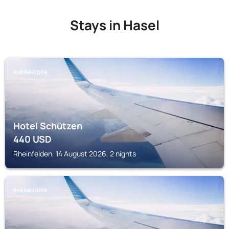
Stays in Hasel
RHEINFELDEN
Hotel Schützen
440
USD
Rheinfelden, 14 August 2026, 2 nights
RHEINFELDEN