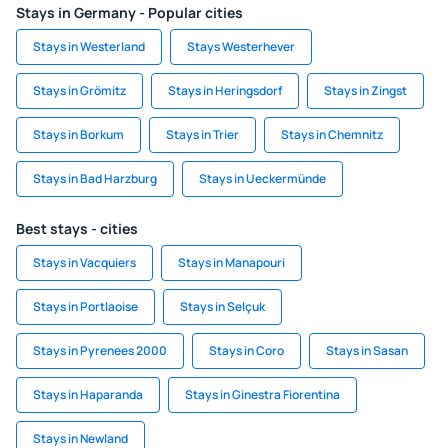
Stays in Germany - Popular cities
Stays in Westerland
Stays Westerhever
Stays in Grömitz
Stays in Heringsdorf
Stays in Zingst
Stays in Borkum
Stays in Trier
Stays in Chemnitz
Stays in Bad Harzburg
Stays in Ueckermünde
Best stays - cities
Stays in Vacquiers
Stays in Manapouri
Stays in Portlaoise
Stays in Selçuk
Stays in Pyrenees 2000
Stays in Coro
Stays in Sasan
Stays in Haparanda
Stays in Ginestra Fiorentina
Stays in Newland