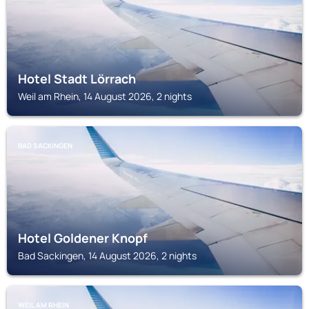
Hotel Stadt Lörrach
Weil am Rhein, 14 August 2026, 2 nights
BAD SACKINGEN
Hotel Goldener Knopf
Bad Sackingen, 14 August 2026, 2 nights
WEIL AM RHEIN