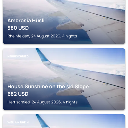
Ambrosia Hüsli
580
USD
Rheinfelden, 24 August 2026, 4 nights
HERRISCHRIED
House Sunshine on the ski Slope
682
USD
Herrischried, 24 August 2026, 4 nights
WEIL AM RHEIN