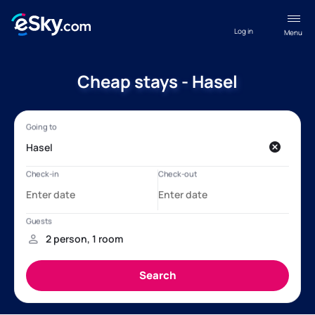
Log in
Menu
Cheap stays - Hasel