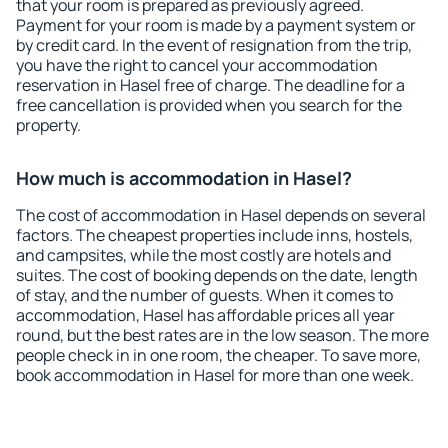
that your room is prepared as previously agreed.
Payment for your room is made by a payment system or
by credit card. In the event of resignation from the trip,
you have the right to cancel your accommodation
reservation in Hasel free of charge. The deadline for a
free cancellation is provided when you search for the
property.
How much is accommodation in Hasel?
The cost of accommodation in Hasel depends on several
factors. The cheapest properties include inns, hostels,
and campsites, while the most costly are hotels and
suites. The cost of booking depends on the date, length
of stay, and the number of guests. When it comes to
accommodation, Hasel has affordable prices all year
round, but the best rates are in the low season. The more
people check in in one room, the cheaper. To save more,
book accommodation in Hasel for more than one week.