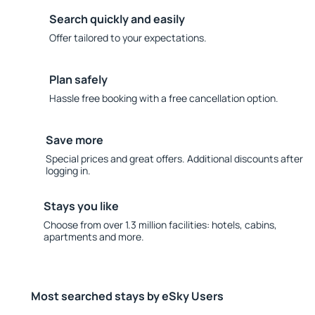
Search quickly and easily
Offer tailored to your expectations.
Plan safely
Hassle free booking with a free cancellation option.
Save more
Special prices and great offers. Additional discounts after
logging in.
Stays you like
Choose from over 1.3 million facilities: hotels, cabins,
apartments and more.
Most searched stays by eSky Users