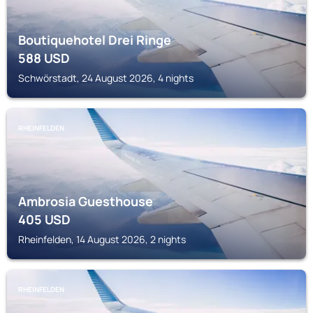
Boutiquehotel Drei Ringe
588
USD
Schwörstadt, 24 August 2026, 4 nights
RHEINFELDEN
Ambrosia Guesthouse
405
USD
Rheinfelden, 14 August 2026, 2 nights
RHEINFELDEN