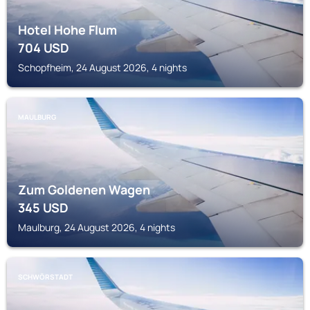
Hotel Hohe Flum
704
USD
Schopfheim, 24 August 2026, 4 nights
MAULBURG
Zum Goldenen Wagen
345
USD
Maulburg, 24 August 2026, 4 nights
SCHWÖRSTADT