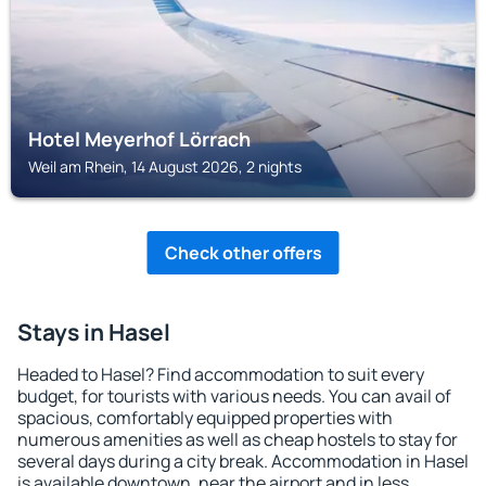
Hotel Meyerhof Lörrach
Weil am Rhein, 14 August 2026, 2 nights
Check other offers
Stays in Hasel
Headed to Hasel? Find accommodation to suit every
budget, for tourists with various needs. You can avail of
spacious, comfortably equipped properties with
numerous amenities as well as cheap hostels to stay for
several days during a city break. Accommodation in Hasel
is available downtown, near the airport and in less