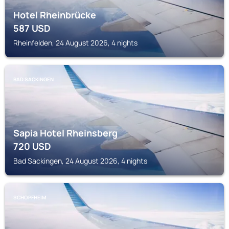
Hotel Rheinbrücke
587
USD
Rheinfelden, 24 August 2026, 4 nights
BAD SACKINGEN
Sapia Hotel Rheinsberg
720
USD
Bad Sackingen, 24 August 2026, 4 nights
SCHOPFHEIM