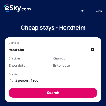
Log in
Menu
Cheap stays - Herxheim