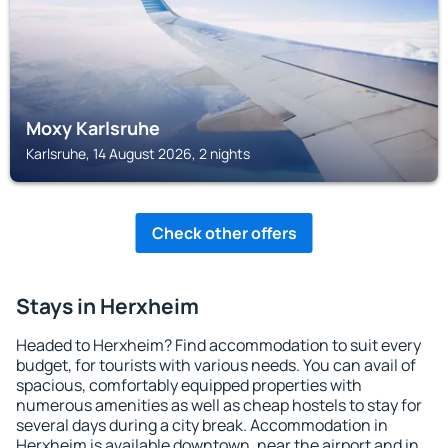
Moxy Karlsruhe
Karlsruhe, 14 August 2026, 2 nights
Check other offers
Stays in Herxheim
Headed to Herxheim? Find accommodation to suit every
budget, for tourists with various needs. You can avail of
spacious, comfortably equipped properties with
numerous amenities as well as cheap hostels to stay for
several days during a city break. Accommodation in
Herxheim is available downtown, near the airport and in