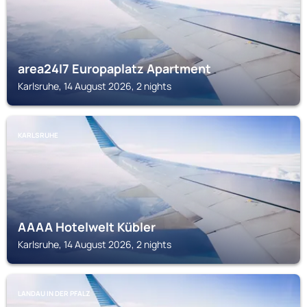
area24I7 Europaplatz Apartment
Karlsruhe, 14 August 2026, 2 nights
KARLSRUHE
AAAA Hotelwelt Kübler
Karlsruhe, 14 August 2026, 2 nights
LANDAU IN DER PFALZ