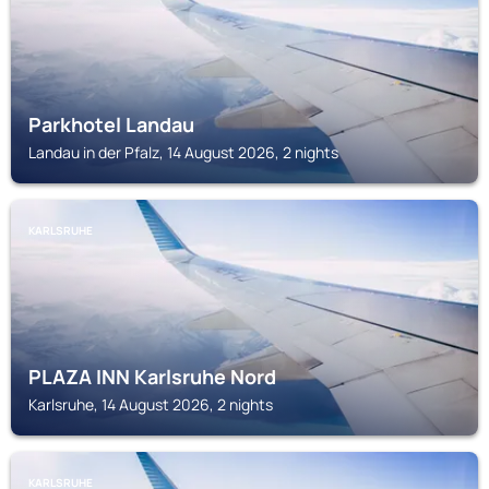
Parkhotel Landau
Landau in der Pfalz, 14 August 2026, 2 nights
KARLSRUHE
PLAZA INN Karlsruhe Nord
Karlsruhe, 14 August 2026, 2 nights
KARLSRUHE