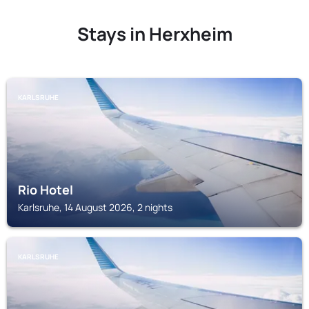
Stays in Herxheim
KARLSRUHE
Rio Hotel
Karlsruhe, 14 August 2026, 2 nights
KARLSRUHE