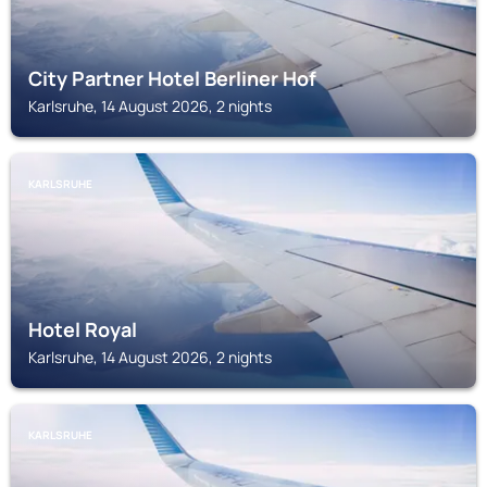
City Partner Hotel Berliner Hof
Karlsruhe, 14 August 2026, 2 nights
KARLSRUHE
Hotel Royal
Karlsruhe, 14 August 2026, 2 nights
KARLSRUHE