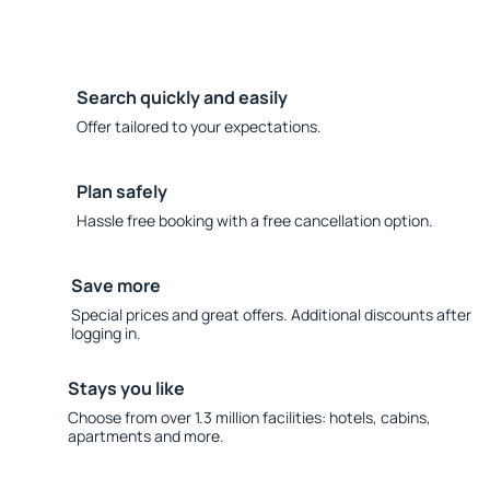
Search quickly and easily
Offer tailored to your expectations.
Plan safely
Hassle free booking with a free cancellation option.
Save more
Special prices and great offers. Additional discounts after
logging in.
Stays you like
Choose from over 1.3 million facilities: hotels, cabins,
apartments and more.