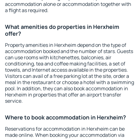
accommodation alone or accommodation together with
a flight as required.
What amenities do properties in Herxheim
offer?
Property amenities in Herxheim depend on the type of
accommodation booked and the number of stars. Guests
can use rooms with kitchenettes, balconies, air
conditioning, tea and coffee making facilities, a set of
towels, and Internet access available in the properties.
Visitors can avail of a free parking lot at the site, order a
meal in the restaurant or choose a hotel with a swimming
pool. In addition, they can also book accommodation in
Herxheim in properties that offer an airport transfer
service.
Where to book accommodation in Herxheim?
Reservations for accommodation in Herxheim can be
made online. When booking your accommodation via