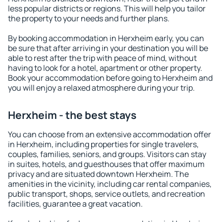
less popular districts or regions. This will help you tailor
the property to your needs and further plans.
By booking accommodation in Herxheim early, you can
be sure that after arriving in your destination you will be
able to rest after the trip with peace of mind, without
having to look for a hotel, apartment or other property.
Book your accommodation before going to Herxheim and
you will enjoy a relaxed atmosphere during your trip.
Herxheim - the best stays
You can choose from an extensive accommodation offer
in Herxheim, including properties for single travelers,
couples, families, seniors, and groups. Visitors can stay
in suites, hotels, and guesthouses that offer maximum
privacy and are situated downtown Herxheim. The
amenities in the vicinity, including car rental companies,
public transport, shops, service outlets, and recreation
facilities, guarantee a great vacation.