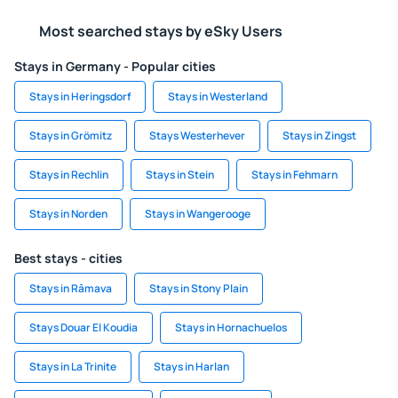
Most searched stays by eSky Users
Stays in Germany - Popular cities
Stays in Heringsdorf
Stays in Westerland
Stays in Grömitz
Stays Westerhever
Stays in Zingst
Stays in Rechlin
Stays in Stein
Stays in Fehmarn
Stays in Norden
Stays in Wangerooge
Best stays - cities
Stays in Rāmava
Stays in Stony Plain
Stays Douar El Koudia
Stays in Hornachuelos
Stays in La Trinite
Stays in Harlan