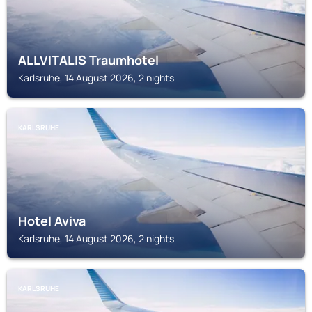
ALLVITALIS Traumhotel
Karlsruhe, 14 August 2026, 2 nights
KARLSRUHE
Hotel Aviva
Karlsruhe, 14 August 2026, 2 nights
KARLSRUHE