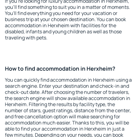
If you're looking for luxury accommodation in Herxheim,
you'll find something to suit you in a matter of moments.
You'll find everything you need for your vacation or
business trip at your chosen destination. You can book
accommodation in Herxheim with facilities for the
disabled, infants and young children as well as those
traveling with pets.
How to find accommodation in Herxheim?
You can quickly find accommodation in Herxheim using a
search engine. Enter your destination and check-in and
check-out date. After choosing the number of travelers,
the search engine will show available accommodation in
Herxheim. Filtering the results by facility type, the
number of stars, guest ratings, distance from the center,
and free cancellation option will make searching for
accommodation much easier. Thanks to this, you will be
able to find your accommodation in Herxheim in just a
few minutes. Depending on your needs, you can book