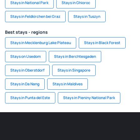
Stays in National Park
Stays in Ghioroc
Stays in Feldkirchen bei Graz
Stays in Tuszyn
Best stays - regions
Stays in Mecklenburg Lake Plateau
Stays in Black Forest
Stays on Usedom
Stays in Berchtesgaden
Stays in Oberstdorf
Stays in Singapore
Stays in Da Nang
Stays in Maldives
Stays in Punta del Este
Stays in Pieniny National Park