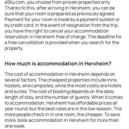
eSky.com, you choose from proven properties only.
Thanks to this, after arriving in Herxheim, you can be
sure that your room is prepared as previously agreed.
Payment for your room is made by a payment system or
by credit card. In the event of resignation from the trip,
you have the right to cancel your accommodation
reservation in Herxheim free of charge. The deadline for
a free cancellation is provided when you search for the
property.
How much is accommodation in Herxheim?
The cost of accommodation in Herxheim depends on
several factors. The cheapest properties include inns,
hostels, and campsites, while the most costly are hotels
and suites. The cost of booking depends on the date,
length of stay, and the number of guests. When it comes
to accommodation, Herxheim has affordable prices all
year round, but the best rates are in the low season. The
more people check in in one room, the cheaper. To save
more, book accommodation in Herxheim for more than
one week.