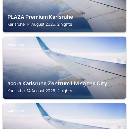
PLAZA Premium Karlsruhe
Karlsruhe, 14 August 2026, 2 nights
KARLSRUHE
acora Karlsruhe Zentrum Living the City
Karlsruhe, 14 August 2026, 2 nights
KARLSRUHE