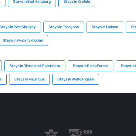
z
Stays in Bad Harzburg
Stays in Krefeld
Stays in Pott Shrigley
Stays in Tregynon
Stays in Ladson
Sta
Stays in Ayios Tykhonas
Stays in Rhineland-Palatinate
Stays in Black Forest
Stays in
a
Stays in Mauritius
Stays in Wolfgangsee