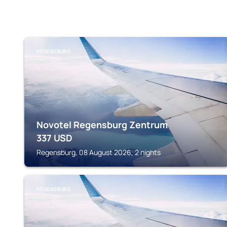
REGENSBURG
Novotel Regensburg Zentrum
337
USD
Regensburg, 08 August 2026, 2 nights
REGENSBURG