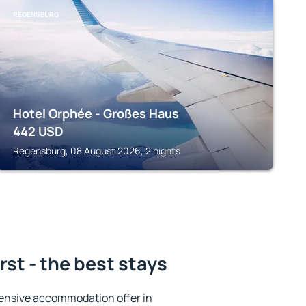
REGENSBURG
Hotel Orphée - Großes Haus
442
USD
Regensburg, 08 August 2026, 2 nights
st - the best stays
ensive accommodation offer in