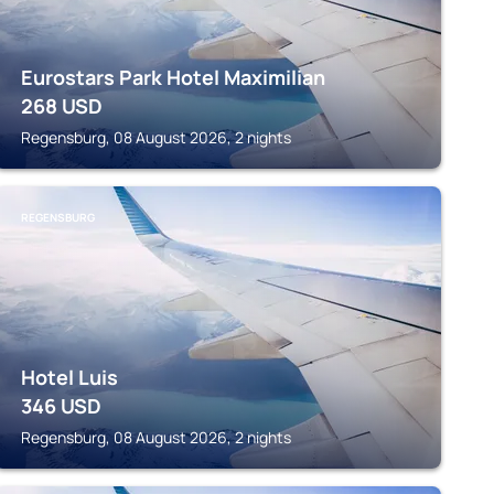
Eurostars Park Hotel Maximilian
268
USD
Regensburg, 08 August 2026, 2 nights
REGENSBURG
Hotel Luis
346
USD
Regensburg, 08 August 2026, 2 nights