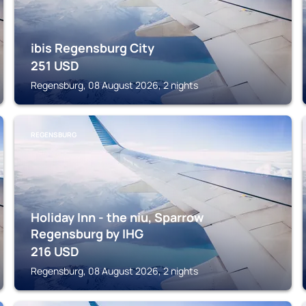
ibis Regensburg City
251
USD
Regensburg, 08 August 2026, 2 nights
REGENSBURG
Holiday Inn - the niu, Sparrow
Regensburg by IHG
216
USD
Regensburg, 08 August 2026, 2 nights