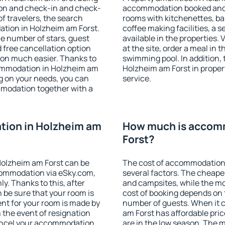
ion and check-in and check-
accommodation booked and 
f travelers, the search
rooms with kitchenettes, bal
ation in Holzheim am Forst.
coffee making facilities, a s
 the number of stars, guest
available in the properties. V
d free cancellation option
at the site, order a meal in 
on much easier. Thanks to
swimming pool. In addition,
ccommodation in Holzheim am
Holzheim am Forst in propert
ng on your needs, you can
service.
modation together with a
ion in Holzheim am
How much is accom
Forst?
olzheim am Forst can be
The cost of accommodation
ommodation via eSky.com,
several factors. The cheapes
y. Thanks to this, after
and campsites, while the mos
n be sure that your room is
cost of booking depends on t
nt for your room is made by
number of guests. When it
n the event of resignation
am Forst has affordable price
 cancel your accommodation
are in the low season. The 