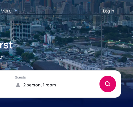
More
Log in
rst
t!