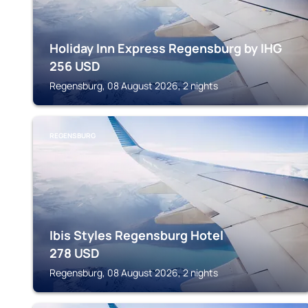
Holiday Inn Express Regensburg by IHG
256
USD
Regensburg, 08 August 2026, 2 nights
REGENSBURG
Ibis Styles Regensburg Hotel
278
USD
Regensburg, 08 August 2026, 2 nights