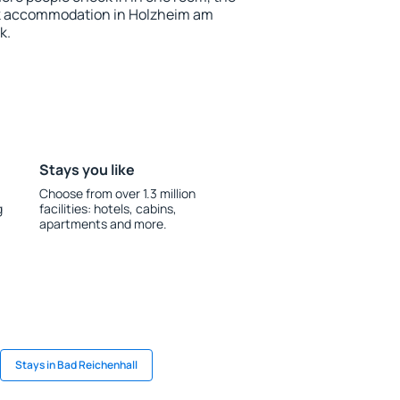
ok accommodation in Holzheim am
k.
Stays you like
Choose from over 1.3 million
g
facilities: hotels, cabins,
apartments and more.
Stays in Bad Reichenhall