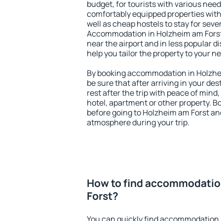
budget, for tourists with various need
comfortably equipped properties wit
well as cheap hostels to stay for sever
Accommodation in Holzheim am Forst
near the airport and in less popular dis
help you tailor the property to your n
By booking accommodation in Holzhei
be sure that after arriving in your des
rest after the trip with peace of mind,
hotel, apartment or other property.
before going to Holzheim am Forst and
atmosphere during your trip.
How to find accommodatio
Forst?
You can quickly find accommodation 