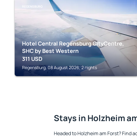
REGENSBURG
Hotel Central Regensburg CityCentre,
SHC by Best Western
311
USD
Regensburg, 08 August 2026, 2 nights
Stays in Holzheim am
Headed to Holzheim am Forst? Find a