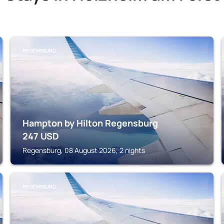
REGENSBURG
Hampton by Hilton Regensburg
247
USD
Regensburg, 08 August 2026, 2 nights
REGENSBURG