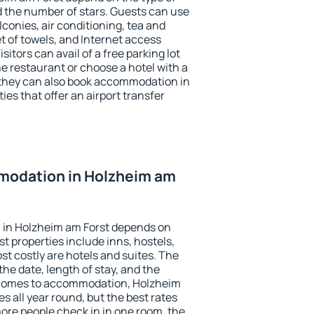
the number of stars. Guests can use
conies, air conditioning, tea and
et of towels, and Internet access
isitors can avail of a free parking lot
the restaurant or choose a hotel with a
 they can also book accommodation in
ies that offer an airport transfer
modation in Holzheim am
 in Holzheim am Forst depends on
t properties include inns, hostels,
t costly are hotels and suites. The
he date, length of stay, and the
 comes to accommodation, Holzheim
s all year round, but the best rates
more people check in in one room, the