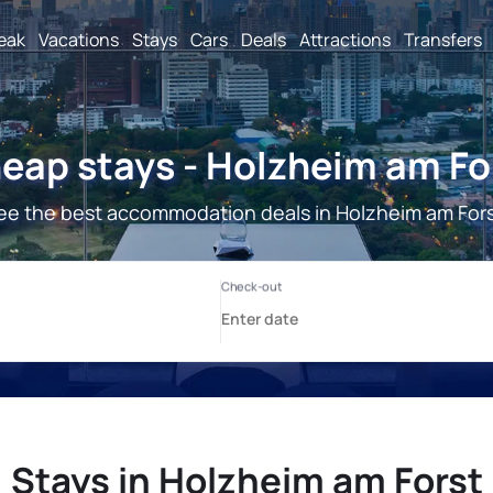
reak
Vacations
Stays
Cars
Deals
Attractions
Transfers
eap stays - Holzheim am Fo
ee the best accommodation deals in Holzheim am Fors
Stays in Holzheim am Forst