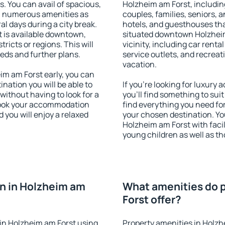
s. You can avail of spacious,
Holzheim am Forst, including
h numerous amenities as
couples, families, seniors, a
al days during a city break.
hotels, and guesthouses th
 is available downtown,
situated downtown Holzheim
tricts or regions. This will
vicinity, including car rent
eeds and further plans.
service outlets, and recreati
vacation.
m am Forst early, you can
tination you will be able to
If you're looking for luxur
 without having to look for a
you'll find something to suit
 Book your accommodation
find everything you need for
 you will enjoy a relaxed
your chosen destination. Y
Holzheim am Forst with facili
young children as well as th
n in Holzheim am
What amenities do p
Forst offer?
in Holzheim am Forst using
Property amenities in Holzh