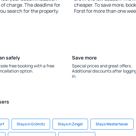
 of charge. The deadline for
cheaper. To save more, bo
you search for the property.
Forst for more than one wee
an safely
Save more
ssle free booking with a free
Special prices and great offers.
ncellation option.
Additional discounts after loggin
in.
sers
orf
Stays in Grömitz
Stays in Zingst
Stays Westerhever