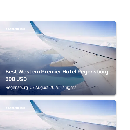
REGENSBURG
Best Western Premier Hotel Regensburg
308
USD
Regensburg, 07 August 2026, 2 nights
REGENSBURG