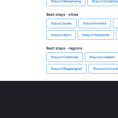
Stays in Nesselwang
Stays in Konstan
Best stays - cities
Stays Coyolar
Stays Emmaste
Stays in Apiro
Stays in Stoneville
Best stays - regions
Stays in Chiemsee
Stays on Usedom
Stays in Blagoevgrad
Stays on Ko Lant