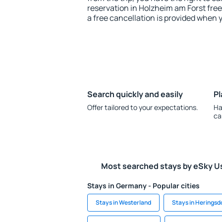
reservation in Holzheim am Forst free
a free cancellation is provided when 
Search quickly and easily
Pl
Offer tailored to your expectations.
Ha
ca
Most searched stays by eSky U
Stays in Germany - Popular cities
Stays in Westerland
Stays in Heringsd