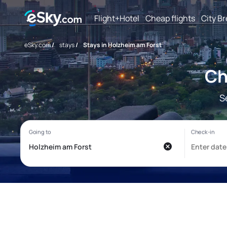
Flight+Hotel
Cheap flights
City B
eSky.com
/
stays
/
Stays in Holzheim am Forst
Ch
S