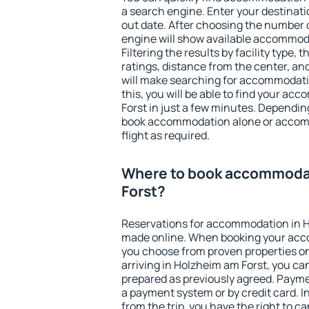
a search engine. Enter your destinat
out date. After choosing the number o
engine will show available accommod
Filtering the results by facility type,
ratings, distance from the center, an
will make searching for accommodati
this, you will be able to find your a
Forst in just a few minutes. Dependi
book accommodation alone or accom
flight as required.
Where to book accommodat
Forst?
Reservations for accommodation in H
made online. When booking your acc
you choose from proven properties onl
arriving in Holzheim am Forst, you ca
prepared as previously agreed. Payme
a payment system or by credit card. I
from the trip, you have the right to