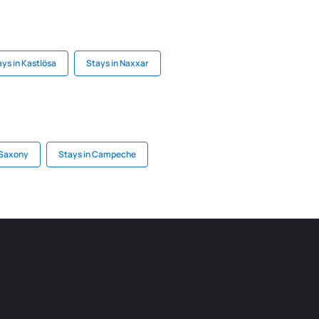
ys in Kastlösa
Stays in Naxxar
 Saxony
Stays in Campeche