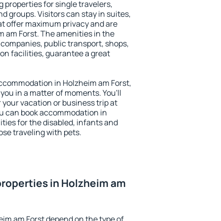
 properties for single travelers,
nd groups. Visitors can stay in suites,
at offer maximum privacy and are
 am Forst. The amenities in the
al companies, public transport, shops,
on facilities, guarantee a great
y accommodation in Holzheim am Forst,
 you in a matter of moments. You'll
 your vacation or business trip at
ou can book accommodation in
ties for the disabled, infants and
ose traveling with pets.
roperties in Holzheim am
eim am Forst depend on the type of