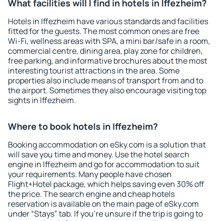
What facilities will I find in hotels in Iffezheim?
Hotels in Iffezheim have various standards and facilities
fitted for the guests. The most common ones are free
Wi-Fi, wellness areas with SPA, a mini bar/safe in a room,
commercial centre, dining area, play zone for children,
free parking, and informative brochures about the most
interesting tourist attractions in the area. Some
properties also include means of transport from and to
the airport. Sometimes they also encourage visiting top
sights in Iffezheim.
Where to book hotels in Iffezheim?
Booking accommodation on eSky.com is a solution that
will save you time and money. Use the hotel search
engine in Iffezheim and go for accommodation to suit
your requirements. Many people have chosen
Flight+Hotel package, which helps saving even 30% off
the price. The search engine and cheap hotels
reservation is available on the main page of eSky.com
under “Stays” tab. If you're unsure if the trip is going to