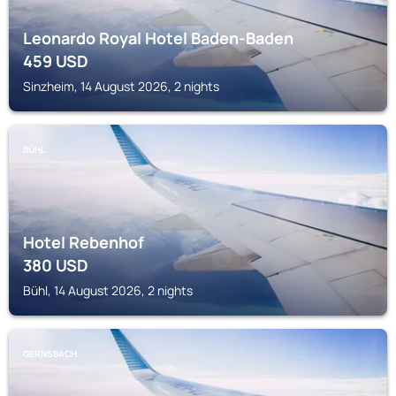
Leonardo Royal Hotel Baden-Baden
459
USD
Sinzheim, 14 August 2026, 2 nights
BÜHL
Hotel Rebenhof
380
USD
Bühl, 14 August 2026, 2 nights
GERNSBACH