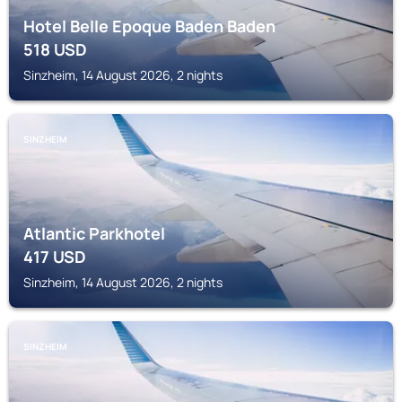
Hotel Belle Epoque Baden Baden
518
USD
Sinzheim, 14 August 2026, 2 nights
SINZHEIM
Atlantic Parkhotel
417
USD
Sinzheim, 14 August 2026, 2 nights
SINZHEIM