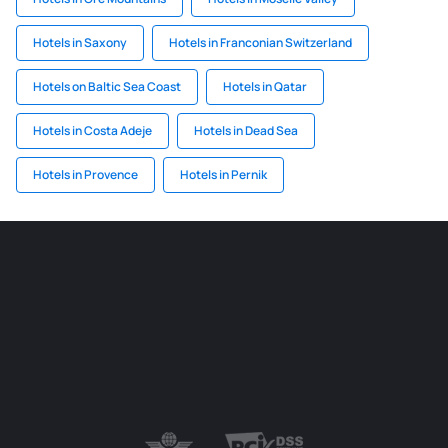
Hotels in Saxony
Hotels in Franconian Switzerland
Hotels on Baltic Sea Coast
Hotels in Qatar
Hotels in Costa Adeje
Hotels in Dead Sea
Hotels in Provence
Hotels in Pernik