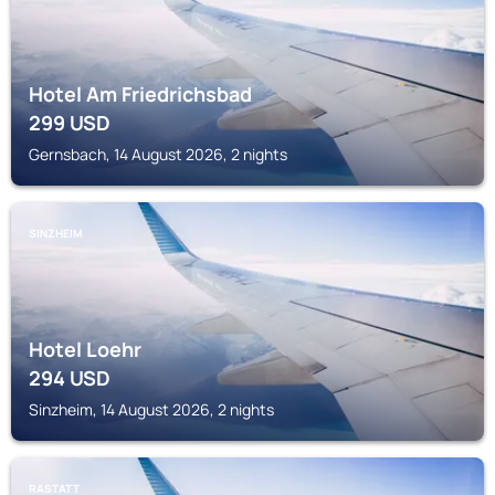
Hotel Am Friedrichsbad
299
USD
Gernsbach, 14 August 2026, 2 nights
SINZHEIM
Hotel Loehr
294
USD
Sinzheim, 14 August 2026, 2 nights
RASTATT