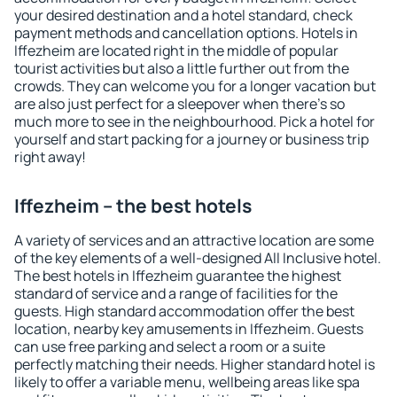
your desired destination and a hotel standard, check
payment methods and cancellation options. Hotels in
Iffezheim are located right in the middle of popular
tourist activities but also a little further out from the
crowds. They can welcome you for a longer vacation but
are also just perfect for a sleepover when there's so
much more to see in the neighbourhood. Pick a hotel for
yourself and start packing for a journey or business trip
right away!
Iffezheim – the best hotels
A variety of services and an attractive location are some
of the key elements of a well-designed All Inclusive hotel.
The best hotels in Iffezheim guarantee the highest
standard of service and a range of facilities for the
guests. High standard accommodation offer the best
location, nearby key amusements in Iffezheim. Guests
can use free parking and select a room or a suite
perfectly matching their needs. Higher standard hotel is
likely to offer a variable menu, wellbeing areas like spa