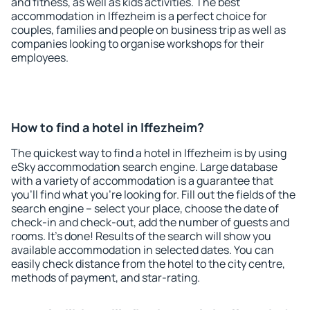
and fitness, as well as kids activities. The best
accommodation in Iffezheim is a perfect choice for
couples, families and people on business trip as well as
companies looking to organise workshops for their
employees.
How to find a hotel in Iffezheim?
The quickest way to find a hotel in Iffezheim is by using
eSky accommodation search engine. Large database
with a variety of accommodation is a guarantee that
you'll find what you're looking for. Fill out the fields of the
search engine – select your place, choose the date of
check-in and check-out, add the number of guests and
rooms. It's done! Results of the search will show you
available accommodation in selected dates. You can
easily check distance from the hotel to the city centre,
methods of payment, and star-rating.