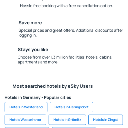
Hassle free booking with a free cancellation option.
Save more
Special prices and great offers. Additional discounts after
logging in.
Stays you like
Choose from over 1.3 million facilities: hotels, cabins,
apartments and more.
Most searched hotels by eSky Users
Hotels in Germany - Popular cities
Hotels in Westerland
Hotels in Heringsdorf
Hotels Westerhever
Hotels in Grömitz
Hotels in Zingst