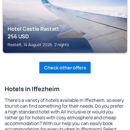
Hotel Castle Rastatt
256
USD
Rastatt, 14 August 2026, 2 nights
Check other offers
Hotels in Iffezheim
There's a variety of hotels available in Iffezheim, so every
tourist can find something for their needs. Do you prefer
a high standard hotel with All Inclusive or would you
rather go for hotels with cosy atmosphere and cheap
accommodation? With our help you can easily book
accommodation for every budget in Iffezheim! Select