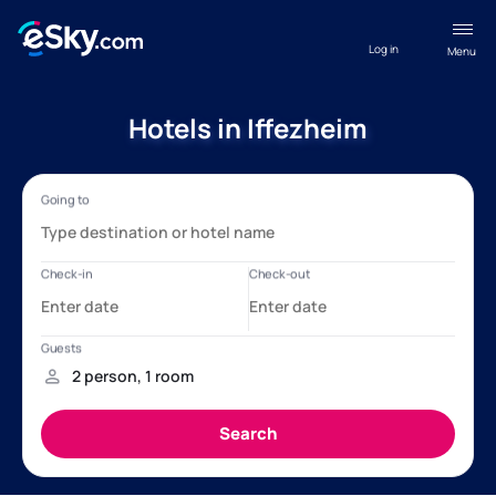
Log in
Menu
Hotels in Iffezheim