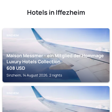
Hotels in Iffezheim
SINZHEIM
Maison Messmer - ein Mitglied der Hommage
Luxury Hotels Collection
608
USD
Sinzheim, 14 August 2026, 2 nights
SINZHEIM