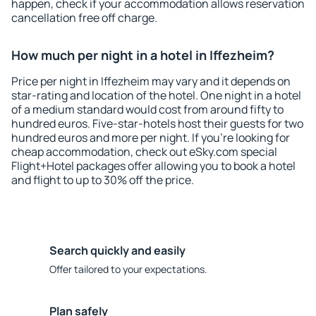
happen, check if your accommodation allows reservation
cancellation free off charge.
How much per night in a hotel in Iffezheim?
Price per night in Iffezheim may vary and it depends on
star-rating and location of the hotel. One night in a hotel
of a medium standard would cost from around fifty to
hundred euros. Five-star-hotels host their guests for two
hundred euros and more per night. If you're looking for
cheap accommodation, check out eSky.com special
Flight+Hotel packages offer allowing you to book a hotel
and flight to up to 30% off the price.
Search quickly and easily
Offer tailored to your expectations.
Plan safely