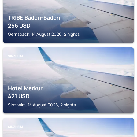
TRIBE Baden-Baden
256
USD
Gernsbach, 14 August 2026, 2 nights
SINZHEIM
Hotel Merkur
421
USD
Sinzheim, 14 August 2026, 2 nights
SINZHEIM