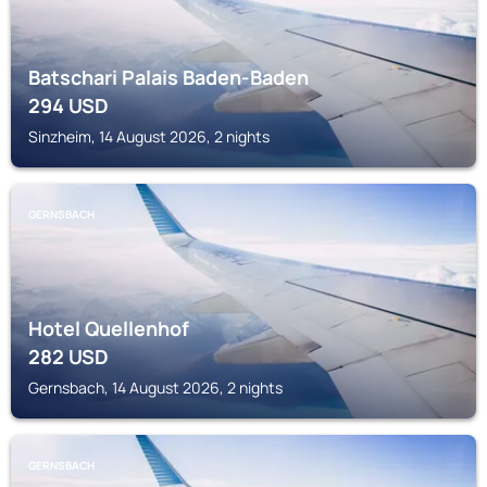
Batschari Palais Baden-Baden
294
USD
Sinzheim, 14 August 2026, 2 nights
GERNSBACH
Hotel Quellenhof
282
USD
Gernsbach, 14 August 2026, 2 nights
GERNSBACH