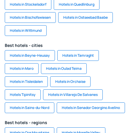
Hotels in Stockelsdorf
Hotels in Quedlinburg
Hotels in Bischofswiesen
Hotels in Ostseebad Baabe
Hotels in Wittmund
Best hotels - cities
Hotels in Beyne-Heusay
Hotels in Tamraght
Hotels in Maro
Hotels in Oulad Teima
Hotels in Tisleidalen
Hotels in Orchaise
Hotels Tipinitsy
Hotels in Villarejo De Salvanes
Hotels in Sains-du-Nord
Hotels in Senador Georgino Avelino
Best hotels - regions
Hotels in Ore Mountains
Hotels in Moselle Valley