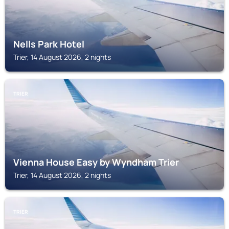
Nells Park Hotel
Trier, 14 August 2026, 2 nights
TRIER
Vienna House Easy by Wyndham Trier
Trier, 14 August 2026, 2 nights
TRIER