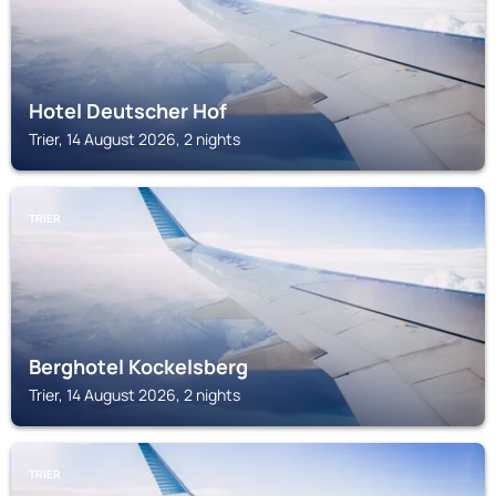
Hotel Deutscher Hof
Trier, 14 August 2026, 2 nights
TRIER
Berghotel Kockelsberg
Trier, 14 August 2026, 2 nights
TRIER