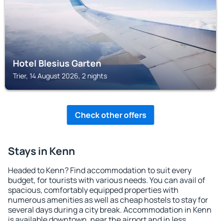
Hotel Blesius Garten
Trier, 14 August 2026, 2 nights
Check other offers
Stays in Kenn
Headed to Kenn? Find accommodation to suit every
budget, for tourists with various needs. You can avail of
spacious, comfortably equipped properties with
numerous amenities as well as cheap hostels to stay for
several days during a city break. Accommodation in Kenn
is available downtown, near the airport and in less