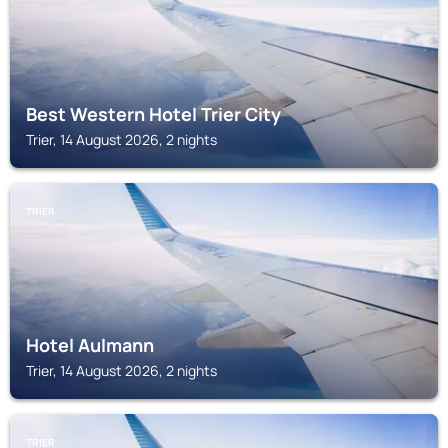
Best Western Hotel Trier City
Trier, 14 August 2026, 2 nights
TRIER
Hotel Aulmann
Trier, 14 August 2026, 2 nights
TRIER