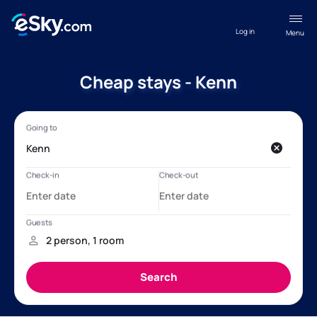
Log in
Menu
Cheap stays - Kenn