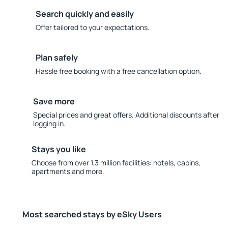
Search quickly and easily
Offer tailored to your expectations.
Plan safely
Hassle free booking with a free cancellation option.
Save more
Special prices and great offers. Additional discounts after
logging in.
Stays you like
Choose from over 1.3 million facilities: hotels, cabins,
apartments and more.
Most searched stays by eSky Users