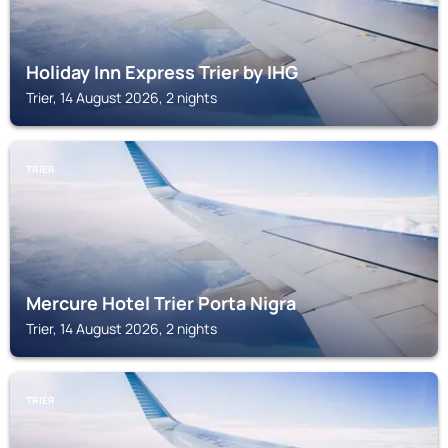
Holiday Inn Express Trier by IHG
Trier, 14 August 2026, 2 nights
TRIER
Mercure Hotel Trier Porta Nigra
Trier, 14 August 2026, 2 nights
TRIER