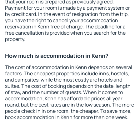
that your room is prepared as previously agreed.
Payment for your room is made by a payment system or
by credit card. In the event of resignation from the trip,
you have the right to cancel your accommodation
reservation in Kenn free of charge. The deadline for a
free cancellation is provided when you search for the
property.
How much is accommodation in Kenn?
The cost of accommodation in Kenn depends on several
factors. The cheapest properties include inns, hostels,
and campsites, while the most costly are hotels and
suites. The cost of booking depends on the date, length
of stay, and the number of guests. When it comes to
accommodation, Kenn has affordable prices all year
round, but the best rates are in the low season. The more
people check in in one room, the cheaper. To save more,
book accommodation in Kenn for more than one week.