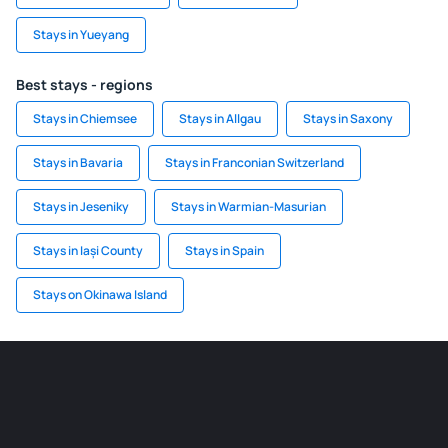
Stays in Yueyang
Best stays - regions
Stays in Chiemsee
Stays in Allgau
Stays in Saxony
Stays in Bavaria
Stays in Franconian Switzerland
Stays in Jeseniky
Stays in Warmian-Masurian
Stays in Iași County
Stays in Spain
Stays on Okinawa Island