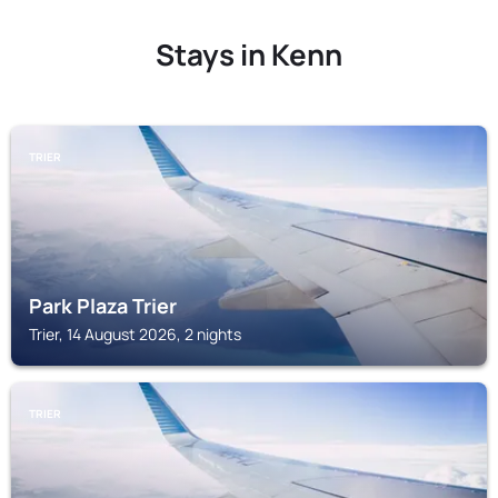
Stays in Kenn
TRIER
Park Plaza Trier
Trier, 14 August 2026, 2 nights
TRIER