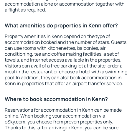
accommodation alone or accommodation together with
a flight as required.
What amenities do properties in Kenn offer?
Property amenities in Kenn depend on the type of
accommodation booked and the number of stars. Guests
can use rooms with kitchenettes, balconies, air
conditioning, tea and coffee making facilities, a set of
towels, and Internet access available in the properties.
Visitors can avail of a free parking lot at the site, order a
meal in the restaurant or choose a hotel with a swimming
pool. In addition, they can also book accommodation in
Kenn in properties that offer an airport transfer service.
Where to book accommodation in Kenn?
Reservations for accommodation in Kenn can be made
online. When booking your accommodation via
eSky.com, you choose from proven properties only.
Thanks to this, after arriving in Kenn, you can be sure