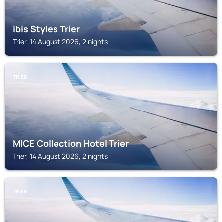
ibis Styles Trier
Trier, 14 August 2026, 2 nights
TRIER
MICE Collection Hotel Trier
Trier, 14 August 2026, 2 nights
TRIER