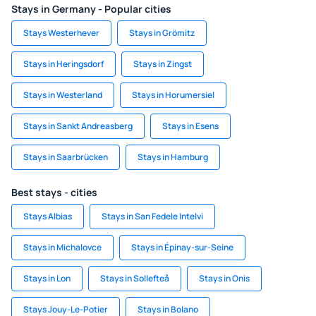
Stays in Germany - Popular cities
Stays Westerhever
Stays in Grömitz
Stays in Heringsdorf
Stays in Zingst
Stays in Westerland
Stays in Horumersiel
Stays in Sankt Andreasberg
Stays in Esens
Stays in Saarbrücken
Stays in Hamburg
Best stays - cities
Stays Albias
Stays in San Fedele Intelvi
Stays in Michalovce
Stays in Épinay-sur-Seine
Stays in Lon
Stays in Sollefteå
Stays in Onis
Stays Jouy-Le-Potier
Stays in Bolano