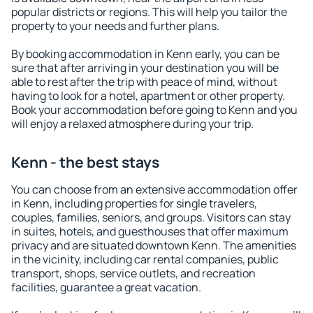
popular districts or regions. This will help you tailor the
property to your needs and further plans.
By booking accommodation in Kenn early, you can be
sure that after arriving in your destination you will be
able to rest after the trip with peace of mind, without
having to look for a hotel, apartment or other property.
Book your accommodation before going to Kenn and you
will enjoy a relaxed atmosphere during your trip.
Kenn - the best stays
You can choose from an extensive accommodation offer
in Kenn, including properties for single travelers,
couples, families, seniors, and groups. Visitors can stay
in suites, hotels, and guesthouses that offer maximum
privacy and are situated downtown Kenn. The amenities
in the vicinity, including car rental companies, public
transport, shops, service outlets, and recreation
facilities, guarantee a great vacation.