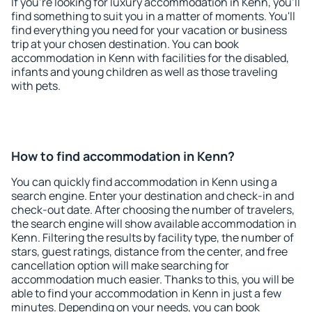
If you're looking for luxury accommodation in Kenn, you'll
find something to suit you in a matter of moments. You'll
find everything you need for your vacation or business
trip at your chosen destination. You can book
accommodation in Kenn with facilities for the disabled,
infants and young children as well as those traveling
with pets.
How to find accommodation in Kenn?
You can quickly find accommodation in Kenn using a
search engine. Enter your destination and check-in and
check-out date. After choosing the number of travelers,
the search engine will show available accommodation in
Kenn. Filtering the results by facility type, the number of
stars, guest ratings, distance from the center, and free
cancellation option will make searching for
accommodation much easier. Thanks to this, you will be
able to find your accommodation in Kenn in just a few
minutes. Depending on your needs, you can book