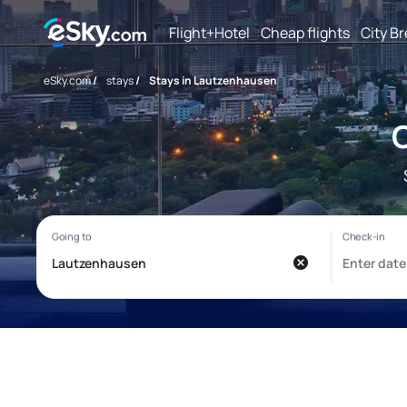
Flight+Hotel
Cheap flights
City B
eSky.com
/
stays
/
Stays in Lautzenhausen