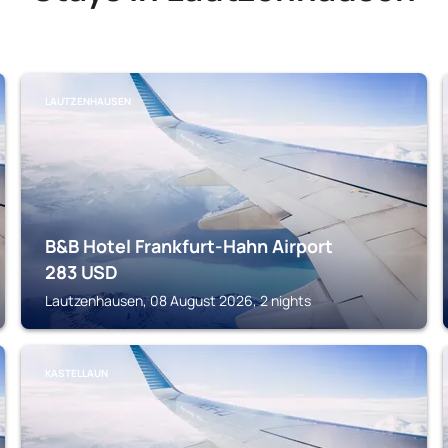
LAUTZENHAUSEN
B&B Hotel Frankfurt-Hahn Airport
283
USD
Lautzenhausen, 08 August 2026, 2 nights
KASTELLAUN