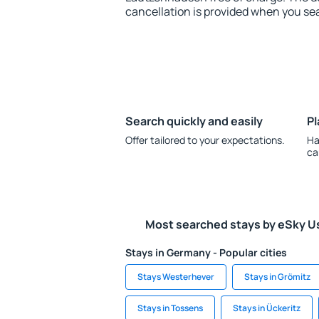
cancellation is provided when you sea
Search quickly and easily
Pl
Offer tailored to your expectations.
Ha
ca
Most searched stays by eSky U
Stays in Germany - Popular cities
Stays Westerhever
Stays in Grömitz
Stays in Tossens
Stays in Ückeritz