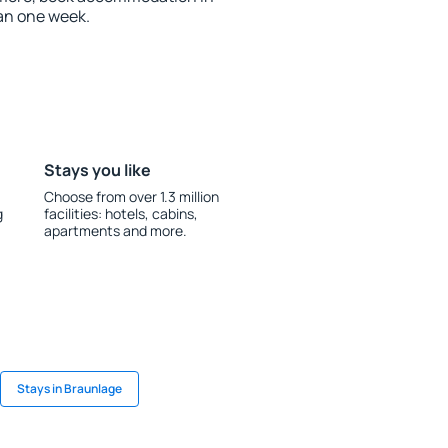
an one week.
Stays you like
Choose from over 1.3 million
g
facilities: hotels, cabins,
apartments and more.
Stays in Braunlage