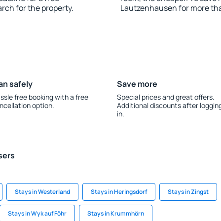
rch for the property.
Lautzenhausen for more th
an safely
Save more
ssle free booking with a free
Special prices and great offers.
ncellation option.
Additional discounts after loggin
in.
sers
Stays in Westerland
Stays in Heringsdorf
Stays in Zingst
Stays in Wyk auf Föhr
Stays in Krummhörn