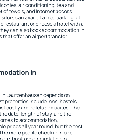
conies, air conditioning, tea and
et of towels, and Internet access
isitors can avail of a free parking lot
the restaurant or choose a hotel with a
 they can also book accommodation in
that offer an airport transfer
modation in
 in Lautzenhausen depends on
t properties include inns, hostels,
t costly are hotels and suites. The
he date, length of stay, and the
 comes to accommodation,
e prices all year round, but the best
 The more people check in in one
 more, book accommodation in