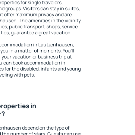
perties for single travelers,
nd groups. Visitors can stay in suites,
at offer maximum privacy and are
usen. The amenities in the vicinity,
es, public transport, shops, service
ities, guarantee a great vacation.
y accommodation in Lautzenhausen,
 you in a matter of moments. You'll
 your vacation or business trip at
ou can book accommodation in
s for the disabled, infants and young
veling with pets.
roperties in
r?
zenhausen depend on the type of
the number of stars. Guests can use