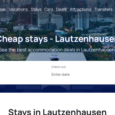
reak
Vacations
Stays
Cars
Deals
Attractions
Transfers
Cheap stays - Lautzenhause
See the best accommodation deals in Lautzenhausen
Stays in Lautzenhausen