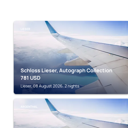
LIESER
Schloss Lieser, Autograph Collection
781
USD
Lieser, 08 August 2026, 2 nights
ARGENTHAL