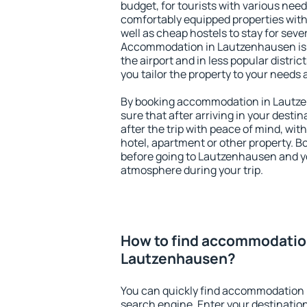
budget, for tourists with various need
comfortably equipped properties wit
well as cheap hostels to stay for sever
Accommodation in Lautzenhausen is 
the airport and in less popular district
you tailor the property to your needs 
By booking accommodation in Lautze
sure that after arriving in your destina
after the trip with peace of mind, with
hotel, apartment or other property.
before going to Lautzenhausen and yo
atmosphere during your trip.
How to find accommodatio
Lautzenhausen?
You can quickly find accommodation
search engine. Enter your destinati