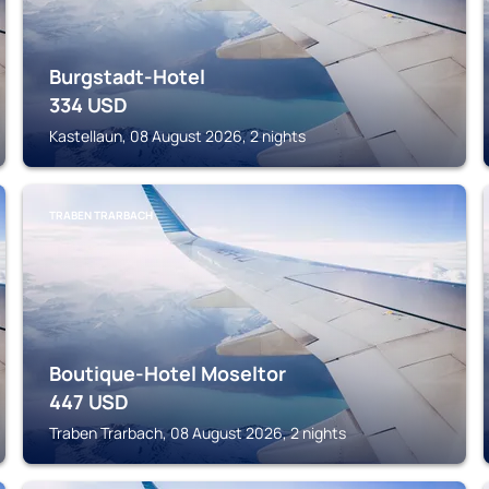
Burgstadt-Hotel
334
USD
Kastellaun, 08 August 2026, 2 nights
TRABEN TRARBACH
Boutique-Hotel Moseltor
447
USD
Traben Trarbach, 08 August 2026, 2 nights