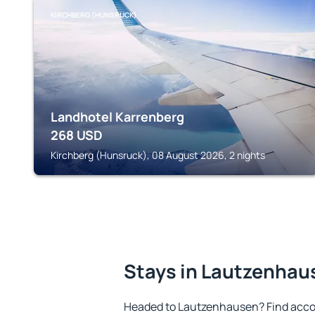
KIRCHBERG (HUNSRUCK)
Landhotel Karrenberg
268
USD
Kirchberg (Hunsruck), 08 August 2026, 2 nights
Stays in Lautzenhau
Headed to Lautzenhausen? Find acco