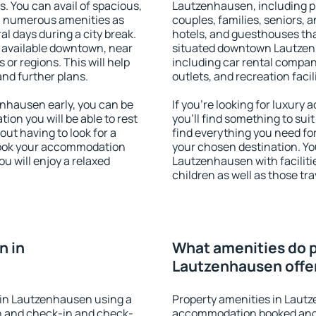
s. You can avail of spacious,
Lautzenhausen, including pro
h numerous amenities as
couples, families, seniors, a
al days during a city break.
hotels, and guesthouses th
available downtown, near
situated downtown Lautzenha
s or regions. This will help
including car rental compani
and further plans.
outlets, and recreation facil
nhausen early, you can be
If you're looking for luxur
tion you will be able to rest
you'll find something to suit
out having to look for a
find everything you need for
 Book your accommodation
your chosen destination. Y
u will enjoy a relaxed
Lautzenhausen with facilitie
children as well as those tra
n in
What amenities do p
Lautzenhausen offe
 in Lautzenhausen using a
Property amenities in Laut
on and check-in and check-
accommodation booked and 