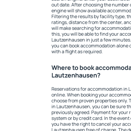
out date. After choosing the number o
engine will show available accommod
Filtering the results by facility type,
ratings, distance from the center, an
will make searching for accommodati
this, you will be able to find your ac
Lautzenhausen in just a few minutes
you can book accommodation alone 
with a flight as required.
Where to book accommodat
Lautzenhausen?
Reservations for accommodation in
online. When booking your accommod
choose from proven properties only. Th
in Lautzenhausen, you can be sure th
previously agreed. Payment for your
system or by credit card. In the event 
you have the right to cancel your ac
Lautzenhausen free of charge. The de