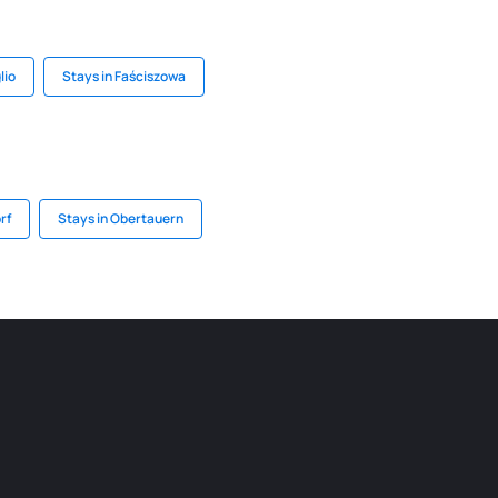
lio
Stays in Faściszowa
rf
Stays in Obertauern