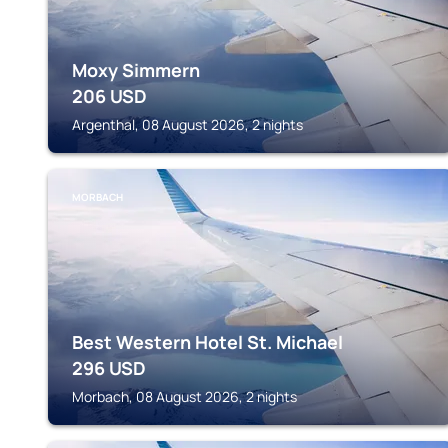
Moxy Simmern
206
USD
Argenthal, 08 August 2026, 2 nights
MORBACH
Best Western Hotel St. Michael
296
USD
Morbach, 08 August 2026, 2 nights