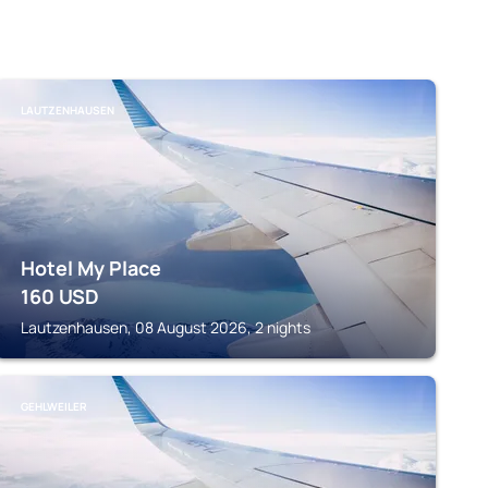
LAUTZENHAUSEN
Hotel My Place
160
USD
Lautzenhausen, 08 August 2026, 2 nights
GEHLWEILER