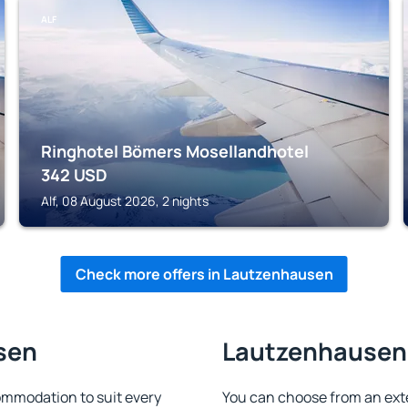
ALF
Ringhotel Bömers Mosellandhotel
342
USD
Alf, 08 August 2026, 2 nights
Check more offers in Lautzenhausen
sen
Lautzenhausen 
mmodation to suit every
You can choose from an ext