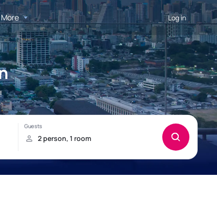
More
Log in
n
!