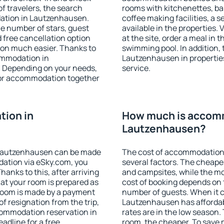
f travelers, the search
rooms with kitchenettes, bal
ation in Lautzenhausen.
coffee making facilities, a s
 the number of stars, guest
available in the properties. V
d free cancellation option
at the site, order a meal in 
on much easier. Thanks to
swimming pool. In addition,
commodation in
Lautzenhausen in properties 
. Depending on your needs,
service.
or accommodation together
ion in
How much is accom
Lautzenhausen?
 Lautzenhausen can be made
The cost of accommodation
ation via eSky.com, you
several factors. The cheapes
anks to this, after arriving
and campsites, while the mos
at your room is prepared as
cost of booking depends on t
 room is made by a payment
number of guests. When it
of resignation from the trip,
Lautzenhausen has affordabl
commodation reservation in
rates are in the low season.
adline for a free
room, the cheaper. To save