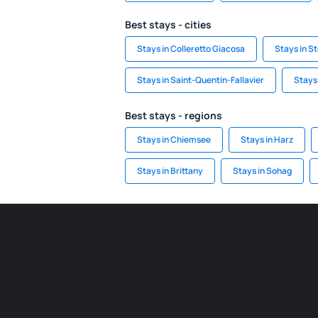
Best stays - cities
Stays in Colleretto Giacosa
Stays in S
Stays in Saint-Quentin-Fallavier
Stays
Best stays - regions
Stays in Chiemsee
Stays in Harz
Stays in Brittany
Stays in Sohag