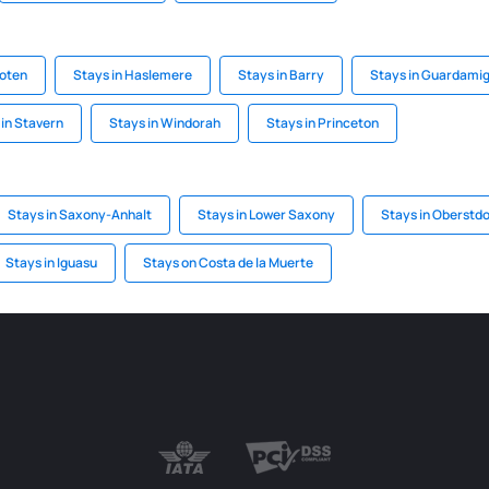
toten
Stays in Haslemere
Stays in Barry
Stays in Guardamig
 in Stavern
Stays in Windorah
Stays in Princeton
Stays in Saxony-Anhalt
Stays in Lower Saxony
Stays in Oberstdo
Stays in Iguasu
Stays on Costa de la Muerte