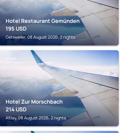
Hotel Restaurant Gemünden
195
USD
Gehlweiler, 08 August 2026, 2 nights
ALTLAY
Hotel Zur Morschbach
214
USD
Altlay, 08 August 2026, 2 nights