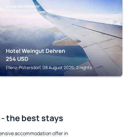
ELLENZ-POLTERSDORF
Hotel Weingut Dehren
254
USD
Ellenz-Poltersdorf, 08 August 2026, 2 nights
- the best stays
ensive accommodation offer in