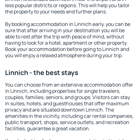
less popular districts or regions. This will help you tailor
the property to your needs and further plans.
By booking accommodation in Linnich early, you can be
sure that after arriving in your destination you will be
able to rest after the trip with peace of mind, without
having to look for a hotel, apartment or other property.
Book your accommodation before going to Linnich and
you will enjoy a relaxed atmosphere during your trip.
Linnich - the best stays
You can choose from an extensive accommodation offer
in Linnich, including properties for single travelers,
couples, families, seniors, and groups. Visitors can stay
in suites, hotels, and guesthouses that offer maximum
privacy and are situated downtown Linnich. The
amenities in the vicinity, including car rental companies,
public transport, shops, service outlets, and recreation
facilities, guarantee a great vacation.