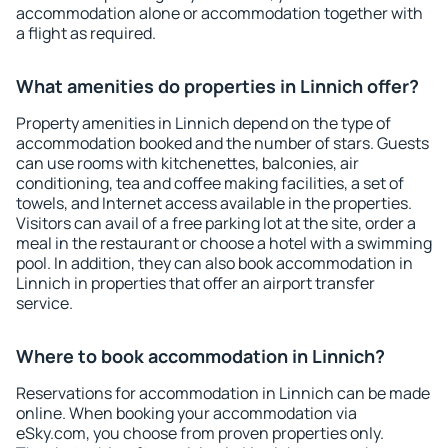
accommodation alone or accommodation together with
a flight as required.
What amenities do properties in Linnich offer?
Property amenities in Linnich depend on the type of
accommodation booked and the number of stars. Guests
can use rooms with kitchenettes, balconies, air
conditioning, tea and coffee making facilities, a set of
towels, and Internet access available in the properties.
Visitors can avail of a free parking lot at the site, order a
meal in the restaurant or choose a hotel with a swimming
pool. In addition, they can also book accommodation in
Linnich in properties that offer an airport transfer
service.
Where to book accommodation in Linnich?
Reservations for accommodation in Linnich can be made
online. When booking your accommodation via
eSky.com, you choose from proven properties only.