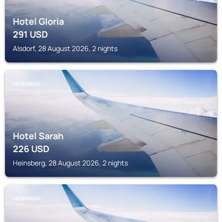
Hotel Gloria
291
USD
Alsdorf, 28 August 2026, 2 nights
HEINSBERG
Hotel Sarah
226
USD
Heinsberg, 28 August 2026, 2 nights
HEINSBERG