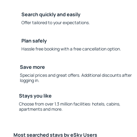
Search quickly and easily
Offer tailored to your expectations.
Plan safely
Hassle free booking with a free cancellation option.
Save more
Special prices and great offers. Additional discounts after
logging in.
Stays you like
Choose from over 1.3 million facilities: hotels, cabins,
apartments and more.
Most searched stays by eSky Users