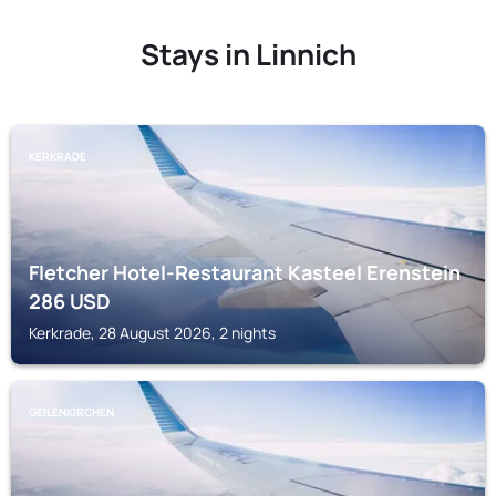
Stays in Linnich
KERKRADE
Fletcher Hotel-Restaurant Kasteel Erenstein
286
USD
Kerkrade, 28 August 2026, 2 nights
GEILENKIRCHEN