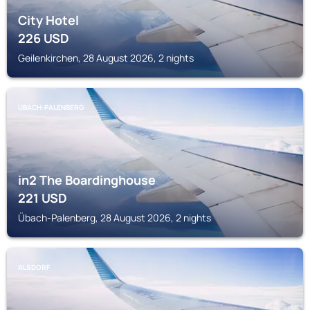
City Hotel
226
USD
Geilenkirchen, 28 August 2026, 2 nights
ÜBACH-PALENBERG
in2 The Boardinghouse
221
USD
Übach-Palenberg, 28 August 2026, 2 nights
ALSDORF