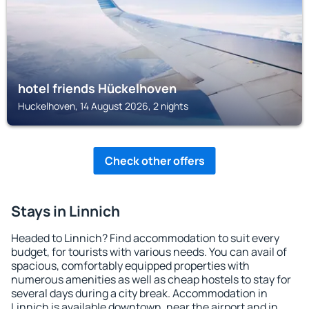
hotel friends Hückelhoven
Huckelhoven, 14 August 2026, 2 nights
Check other offers
Stays in Linnich
Headed to Linnich? Find accommodation to suit every
budget, for tourists with various needs. You can avail of
spacious, comfortably equipped properties with
numerous amenities as well as cheap hostels to stay for
several days during a city break. Accommodation in
Linnich is available downtown, near the airport and in