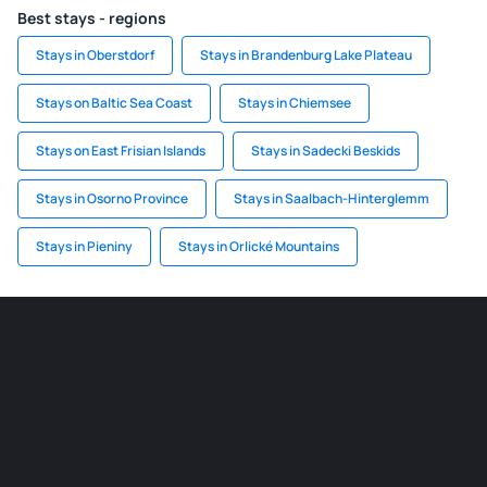
Best stays - regions
Stays in Oberstdorf
Stays in Brandenburg Lake Plateau
Stays on Baltic Sea Coast
Stays in Chiemsee
Stays on East Frisian Islands
Stays in Sadecki Beskids
Stays in Osorno Province
Stays in Saalbach-Hinterglemm
Stays in Pieniny
Stays in Orlické Mountains