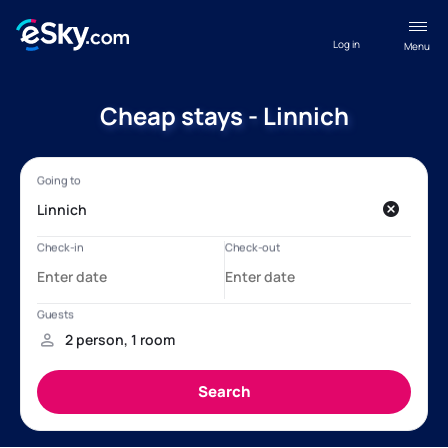
Log in
Menu
Cheap stays - Linnich