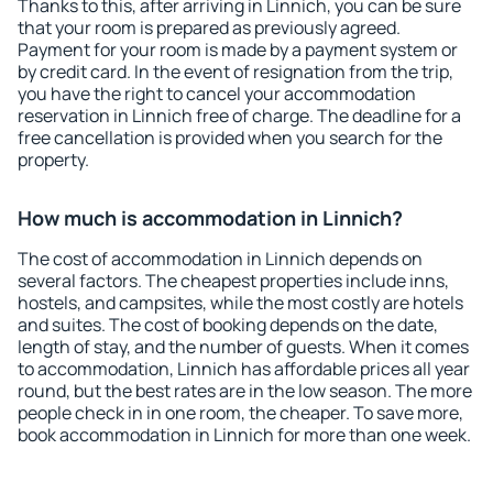
Thanks to this, after arriving in Linnich, you can be sure
that your room is prepared as previously agreed.
Payment for your room is made by a payment system or
by credit card. In the event of resignation from the trip,
you have the right to cancel your accommodation
reservation in Linnich free of charge. The deadline for a
free cancellation is provided when you search for the
property.
How much is accommodation in Linnich?
The cost of accommodation in Linnich depends on
several factors. The cheapest properties include inns,
hostels, and campsites, while the most costly are hotels
and suites. The cost of booking depends on the date,
length of stay, and the number of guests. When it comes
to accommodation, Linnich has affordable prices all year
round, but the best rates are in the low season. The more
people check in in one room, the cheaper. To save more,
book accommodation in Linnich for more than one week.