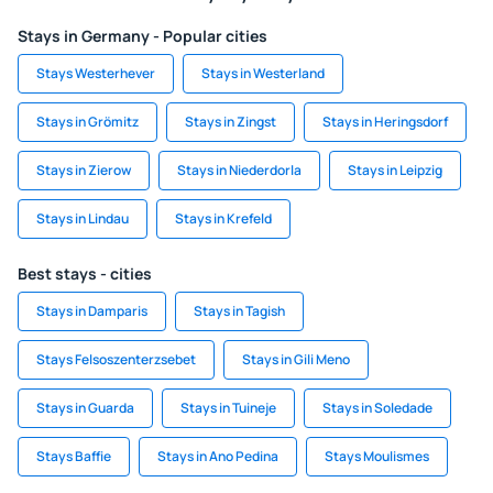
Stays in Germany - Popular cities
Stays Westerhever
Stays in Westerland
Stays in Grömitz
Stays in Zingst
Stays in Heringsdorf
Stays in Zierow
Stays in Niederdorla
Stays in Leipzig
Stays in Lindau
Stays in Krefeld
Best stays - cities
Stays in Damparis
Stays in Tagish
Stays Felsoszenterzsebet
Stays in Gili Meno
Stays in Guarda
Stays in Tuineje
Stays in Soledade
Stays Baffie
Stays in Ano Pedina
Stays Moulismes