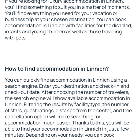
If you're looking for luxury accommodation in Linnich,
you'll find something to suit you in a matter of moments.
You'll find everything you need for your vacation or
business trip at your chosen destination. You can book
accommodation in Linnich with facilities for the disabled,
infants and young children as well as those traveling
with pets.
How to find accommodation in Linnich?
You can quickly find accommodation in Linnich using a
search engine. Enter your destination and check-in and
check-out date. After choosing the number of travelers,
the search engine will show available accommodation in
Linnich. Filtering the results by facility type, the number
of stars, guest ratings, distance from the center, and free
cancellation option will make searching for
accommodation much easier. Thanks to this, you will be
able to find your accommodation in Linnich in just a few
minutes. Depending on your needs, you can book