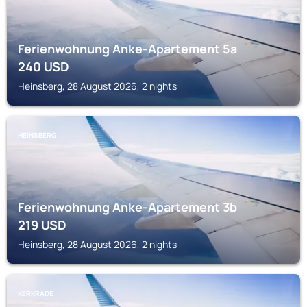
Ferienwohnung Anke-Apartement 5a
240
USD
Heinsberg, 28 August 2026, 2 nights
HEINSBERG
Ferienwohnung Anke-Apartement 3b
219
USD
Heinsberg, 28 August 2026, 2 nights
KERKRADE