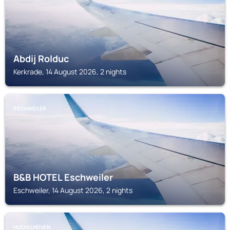
Abdij Rolduc
Kerkrade, 14 August 2026, 2 nights
ESCHWEILER
B&B HOTEL Eschweiler
Eschweiler, 14 August 2026, 2 nights
HUCKELHOVEN