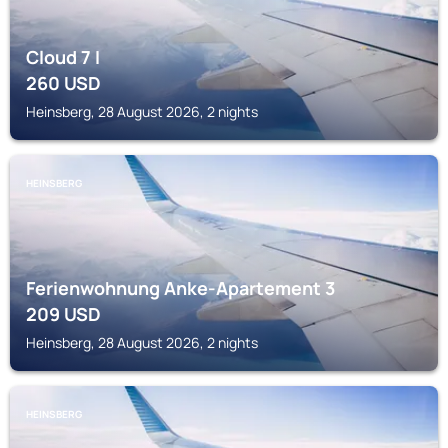
Cloud 7 I
260
USD
Heinsberg, 28 August 2026, 2 nights
HEINSBERG
Ferienwohnung Anke-Apartement 3
209
USD
Heinsberg, 28 August 2026, 2 nights
HEINSBERG