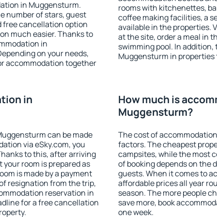
dation in Muggensturm.
rooms with kitchenettes, bal
 the number of stars, guest
coffee making facilities, a s
d free cancellation option
available in the properties. V
on much easier. Thanks to
at the site, order a meal in 
commodation in
swimming pool. In addition,
Depending on your needs,
Muggensturm in properties th
or accommodation together
ion in
How much is accom
Muggensturm?
 Muggensturm can be made
The cost of accommodation
ation via eSky.com, you
factors. The cheapest proper
anks to this, after arriving
campsites, while the most co
 your room is prepared as
of booking depends on the d
 room is made by a payment
guests. When it comes to 
of resignation from the trip,
affordable prices all year ro
commodation reservation in
season. The more people che
line for a free cancellation
save more, book accommoda
roperty.
one week.