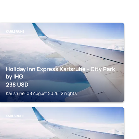
KARLSRUHE
Holiday Inn Express Karlsruhe - City Park
by IHG
238
USD
Karlsruhe, 08 August 2026, 2 nights
KARLSRUHE