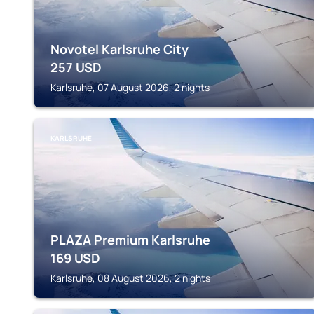
Novotel Karlsruhe City
257
USD
Karlsruhe, 07 August 2026, 2 nights
KARLSRUHE
PLAZA Premium Karlsruhe
169
USD
Karlsruhe, 08 August 2026, 2 nights