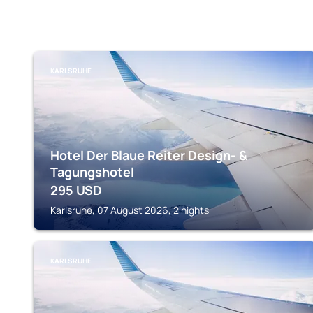
KARLSRUHE
Hotel Der Blaue Reiter Design- &
Tagungshotel
295
USD
Karlsruhe, 07 August 2026, 2 nights
KARLSRUHE