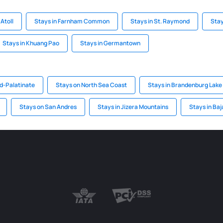
Atoll
Stays in Farnham Common
Stays in St. Raymond
Stay
Stays in Khuang Pao
Stays in Germantown
nd-Palatinate
Stays on North Sea Coast
Stays in Brandenburg Lake
Stays on San Andres
Stays in Jizera Mountains
Stays in Baj