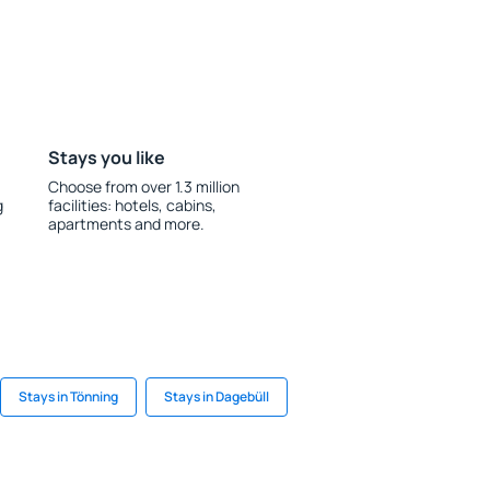
Stays you like
Choose from over 1.3 million
g
facilities: hotels, cabins,
apartments and more.
Stays in Tönning
Stays in Dagebüll