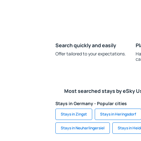
Search quickly and easily
Pl
Offer tailored to your expectations.
Ha
ca
Most searched stays by eSky U
Stays in Germany - Popular cities
Stays in Zingst
Stays in Heringsdorf
Stays in Neuharlingersiel
Stays in Hei