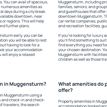
s. You can avail of spacious,
Muggensturm, including prope
h numerous amenities as
families, seniors, and groups
al days during a city break.
and guesthouses that offer
vailable downtown, near
downtown Muggensturm. The 
s or regions. This will help
car rental companies, public
and further plans.
and recreation facilities, g
sturm early, you can be
If you're looking for luxu
tion you will be able to rest
you'll find something to suit
out having to look for a
find everything you need for
 Book your accommodation
your chosen destination. Y
will enjoy a relaxed
Muggensturm with facilities
children as well as those tra
on in Muggensturm?
What amenities do 
offer?
 in Muggensturm using a
on and check-in and check-
Property amenities in Mugg
f travelers, the search
accommodation booked and 