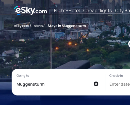
Flight+Hotel
Cheap flights
City B
eSky.com
/
stays
/
Stays in Muggensturm