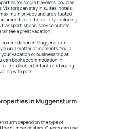
rties for single travelers, couples,
. Visitors can stay in suites, hotels,
 maximum privacy and are situated
amenities in the vicinity, including
 transport, shops, service outlets,
uarantee a great vacation.
ry accommodation in Muggensturm,
 you in a matter of moments. You'll
 your vacation or business trip at
ou can book accommodation in
 for the disabled, infants and young
veling with pets.
properties in Muggensturm
ensturm depend on the type of
the number of stars. Guests can use