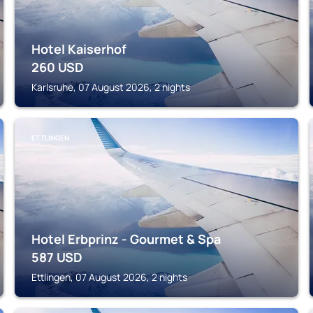
Hotel Kaiserhof
260
USD
Karlsruhe, 07 August 2026, 2 nights
ETTLINGEN
Hotel Erbprinz - Gourmet & Spa
587
USD
Ettlingen, 07 August 2026, 2 nights