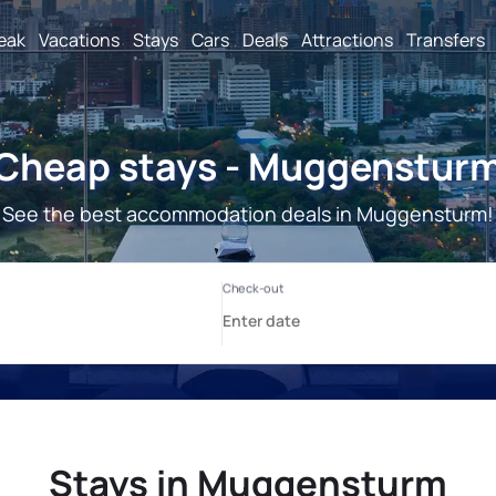
reak
Vacations
Stays
Cars
Deals
Attractions
Transfers
Cheap stays - Muggenstur
See the best accommodation deals in Muggensturm!
Stays in Muggensturm