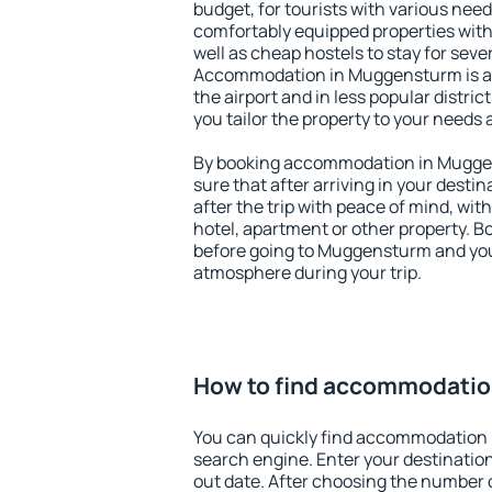
budget, for tourists with various need
comfortably equipped properties wit
well as cheap hostels to stay for sever
Accommodation in Muggensturm is a
the airport and in less popular district
you tailor the property to your needs 
By booking accommodation in Muggen
sure that after arriving in your destina
after the trip with peace of mind, with
hotel, apartment or other property.
before going to Muggensturm and you 
atmosphere during your trip.
How to find accommodati
You can quickly find accommodation
search engine. Enter your destinati
out date. After choosing the number o