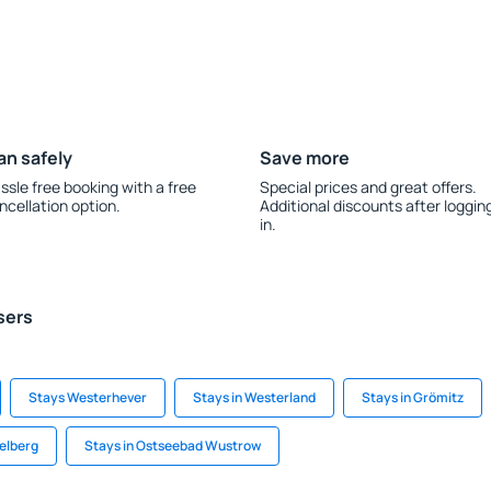
an safely
Save more
ssle free booking with a free
Special prices and great offers.
ncellation option.
Additional discounts after loggin
in.
sers
Stays Westerhever
Stays in Westerland
Stays in Grömitz
delberg
Stays in Ostseebad Wustrow