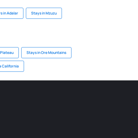
s in Adalar
Stays in Mzuzu
 Plateau
Stays in Ore Mountains
a California