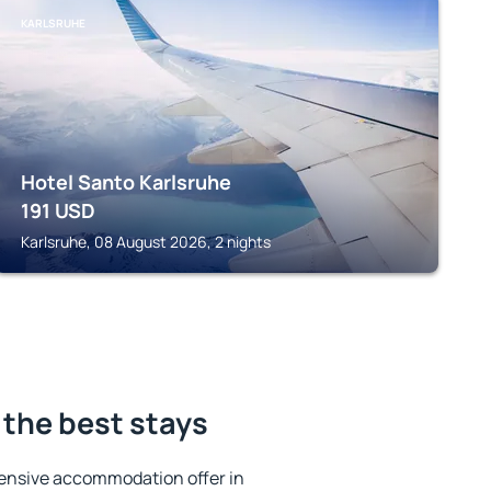
KARLSRUHE
Hotel Santo Karlsruhe
191
USD
Karlsruhe, 08 August 2026, 2 nights
the best stays
ensive accommodation offer in