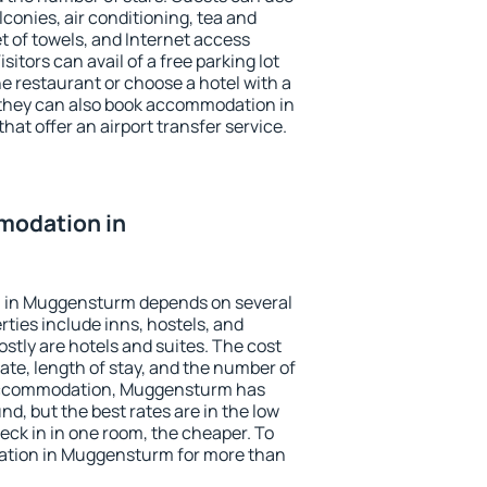
conies, air conditioning, tea and
et of towels, and Internet access
isitors can avail of a free parking lot
the restaurant or choose a hotel with a
 they can also book accommodation in
at offer an airport transfer service.
modation in
 in Muggensturm depends on several
ties include inns, hostels, and
stly are hotels and suites. The cost
ate, length of stay, and the number of
accommodation, Muggensturm has
und, but the best rates are in the low
ck in in one room, the cheaper. To
tion in Muggensturm for more than