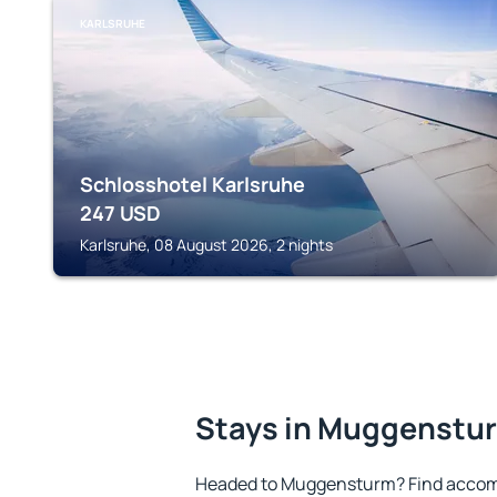
KARLSRUHE
Schlosshotel Karlsruhe
247
USD
Karlsruhe, 08 August 2026, 2 nights
Stays in Muggenstu
Headed to Muggensturm? Find accomm