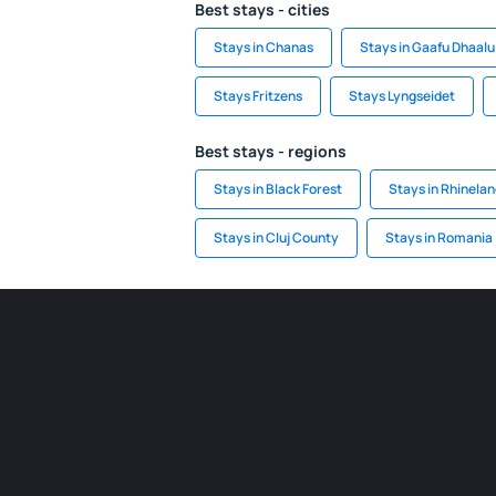
Best stays - cities
Stays in Chanas
Stays in Gaafu Dhaalu 
Stays Fritzens
Stays Lyngseidet
Best stays - regions
Stays in Black Forest
Stays in Rhinela
Stays in Cluj County
Stays in Romania