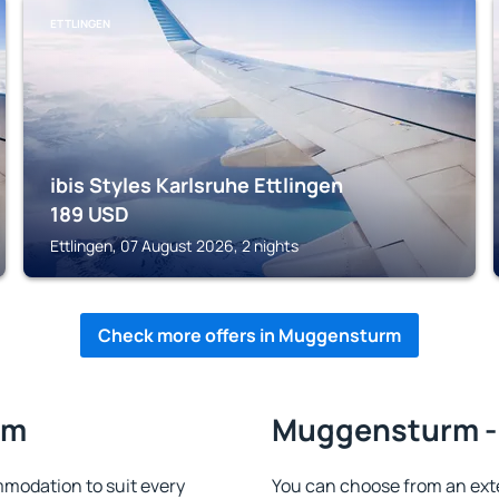
ETTLINGEN
ibis Styles Karlsruhe Ettlingen
189
USD
Ettlingen, 07 August 2026, 2 nights
Check more offers in Muggensturm
rm
Muggensturm - 
odation to suit every
You can choose from an ext