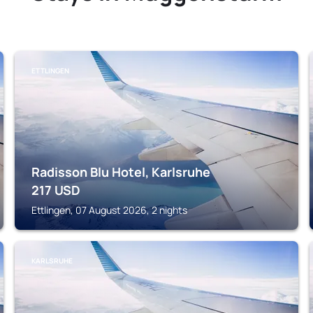
ETTLINGEN
Radisson Blu Hotel, Karlsruhe
217
USD
Ettlingen, 07 August 2026, 2 nights
KARLSRUHE