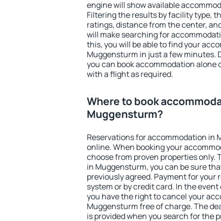
engine will show available accommo
Filtering the results by facility type,
ratings, distance from the center, an
will make searching for accommodati
this, you will be able to find your ac
Muggensturm in just a few minutes. 
you can book accommodation alone 
with a flight as required.
Where to book accommodat
Muggensturm?
Reservations for accommodation in
online. When booking your accommod
choose from proven properties only. Th
in Muggensturm, you can be sure that
previously agreed. Payment for your
system or by credit card. In the event 
you have the right to cancel your ac
Muggensturm free of charge. The dead
is provided when you search for the p