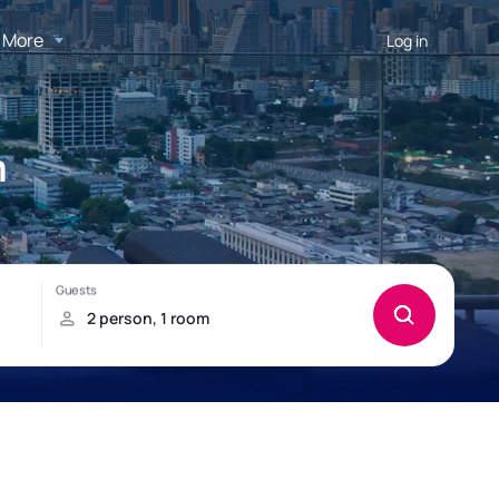
More
Log in
m