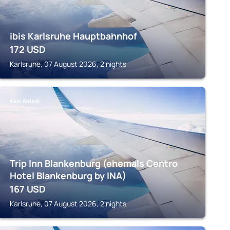
ibis Karlsruhe Hauptbahnhof
172
USD
Karlsruhe, 07 August 2026, 2 nights
KARLSRUHE
Trip Inn Blankenburg (ehemals Centro
Hotel Blankenburg by INA)
167
USD
Karlsruhe, 07 August 2026, 2 nights