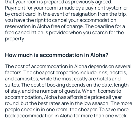
that your room is prepared as previously agreed.
Payment for your room is made by a payment system or
by credit card. In the event of resignation from the trip,
you have the right to cancel your accommodation
reservation in Aloha free of charge. The deadline for a
free cancellation is provided when you search for the
property.
How much is accommodation in Aloha?
The cost of accommodation in Aloha depends on several
factors. The cheapest properties include inns, hostels,
and campsites, while the most costly are hotels and
suites. The cost of booking depends on the date, length
of stay, and the number of guests. When it comes to
accommodation, Aloha has affordable prices all year
round, but the best rates are in the low season. The more
people check in in one room, the cheaper. To save more,
book accommodation in Aloha for more than one week.