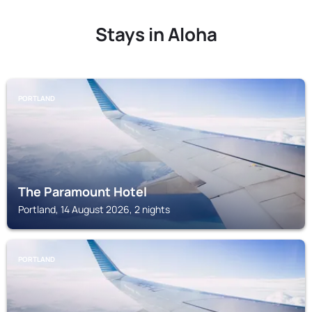
Stays in Aloha
PORTLAND
The Paramount Hotel
Portland, 14 August 2026, 2 nights
PORTLAND