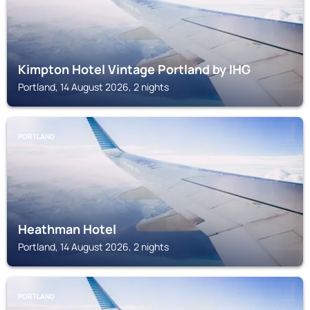
Kimpton Hotel Vintage Portland by IHG
Portland, 14 August 2026, 2 nights
PORTLAND
Heathman Hotel
Portland, 14 August 2026, 2 nights
PORTLAND