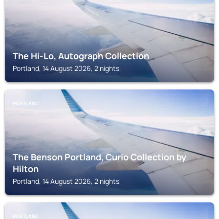
The Hi-Lo, Autograph Collection
Portland, 14 August 2026, 2 nights
PORTLAND
The Benson Portland, Curio Collection by
Hilton
Portland, 14 August 2026, 2 nights
PORTLAND