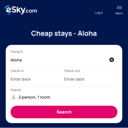
Log in
Menu
Cheap stays - Aloha