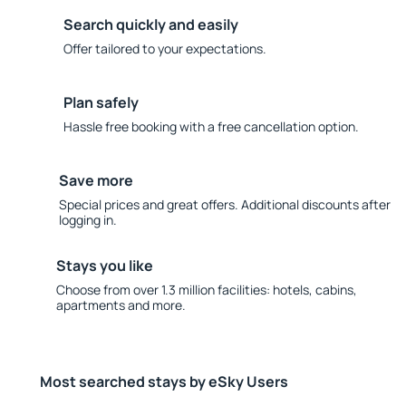
Search quickly and easily
Offer tailored to your expectations.
Plan safely
Hassle free booking with a free cancellation option.
Save more
Special prices and great offers. Additional discounts after
logging in.
Stays you like
Choose from over 1.3 million facilities: hotels, cabins,
apartments and more.
Most searched stays by eSky Users