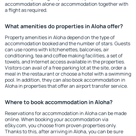
accommodation alone or accommodation together with
a flight as required.
What amenities do properties in Aloha offer?
Property amenities in Aloha depend on the type of
accommodation booked and the number of stars. Guests
can use rooms with kitchenettes, balconies, air
conditioning, tea and coffee making facilities, a set of
towels, and Internet access available in the properties.
Visitors can avail of a free parking lot at the site, order a
meal in the restaurant or choose a hotel with a swimming
pool. In addition, they can also book accommodation in
Aloha in properties that offer an airport transfer service.
Where to book accommodation in Aloha?
Reservations for accommodation in Aloha can be made
online. When booking your accommodation via
eSky.com, you choose from proven properties only.
Thanks to this, after arriving in Aloha, you can be sure