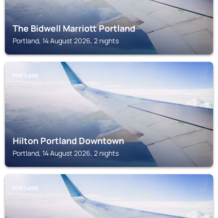
The Bidwell Marriott Portland
Portland, 14 August 2026, 2 nights
PORTLAND
Hilton Portland Downtown
Portland, 14 August 2026, 2 nights
PORTLAND