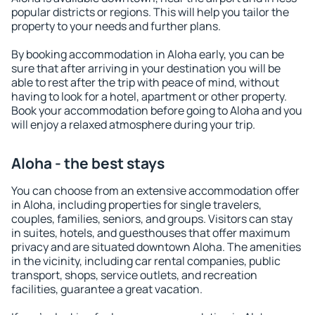
popular districts or regions. This will help you tailor the
property to your needs and further plans.
By booking accommodation in Aloha early, you can be
sure that after arriving in your destination you will be
able to rest after the trip with peace of mind, without
having to look for a hotel, apartment or other property.
Book your accommodation before going to Aloha and you
will enjoy a relaxed atmosphere during your trip.
Aloha - the best stays
You can choose from an extensive accommodation offer
in Aloha, including properties for single travelers,
couples, families, seniors, and groups. Visitors can stay
in suites, hotels, and guesthouses that offer maximum
privacy and are situated downtown Aloha. The amenities
in the vicinity, including car rental companies, public
transport, shops, service outlets, and recreation
facilities, guarantee a great vacation.