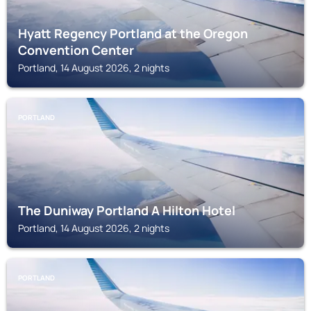
Hyatt Regency Portland at the Oregon
Convention Center
Portland, 14 August 2026, 2 nights
PORTLAND
The Duniway Portland A Hilton Hotel
Portland, 14 August 2026, 2 nights
PORTLAND