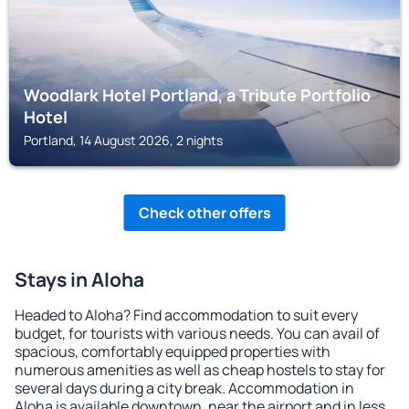
Woodlark Hotel Portland, a Tribute Portfolio
Hotel
Portland, 14 August 2026, 2 nights
Check other offers
Stays in Aloha
Headed to Aloha? Find accommodation to suit every
budget, for tourists with various needs. You can avail of
spacious, comfortably equipped properties with
numerous amenities as well as cheap hostels to stay for
several days during a city break. Accommodation in
Aloha is available downtown, near the airport and in less