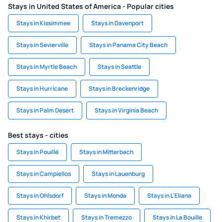
Stays in United States of America - Popular cities
Stays in Kissimmee
Stays in Davenport
Stays in Sevierville
Stays in Panama City Beach
Stays in Myrtle Beach
Stays in Seattle
Stays in Hurricane
Stays in Breckenridge
Stays in Palm Desert
Stays in Virginia Beach
Best stays - cities
Stays in Pouillé
Stays in Mitterbach
Stays in Campiellos
Stays in Lauenburg
Stays in Ohlsdorf
Stays in Monda
Stays in L'Eliana
Stays in Khirbet
Stays in Tremezzo
Stays in La Bouille