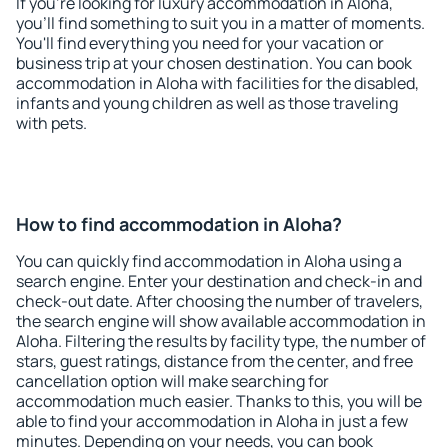
If you're looking for luxury accommodation in Aloha,
you'll find something to suit you in a matter of moments.
You'll find everything you need for your vacation or
business trip at your chosen destination. You can book
accommodation in Aloha with facilities for the disabled,
infants and young children as well as those traveling
with pets.
How to find accommodation in Aloha?
You can quickly find accommodation in Aloha using a
search engine. Enter your destination and check-in and
check-out date. After choosing the number of travelers,
the search engine will show available accommodation in
Aloha. Filtering the results by facility type, the number of
stars, guest ratings, distance from the center, and free
cancellation option will make searching for
accommodation much easier. Thanks to this, you will be
able to find your accommodation in Aloha in just a few
minutes. Depending on your needs, you can book