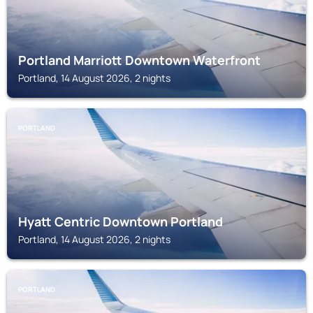
Portland Marriott Downtown Waterfront
Portland, 14 August 2026, 2 nights
PORTLAND
Hyatt Centric Downtown Portland
Portland, 14 August 2026, 2 nights
PORTLAND