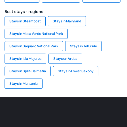
Best stays - regions
Stays in Steamboat
Stays in Maryland
Stays in Mesa Verde National Park
Stays in Saguaro National Park
Stays in Telluride
Stays in Isla Mujeres
Stays on Aruba
Stays in Split-Dalmatia
Stays in Lower Saxony
Stays in Muntenia