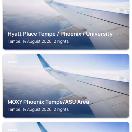
Hyatt Place Tempe / Phoenix / University
Tempe, 14 August 2026, 2 nights
TEMPE
MOXY Phoenix Tempe/ASU Area
Tempe, 14 August 2026, 2 nights
TEMPE