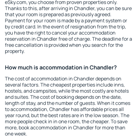
eSky.com, you choose from proven properties only.
Thanks to this, after arriving in Chandler, you can be sure
that your room is prepared as previously agreed.
Payment for your room is made by a payment system or
by credit card. In the event of resignation from the trip,
you have the right to cancel your accommodation
reservation in Chandler free of charge. The deadline for a
free cancellation is provided when you search for the
property.
How much is accommodation in Chandler?
The cost of accommodation in Chandler depends on
several factors. The cheapest properties include inns,
hostels, and campsites, while the most costly are hotels
and suites. The cost of booking depends on the date,
length of stay, and the number of guests. When it comes
to accommodation, Chandler has affordable prices all
year round, but the best rates are in the low season. The
more people check in in one room, the cheaper. To save
more, book accommodation in Chandler for more than
one week.