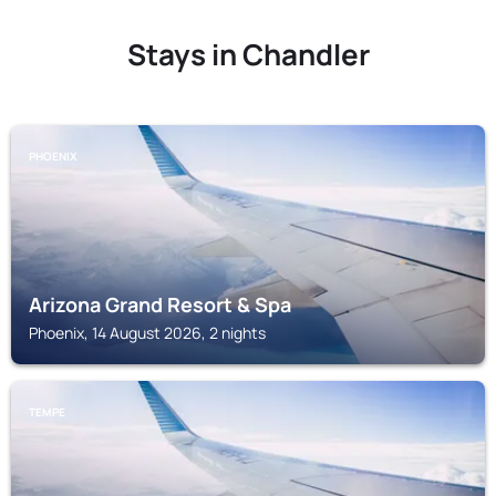
Stays in Chandler
PHOENIX
Arizona Grand Resort & Spa
Phoenix, 14 August 2026, 2 nights
TEMPE