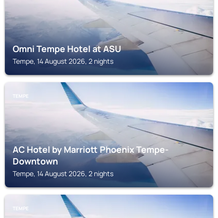
Omni Tempe Hotel at ASU
Tempe, 14 August 2026, 2 nights
TEMPE
AC Hotel by Marriott Phoenix Tempe-
Downtown
Tempe, 14 August 2026, 2 nights
TEMPE