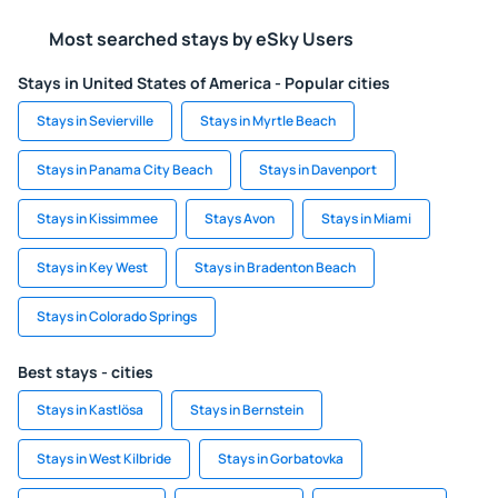
Most searched stays by eSky Users
Stays in United States of America - Popular cities
Stays in Sevierville
Stays in Myrtle Beach
Stays in Panama City Beach
Stays in Davenport
Stays in Kissimmee
Stays Avon
Stays in Miami
Stays in Key West
Stays in Bradenton Beach
Stays in Colorado Springs
Best stays - cities
Stays in Kastlösa
Stays in Bernstein
Stays in West Kilbride
Stays in Gorbatovka