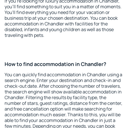
If you're looking for luxury accommodation in Chandler,
you'll find something to suit you in a matter of moments.
You'll find everything you need for your vacation or
business trip at your chosen destination. You can book
accommodation in Chandler with facilities for the
disabled, infants and young children as well as those
traveling with pets.
How to find accommodation in Chandler?
You can quickly find accommodation in Chandler using a
search engine. Enter your destination and check-in and
check-out date. After choosing the number of travelers,
the search engine will show available accommodation in
Chandler. Filtering the results by facility type, the
number of stars, guest ratings, distance from the center,
and free cancellation option will make searching for
accommodation much easier. Thanks to this, you will be
able to find your accommodation in Chandler in just a
few minutes. Depending on your needs, you can book