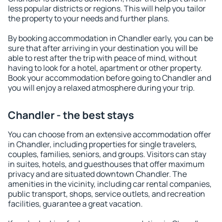
less popular districts or regions. This will help you tailor
the property to your needs and further plans.
By booking accommodation in Chandler early, you can be
sure that after arriving in your destination you will be
able to rest after the trip with peace of mind, without
having to look for a hotel, apartment or other property.
Book your accommodation before going to Chandler and
you will enjoy a relaxed atmosphere during your trip.
Chandler - the best stays
You can choose from an extensive accommodation offer
in Chandler, including properties for single travelers,
couples, families, seniors, and groups. Visitors can stay
in suites, hotels, and guesthouses that offer maximum
privacy and are situated downtown Chandler. The
amenities in the vicinity, including car rental companies,
public transport, shops, service outlets, and recreation
facilities, guarantee a great vacation.