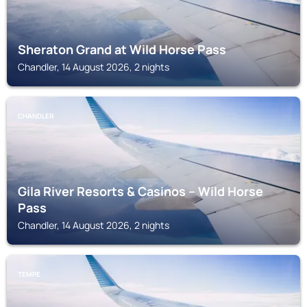
Sheraton Grand at Wild Horse Pass
Chandler, 14 August 2026, 2 nights
CHANDLER
Gila River Resorts & Casinos – Wild Horse
Pass
Chandler, 14 August 2026, 2 nights
TEMPE