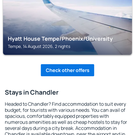
Hyatt House Tempe/Phoenix/University
Tempe, 14 August 2026, 2 nights
Check other offers
Stays in Chandler
Headed to Chandler? Find accommodation to suit every
budget, for tourists with various needs. You can avail of
spacious, comfortably equipped properties with
numerous amenities as well as cheap hostels to stay for
several days during a city break. Accommodation in
Chandler is available downtown, near the airport and in