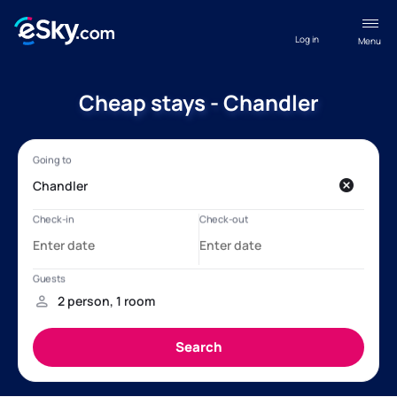
Log in
Menu
Cheap stays - Chandler