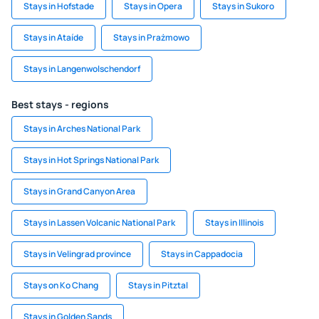
Stays in Hofstade
Stays in Opera
Stays in Sukoro
Stays in Ataíde
Stays in Prażmowo
Stays in Langenwolschendorf
Best stays - regions
Stays in Arches National Park
Stays in Hot Springs National Park
Stays in Grand Canyon Area
Stays in Lassen Volcanic National Park
Stays in Illinois
Stays in Velingrad province
Stays in Cappadocia
Stays on Ko Chang
Stays in Pitztal
Stays in Golden Sands