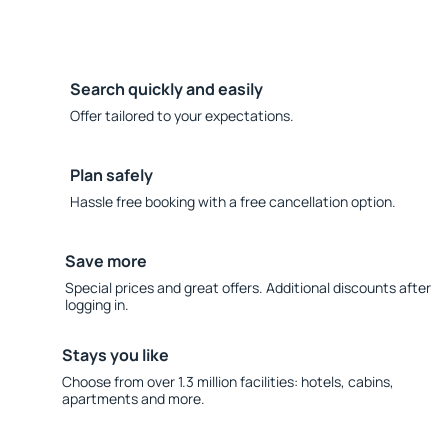
Search quickly and easily
Offer tailored to your expectations.
Plan safely
Hassle free booking with a free cancellation option.
Save more
Special prices and great offers. Additional discounts after
logging in.
Stays you like
Choose from over 1.3 million facilities: hotels, cabins,
apartments and more.