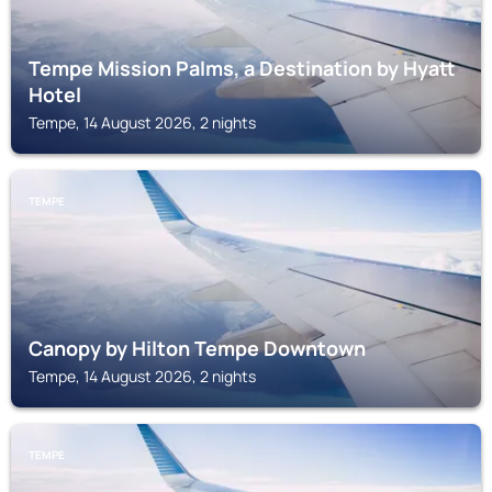
Tempe Mission Palms, a Destination by Hyatt
Hotel
Tempe, 14 August 2026, 2 nights
TEMPE
Canopy by Hilton Tempe Downtown
Tempe, 14 August 2026, 2 nights
TEMPE