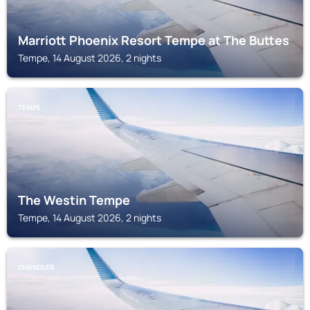
Marriott Phoenix Resort Tempe at The Buttes
Tempe, 14 August 2026, 2 nights
TEMPE
The Westin Tempe
Tempe, 14 August 2026, 2 nights
CHANDLER