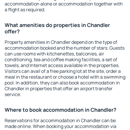
accommodation alone or accommodation together with
a flight as required.
What amenities do properties in Chandler
offer?
Property amenities in Chandler depend on the type of
accommodation booked and the number of stars. Guests
can use rooms with kitchenettes, balconies, air
conditioning, tea and coffee making facilities, a set of
towels, and Internet access available in the properties.
Visitors can avail of a free parking lot at the site, order a
meal in the restaurant or choose a hotel with a swimming
pool. In addition, they can also book accommodation in
Chandler in properties that offer an airport transfer
service.
Where to book accommodation in Chandler?
Reservations for accommodation in Chandler can be
made online. When booking your accommodation via