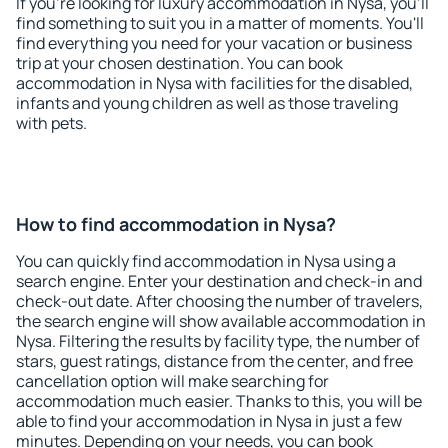
If you're looking for luxury accommodation in Nysa, you'll
find something to suit you in a matter of moments. You'll
find everything you need for your vacation or business
trip at your chosen destination. You can book
accommodation in Nysa with facilities for the disabled,
infants and young children as well as those traveling
with pets.
How to find accommodation in Nysa?
You can quickly find accommodation in Nysa using a
search engine. Enter your destination and check-in and
check-out date. After choosing the number of travelers,
the search engine will show available accommodation in
Nysa. Filtering the results by facility type, the number of
stars, guest ratings, distance from the center, and free
cancellation option will make searching for
accommodation much easier. Thanks to this, you will be
able to find your accommodation in Nysa in just a few
minutes. Depending on your needs, you can book