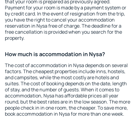
that your room is prepared as previously agreed.
Payment for your room is made by a payment system or
by credit card. In the event of resignation from the trip,
you have the right to cancel your accommodation
reservation in Nysa free of charge. The deadline for a
free cancellation is provided when you search for the
property.
How much is accommodation in Nysa?
The cost of accommodation in Nysa depends on several
factors. The cheapest properties include inns, hostels,
and campsites, while the most costly are hotels and
suites. The cost of booking depends on the date, length
of stay, and the number of guests. When it comes to
accommodation, Nysa has affordable prices all year
round, but the best rates are in the low season. The more
people check in in one room, the cheaper. To save more,
book accommodation in Nysa for more than one week.