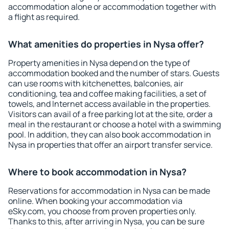
accommodation alone or accommodation together with
a flight as required.
What amenities do properties in Nysa offer?
Property amenities in Nysa depend on the type of
accommodation booked and the number of stars. Guests
can use rooms with kitchenettes, balconies, air
conditioning, tea and coffee making facilities, a set of
towels, and Internet access available in the properties.
Visitors can avail of a free parking lot at the site, order a
meal in the restaurant or choose a hotel with a swimming
pool. In addition, they can also book accommodation in
Nysa in properties that offer an airport transfer service.
Where to book accommodation in Nysa?
Reservations for accommodation in Nysa can be made
online. When booking your accommodation via
eSky.com, you choose from proven properties only.
Thanks to this, after arriving in Nysa, you can be sure