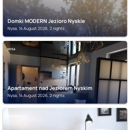
Domki MODERN Jezioro Nyskie
Nysa, 14 August 2026, 2 nights
NYSA
Apartament nad Jeziorem Nyskim
Nysa, 14 August 2026, 2 nights
GLUCHOLAZY