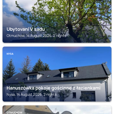
Ubytovaní V sadu
Otmuchow, 14 August 2026, 2 nights
NYSA
Hanuszówka pokoje gościnne z łazienkami
Nysa, 14 August 2026, 2 nights
OTMUCHOW