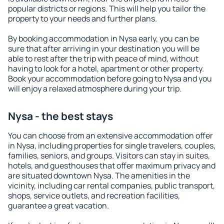
popular districts or regions. This will help you tailor the
property to your needs and further plans.
By booking accommodation in Nysa early, you can be
sure that after arriving in your destination you will be
able to rest after the trip with peace of mind, without
having to look for a hotel, apartment or other property.
Book your accommodation before going to Nysa and you
will enjoy a relaxed atmosphere during your trip.
Nysa - the best stays
You can choose from an extensive accommodation offer
in Nysa, including properties for single travelers, couples,
families, seniors, and groups. Visitors can stay in suites,
hotels, and guesthouses that offer maximum privacy and
are situated downtown Nysa. The amenities in the
vicinity, including car rental companies, public transport,
shops, service outlets, and recreation facilities,
guarantee a great vacation.