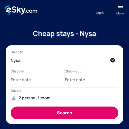
Log in
Menu
Cheap stays - Nysa