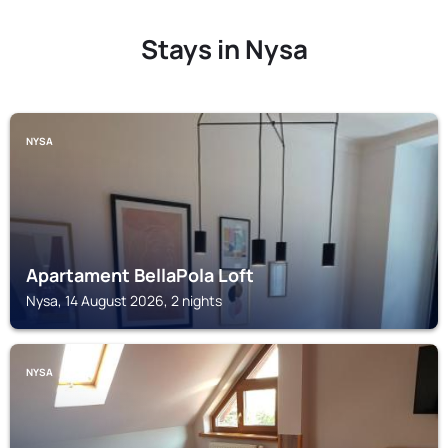
Stays in Nysa
NYSA
Apartament BellaPola Loft
Nysa, 14 August 2026, 2 nights
NYSA