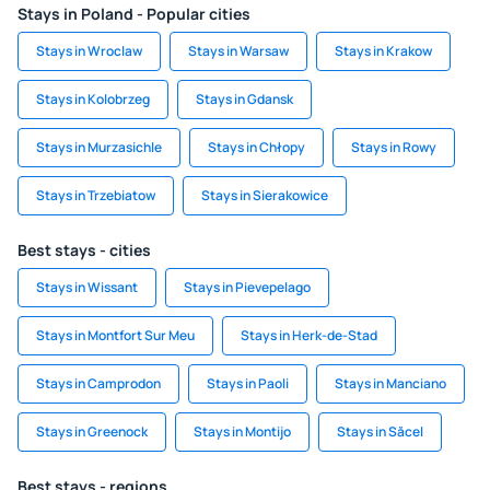
Stays in Poland - Popular cities
Stays in Wroclaw
Stays in Warsaw
Stays in Krakow
Stays in Kolobrzeg
Stays in Gdansk
Stays in Murzasichle
Stays in Chłopy
Stays in Rowy
Stays in Trzebiatow
Stays in Sierakowice
Best stays - cities
Stays in Wissant
Stays in Pievepelago
Stays in Montfort Sur Meu
Stays in Herk-de-Stad
Stays in Camprodon
Stays in Paoli
Stays in Manciano
Stays in Greenock
Stays in Montijo
Stays in Săcel
Best stays - regions