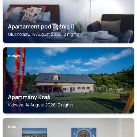
Apartament pod Tężnią II
Glucholazy, 14 August 2026, 2 nights
VIDNAVA
Apartmány Kraš
Vidnava, 14 August 2026, 2 nights
NYSA