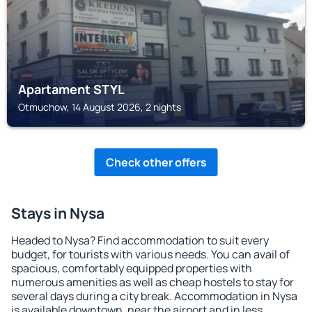
Apartament STYL
Otmuchow, 14 August 2026, 2 nights
Check other offers
Stays in Nysa
Headed to Nysa? Find accommodation to suit every
budget, for tourists with various needs. You can avail of
spacious, comfortably equipped properties with
numerous amenities as well as cheap hostels to stay for
several days during a city break. Accommodation in Nysa
is available downtown, near the airport and in less