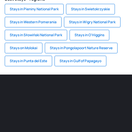
Stays in Pieniny National Park
Stays in Swietokrzyskie
Stays in Western Pomerania
Stays in Wigry National Park
Stays in Słowiński National Park
Stays in O'Higgins
Stays on Molokai
Stays in Pongolapoort Nature Reserve
Stays in Punta del Este
Stays in Gulf of Papagayo