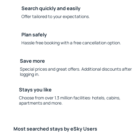
Search quickly and easily
Offer tailored to your expectations.
Plan safely
Hassle free booking with a free cancellation option.
Save more
Special prices and great offers. Additional discounts after
logging in.
Stays you like
Choose from over 1.3 million facilities: hotels, cabins,
apartments and more.
Most searched stays by eSky Users