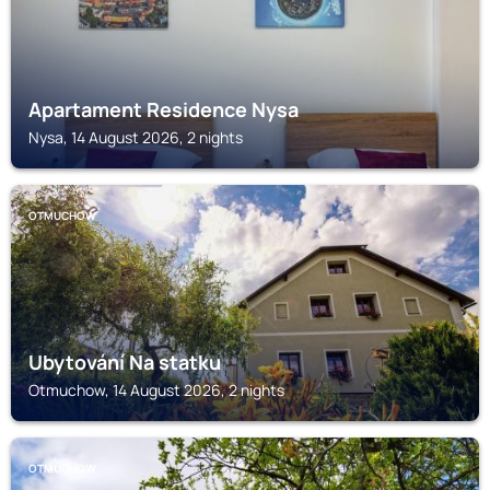
Apartament Residence Nysa
Nysa, 14 August 2026, 2 nights
OTMUCHOW
Ubytování Na statku
Otmuchow, 14 August 2026, 2 nights
OTMUCHOW