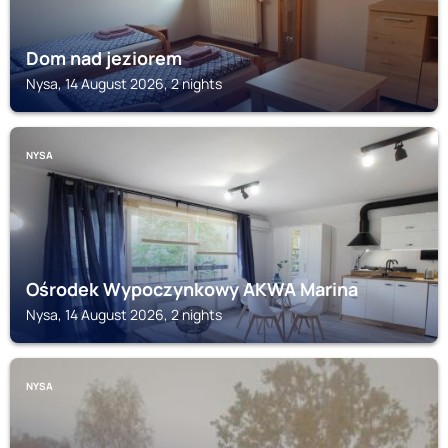
Dom nad jeziorem
Nysa, 14 August 2026, 2 nights
NYSA
Ośrodek Wypoczynkowy AKWA Marina
Nysa, 14 August 2026, 2 nights
NYSA