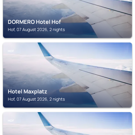
DORMERO Hotel Hof
Hof, 07 August 2026, 2 nights
HOF
Hotel Maxplatz
Hof, 07 August 2026, 2 nights
HOF