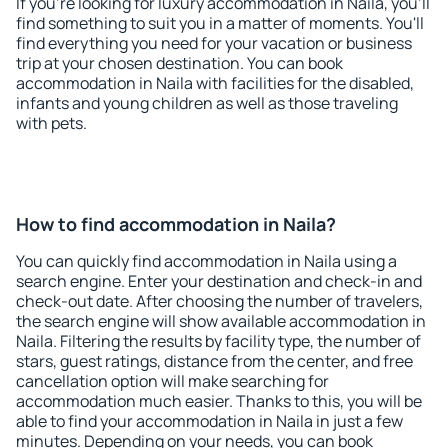
If you're looking for luxury accommodation in Naila, you'll
find something to suit you in a matter of moments. You'll
find everything you need for your vacation or business
trip at your chosen destination. You can book
accommodation in Naila with facilities for the disabled,
infants and young children as well as those traveling
with pets.
How to find accommodation in Naila?
You can quickly find accommodation in Naila using a
search engine. Enter your destination and check-in and
check-out date. After choosing the number of travelers,
the search engine will show available accommodation in
Naila. Filtering the results by facility type, the number of
stars, guest ratings, distance from the center, and free
cancellation option will make searching for
accommodation much easier. Thanks to this, you will be
able to find your accommodation in Naila in just a few
minutes. Depending on your needs, you can book