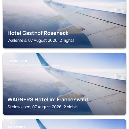
Hotel Gasthof Roseneck
Wallenfels, 07 August 2026, 2 nights
STEINWIESEN
WAGNERS Hotel im Frankenwald
Steinwiesen, 07 August 2026, 2 nights
BAD STEBEN