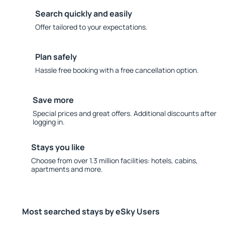
Search quickly and easily
Offer tailored to your expectations.
Plan safely
Hassle free booking with a free cancellation option.
Save more
Special prices and great offers. Additional discounts after
logging in.
Stays you like
Choose from over 1.3 million facilities: hotels, cabins,
apartments and more.
Most searched stays by eSky Users