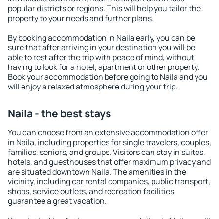
popular districts or regions. This will help you tailor the
property to your needs and further plans.
By booking accommodation in Naila early, you can be
sure that after arriving in your destination you will be
able to rest after the trip with peace of mind, without
having to look for a hotel, apartment or other property.
Book your accommodation before going to Naila and you
will enjoy a relaxed atmosphere during your trip.
Naila - the best stays
You can choose from an extensive accommodation offer
in Naila, including properties for single travelers, couples,
families, seniors, and groups. Visitors can stay in suites,
hotels, and guesthouses that offer maximum privacy and
are situated downtown Naila. The amenities in the
vicinity, including car rental companies, public transport,
shops, service outlets, and recreation facilities,
guarantee a great vacation.