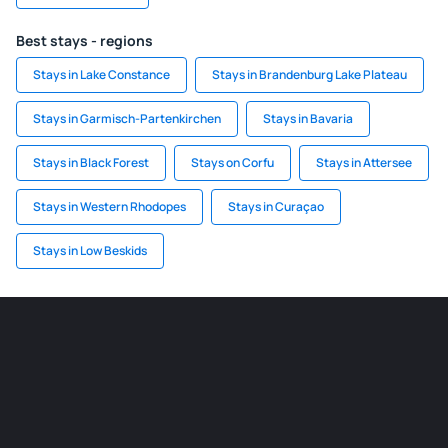
Best stays - regions
Stays in Lake Constance
Stays in Brandenburg Lake Plateau
Stays in Garmisch-Partenkirchen
Stays in Bavaria
Stays in Black Forest
Stays on Corfu
Stays in Attersee
Stays in Western Rhodopes
Stays in Curaçao
Stays in Low Beskids