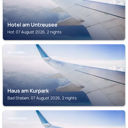
Hotel am Untreusee
Hof, 07 August 2026, 2 nights
BAD STEBEN
Haus am Kurpark
Bad Steben, 07 August 2026, 2 nights
OBERKOTZAU