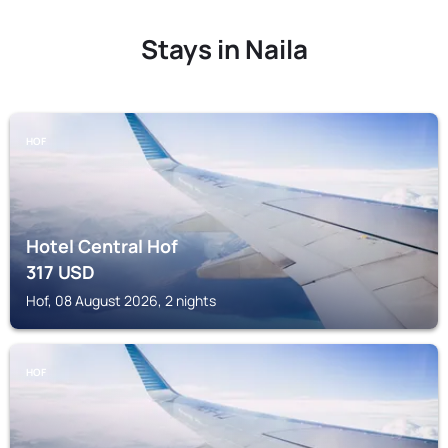
Stays in Naila
HOF
Hotel Central Hof
317
USD
Hof, 08 August 2026, 2 nights
HOF