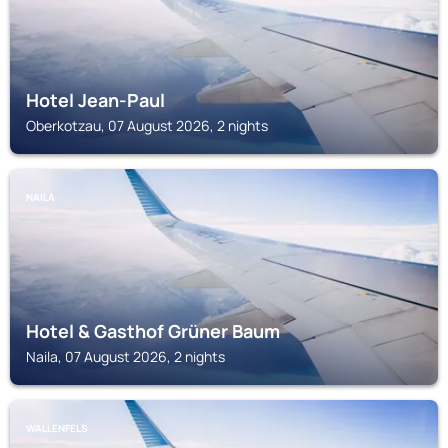
Hotel Jean-Paul
Oberkotzau, 07 August 2026, 2 nights
NAILA
Hotel & Gasthof Grüner Baum
Naila, 07 August 2026, 2 nights
WALLENFELS