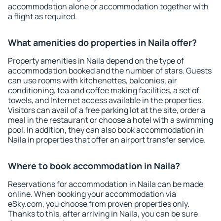
accommodation alone or accommodation together with
a flight as required.
What amenities do properties in Naila offer?
Property amenities in Naila depend on the type of
accommodation booked and the number of stars. Guests
can use rooms with kitchenettes, balconies, air
conditioning, tea and coffee making facilities, a set of
towels, and Internet access available in the properties.
Visitors can avail of a free parking lot at the site, order a
meal in the restaurant or choose a hotel with a swimming
pool. In addition, they can also book accommodation in
Naila in properties that offer an airport transfer service.
Where to book accommodation in Naila?
Reservations for accommodation in Naila can be made
online. When booking your accommodation via
eSky.com, you choose from proven properties only.
Thanks to this, after arriving in Naila, you can be sure