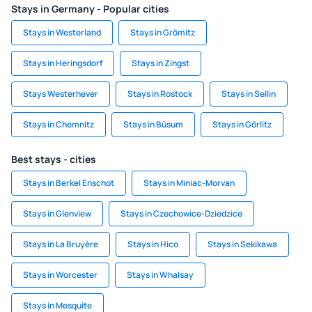
Stays in Germany - Popular cities
Stays in Westerland
Stays in Grömitz
Stays in Heringsdorf
Stays in Zingst
Stays Westerhever
Stays in Rostock
Stays in Sellin
Stays in Chemnitz
Stays in Büsum
Stays in Görlitz
Best stays - cities
Stays in Berkel Enschot
Stays in Miniac-Morvan
Stays in Glenview
Stays in Czechowice-Dziedzice
Stays in La Bruyère
Stays in Hico
Stays in Sekikawa
Stays in Worcester
Stays in Whalsay
Stays in Mesquite