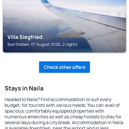
Villa Siegfried
Bad Steben, 07 August 2026, 2 nights
Check other offers
Stays in Naila
Headed to Naila? Find accommodation to suit every
budget, for tourists with various needs. You can avail of
spacious, comfortably equipped properties with
numerous amenities as well as cheap hostels to stay for
several days during a city break. Accommodation in Naila
is available downtown, near the airport and in less