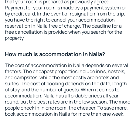
that your room is prepared as previously agreed.
Payment for your room is made by a payment system or
by credit card. In the event of resignation from the trip,
you have the right to cancel your accommodation
reservation in Naila free of charge. The deadline for a
free cancellation is provided when you search for the
property.
How much is accommodation in Naila?
The cost of accommodation in Naila depends on several
factors. The cheapest properties include inns, hostels,
and campsites, while the most costly are hotels and
suites. The cost of booking depends on the date, length
of stay, and the number of guests. When it comes to
accommodation, Naila has affordable prices all year
round, but the best rates are in the low season. The more
people check in in one room, the cheaper. To save more,
book accommodation in Naila for more than one week.