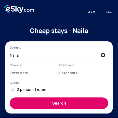
Log in
Menu
Cheap stays - Naila