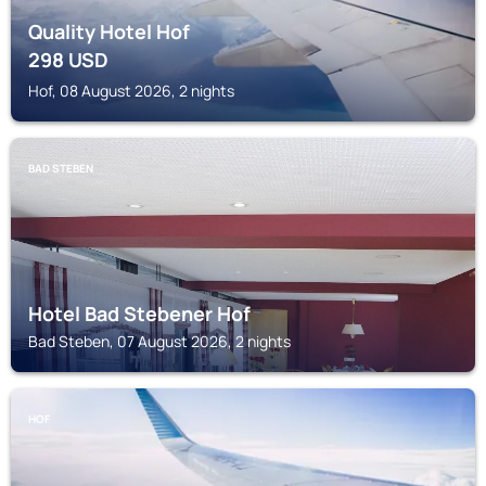
Quality Hotel Hof
298
USD
Hof, 08 August 2026, 2 nights
BAD STEBEN
Hotel Bad Stebener Hof
Bad Steben, 07 August 2026, 2 nights
HOF