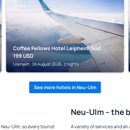
LEIPHEIM
Coffee Fellows Hotel Leipheim Süd
199
USD
Leipheim, 08 August 2026, 2 nights
See more hotels in Neu-Ulm
Neu-Ulm – the b
n Neu-Ulm, so every tourist
A variety of services and an