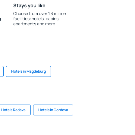
Stays you like
Choose from over 1.3 million
g
facilities: hotels, cabins,
apartments and more.
Hotels in Magdeburg
Hotels Radava
Hotels in Cordova