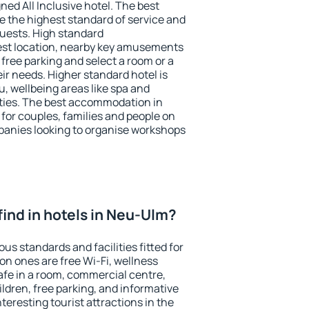
ned All Inclusive hotel. The best
 the highest standard of service and
 guests. High standard
st location, nearby key amusements
free parking and select a room or a
ir needs. Higher standard hotel is
nu, wellbeing areas like spa and
ivities. The best accommodation in
for couples, families and people on
mpanies looking to organise workshops
I find in hotels in Neu-Ulm?
us standards and facilities fitted for
n ones are free Wi-Fi, wellness
afe in a room, commercial centre,
ildren, free parking, and informative
eresting tourist attractions in the