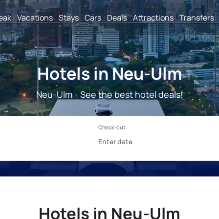
reak
Vacations
Stays
Cars
Deals
Attractions
Transfers
Hotels in Neu-Ulm
Neu-Ulm - See the best hotel deals!
Hotels in Neu-Ulm