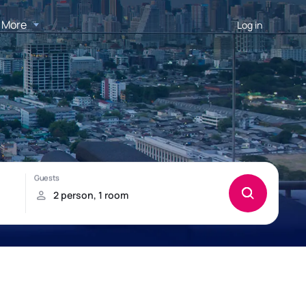
More
Log in