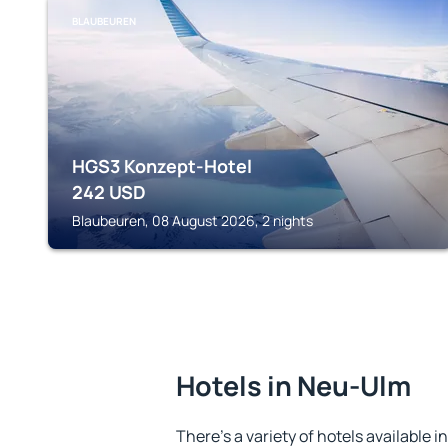
BLAUBEUREN
HGS3 Konzept-Hotel
242
USD
Blaubeuren, 08 August 2026, 2 nights
Hotels in Neu-Ulm
There's a variety of hotels available i