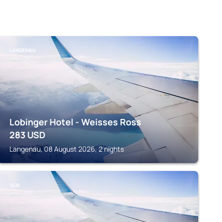
LANGENAU
Lobinger Hotel - Weisses Ross
283
USD
Langenau, 08 August 2026, 2 nights
ULM