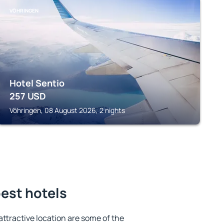
VÖHRINGEN
Hotel Sentio
257
USD
Vöhringen, 08 August 2026, 2 nights
est hotels
 attractive location are some of the