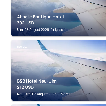
Abbate Boutique Hotel
392
USD
Ulm, 08 August 2026, 2 nights
NEU-ULM
B&B Hotel Neu-Ulm
212
USD
Neu-Ulm, 08 August 2026, 2 nights