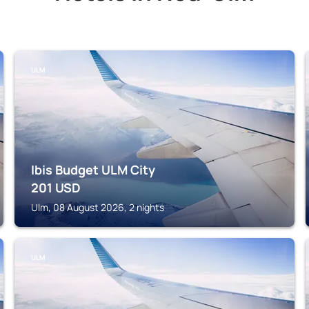
ULM
Ibis Budget ULM City
201
USD
Ulm, 08 August 2026, 2 nights
ULM