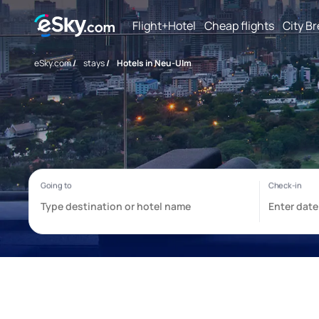
Flight+Hotel
Cheap flights
City B
eSky.com
/
stays
/
Hotels in Neu-Ulm