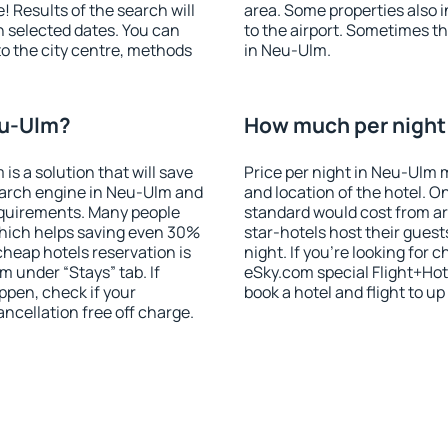
! Results of the search will
area. Some properties also 
 selected dates. You can
to the airport. Sometimes th
to the city centre, methods
in Neu-Ulm.
eu-Ulm?
How much per night 
 a solution that will save
Price per night in Neu-Ulm 
earch engine in Neu-Ulm and
and location of the hotel. O
equirements. Many people
standard would cost from ar
hich helps saving even 30%
star-hotels host their gues
cheap hotels reservation is
night. If you're looking fo
m under “Stays” tab. If
eSky.com special Flight+Hot
appen, check if your
book a hotel and flight to up
cellation free off charge.