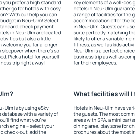
o you prefer a high standard
key elements of a well-desig
ather go for hotels with cosy
hotels in Neu-Ulm guarantee
n? With our help you can
a range of facilities for the
 budget in Neu-Ulm! Select
accommodation offer the be
 standard, check payment
in Neu-Ulm. Guests can use 
tels in Neu-Ulm are located
suite perfectly matching the
tivities but also a little
likely to offer a variable me
n welcome you for a longer
fitness, as well as kids act
 a sleepover when there's so
Neu-Ulm is a perfect choice 
. Pick a hotel for yourself
business trip as well as co
iness trip right away!
for their employees.
-Ulm?
What facilities will 
eu-Ulm is by using eSky
Hotels in Neu-Ulm have vario
database with a variety of
the guests. The most commo
u'll find what you're
areas with SPA, a mini bar/s
search engine – select your
dining area, play zone for ch
nd check-out, add the
brochures about the most int