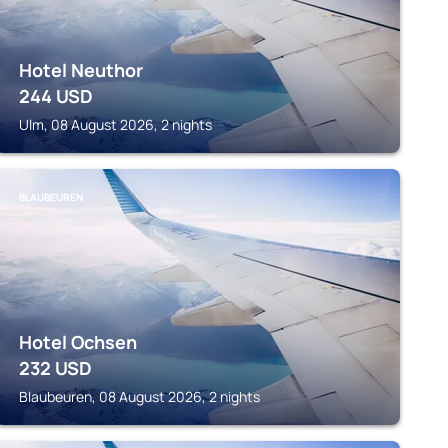
Hotel Neuthor
244
USD
Ulm, 08 August 2026, 2 nights
BLAUBEUREN
Hotel Ochsen
232
USD
Blaubeuren, 08 August 2026, 2 nights