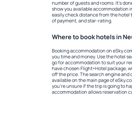
number of guests and rooms. It's done
show you available accommodation in
easily check distance from the hotel 
of payment, and star-rating.
Where to book hotels in N
Booking accommodation on eSky.com is
you time and money. Use the hotel s
go for accommodation to suit your r
have chosen Flight+Hotel package, w
off the price. The search engine and 
available on the main page of eSky.co
you're unsure if the trip is going to h
accommodation allows reservation can