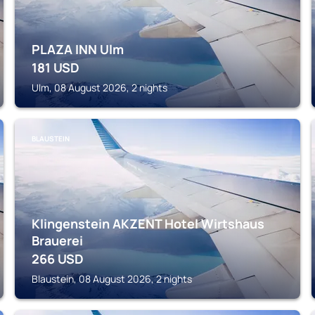
PLAZA INN Ulm
181
USD
Ulm, 08 August 2026, 2 nights
BLAUSTEIN
Klingenstein AKZENT Hotel Wirtshaus
Brauerei
266
USD
Blaustein, 08 August 2026, 2 nights