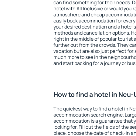
can find something for their needs. D
hotel with All Inclusive or would you r
atmosphere and cheap accommodatio
easily book accommodation for every
your desired destination and a hotel
methods and cancellation options. Ho
right in the middle of popular tourist ac
further out from the crowds. They ca
vacation but are also just perfect for
much more to see in the neighbourhood
and start packing for a journey or bus
How to find a hotel in Neu
The quickest way to find a hotel in N
accommodation search engine. Large 
accommodation is a guarantee that yo
looking for. Fill out the fields of the 
place, choose the date of check-in a