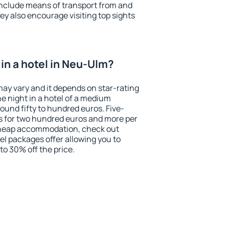
include means of transport from and
ey also encourage visiting top sights
in a hotel in Neu-Ulm?
may vary and it depends on star-rating
ne night in a hotel of a medium
ound fifty to hundred euros. Five-
ts for two hundred euros and more per
r cheap accommodation, check out
el packages offer allowing you to
 to 30% off the price.