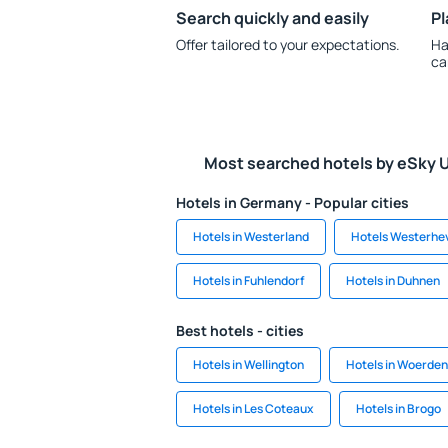
Search quickly and easily
Pl
Offer tailored to your expectations.
Ha
ca
Most searched hotels by eSky 
Hotels in Germany - Popular cities
Hotels in Westerland
Hotels Westerhe
Hotels in Fuhlendorf
Hotels in Duhnen
Best hotels - cities
Hotels in Wellington
Hotels in Woerden
Hotels in Les Coteaux
Hotels in Brogo