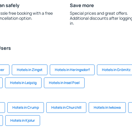
an safely
Save more
ssle free booking with a free
Special prices and great offers.
ncellation option.
Additional discounts after loggin
in.
Users
ver
Hotels in Zingst
Hotels in Heringsdorf
Hotels in Grömitz
Hotels in Leipzig
Hotels in Insel Poel
Hotels in Crump
Hotels in Churchill
Hotels in Iwkowa
Hotels in Kjolur