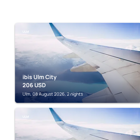
ULM
ibis Ulm City
206
USD
Ulm, 08 August 2026, 2 nights
ULM