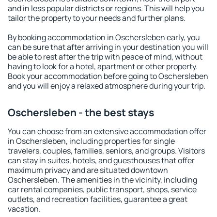
and in less popular districts or regions. This will help you
tailor the property to your needs and further plans.
By booking accommodation in Oschersleben early, you
can be sure that after arriving in your destination you will
be able to rest after the trip with peace of mind, without
having to look for a hotel, apartment or other property.
Book your accommodation before going to Oschersleben
and you will enjoy a relaxed atmosphere during your trip.
Oschersleben - the best stays
You can choose from an extensive accommodation offer
in Oschersleben, including properties for single
travelers, couples, families, seniors, and groups. Visitors
can stay in suites, hotels, and guesthouses that offer
maximum privacy and are situated downtown
Oschersleben. The amenities in the vicinity, including
car rental companies, public transport, shops, service
outlets, and recreation facilities, guarantee a great
vacation.