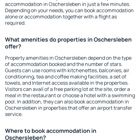
accommodation in Oschersleben in just a few minutes.
Depending on your needs, you can book accommodation
alone or accommodation together with a flight as
required.
What amenities do properties in Oschersleben
offer?
Property amenities in Oschersleben depend on the type
of accommodation booked and the number of stars.
Guests can use rooms with kitchenettes, balconies, air
conditioning, tea and coffee making facilities, a set of
towels, and Internet access available in the properties.
Visitors can avail of a free parking lot at the site, order a
meal in the restaurant or choose a hotel with a swimming
pool. In addition, they can also book accommodation in
Oschersleben in properties that offer an airport transfer
service.
Where to book accommodation in
Oschersleben?