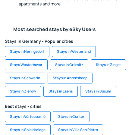
apartments and more.
Most searched stays by eSky Users
Stays in Germany - Popular cities
Stays in Heringsdorf
Stays in Westerland
Stays Westerhever
Stays in Grömitz
Stays in Zingst
Stays in Schwerin
Stays in Ahrenshoop
Stays in Zierow
Stays in Esens
Stays in Büsum
Best stays - cities
Stays in Vértessomló
Stays in Cunter
Stays in Shieldbridge
Stays in Villa San Pietro