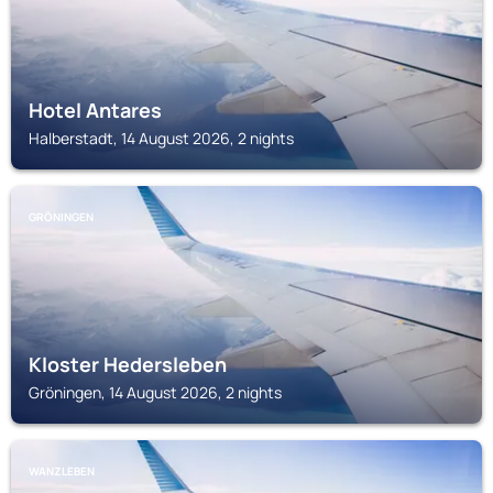
Hotel Antares
Halberstadt, 14 August 2026, 2 nights
GRÖNINGEN
Kloster Hedersleben
Gröningen, 14 August 2026, 2 nights
WANZLEBEN