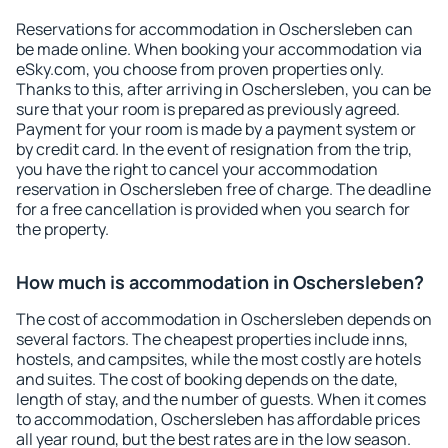
Reservations for accommodation in Oschersleben can
be made online. When booking your accommodation via
eSky.com, you choose from proven properties only.
Thanks to this, after arriving in Oschersleben, you can be
sure that your room is prepared as previously agreed.
Payment for your room is made by a payment system or
by credit card. In the event of resignation from the trip,
you have the right to cancel your accommodation
reservation in Oschersleben free of charge. The deadline
for a free cancellation is provided when you search for
the property.
How much is accommodation in Oschersleben?
The cost of accommodation in Oschersleben depends on
several factors. The cheapest properties include inns,
hostels, and campsites, while the most costly are hotels
and suites. The cost of booking depends on the date,
length of stay, and the number of guests. When it comes
to accommodation, Oschersleben has affordable prices
all year round, but the best rates are in the low season.