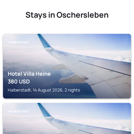
Stays in Oschersleben
HALBERSTADT
Hotel Villa Heine
380
USD
Halberstadt, 14 August 2026, 2 nights
HALBERSTADT