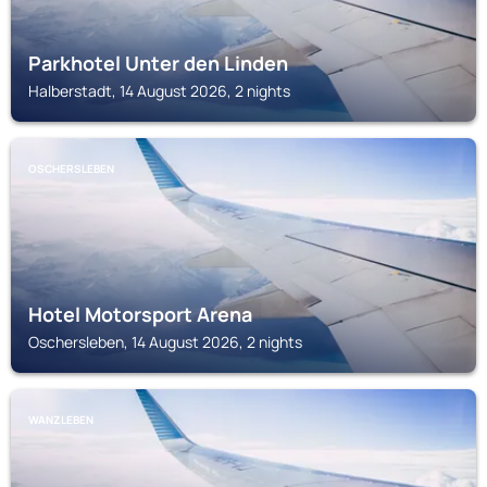
Parkhotel Unter den Linden
Halberstadt, 14 August 2026, 2 nights
OSCHERSLEBEN
Hotel Motorsport Arena
Oschersleben, 14 August 2026, 2 nights
WANZLEBEN