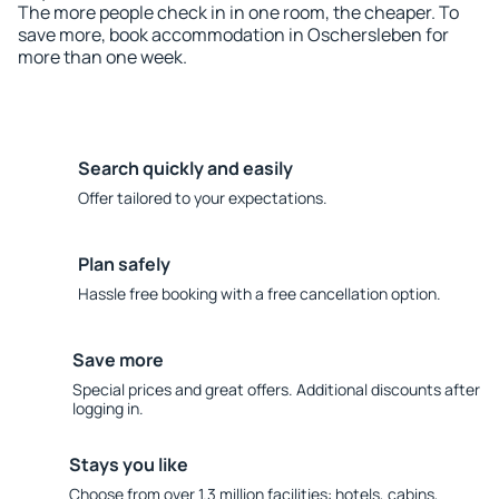
The more people check in in one room, the cheaper. To
save more, book accommodation in Oschersleben for
more than one week.
Search quickly and easily
Offer tailored to your expectations.
Plan safely
Hassle free booking with a free cancellation option.
Save more
Special prices and great offers. Additional discounts after
logging in.
Stays you like
Choose from over 1.3 million facilities: hotels, cabins,