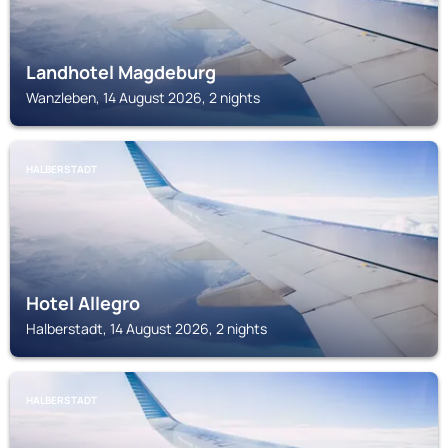
Landhotel Magdeburg
Wanzleben, 14 August 2026, 2 nights
HALBERSTADT
Hotel Allegro
Halberstadt, 14 August 2026, 2 nights
HALBERSTADT