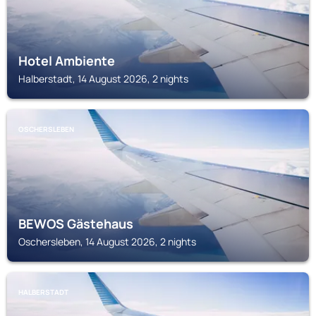
Hotel Ambiente
Halberstadt, 14 August 2026, 2 nights
OSCHERSLEBEN
BEWOS Gästehaus
Oschersleben, 14 August 2026, 2 nights
HALBERSTADT