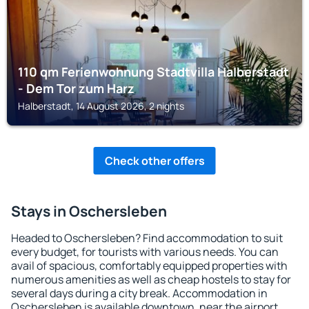
110 qm Ferienwohnung Stadtvilla Halberstadt
- Dem Tor zum Harz
Halberstadt, 14 August 2026, 2 nights
Check other offers
Stays in Oschersleben
Headed to Oschersleben? Find accommodation to suit
every budget, for tourists with various needs. You can
avail of spacious, comfortably equipped properties with
numerous amenities as well as cheap hostels to stay for
several days during a city break. Accommodation in
Oschersleben is available downtown, near the airport