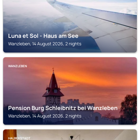
Luna et Sol - Haus am See
Wanzleben, 14 August 2026, 2 nights
WANZLEBEN
Pension Burg Schleibnitz bei Wanzleben
Wanzleben, 14 August 2026, 2 nights
HALBERSTADT