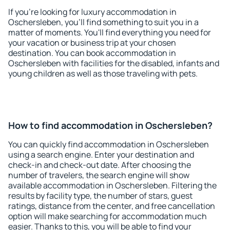
If you're looking for luxury accommodation in
Oschersleben, you'll find something to suit you in a
matter of moments. You'll find everything you need for
your vacation or business trip at your chosen
destination. You can book accommodation in
Oschersleben with facilities for the disabled, infants and
young children as well as those traveling with pets.
How to find accommodation in Oschersleben?
You can quickly find accommodation in Oschersleben
using a search engine. Enter your destination and
check-in and check-out date. After choosing the
number of travelers, the search engine will show
available accommodation in Oschersleben. Filtering the
results by facility type, the number of stars, guest
ratings, distance from the center, and free cancellation
option will make searching for accommodation much
easier. Thanks to this, you will be able to find your