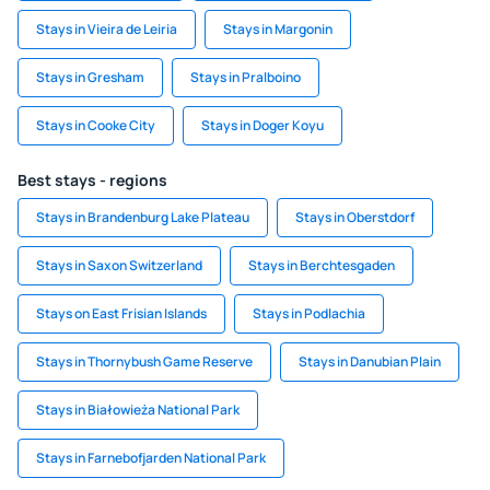
Stays in Vieira de Leiria
Stays in Margonin
Stays in Gresham
Stays in Pralboino
Stays in Cooke City
Stays in Doger Koyu
Best stays - regions
Stays in Brandenburg Lake Plateau
Stays in Oberstdorf
Stays in Saxon Switzerland
Stays in Berchtesgaden
Stays on East Frisian Islands
Stays in Podlachia
Stays in Thornybush Game Reserve
Stays in Danubian Plain
Stays in Białowieża National Park
Stays in Farnebofjarden National Park