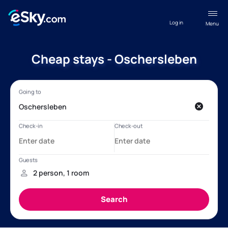
Log in
Menu
Cheap stays - Oschersleben