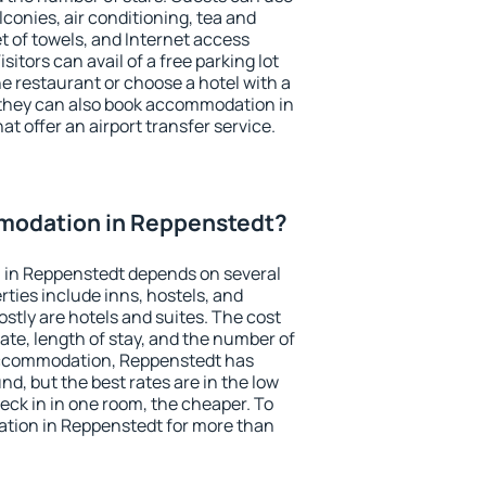
conies, air conditioning, tea and
et of towels, and Internet access
isitors can avail of a free parking lot
the restaurant or choose a hotel with a
 they can also book accommodation in
at offer an airport transfer service.
modation in Reppenstedt?
 in Reppenstedt depends on several
ties include inns, hostels, and
stly are hotels and suites. The cost
ate, length of stay, and the number of
accommodation, Reppenstedt has
und, but the best rates are in the low
ck in in one room, the cheaper. To
tion in Reppenstedt for more than