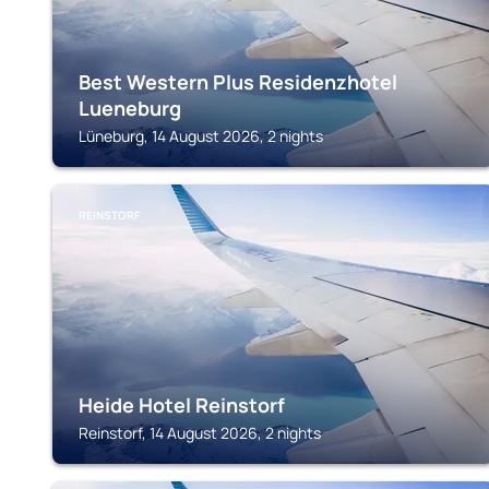
Best Western Plus Residenzhotel
Lueneburg
Lüneburg, 14 August 2026, 2 nights
REINSTORF
Heide Hotel Reinstorf
Reinstorf, 14 August 2026, 2 nights