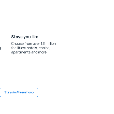
Stays you like
Choose from over 1.3 million
g
facilities: hotels, cabins,
apartments and more.
Stays in Ahrenshoop