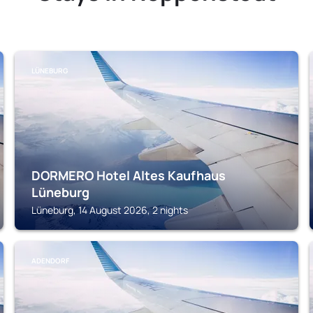
LÜNEBURG
DORMERO Hotel Altes Kaufhaus
Lüneburg
Lüneburg, 14 August 2026, 2 nights
ADENDORF