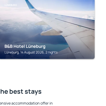
LÜNEBURG
B&B Hotel Lüneburg
Lüneburg, 14 August 2026, 2 nights
he best stays
ensive accommodation offer in