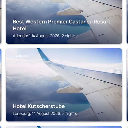
Best Western Premier Castanea Resort
Hotel
Adendorf, 14 August 2026, 2 nights
LÜNEBURG
Hotel Kutscherstube
Lüneburg, 14 August 2026, 2 nights