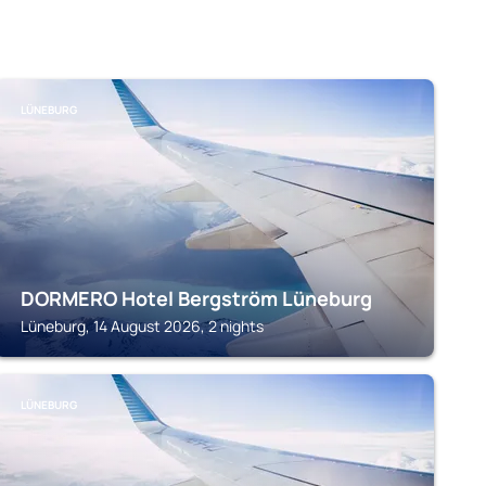
LÜNEBURG
DORMERO Hotel Bergström Lüneburg
Lüneburg, 14 August 2026, 2 nights
LÜNEBURG