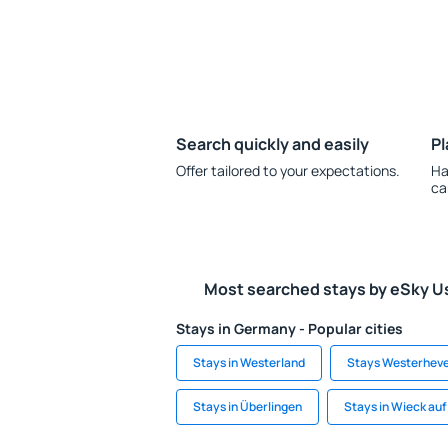
Search quickly and easily
Pl
Offer tailored to your expectations.
Ha
ca
Most searched stays by eSky U
Stays in Germany - Popular cities
Stays in Westerland
Stays Westerhev
Stays in Überlingen
Stays in Wieck au