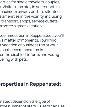
rties for single travelers, couples,
. Visitors can stay in suites, hotels,
 maximum privacy and are situated
menities in the vicinity, including
 transport, shops, service outlets,
uarantee a great vacation.
 accommodation in Reppenstedt, you'll
n a matter of moments. You'll find
 vacation or business trip at your
an book accommodation in
for the disabled, infants and young
veling with pets.
roperties in Reppenstedt
nstedt depend on the type of
the number of stars. Guests can use