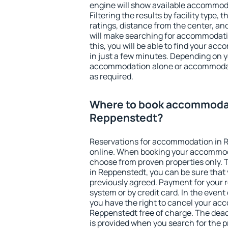
engine will show available accommod
Filtering the results by facility type,
ratings, distance from the center, an
will make searching for accommodati
this, you will be able to find your a
in just a few minutes. Depending on 
accommodation alone or accommodati
as required.
Where to book accommodat
Reppenstedt?
Reservations for accommodation in 
online. When booking your accommod
choose from proven properties only. Th
in Reppenstedt, you can be sure that 
previously agreed. Payment for your
system or by credit card. In the event 
you have the right to cancel your ac
Reppenstedt free of charge. The deadl
is provided when you search for the p