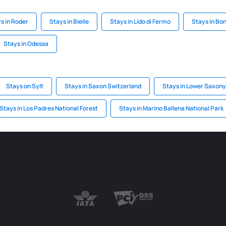
s in Roder
Stays in Bielle
Stays in Lido di Fermo
Stays in Bon
Stays in Odessa
Stays on Sylt
Stays in Saxon Switzerland
Stays in Lower Saxony
Stays in Los Padres National Forest
Stays in Marino Ballena National Park