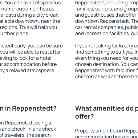
s. You can avail of spacious,
Reppenstedt, including prope
h numerous amenities as
families, seniors, and groups
al days during a city break.
and guesthouses that offer
ailable downtown, near the
downtown Reppenstedt. The a
 regions. This will help you
car rental companies, public
further plans.
and recreation facilities, g
tedt early, you can be sure
If you're looking for luxury
you will be able to rest after
find something to suit you i
ving to look for a hotel,
everything you need for your
our accommodation before
chosen destination. You c
joy a relaxed atmosphere
Reppenstedt with facilities 
children as well as those tra
n in Reppenstedt?
What amenities do p
offer?
in Reppenstedt using a
on and check-in and check-
Property amenities in Reppe
f travelers, the search
accommodation booked and 