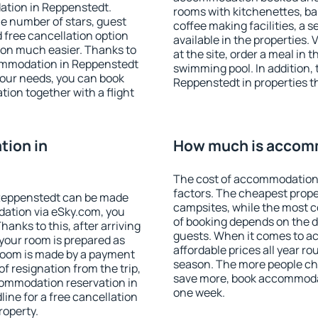
ation in Reppenstedt.
rooms with kitchenettes, bal
 the number of stars, guest
coffee making facilities, a s
d free cancellation option
available in the properties. V
on much easier. Thanks to
at the site, order a meal in 
ccommodation in Reppenstedt
swimming pool. In addition,
your needs, you can book
Reppenstedt in properties th
on together with a flight
ion in
How much is accom
The cost of accommodation
factors. The cheapest proper
Reppenstedt can be made
campsites, while the most co
ation via eSky.com, you
of booking depends on the d
anks to this, after arriving
guests. When it comes to 
your room is prepared as
affordable prices all year ro
 room is made by a payment
season. The more people che
of resignation from the trip,
save more, book accommoda
commodation reservation in
one week.
ine for a free cancellation
roperty.