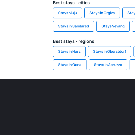
Best stays - cities
Stays Muju
Stays in Orgiva
Stay
Stays in Sandared
Stays Vevang
Best stays - regions
Stays in Harz
Stays in Oberstdorf
Stays in Qena
Stays in Abruzzo