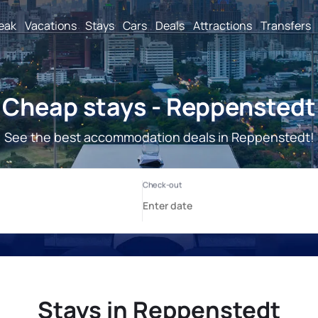
reak
Vacations
Stays
Cars
Deals
Attractions
Transfers
Cheap stays - Reppenstedt
See the best accommodation deals in Reppenstedt!
Stays in Reppenstedt