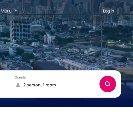
More
Log in