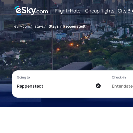
Flight+Hotel
Cheap flights
City B
eSky.com
/
stays
/
Stays in Reppenstedt