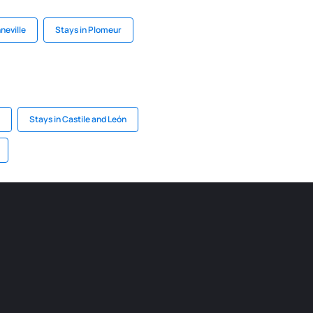
neville
Stays in Plomeur
Stays in Castile and León