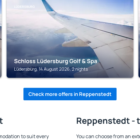
LÜDERSBURG
Schloss Lüdersburg Golf & Spa
Lüdersburg, 14 August 2026, 2 nights
Check more offers in Reppenstedt
t
Reppenstedt - t
odation to suit every
You can choose from an ext