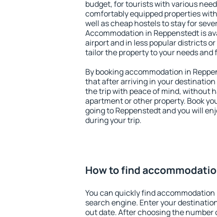
budget, for tourists with various need
comfortably equipped properties wit
well as cheap hostels to stay for sever
Accommodation in Reppenstedt is av
airport and in less popular districts or
tailor the property to your needs and 
By booking accommodation in Reppens
that after arriving in your destination 
the trip with peace of mind, without ha
apartment or other property. Book y
going to Reppenstedt and you will en
during your trip.
How to find accommodatio
You can quickly find accommodation 
search engine. Enter your destinati
out date. After choosing the number o