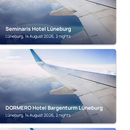
Seminaris Hotel Lüneburg
Lüneburg, 14 August 2026, 2 nights
LÜNEBURG
DORMERO Hotel Bargenturm Lüneburg
Lüneburg, 14 August 2026, 2 nights