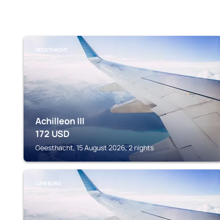
GEESTHACHT
Achilleon III
172
USD
Geesthacht, 15 August 2026, 2 nights
LÜNEBURG