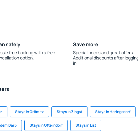
an safely
Save more
ssle free booking with a free
Special prices and great offers.
ncellation option.
Additional discounts after loggin
in.
sers
er
Stays in Grömitz
Stays in Zingst
Stays in Heringsdorf
f dem Darß
Stays in Otterndorf
Stays in List