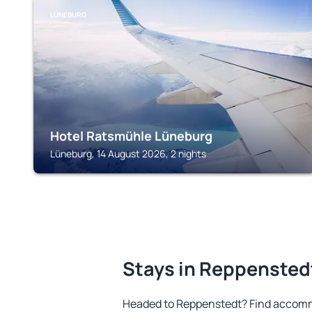
LÜNEBURG
Hotel Ratsmühle Lüneburg
Lüneburg, 14 August 2026, 2 nights
Stays in Reppensted
Headed to Reppenstedt? Find accomm