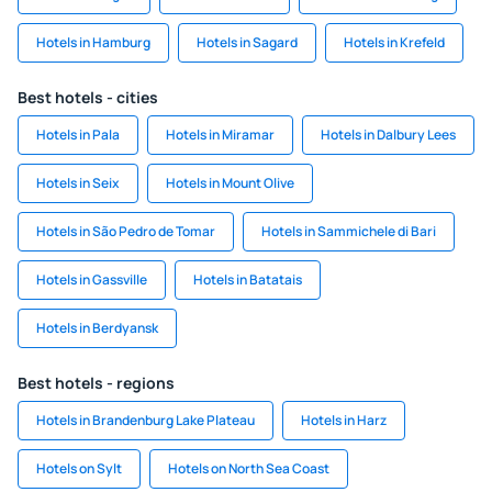
Hotels in Hamburg
Hotels in Sagard
Hotels in Krefeld
Best hotels - cities
Hotels in Pala
Hotels in Miramar
Hotels in Dalbury Lees
Hotels in Seix
Hotels in Mount Olive
Hotels in São Pedro de Tomar
Hotels in Sammichele di Bari
Hotels in Gassville
Hotels in Batatais
Hotels in Berdyansk
Best hotels - regions
Hotels in Brandenburg Lake Plateau
Hotels in Harz
Hotels on Sylt
Hotels on North Sea Coast