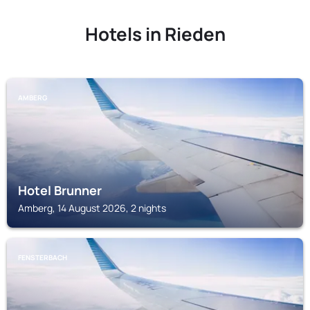
Hotels in Rieden
AMBERG
Hotel Brunner
Amberg, 14 August 2026, 2 nights
FENSTERBACH