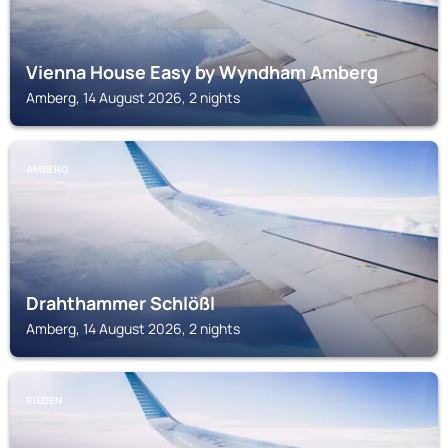
Vienna House Easy by Wyndham Amberg
Amberg, 14 August 2026, 2 nights
AMBERG
Drahthammer Schlößl
Amberg, 14 August 2026, 2 nights
RIEDEN