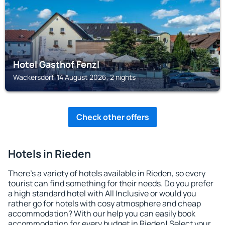
Hotel Gasthof Fenzl
Wackersdorf, 14 August 2026, 2 nights
Check other offers
Hotels in Rieden
There's a variety of hotels available in Rieden, so every
tourist can find something for their needs. Do you prefer
a high standard hotel with All Inclusive or would you
rather go for hotels with cosy atmosphere and cheap
accommodation? With our help you can easily book
accommodation for every budget in Rieden! Select your