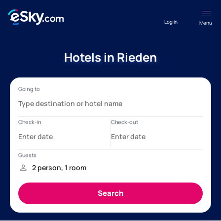
Log in
Menu
Hotels in Rieden