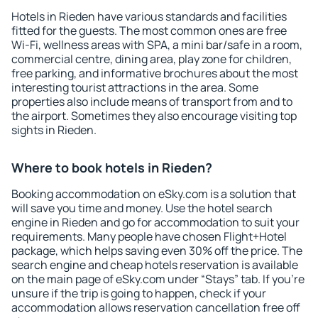
Hotels in Rieden have various standards and facilities
fitted for the guests. The most common ones are free
Wi-Fi, wellness areas with SPA, a mini bar/safe in a room,
commercial centre, dining area, play zone for children,
free parking, and informative brochures about the most
interesting tourist attractions in the area. Some
properties also include means of transport from and to
the airport. Sometimes they also encourage visiting top
sights in Rieden.
Where to book hotels in Rieden?
Booking accommodation on eSky.com is a solution that
will save you time and money. Use the hotel search
engine in Rieden and go for accommodation to suit your
requirements. Many people have chosen Flight+Hotel
package, which helps saving even 30% off the price. The
search engine and cheap hotels reservation is available
on the main page of eSky.com under “Stays” tab. If you're
unsure if the trip is going to happen, check if your
accommodation allows reservation cancellation free off