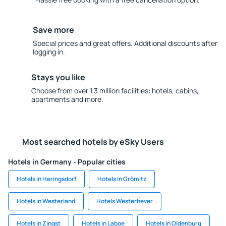
Save more
Special prices and great offers. Additional discounts after
logging in.
Stays you like
Choose from over 1.3 million facilities: hotels, cabins,
apartments and more.
Most searched hotels by eSky Users
Hotels in Germany - Popular cities
Hotels in Heringsdorf
Hotels in Grömitz
Hotels in Westerland
Hotels Westerhever
Hotels in Zingst
Hotels in Laboe
Hotels in Oldenburg