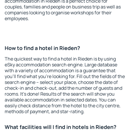
accommodation in Rieden is a perfect choice for
couples, families and people on business trip as well as
companies looking to organise workshops for their
employees.
How to find a hotel in Rieden?
The quickest way to find a hotel in Rieden is by using
eSky accommodation search engine. Large database
with a variety of accommodation is a guarantee that
you'll find what you're looking for. Fill out the fields of the
search engine – select your place, choose the date of
check-in and check-out, add the number of guests and
rooms. It's done! Results of the search will show you
available accommodation in selected dates. You can
easily check distance from the hotel to the city centre,
methods of payment, and star-rating.
What facilities will I find in hotels in Rieden?