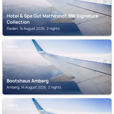
Hotel & Spa Gut Matheshof, BW Signature
Collection
Rieden, 14 August 2026, 2 nights
AMBERG
Bootshaus Amberg
Amberg, 14 August 2026, 2 nights
AMBERG