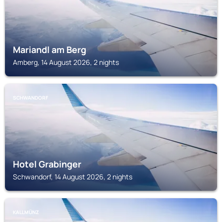
Mariandl am Berg
Amberg, 14 August 2026, 2 nights
SCHWANDORF
Hotel Grabinger
Schwandorf, 14 August 2026, 2 nights
KALLMÜNZ