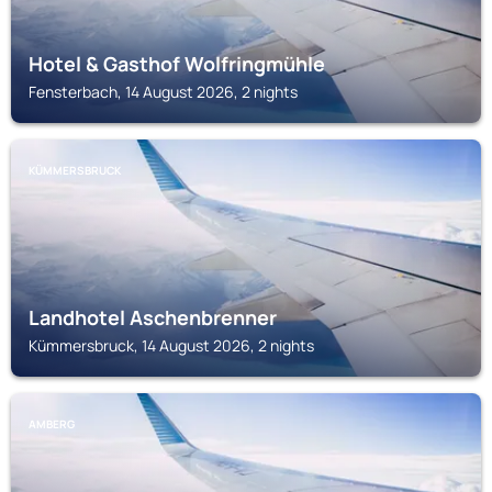
Hotel & Gasthof Wolfringmühle
Fensterbach, 14 August 2026, 2 nights
KÜMMERSBRUCK
Landhotel Aschenbrenner
Kümmersbruck, 14 August 2026, 2 nights
AMBERG