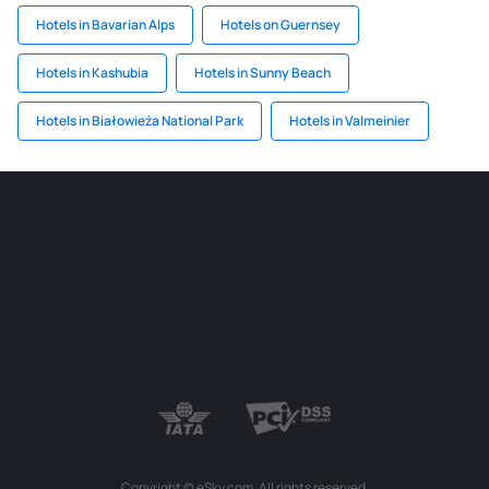
Hotels in Bavarian Alps
Hotels on Guernsey
Hotels in Kashubia
Hotels in Sunny Beach
Hotels in Białowieża National Park
Hotels in Valmeinier
Copyright © eSky.com. All rights reserved.