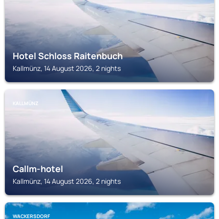
Hotel Schloss Raitenbuch
Kallmünz, 14 August 2026, 2 nights
KALLMÜNZ
Callm-hotel
Kallmünz, 14 August 2026, 2 nights
WACKERSDORF