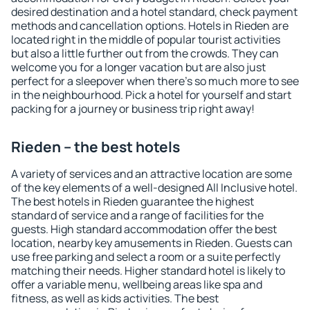
desired destination and a hotel standard, check payment
methods and cancellation options. Hotels in Rieden are
located right in the middle of popular tourist activities
but also a little further out from the crowds. They can
welcome you for a longer vacation but are also just
perfect for a sleepover when there's so much more to see
in the neighbourhood. Pick a hotel for yourself and start
packing for a journey or business trip right away!
Rieden – the best hotels
A variety of services and an attractive location are some
of the key elements of a well-designed All Inclusive hotel.
The best hotels in Rieden guarantee the highest
standard of service and a range of facilities for the
guests. High standard accommodation offer the best
location, nearby key amusements in Rieden. Guests can
use free parking and select a room or a suite perfectly
matching their needs. Higher standard hotel is likely to
offer a variable menu, wellbeing areas like spa and
fitness, as well as kids activities. The best