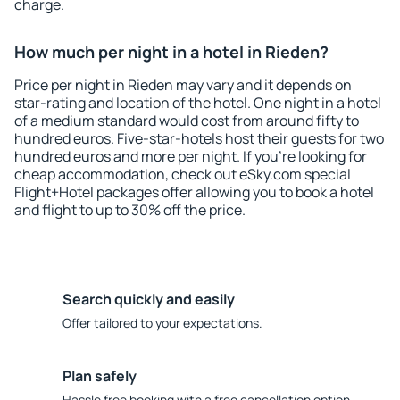
charge.
How much per night in a hotel in Rieden?
Price per night in Rieden may vary and it depends on
star-rating and location of the hotel. One night in a hotel
of a medium standard would cost from around fifty to
hundred euros. Five-star-hotels host their guests for two
hundred euros and more per night. If you're looking for
cheap accommodation, check out eSky.com special
Flight+Hotel packages offer allowing you to book a hotel
and flight to up to 30% off the price.
Search quickly and easily
Offer tailored to your expectations.
Plan safely
Hassle free booking with a free cancellation option.