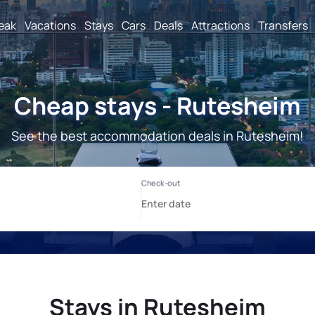
reak
Vacations
Stays
Cars
Deals
Attractions
Transfers
Cheap stays - Rutesheim
See the best accommodation deals in Rutesheim!
Stays in Rutesheim