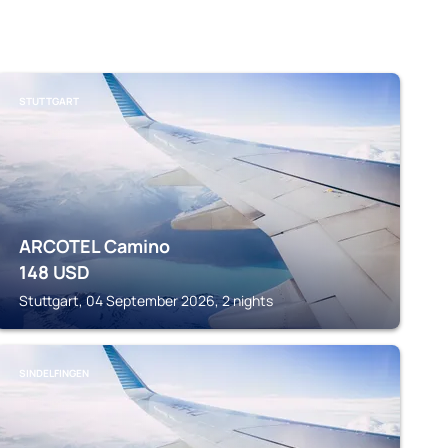
STUTTGART
ARCOTEL Camino
148
USD
Stuttgart, 04 September 2026, 2 nights
SINDELFINGEN