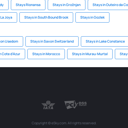
ody
Stays Rionansa
Stays in Grožnjan
Stays in Outeiro da C
 La Joya
Stays in South Bound Brook
Stays in Gozlek
 on Usedom
Stays in Saxon Switzerland
Stays in Lake Constance
n Cote d'Azur
Stays in Morocco
Stays in Murau-Murtal
Stay
Copyright © eSky.com. All rights reserved.