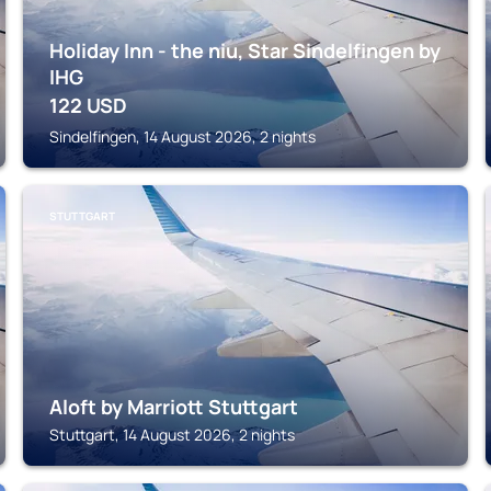
Holiday Inn - the niu, Star Sindelfingen by
IHG
122
USD
Sindelfingen, 14 August 2026, 2 nights
STUTTGART
Aloft by Marriott Stuttgart
Stuttgart, 14 August 2026, 2 nights