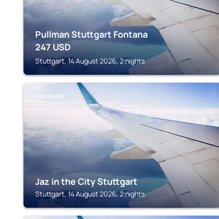
Pullman Stuttgart Fontana
247
USD
Stuttgart, 14 August 2026, 2 nights
STUTTGART
Jaz in the City Stuttgart
Stuttgart, 14 August 2026, 2 nights