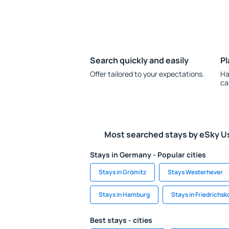
Search quickly and easily
Pl
Offer tailored to your expectations.
Ha
ca
Most searched stays by eSky U
Stays in Germany - Popular cities
Stays in Grömitz
Stays Westerhever
Stays in Hamburg
Stays in Friedrichs
Best stays - cities