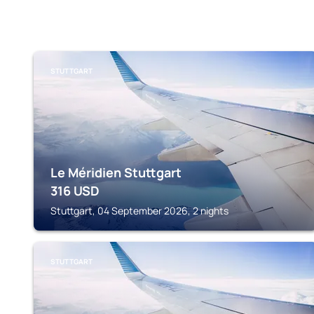
STUTTGART
Le Méridien Stuttgart
316
USD
Stuttgart, 04 September 2026, 2 nights
STUTTGART