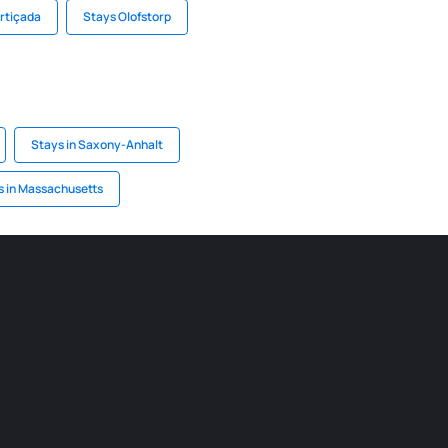
ortiçada
Stays Olofstorp
Stays in Saxony-Anhalt
s in Massachusetts