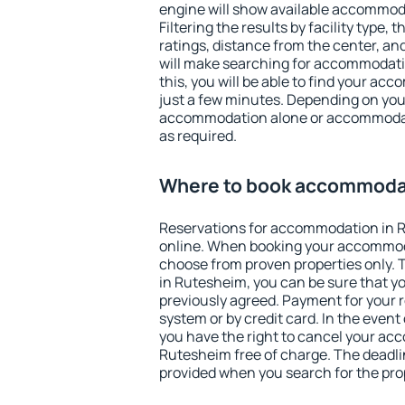
engine will show available accommod
Filtering the results by facility type,
ratings, distance from the center, an
will make searching for accommodati
this, you will be able to find your a
just a few minutes. Depending on you
accommodation alone or accommodati
as required.
Where to book accommoda
Reservations for accommodation in 
online. When booking your accommod
choose from proven properties only. Th
in Rutesheim, you can be sure that y
previously agreed. Payment for your
system or by credit card. In the event 
you have the right to cancel your ac
Rutesheim free of charge. The deadlin
provided when you search for the pro