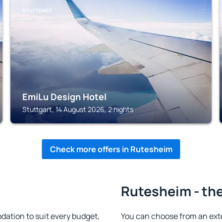
STUTTGART
EmiLu Design Hotel
Stuttgart, 14 August 2026, 2 nights
Check more offers in Rutesheim
Rutesheim - the
tion to suit every budget,
You can choose from an ext