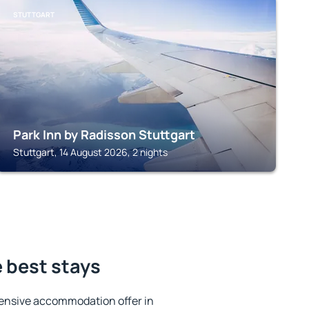
STUTTGART
Park Inn by Radisson Stuttgart
Stuttgart, 14 August 2026, 2 nights
 best stays
ensive accommodation offer in