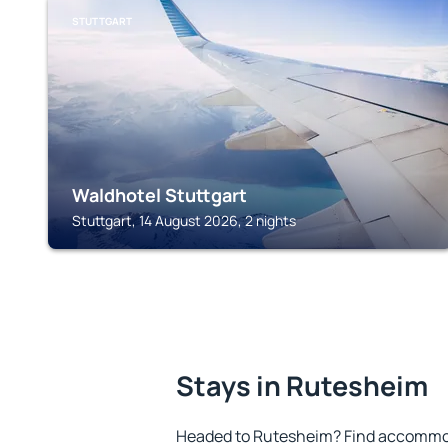
STUTTGART
Waldhotel Stuttgart
Stuttgart, 14 August 2026, 2 nights
Stays in Rutesheim
Headed to Rutesheim? Find accommoda