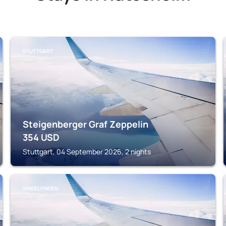
STUTTGART
Steigenberger Graf Zeppelin
354
USD
Stuttgart, 04 September 2026, 2 nights
SINDELFINGEN