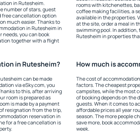
ation in Rutesheim.
rooms with kitchenettes, bal
 the number of stars, guest
coffee making facilities, a s
d free cancellation option
available in the properties. V
on much easier. Thanks to
at the site, order a meal in 
ccommodation in Rutesheim in
swimming pool. In addition,
r needs, you can book
Rutesheim in properties that
on together with a flight
tion in Rutesheim?
How much is accom
Rutesheim can be made
The cost of accommodation
ation via eSky.com, you
factors. The cheapest proper
anks to this, after arriving
campsites, while the most co
our room is prepared as
of booking depends on the d
 room is made by a payment
guests. When it comes to 
of resignation from the trip,
affordable prices all year ro
commodation reservation in
season. The more people che
e for a free cancellation is
save more, book accommoda
perty.
week.