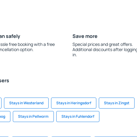
an safely
Save more
ssle free booking with a free
Special prices and great offers.
ncellation option.
Additional discounts after loggin
in.
sers
Stays in Westerland
Stays in Heringsdorf
Stays in Zingst
koog
Stays in Pellworm
Stays in Fuhlendorf