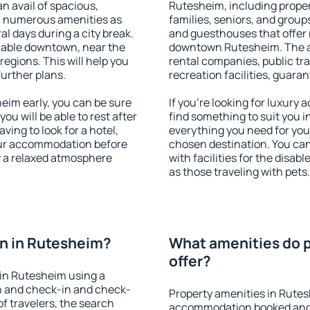
an avail of spacious,
Rutesheim, including propert
h numerous amenities as
families, seniors, and groups
al days during a city break.
and guesthouses that offer
lable downtown, near the
downtown Rutesheim. The ame
 regions. This will help you
rental companies, public tra
further plans.
recreation facilities, guara
im early, you can be sure
If you're looking for luxury
you will be able to rest after
find something to suit you i
ving to look for a hotel,
everything you need for your
our accommodation before
chosen destination. You c
y a relaxed atmosphere
with facilities for the disab
as those traveling with pets.
n in Rutesheim?
What amenities do p
offer?
in Rutesheim using a
on and check-in and check-
Property amenities in Rutes
f travelers, the search
accommodation booked and 