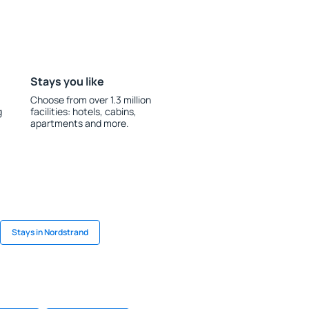
Stays you like
Choose from over 1.3 million
g
facilities: hotels, cabins,
apartments and more.
Stays in Nordstrand