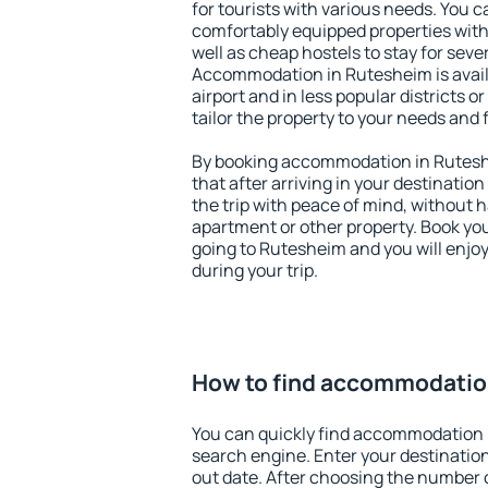
for tourists with various needs. You c
comfortably equipped properties wit
well as cheap hostels to stay for sever
Accommodation in Rutesheim is avai
airport and in less popular districts or
tailor the property to your needs and 
By booking accommodation in Ruteshe
that after arriving in your destination 
the trip with peace of mind, without ha
apartment or other property. Book y
going to Rutesheim and you will enjo
during your trip.
How to find accommodatio
You can quickly find accommodation 
search engine. Enter your destinati
out date. After choosing the number o