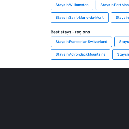
Stays in Williamston
Stays in Port Mo
Stays in Saint-Marie-du-Mont
Stays in
Best stays - regions
Stays in Franconian Switzerland
Stays
Stays in Adirondack Mountains
Stays i