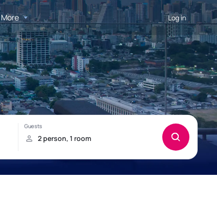
More
Log in