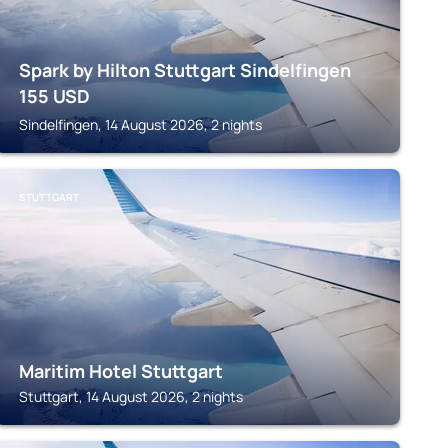
Spark by Hilton Stuttgart Sindelfingen
155
USD
Sindelfingen, 14 August 2026, 2 nights
STUTTGART
Maritim Hotel Stuttgart
Stuttgart, 14 August 2026, 2 nights