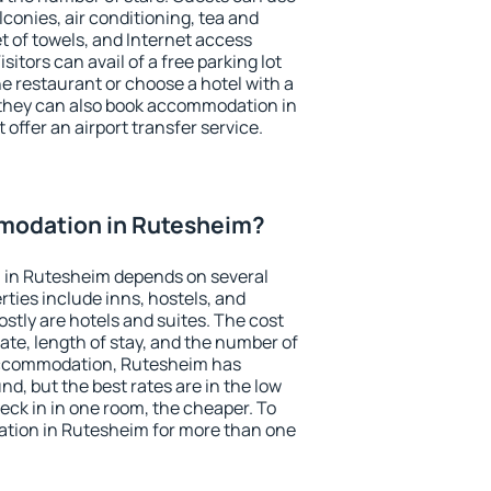
conies, air conditioning, tea and
et of towels, and Internet access
isitors can avail of a free parking lot
the restaurant or choose a hotel with a
 they can also book accommodation in
 offer an airport transfer service.
modation in Rutesheim?
 in Rutesheim depends on several
ties include inns, hostels, and
stly are hotels and suites. The cost
ate, length of stay, and the number of
accommodation, Rutesheim has
und, but the best rates are in the low
ck in in one room, the cheaper. To
tion in Rutesheim for more than one