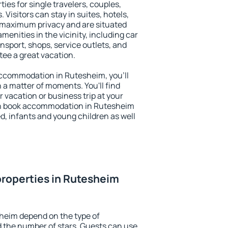
ies for single travelers, couples,
. Visitors can stay in suites, hotels,
 maximum privacy and are situated
nities in the vicinity, including car
nsport, shops, service outlets, and
ntee a great vacation.
 accommodation in Rutesheim, you'll
n a matter of moments. You'll find
 vacation or business trip at your
an book accommodation in Rutesheim
led, infants and young children as well
roperties in Rutesheim
heim depend on the type of
the number of stars. Guests can use