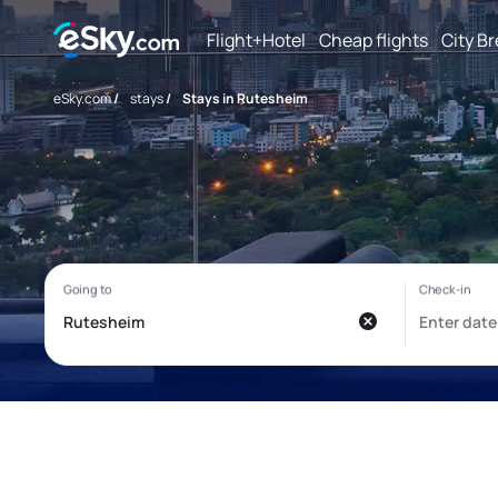
Flight+Hotel
Cheap flights
City B
eSky.com
/
stays
/
Stays in Rutesheim