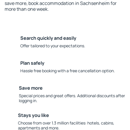
save more, book accommodation in Sachsenheim for
more than one week.
Search quickly and easily
Offer tailored to your expectations.
Plan safely
Hassle free booking with a free cancellation option.
Save more
Special prices and great offers. Additional discounts after
logging in.
Stays you like
Choose from over 1.3 million facilities: hotels, cabins,
apartments and more.