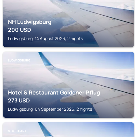
NH Ludwigsburg
200
USD
Ludwigsburg, 14 August 2026, 2 nights
LUDWIGSBURG
Hotel & Restaurant Goldener Pflug
273
USD
Ludwigsburg, 04 September 2026, 2 nights
STUTTGART