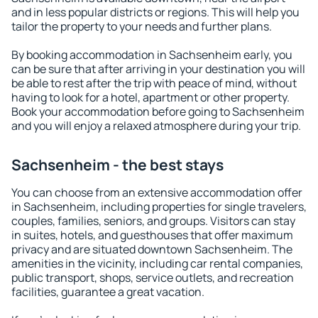
and in less popular districts or regions. This will help you
tailor the property to your needs and further plans.
By booking accommodation in Sachsenheim early, you
can be sure that after arriving in your destination you will
be able to rest after the trip with peace of mind, without
having to look for a hotel, apartment or other property.
Book your accommodation before going to Sachsenheim
and you will enjoy a relaxed atmosphere during your trip.
Sachsenheim - the best stays
You can choose from an extensive accommodation offer
in Sachsenheim, including properties for single travelers,
couples, families, seniors, and groups. Visitors can stay
in suites, hotels, and guesthouses that offer maximum
privacy and are situated downtown Sachsenheim. The
amenities in the vicinity, including car rental companies,
public transport, shops, service outlets, and recreation
facilities, guarantee a great vacation.