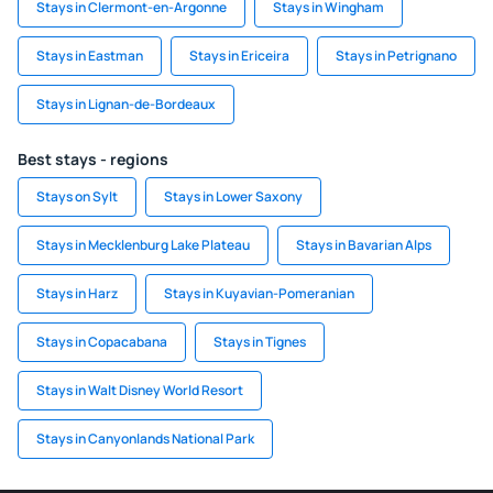
Stays in Clermont-en-Argonne
Stays in Wingham
Stays in Eastman
Stays in Ericeira
Stays in Petrignano
Stays in Lignan-de-Bordeaux
Best stays - regions
Stays on Sylt
Stays in Lower Saxony
Stays in Mecklenburg Lake Plateau
Stays in Bavarian Alps
Stays in Harz
Stays in Kuyavian-Pomeranian
Stays in Copacabana
Stays in Tignes
Stays in Walt Disney World Resort
Stays in Canyonlands National Park