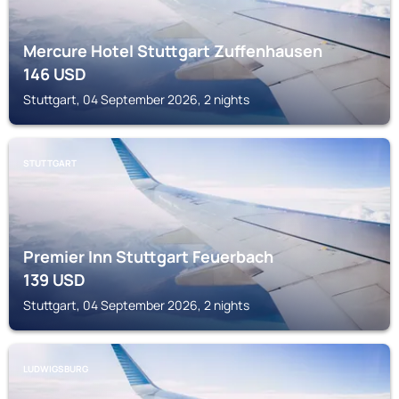
Mercure Hotel Stuttgart Zuffenhausen
146
USD
Stuttgart, 04 September 2026, 2 nights
STUTTGART
Premier Inn Stuttgart Feuerbach
139
USD
Stuttgart, 04 September 2026, 2 nights
LUDWIGSBURG