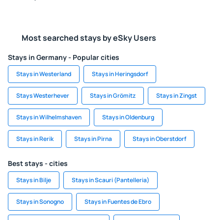
Most searched stays by eSky Users
Stays in Germany - Popular cities
Stays in Westerland
Stays in Heringsdorf
Stays Westerhever
Stays in Grömitz
Stays in Zingst
Stays in Wilhelmshaven
Stays in Oldenburg
Stays in Rerik
Stays in Pirna
Stays in Oberstdorf
Best stays - cities
Stays in Bilje
Stays in Scauri (Pantelleria)
Stays in Sonogno
Stays in Fuentes de Ebro