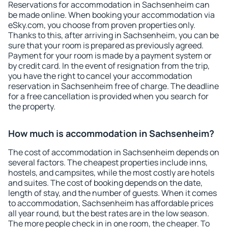
Reservations for accommodation in Sachsenheim can
be made online. When booking your accommodation via
eSky.com, you choose from proven properties only.
Thanks to this, after arriving in Sachsenheim, you can be
sure that your room is prepared as previously agreed.
Payment for your room is made by a payment system or
by credit card. In the event of resignation from the trip,
you have the right to cancel your accommodation
reservation in Sachsenheim free of charge. The deadline
for a free cancellation is provided when you search for
the property.
How much is accommodation in Sachsenheim?
The cost of accommodation in Sachsenheim depends on
several factors. The cheapest properties include inns,
hostels, and campsites, while the most costly are hotels
and suites. The cost of booking depends on the date,
length of stay, and the number of guests. When it comes
to accommodation, Sachsenheim has affordable prices
all year round, but the best rates are in the low season.
The more people check in in one room, the cheaper. To