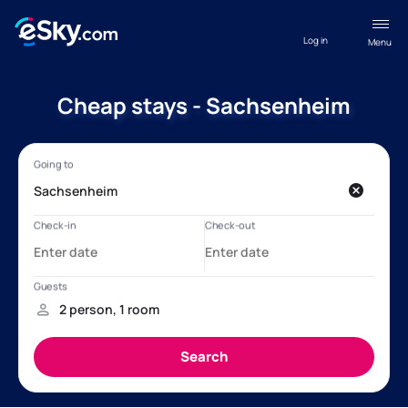
Log in
Menu
Cheap stays - Sachsenheim