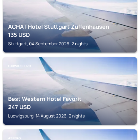
ACHAT Hotel Stuttgart Zuffenhausen
135
USD
Stuttgart, 04 September 2026, 2 nights
LUDWIGSBURG
Best Western Hotel Favorit
247
USD
Ludwigsburg, 14 August 2026, 2 nights
ASPERG