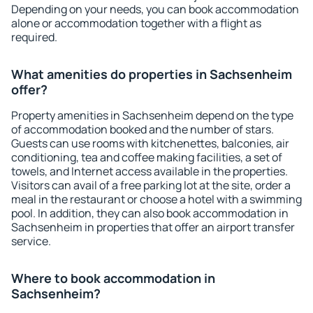
Depending on your needs, you can book accommodation
alone or accommodation together with a flight as
required.
What amenities do properties in Sachsenheim
offer?
Property amenities in Sachsenheim depend on the type
of accommodation booked and the number of stars.
Guests can use rooms with kitchenettes, balconies, air
conditioning, tea and coffee making facilities, a set of
towels, and Internet access available in the properties.
Visitors can avail of a free parking lot at the site, order a
meal in the restaurant or choose a hotel with a swimming
pool. In addition, they can also book accommodation in
Sachsenheim in properties that offer an airport transfer
service.
Where to book accommodation in
Sachsenheim?