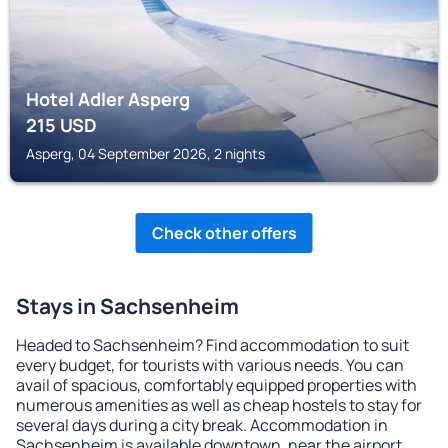
Hotel Adler Asperg
215
USD
Asperg, 04 September 2026, 2 nights
Check other offers
Stays in Sachsenheim
Headed to Sachsenheim? Find accommodation to suit
every budget, for tourists with various needs. You can
avail of spacious, comfortably equipped properties with
numerous amenities as well as cheap hostels to stay for
several days during a city break. Accommodation in
Sachsenheim is available downtown, near the airport