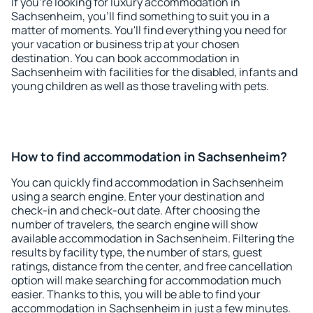
If you're looking for luxury accommodation in
Sachsenheim, you'll find something to suit you in a
matter of moments. You'll find everything you need for
your vacation or business trip at your chosen
destination. You can book accommodation in
Sachsenheim with facilities for the disabled, infants and
young children as well as those traveling with pets.
How to find accommodation in Sachsenheim?
You can quickly find accommodation in Sachsenheim
using a search engine. Enter your destination and
check-in and check-out date. After choosing the
number of travelers, the search engine will show
available accommodation in Sachsenheim. Filtering the
results by facility type, the number of stars, guest
ratings, distance from the center, and free cancellation
option will make searching for accommodation much
easier. Thanks to this, you will be able to find your
accommodation in Sachsenheim in just a few minutes.