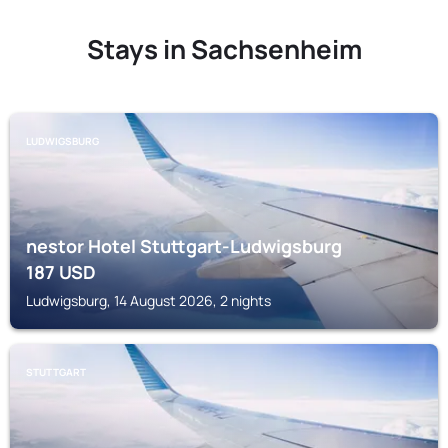
Stays in Sachsenheim
LUDWIGSBURG
nestor Hotel Stuttgart-Ludwigsburg
187
USD
Ludwigsburg, 14 August 2026, 2 nights
STUTTGART