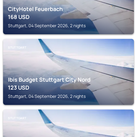
CityHotel Feuerbach
168
USD
Stuttgart, 04 September 2026, 2 nights
STUTTGART
Ibis Budget Stuttgart City Nord
123
USD
Stuttgart, 04 September 2026, 2 nights
STUTTGART