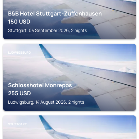
B&B Hotel Stuttgart-Zuffenhausen
150
USD
Stuttgart, 04 September 2026, 2 nights
LUDWIGSBURG
Schlosshotel Monrepos
255
USD
Ludwigsburg, 14 August 2026, 2 nights
STUTTGART