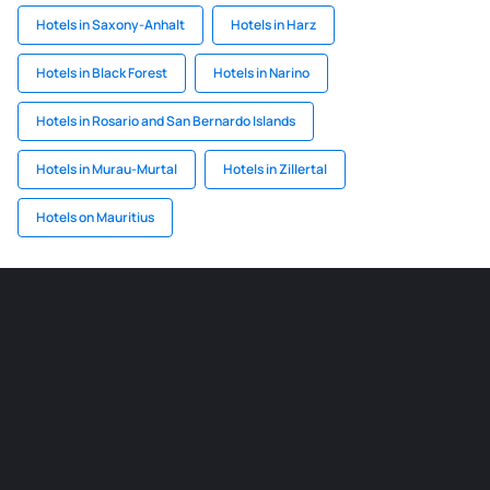
Hotels in Saxony-Anhalt
Hotels in Harz
Hotels in Black Forest
Hotels in Narino
Hotels in Rosario and San Bernardo Islands
Hotels in Murau-Murtal
Hotels in Zillertal
Hotels on Mauritius