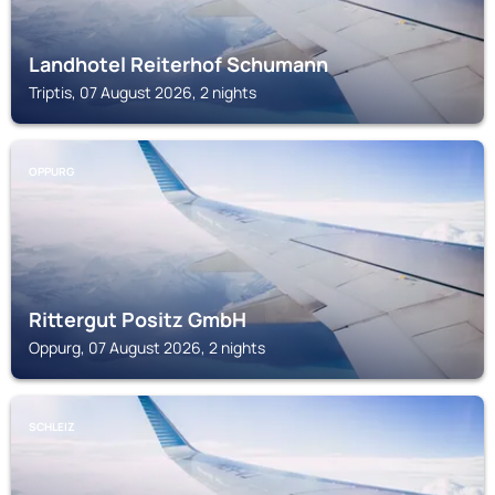
Landhotel Reiterhof Schumann
Triptis, 07 August 2026, 2 nights
OPPURG
Rittergut Positz GmbH
Oppurg, 07 August 2026, 2 nights
SCHLEIZ