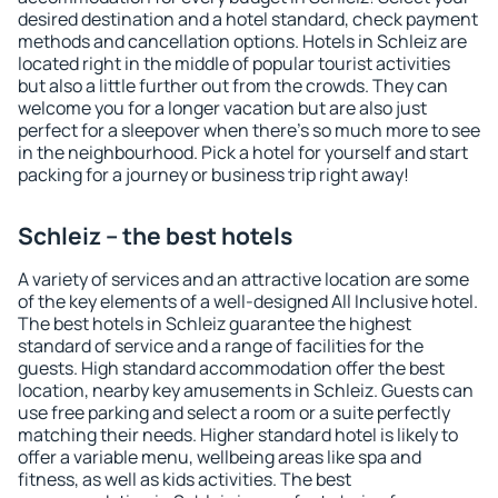
desired destination and a hotel standard, check payment
methods and cancellation options. Hotels in Schleiz are
located right in the middle of popular tourist activities
but also a little further out from the crowds. They can
welcome you for a longer vacation but are also just
perfect for a sleepover when there's so much more to see
in the neighbourhood. Pick a hotel for yourself and start
packing for a journey or business trip right away!
Schleiz – the best hotels
A variety of services and an attractive location are some
of the key elements of a well-designed All Inclusive hotel.
The best hotels in Schleiz guarantee the highest
standard of service and a range of facilities for the
guests. High standard accommodation offer the best
location, nearby key amusements in Schleiz. Guests can
use free parking and select a room or a suite perfectly
matching their needs. Higher standard hotel is likely to
offer a variable menu, wellbeing areas like spa and
fitness, as well as kids activities. The best