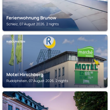
Ferienwohnung Brunow
Schleiz, 07 August 2026, 2 nights
RUDOLPHSTEIN
Motel Hirschberg
Rudolphstein, 07 August 2026, 2 nights
OPPURG