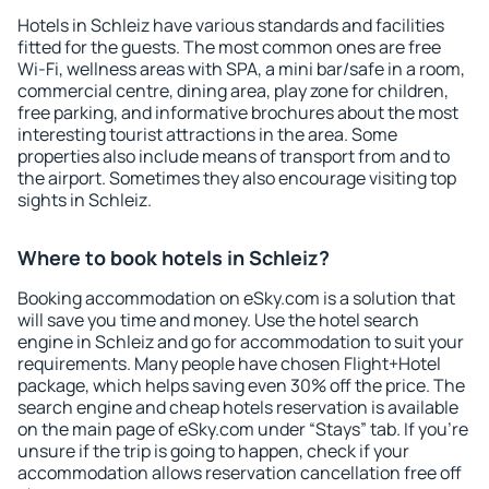
Hotels in Schleiz have various standards and facilities
fitted for the guests. The most common ones are free
Wi-Fi, wellness areas with SPA, a mini bar/safe in a room,
commercial centre, dining area, play zone for children,
free parking, and informative brochures about the most
interesting tourist attractions in the area. Some
properties also include means of transport from and to
the airport. Sometimes they also encourage visiting top
sights in Schleiz.
Where to book hotels in Schleiz?
Booking accommodation on eSky.com is a solution that
will save you time and money. Use the hotel search
engine in Schleiz and go for accommodation to suit your
requirements. Many people have chosen Flight+Hotel
package, which helps saving even 30% off the price. The
search engine and cheap hotels reservation is available
on the main page of eSky.com under “Stays” tab. If you're
unsure if the trip is going to happen, check if your
accommodation allows reservation cancellation free off