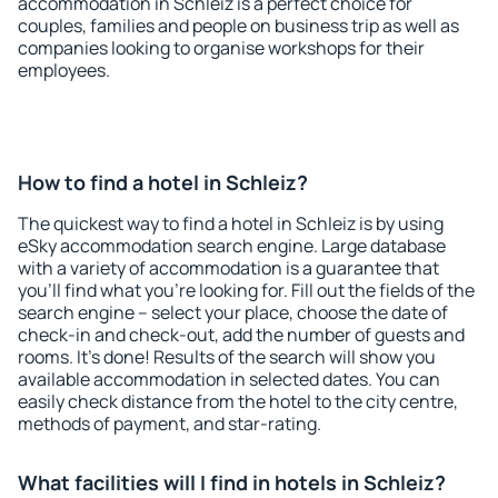
accommodation in Schleiz is a perfect choice for
couples, families and people on business trip as well as
companies looking to organise workshops for their
employees.
How to find a hotel in Schleiz?
The quickest way to find a hotel in Schleiz is by using
eSky accommodation search engine. Large database
with a variety of accommodation is a guarantee that
you'll find what you're looking for. Fill out the fields of the
search engine – select your place, choose the date of
check-in and check-out, add the number of guests and
rooms. It's done! Results of the search will show you
available accommodation in selected dates. You can
easily check distance from the hotel to the city centre,
methods of payment, and star-rating.
What facilities will I find in hotels in Schleiz?