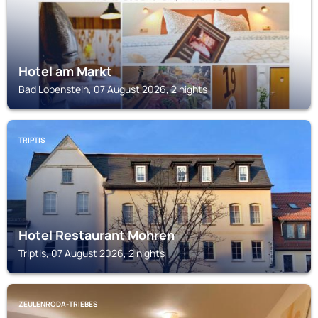
Hotel am Markt
Bad Lobenstein, 07 August 2026, 2 nights
TRIPTIS
Hotel Restaurant Mohren
Triptis, 07 August 2026, 2 nights
ZEULENRODA-TRIEBES