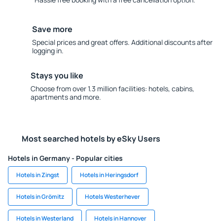
Save more
Special prices and great offers. Additional discounts after
logging in.
Stays you like
Choose from over 1.3 million facilities: hotels, cabins,
apartments and more.
Most searched hotels by eSky Users
Hotels in Germany - Popular cities
Hotels in Zingst
Hotels in Heringsdorf
Hotels in Grömitz
Hotels Westerhever
Hotels in Westerland
Hotels in Hannover