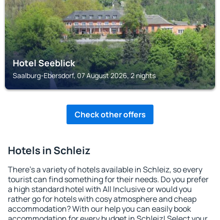
Hotel Seeblick
Saalburg-Ebersdorf, 07 August 2026, 2 nights
Check other offers
Hotels in Schleiz
There's a variety of hotels available in Schleiz, so every
tourist can find something for their needs. Do you prefer
a high standard hotel with All Inclusive or would you
rather go for hotels with cosy atmosphere and cheap
accommodation? With our help you can easily book
accommodation for every budget in Schleiz! Select your