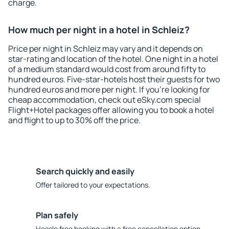
charge.
How much per night in a hotel in Schleiz?
Price per night in Schleiz may vary and it depends on
star-rating and location of the hotel. One night in a hotel
of a medium standard would cost from around fifty to
hundred euros. Five-star-hotels host their guests for two
hundred euros and more per night. If you're looking for
cheap accommodation, check out eSky.com special
Flight+Hotel packages offer allowing you to book a hotel
and flight to up to 30% off the price.
Search quickly and easily
Offer tailored to your expectations.
Plan safely
Hassle free booking with a free cancellation option.