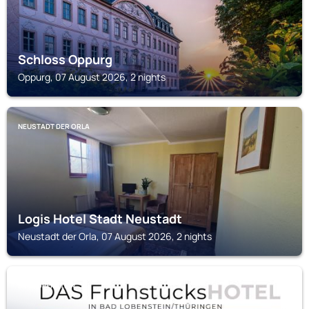
Schloss Oppurg
Oppurg, 07 August 2026, 2 nights
NEUSTADT DER ORLA
Logis Hotel Stadt Neustadt
Neustadt der Orla, 07 August 2026, 2 nights
BAD LOBENSTEIN