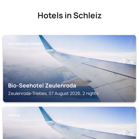
Hotels in Schleiz
ZEULENRODA-TRIEBES
Bio-Seehotel Zeulenroda
Zeulenroda-Triebes, 07 August 2026, 2 nights
TRIPTIS