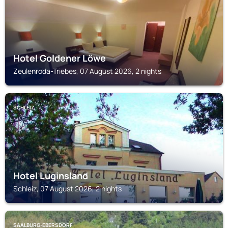
Hotel Goldener Löwe
Zeulenroda-Triebes, 07 August 2026, 2 nights
SCHLEIZ
Hotel Luginsland
Schleiz, 07 August 2026, 2 nights
SAALBURG-EBERSDORF