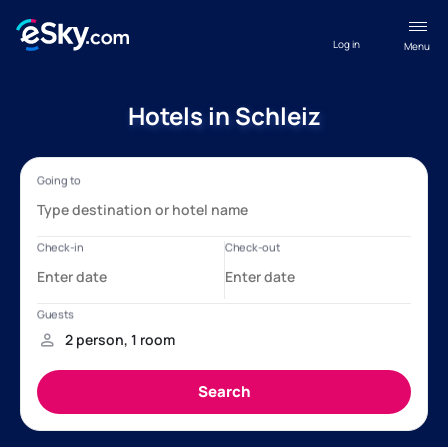
Log in
Menu
Hotels in Schleiz