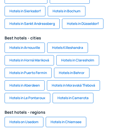
Hotels in Sierksdorf
Hotels in Bochum
Hotels in Sankt Andreasberg
Hotels in Düsseldorf
Best hotels - cities
Hotels in Arnouville
Hotels Killeshandra
Hotels in Horná Mariková
Hotels in Claresholm
Hotels in Puerto Fermin
Hotels in Behror
Hotels in Aberdeen
Hotels in Moravská Třebová
Hotels in Le Pontaroux
Hotels in Camerota
Best hotels - regions
Hotels on Usedom
Hotels in Chiemsee