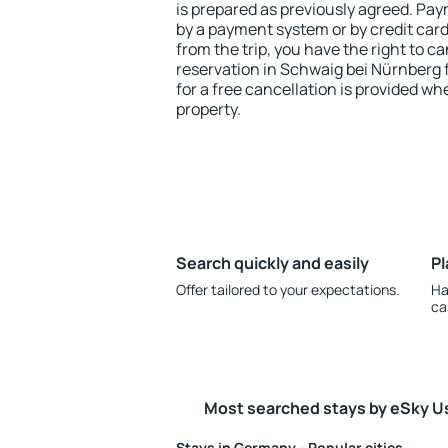
is prepared as previously agreed. Pa
by a payment system or by credit card.
from the trip, you have the right to
reservation in Schwaig bei Nürnberg 
for a free cancellation is provided wh
property.
Search quickly and easily
Pl
Offer tailored to your expectations.
Ha
ca
Most searched stays by eSky U
Stays in Germany - Popular cities