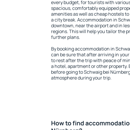
every budget, for tourists with variou
spacious, comfortably equipped prop
amenities as well as cheap hostels to 
a city break. Accommodation in Schwa
downtown, near the airport and in less
regions. This will help you tailor the 
further plans.
By booking accommodation in Schwaig
can be sure that after arriving in your
to rest after the trip with peace of mi
a hotel, apartment or other propert
before going to Schwaig bei Nürnberg 
atmosphere during your trip.
How to find accommodation