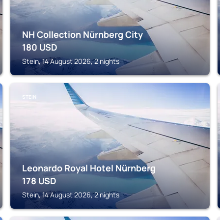
NH Collection Nürnberg City
180
USD
Stein, 14 August 2026, 2 nights
STEIN
Leonardo Royal Hotel Nürnberg
178
USD
Stein, 14 August 2026, 2 nights