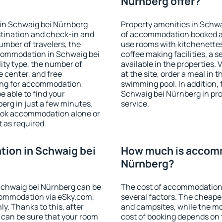
Nürnberg offer?
in Schwaig bei Nürnberg
Property amenities in Schw
stination and check-in and
of accommodation booked an
umber of travelers, the
use rooms with kitchenettes,
ccommodation in Schwaig bei
coffee making facilities, a s
lity type, the number of
available in the properties. V
e center, and free
at the site, order a meal in 
hing for accommodation
swimming pool. In addition,
e able to find your
Schwaig bei Nürnberg in prop
rg in just a few minutes.
service.
ook accommodation alone or
 as required.
ion in Schwaig bei
How much is accomm
Nürnberg?
Schwaig bei Nürnberg can be
The cost of accommodation
ommodation via eSky.com,
several factors. The cheapes
y. Thanks to this, after
and campsites, while the mos
 can be sure that your room
cost of booking depends on t