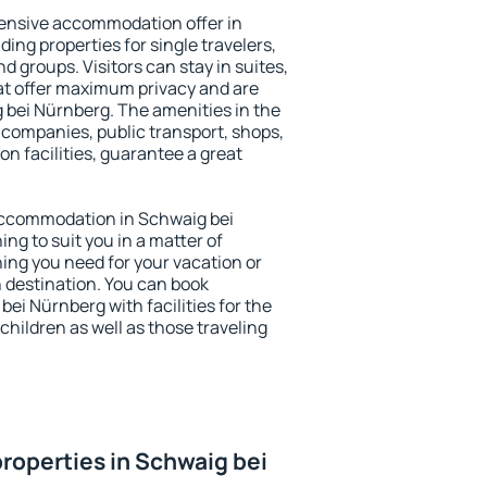
ensive accommodation offer in
ing properties for single travelers,
nd groups. Visitors can stay in suites,
at offer maximum privacy and are
bei Nürnberg. The amenities in the
al companies, public transport, shops,
on facilities, guarantee a great
y accommodation in Schwaig bei
ing to suit you in a matter of
hing you need for your vacation or
n destination. You can book
i Nürnberg with facilities for the
children as well as those traveling
roperties in Schwaig bei