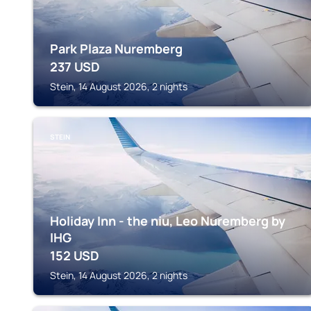
Park Plaza Nuremberg
237
USD
Stein, 14 August 2026, 2 nights
STEIN
Holiday Inn - the niu, Leo Nuremberg by
IHG
152
USD
Stein, 14 August 2026, 2 nights