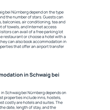
aig bei Nürnberg depend on the type
d the number of stars. Guests can
 balconies, air conditioning, tea and
et of towels, and Internet access
isitors can avail of a free parking lot
the restaurant or choose a hotel with a
 they can also book accommodation in
erties that offer an airport transfer
odation in Schwaig bei
 in Schwaig bei Nürnberg depends on
t properties include inns, hostels,
t costly are hotels and suites. The
he date, length of stay, and the