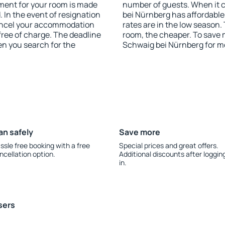
yment for your room is made
number of guests. When it
 In the event of resignation
bei Nürnberg has affordable 
 cancel your accommodation
rates are in the low season.
free of charge. The deadline
room, the cheaper. To save
en you search for the
Schwaig bei Nürnberg for m
an safely
Save more
ssle free booking with a free
Special prices and great offers.
ncellation option.
Additional discounts after loggin
in.
sers