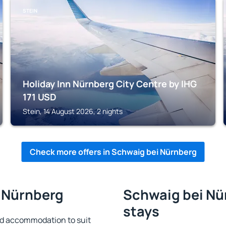
STEIN
Holiday Inn Nürnberg City Centre by IHG
171
USD
Stein, 14 August 2026, 2 nights
Check more offers in Schwaig bei Nürnberg
i Nürnberg
Schwaig bei Nür
stays
nd accommodation to suit