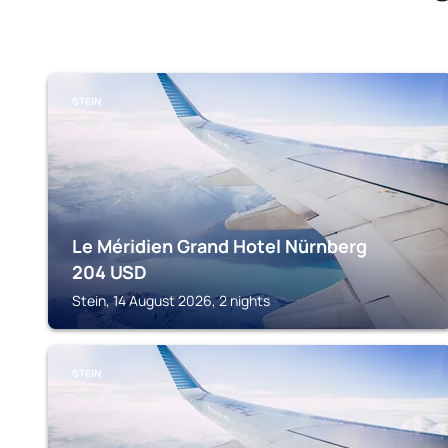
STEIN
Le Méridien Grand Hotel Nürnberg
204
USD
Stein, 14 August 2026, 2 nights
STEIN