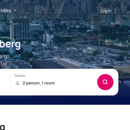
More
Log in
nberg
erg!
rg