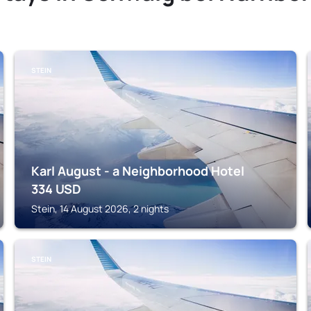
STEIN
Karl August - a Neighborhood Hotel
334
USD
Stein, 14 August 2026, 2 nights
STEIN