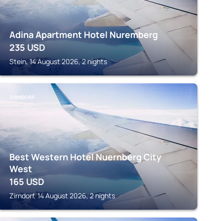
Adina Apartment Hotel Nuremberg
235
USD
Stein, 14 August 2026, 2 nights
ZIRNDORF
Best Western Hotel Nuernberg City
West
165
USD
Zirndorf, 14 August 2026, 2 nights