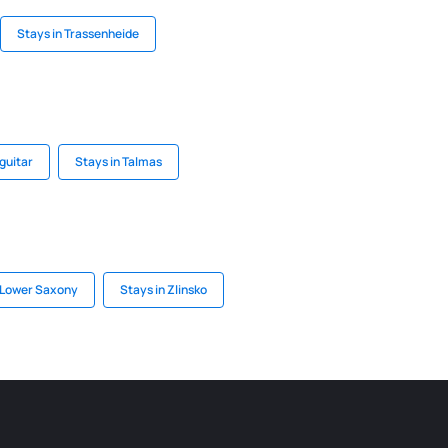
Stays in Trassenheide
guitar
Stays in Talmas
 Lower Saxony
Stays in Zlinsko