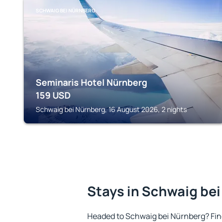
SCHWAIG BEI NÜRNBERG
Seminaris Hotel Nürnberg
159
USD
Schwaig bei Nürnberg, 16 August 2026, 2 nights
Stays in Schwaig be
Headed to Schwaig bei Nürnberg? Fi