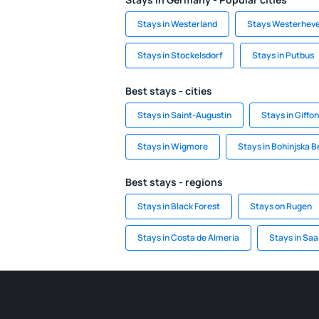
Stays in Westerland
Stays Westerhev
Stays in Stockelsdorf
Stays in Putbus
Best stays - cities
Stays in Saint-Augustin
Stays in Giffon
Stays in Wigmore
Stays in Bohinjska B
Best stays - regions
Stays in Black Forest
Stays on Rugen
Stays in Costa de Almeria
Stays in Saa