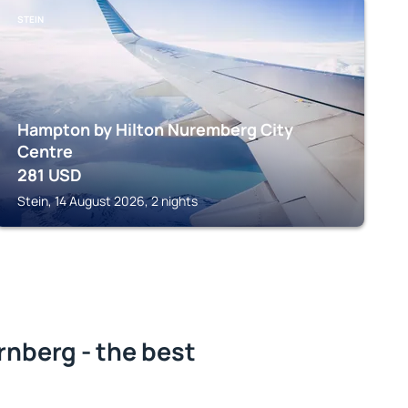
STEIN
Hampton by Hilton Nuremberg City
Centre
281
USD
Stein, 14 August 2026, 2 nights
nberg - the best