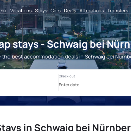
reak
Vacations
Stays
Cars
Deals
Attractions
Transfers
p stays - Schwaig bei Nür
 the best accommodation deals in Schwaig bei Nürnb
tays in Schwaig bei Nürnbe