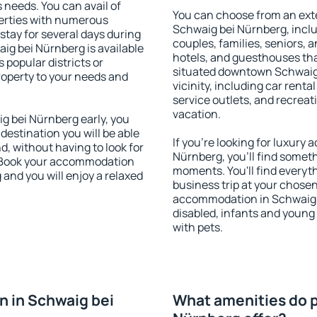
s needs. You can avail of
You can choose from an ext
erties with numerous
Schwaig bei Nürnberg, includ
stay for several days during
couples, families, seniors, a
ig bei Nürnberg is available
hotels, and guesthouses th
 popular districts or
situated downtown Schwaig 
property to your needs and
vicinity, including car rent
service outlets, and recreati
vacation.
 bei Nürnberg early, you
 destination you will be able
If you're looking for luxur
nd, without having to look for
Nürnberg, you'll find someth
y. Book your accommodation
moments. You'll find everyt
and you will enjoy a relaxed
business trip at your chose
accommodation in Schwaig be
disabled, infants and young 
with pets.
 in Schwaig bei
What amenities do p