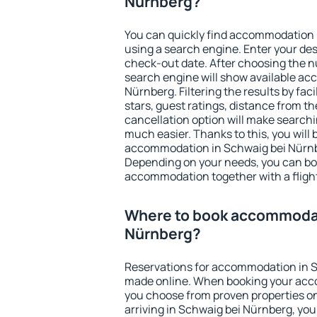
Nürnberg?
You can quickly find accommodation 
using a search engine. Enter your de
check-out date. After choosing the n
search engine will show available a
Nürnberg. Filtering the results by faci
stars, guest ratings, distance from th
cancellation option will make searc
much easier. Thanks to this, you will b
accommodation in Schwaig bei Nürnbe
Depending on your needs, you can b
accommodation together with a flight
Where to book accommodat
Nürnberg?
Reservations for accommodation in 
made online. When booking your acc
you choose from proven properties onl
arriving in Schwaig bei Nürnberg, you