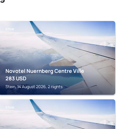
STEIN
Novotel Nuernberg Centre Ville
283
USD
Stein, 14 August 2026, 2 nights
STEIN