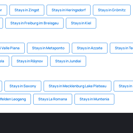
er
Stays in Zingst
Stays in Heringsdorf
Stays in Grömitz
Stays in Freiburg im Breisgau
Stays in Kiel
i Valle Piana
Stays in Metaponto
Stays in Azzate
Stays in Te
ela
Stays in Râșnov
Stays in Jundiai
Stays in Saxony
Stays in Mecklenburg Lake Plateau
Stays in
lfelden Leogang
Stays La Romana
Stays in Muntenia