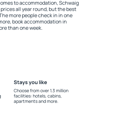
 comes to accommodation, Schwaig
prices all year round, but the best
 The more people check in in one
 more, book accommodation in
ore than one week.
Stays you like
Choose from over 1.3 million
g
facilities: hotels, cabins,
apartments and more.