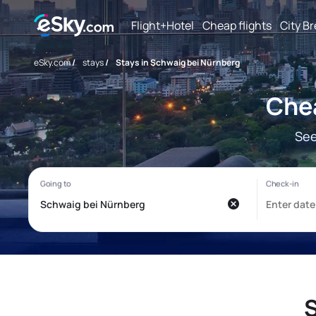
Flight+Hotel
Cheap flights
City B
eSky.com
/
stays
/
Stays in Schwaig bei Nürnberg
Chea
See
S