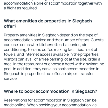
accommodation alone or accommodation together with
a flight as required.
What amenities do properties in Siegbach
offer?
Property amenities in Siegbach depend on the type of
accommodation booked and the number of stars. Guests
can use rooms with kitchenettes, balconies, air
conditioning, tea and coffee making facilities, a set of
towels, and Internet access available in the properties.
Visitors can avail of a free parking lot at the site, order a
meal in the restaurant or choose a hotel with a swimming
pool. In addition, they can also book accommodation in
Siegbach in properties that offer an airport transfer
service.
Where to book accommodation in Siegbach?
Reservations for accommodation in Siegbach can be
made online. When booking your accommodation via