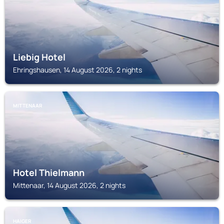
Liebig Hotel
Ehringshausen, 14 August 2026, 2 nights
MITTENAAR
Hotel Thielmann
Mittenaar, 14 August 2026, 2 nights
HAIGER