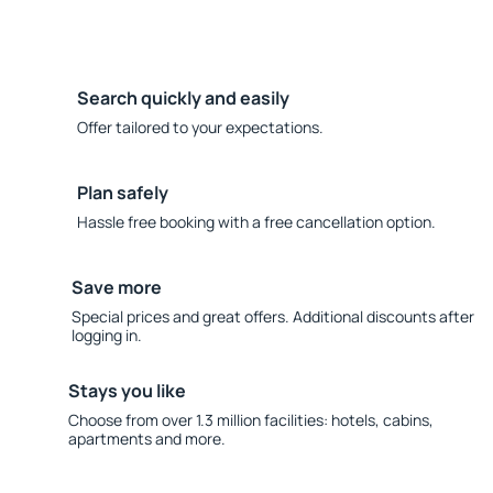
Search quickly and easily
Offer tailored to your expectations.
Plan safely
Hassle free booking with a free cancellation option.
Save more
Special prices and great offers. Additional discounts after
logging in.
Stays you like
Choose from over 1.3 million facilities: hotels, cabins,
apartments and more.