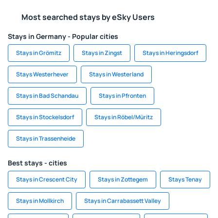
Most searched stays by eSky Users
Stays in Germany - Popular cities
Stays in Grömitz
Stays in Zingst
Stays in Heringsdorf
Stays Westerhever
Stays in Westerland
Stays in Bad Schandau
Stays in Pfronten
Stays in Stockelsdorf
Stays in Röbel/Müritz
Stays in Trassenheide
Best stays - cities
Stays in Crescent City
Stays in Zottegem
Stays Tenay
Stays in Mollkirch
Stays in Carrabassett Valley