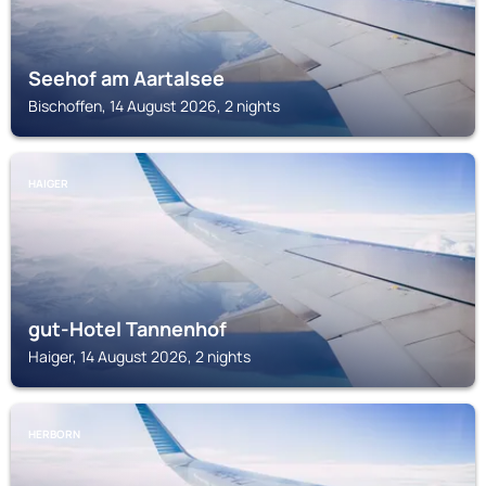
Seehof am Aartalsee
Bischoffen, 14 August 2026, 2 nights
HAIGER
gut-Hotel Tannenhof
Haiger, 14 August 2026, 2 nights
HERBORN