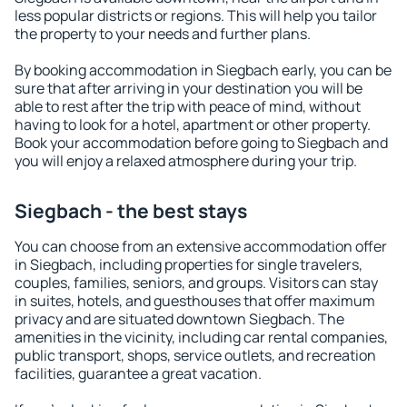
less popular districts or regions. This will help you tailor
the property to your needs and further plans.
By booking accommodation in Siegbach early, you can be
sure that after arriving in your destination you will be
able to rest after the trip with peace of mind, without
having to look for a hotel, apartment or other property.
Book your accommodation before going to Siegbach and
you will enjoy a relaxed atmosphere during your trip.
Siegbach - the best stays
You can choose from an extensive accommodation offer
in Siegbach, including properties for single travelers,
couples, families, seniors, and groups. Visitors can stay
in suites, hotels, and guesthouses that offer maximum
privacy and are situated downtown Siegbach. The
amenities in the vicinity, including car rental companies,
public transport, shops, service outlets, and recreation
facilities, guarantee a great vacation.