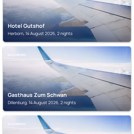
Hotel Gutshof
Herborn, 14 August 2026, 2 nights
DILLENBURG
Gasthaus Zum Schwan
Dillenburg, 14 August 2026, 2 nights
DILLENBURG