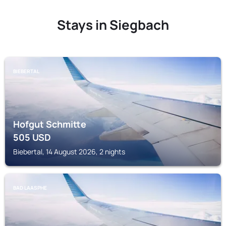
Stays in Siegbach
BIEBERTAL
Hofgut Schmitte
505
USD
Biebertal, 14 August 2026, 2 nights
BAD LAASPHE