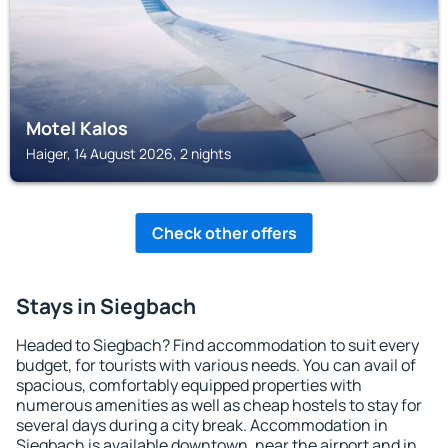
Motel Kalos
Haiger, 14 August 2026, 2 nights
Check other offers
Stays in Siegbach
Headed to Siegbach? Find accommodation to suit every
budget, for tourists with various needs. You can avail of
spacious, comfortably equipped properties with
numerous amenities as well as cheap hostels to stay for
several days during a city break. Accommodation in
Siegbach is available downtown, near the airport and in