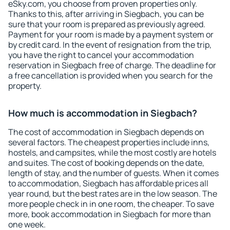
eSky.com, you choose from proven properties only.
Thanks to this, after arriving in Siegbach, you can be
sure that your room is prepared as previously agreed.
Payment for your room is made by a payment system or
by credit card. In the event of resignation from the trip,
you have the right to cancel your accommodation
reservation in Siegbach free of charge. The deadline for
a free cancellation is provided when you search for the
property.
How much is accommodation in Siegbach?
The cost of accommodation in Siegbach depends on
several factors. The cheapest properties include inns,
hostels, and campsites, while the most costly are hotels
and suites. The cost of booking depends on the date,
length of stay, and the number of guests. When it comes
to accommodation, Siegbach has affordable prices all
year round, but the best rates are in the low season. The
more people check in in one room, the cheaper. To save
more, book accommodation in Siegbach for more than
one week.