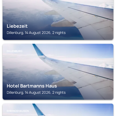
Liebezeit
Dillenburg, 14 August 2026, 2 nights
DILLENBURG
Hotel Bartmanns Haus
Dillenburg, 14 August 2026, 2 nights
EHRINGSHAUSEN