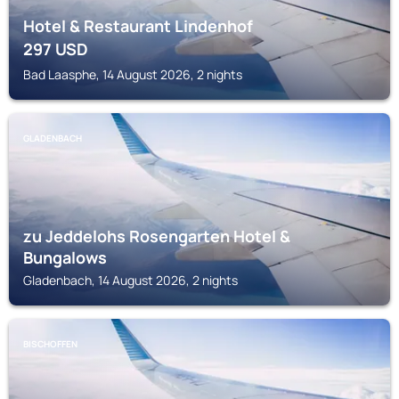
Hotel & Restaurant Lindenhof
297
USD
Bad Laasphe, 14 August 2026, 2 nights
GLADENBACH
zu Jeddelohs Rosengarten Hotel &
Bungalows
Gladenbach, 14 August 2026, 2 nights
BISCHOFFEN