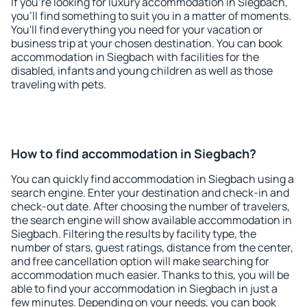
If you're looking for luxury accommodation in Siegbach,
you'll find something to suit you in a matter of moments.
You'll find everything you need for your vacation or
business trip at your chosen destination. You can book
accommodation in Siegbach with facilities for the
disabled, infants and young children as well as those
traveling with pets.
How to find accommodation in Siegbach?
You can quickly find accommodation in Siegbach using a
search engine. Enter your destination and check-in and
check-out date. After choosing the number of travelers,
the search engine will show available accommodation in
Siegbach. Filtering the results by facility type, the
number of stars, guest ratings, distance from the center,
and free cancellation option will make searching for
accommodation much easier. Thanks to this, you will be
able to find your accommodation in Siegbach in just a
few minutes. Depending on your needs, you can book