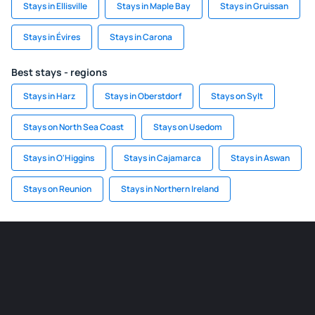
Stays in Ellisville
Stays in Maple Bay
Stays in Gruissan
Stays in Évires
Stays in Carona
Best stays - regions
Stays in Harz
Stays in Oberstdorf
Stays on Sylt
Stays on North Sea Coast
Stays on Usedom
Stays in O'Higgins
Stays in Cajamarca
Stays in Aswan
Stays on Reunion
Stays in Northern Ireland