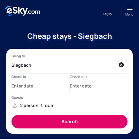
Log in
Menu
Cheap stays - Siegbach