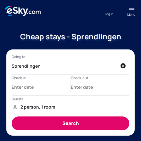
Log in
Menu
Cheap stays - Sprendlingen