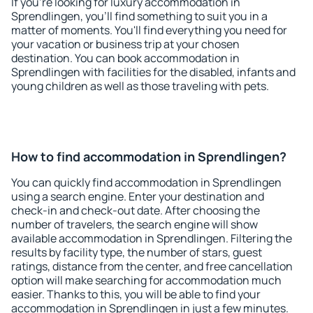
If you're looking for luxury accommodation in
Sprendlingen, you'll find something to suit you in a
matter of moments. You'll find everything you need for
your vacation or business trip at your chosen
destination. You can book accommodation in
Sprendlingen with facilities for the disabled, infants and
young children as well as those traveling with pets.
How to find accommodation in Sprendlingen?
You can quickly find accommodation in Sprendlingen
using a search engine. Enter your destination and
check-in and check-out date. After choosing the
number of travelers, the search engine will show
available accommodation in Sprendlingen. Filtering the
results by facility type, the number of stars, guest
ratings, distance from the center, and free cancellation
option will make searching for accommodation much
easier. Thanks to this, you will be able to find your
accommodation in Sprendlingen in just a few minutes.