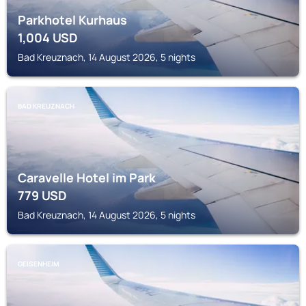
Parkhotel Kurhaus
1,004
USD
Bad Kreuznach, 14 August 2026, 5 nights
BAD KREUZNACH
Caravelle Hotel im Park
779
USD
Bad Kreuznach, 14 August 2026, 5 nights
GEISENHEIM