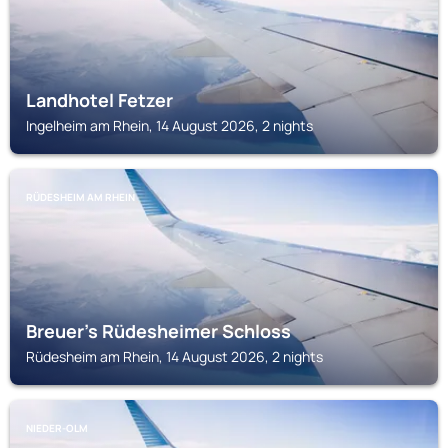
Landhotel Fetzer
Ingelheim am Rhein, 14 August 2026, 2 nights
RÜDESHEIM AM RHEIN
Breuer's Rüdesheimer Schloss
Rüdesheim am Rhein, 14 August 2026, 2 nights
NIEDER-OLM