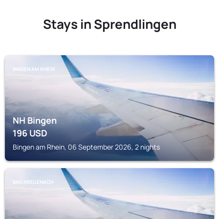
Stays in Sprendlingen
BINGEN AM RHEIN
NH Bingen
196
USD
Bingen am Rhein, 06 September 2026, 2 nights
BAD KREUZNACH