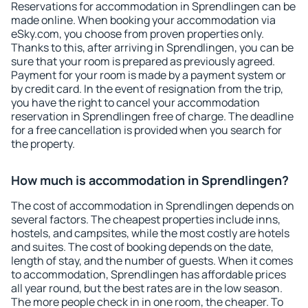
Reservations for accommodation in Sprendlingen can be
made online. When booking your accommodation via
eSky.com, you choose from proven properties only.
Thanks to this, after arriving in Sprendlingen, you can be
sure that your room is prepared as previously agreed.
Payment for your room is made by a payment system or
by credit card. In the event of resignation from the trip,
you have the right to cancel your accommodation
reservation in Sprendlingen free of charge. The deadline
for a free cancellation is provided when you search for
the property.
How much is accommodation in Sprendlingen?
The cost of accommodation in Sprendlingen depends on
several factors. The cheapest properties include inns,
hostels, and campsites, while the most costly are hotels
and suites. The cost of booking depends on the date,
length of stay, and the number of guests. When it comes
to accommodation, Sprendlingen has affordable prices
all year round, but the best rates are in the low season.
The more people check in in one room, the cheaper. To