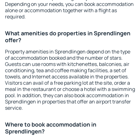
Depending on your needs, you can book accommodation
alone or accommodation together with a flight as
required.
What amenities do properties in Sprendlingen
offer?
Property amenities in Sprendlingen depend on the type
of accommodation booked and the number of stars.
Guests can use rooms with kitchenettes, balconies, air
conditioning, tea and coffee making facilities, a set of
towels, and Internet access available in the properties.
Visitors can avail of a free parking lot at the site, order a
meal in the restaurant or choose a hotel with a swimming
pool. In addition, they can also book accommodation in
Sprendlingen in properties that offer an airport transfer
service.
Where to book accommodation in
Sprendlingen?