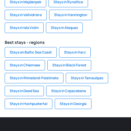
Stays in Majdanpek
Stays in Rynoltice
Stays in Vallvidriera
Stays in Hannington
Stays in Isla Violin
Stays in Alaquas
Best stays - regions
Stays on Baltic Sea Coast
Stays in Harz
Stays in Chiemsee
Stays in Black Forest
Stays in Rhineland-Palatinate
Stays in Tamaulipas
Stays in Dead Sea
Stays in Copacabana
Stays in Hochpustertal
Stays in Georgia