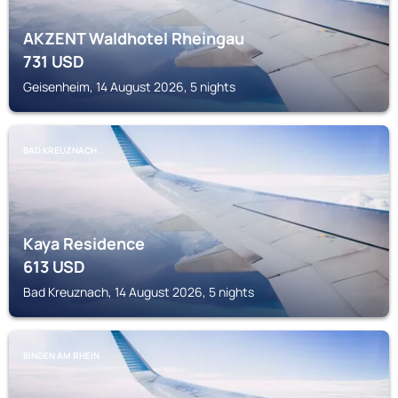
AKZENT Waldhotel Rheingau
731
USD
Geisenheim, 14 August 2026, 5 nights
BAD KREUZNACH
Kaya Residence
613
USD
Bad Kreuznach, 14 August 2026, 5 nights
BINGEN AM RHEIN