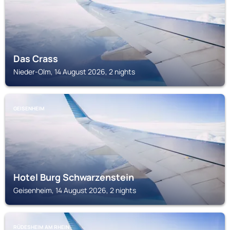
Das Crass
Nieder-Olm, 14 August 2026, 2 nights
GEISENHEIM
Hotel Burg Schwarzenstein
Geisenheim, 14 August 2026, 2 nights
RÜDESHEIM AM RHEIN