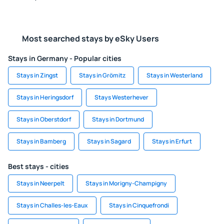
Most searched stays by eSky Users
Stays in Germany - Popular cities
Stays in Zingst
Stays in Grömitz
Stays in Westerland
Stays in Heringsdorf
Stays Westerhever
Stays in Oberstdorf
Stays in Dortmund
Stays in Bamberg
Stays in Sagard
Stays in Erfurt
Best stays - cities
Stays in Neerpelt
Stays in Morigny-Champigny
Stays in Challes-les-Eaux
Stays in Cinquefrondi