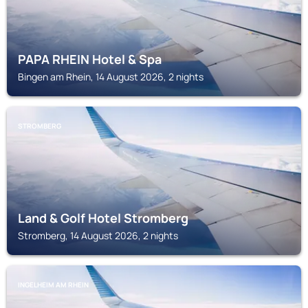
PAPA RHEIN Hotel & Spa
Bingen am Rhein, 14 August 2026, 2 nights
STROMBERG
Land & Golf Hotel Stromberg
Stromberg, 14 August 2026, 2 nights
INGELHEIM AM RHEIN