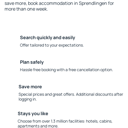
save more, book accommodation in Sprendlingen for
more than one week.
Search quickly and easily
Offer tailored to your expectations.
Plan safely
Hassle free booking with a free cancellation option.
Save more
Special prices and great offers. Additional discounts after
logging in.
Stays you like
Choose from over 1.3 million facilities: hotels, cabins,
apartments and more.