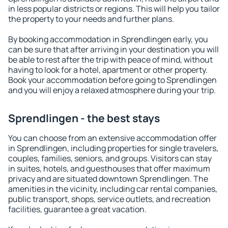
in less popular districts or regions. This will help you tailor
the property to your needs and further plans.
By booking accommodation in Sprendlingen early, you
can be sure that after arriving in your destination you will
be able to rest after the trip with peace of mind, without
having to look for a hotel, apartment or other property.
Book your accommodation before going to Sprendlingen
and you will enjoy a relaxed atmosphere during your trip.
Sprendlingen - the best stays
You can choose from an extensive accommodation offer
in Sprendlingen, including properties for single travelers,
couples, families, seniors, and groups. Visitors can stay
in suites, hotels, and guesthouses that offer maximum
privacy and are situated downtown Sprendlingen. The
amenities in the vicinity, including car rental companies,
public transport, shops, service outlets, and recreation
facilities, guarantee a great vacation.