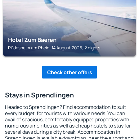
Hotel Zum Baeren
Rüdesheim am Rhein, 14 August 2026, 2 nights
Check other offers
Stays in Sprendlingen
Headed to Sprendlingen? Find accommodation to suit
every budget, for tourists with various needs. You can
avail of spacious, comfortably equipped properties with
numerous amenities as well as cheap hostels to stay for
several days during a city break. Accommodation in
Sprendlingen is available downtown, near the airport and