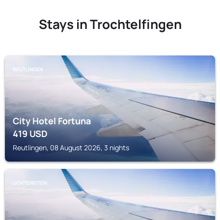
Stays in Trochtelfingen
REUTLINGEN
City Hotel Fortuna
419
USD
Reutlingen, 08 August 2026, 3 nights
LICHTENSTEIN