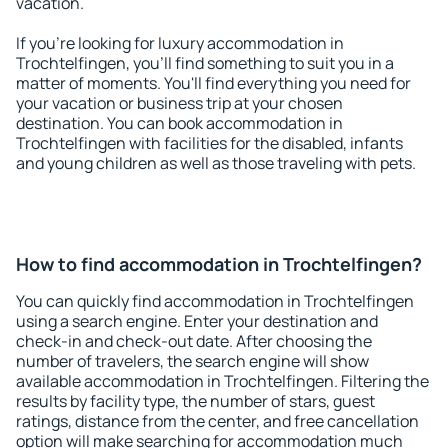
vacation.
If you're looking for luxury accommodation in
Trochtelfingen, you'll find something to suit you in a
matter of moments. You'll find everything you need for
your vacation or business trip at your chosen
destination. You can book accommodation in
Trochtelfingen with facilities for the disabled, infants
and young children as well as those traveling with pets.
How to find accommodation in Trochtelfingen?
You can quickly find accommodation in Trochtelfingen
using a search engine. Enter your destination and
check-in and check-out date. After choosing the
number of travelers, the search engine will show
available accommodation in Trochtelfingen. Filtering the
results by facility type, the number of stars, guest
ratings, distance from the center, and free cancellation
option will make searching for accommodation much