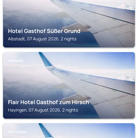
Hotel Gasthof Süßer Grund
Albstadt, 07 August 2026, 2 nights
HAYINGEN
Flair Hotel Gasthof zum Hirsch
Hayingen, 07 August 2026, 2 nights
REUTLINGEN