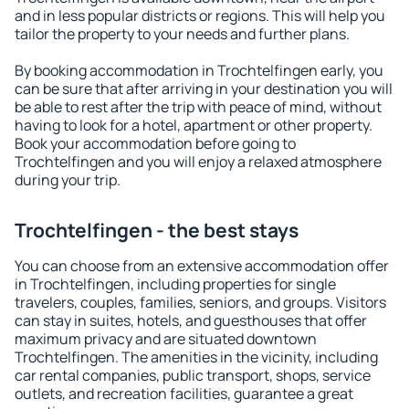
and in less popular districts or regions. This will help you
tailor the property to your needs and further plans.
By booking accommodation in Trochtelfingen early, you
can be sure that after arriving in your destination you will
be able to rest after the trip with peace of mind, without
having to look for a hotel, apartment or other property.
Book your accommodation before going to
Trochtelfingen and you will enjoy a relaxed atmosphere
during your trip.
Trochtelfingen - the best stays
You can choose from an extensive accommodation offer
in Trochtelfingen, including properties for single
travelers, couples, families, seniors, and groups. Visitors
can stay in suites, hotels, and guesthouses that offer
maximum privacy and are situated downtown
Trochtelfingen. The amenities in the vicinity, including
car rental companies, public transport, shops, service
outlets, and recreation facilities, guarantee a great