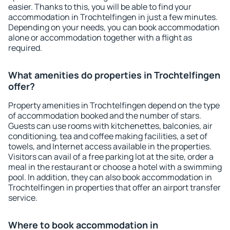
easier. Thanks to this, you will be able to find your
accommodation in Trochtelfingen in just a few minutes.
Depending on your needs, you can book accommodation
alone or accommodation together with a flight as
required.
What amenities do properties in Trochtelfingen
offer?
Property amenities in Trochtelfingen depend on the type
of accommodation booked and the number of stars.
Guests can use rooms with kitchenettes, balconies, air
conditioning, tea and coffee making facilities, a set of
towels, and Internet access available in the properties.
Visitors can avail of a free parking lot at the site, order a
meal in the restaurant or choose a hotel with a swimming
pool. In addition, they can also book accommodation in
Trochtelfingen in properties that offer an airport transfer
service.
Where to book accommodation in