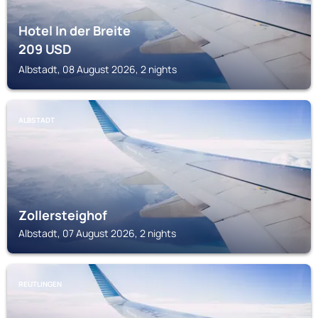
Hotel In der Breite
209
USD
Albstadt, 08 August 2026, 2 nights
ALBSTADT
Zollersteighof
Albstadt, 07 August 2026, 2 nights
REUTLINGEN