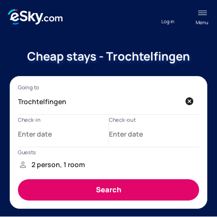
Log in
Menu
Cheap stays - Trochtelfingen