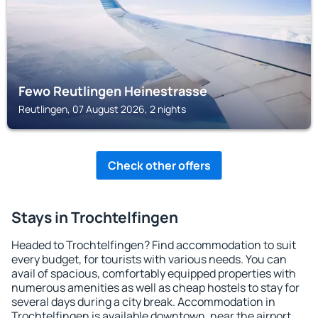
Fewo Reutlingen Heinestrasse
Reutlingen, 07 August 2026, 2 nights
Check other offers
Stays in Trochtelfingen
Headed to Trochtelfingen? Find accommodation to suit
every budget, for tourists with various needs. You can
avail of spacious, comfortably equipped properties with
numerous amenities as well as cheap hostels to stay for
several days during a city break. Accommodation in
Trochtelfingen is available downtown, near the airport