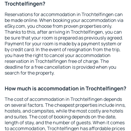
Trochtelfingen?
Reservations for accommodation in Trochtelfingen can
be made online. When booking your accommodation via
eSky.com, you choose from proven properties only.
Thanks to this, after arriving in Trochtelfingen, you can
be sure that your room is prepared as previously agreed.
Payment for your room is made by a payment system or
by credit card. In the event of resignation from the trip,
you have the right to cancel your accommodation
reservation in Trochtelfingen free of charge. The
deadline for a free cancellation is provided when you
search for the property.
How much is accommodation in Trochtelfingen?
The cost of accommodation in Trochtelfingen depends
on several factors. The cheapest properties include inns,
hostels, and campsites, while the most costly are hotels
and suites. The cost of booking depends on the date,
length of stay, and the number of guests. When it comes
to accommodation, Trochtelfingen has affordable prices