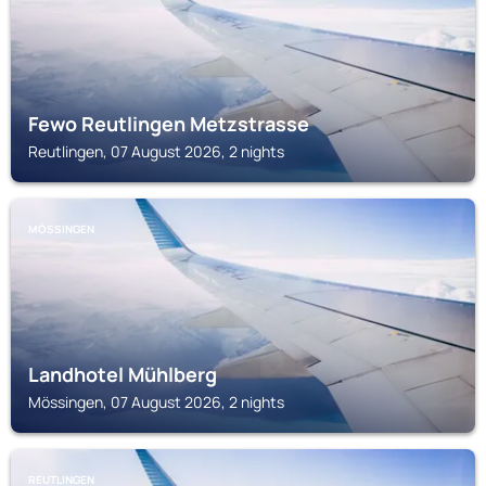
Fewo Reutlingen Metzstrasse
Reutlingen, 07 August 2026, 2 nights
MÖSSINGEN
Landhotel Mühlberg
Mössingen, 07 August 2026, 2 nights
REUTLINGEN