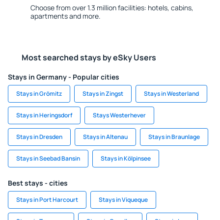
Choose from over 1.3 million facilities: hotels, cabins,
apartments and more.
Most searched stays by eSky Users
Stays in Germany - Popular cities
Stays in Grömitz
Stays in Zingst
Stays in Westerland
Stays in Heringsdorf
Stays Westerhever
Stays in Dresden
Stays in Altenau
Stays in Braunlage
Stays in Seebad Bansin
Stays in Kölpinsee
Best stays - cities
Stays in Port Harcourt
Stays in Viqueque