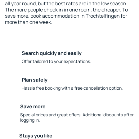
all year round, but the best rates are in the low season.
The more people check in in one room, the cheaper. To
save more, book accommodation in Trochtelfingen for
more than one week.
Search quickly and easily
Offer tailored to your expectations.
Plan safely
Hassle free booking with a free cancellation option.
Save more
Special prices and great offers. Additional discounts after
logging in.
Stays you like