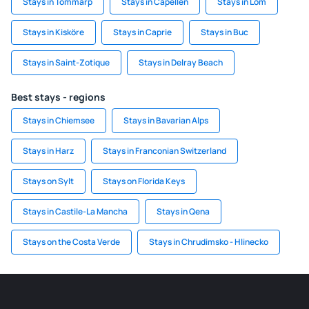
Stays in Tommarp
Stays in Capellen
Stays in Lom
Stays in Kisköre
Stays in Caprie
Stays in Buc
Stays in Saint-Zotique
Stays in Delray Beach
Best stays - regions
Stays in Chiemsee
Stays in Bavarian Alps
Stays in Harz
Stays in Franconian Switzerland
Stays on Sylt
Stays on Florida Keys
Stays in Castile-La Mancha
Stays in Qena
Stays on the Costa Verde
Stays in Chrudimsko - Hlinecko