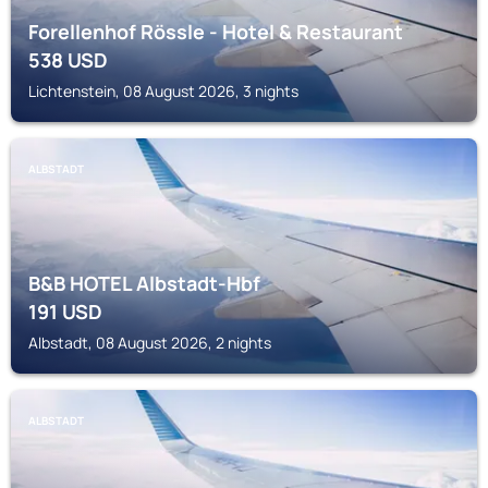
Forellenhof Rössle - Hotel & Restaurant
538
USD
Lichtenstein, 08 August 2026, 3 nights
ALBSTADT
B&B HOTEL Albstadt-Hbf
191
USD
Albstadt, 08 August 2026, 2 nights
ALBSTADT