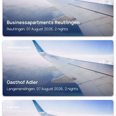
Businessapartments Reutlingen
Reutlingen, 07 August 2026, 2 nights
LANGENENSLINGEN
Gasthof Adler
Langenenslingen, 07 August 2026, 2 nights
ALBSTADT