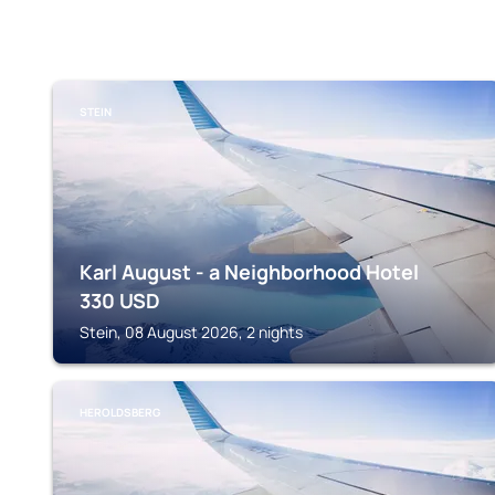
STEIN
Karl August - a Neighborhood Hotel
330
USD
Stein, 08 August 2026, 2 nights
HEROLDSBERG