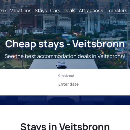
reak
Vacations
Stays
Cars
Deals
Attractions
Transfers
Cheap stays - Veitsbronn
See the best accommodation deals in Veitsbronn!
Stays in Veitsbronn