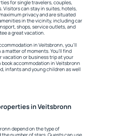
ies for single travelers, couples,
. Visitors can stay in suites, hotels,
 maximum privacy and are situated
enities in the vicinity, including car
nsport, shops, service outlets, and
ntee a great vacation.
 accommodation in Veitsbronn, you'll
n a matter of moments. You'll find
 vacation or business trip at your
n book accommodation in Veitsbronn
led, infants and young children as well
roperties in Veitsbronn
bronn depend on the type of
the number of stars. Guests can use