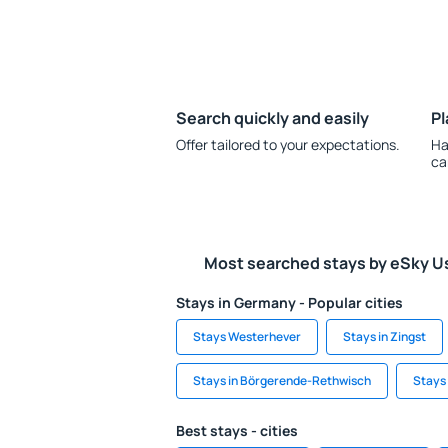
Search quickly and easily
Pl
Offer tailored to your expectations.
Ha
ca
Most searched stays by eSky U
Stays in Germany - Popular cities
Stays Westerhever
Stays in Zingst
Stays in Börgerende-Rethwisch
Stays 
Best stays - cities