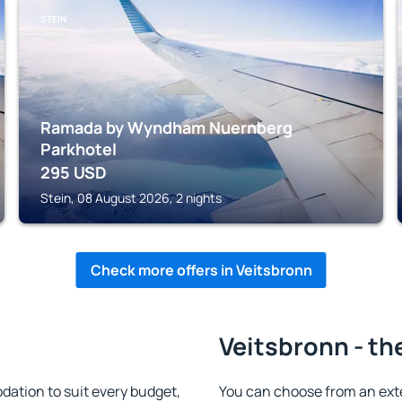
STEIN
Ramada by Wyndham Nuernberg
Parkhotel
295
USD
Stein, 08 August 2026, 2 nights
Check more offers in Veitsbronn
Veitsbronn - th
ation to suit every budget,
You can choose from an ext