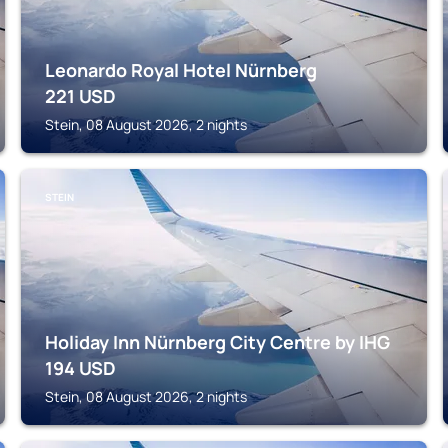
Leonardo Royal Hotel Nürnberg
221
USD
Stein, 08 August 2026, 2 nights
STEIN
Holiday Inn Nürnberg City Centre by IHG
194
USD
Stein, 08 August 2026, 2 nights