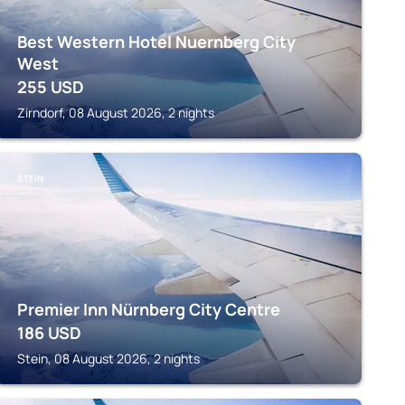
Best Western Hotel Nuernberg City
West
255
USD
Zirndorf, 08 August 2026, 2 nights
STEIN
Premier Inn Nürnberg City Centre
186
USD
Stein, 08 August 2026, 2 nights