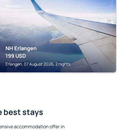
ERLANGEN
NH Erlangen
199
USD
Erlangen, 07 August 2026, 2 nights
e best stays
ensive accommodation offer in