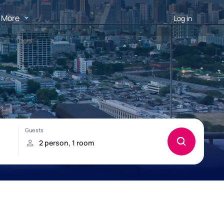
More
Log in