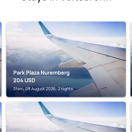
STEIN
Park Plaza Nuremberg
204
USD
Stein, 08 August 2026, 2 nights
STEIN