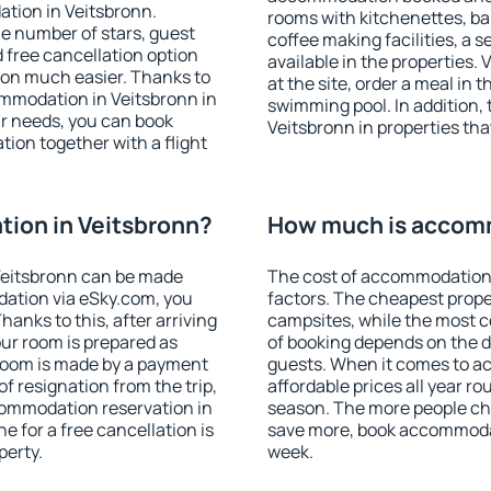
tion in Veitsbronn.
rooms with kitchenettes, bal
 the number of stars, guest
coffee making facilities, a s
d free cancellation option
available in the properties. V
on much easier. Thanks to
at the site, order a meal in 
commodation in Veitsbronn in
swimming pool. In addition,
r needs, you can book
Veitsbronn in properties that
on together with a flight
ion in Veitsbronn?
How much is accomm
Veitsbronn can be made
The cost of accommodation 
ation via eSky.com, you
factors. The cheapest proper
anks to this, after arriving
campsites, while the most co
our room is prepared as
of booking depends on the d
 room is made by a payment
guests. When it comes to 
of resignation from the trip,
affordable prices all year ro
commodation reservation in
season. The more people che
e for a free cancellation is
save more, book accommodat
perty.
week.