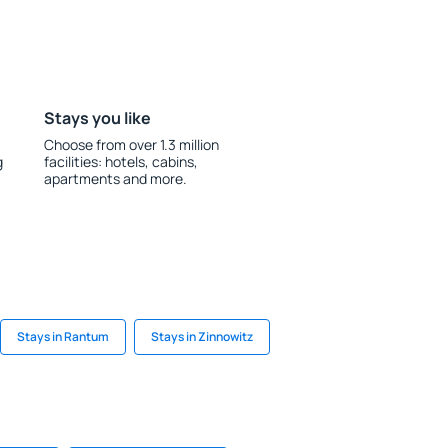
Stays you like
Choose from over 1.3 million
g
facilities: hotels, cabins,
apartments and more.
Stays in Rantum
Stays in Zinnowitz