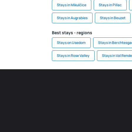
Stays in Mikulčice
Stays in Pillac
Stays in Augrabies
Stays in Beuzet
Best stays - regions
Stays on Usedom
Stays in Berchtesg
Stays in Rose Valley
Stays in Val Rend