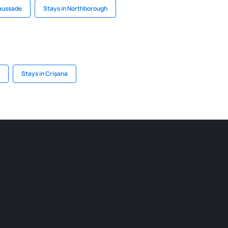
Caussade
Stays in Northborough
Stays in Crișana