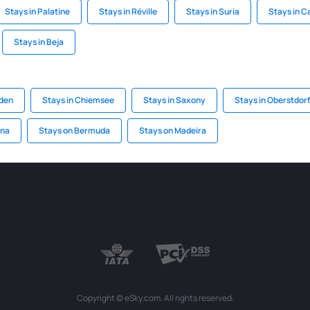
Stays in Palatine
Stays in Réville
Stays in Suria
Stays in 
Stays in Beja
aden
Stays in Chiemsee
Stays in Saxony
Stays in Oberstdorf
ena
Stays on Bermuda
Stays on Madeira
Copyright © eSky.com. All rights reserved.