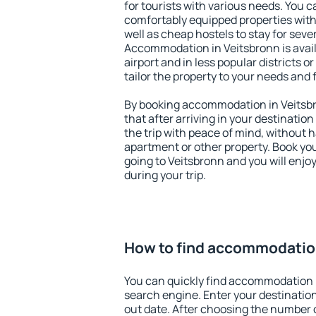
for tourists with various needs. You c
comfortably equipped properties wit
well as cheap hostels to stay for sever
Accommodation in Veitsbronn is avai
airport and in less popular districts or
tailor the property to your needs and 
By booking accommodation in Veitsbr
that after arriving in your destination 
the trip with peace of mind, without ha
apartment or other property. Book y
going to Veitsbronn and you will enj
during your trip.
How to find accommodation
You can quickly find accommodation 
search engine. Enter your destinati
out date. After choosing the number o