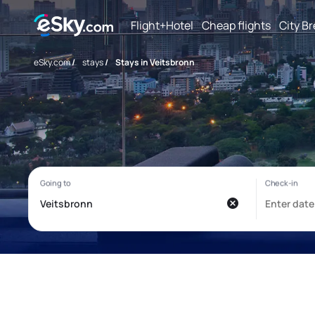
Flight+Hotel
Cheap flights
City B
eSky.com
/
stays
/
Stays in Veitsbronn