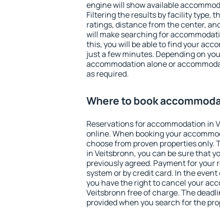
engine will show available accommoda
Filtering the results by facility type,
ratings, distance from the center, an
will make searching for accommodati
this, you will be able to find your ac
just a few minutes. Depending on you
accommodation alone or accommodati
as required.
Where to book accommodat
Reservations for accommodation in 
online. When booking your accommod
choose from proven properties only. Th
in Veitsbronn, you can be sure that y
previously agreed. Payment for your
system or by credit card. In the event 
you have the right to cancel your ac
Veitsbronn free of charge. The deadlin
provided when you search for the pro