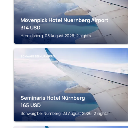
Mövenpick Hotel Nuernberg Airport
314
USD
Heroldsberg, 08 August 2026, 2 nights
SCHWAIG BEI NÜRNBERG
Seminaris Hotel Nürnberg
165
USD
Schwaig bei Nürnberg, 23 August 2026, 2 nights