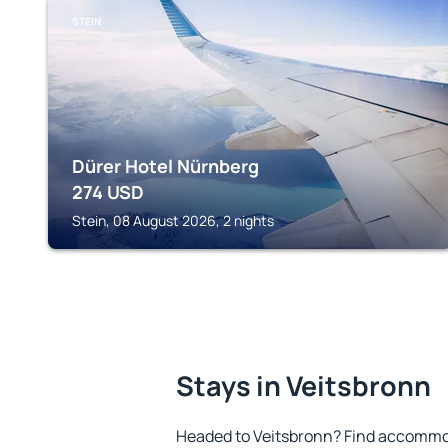
STEIN
Dürer Hotel Nürnberg
274
USD
Stein, 08 August 2026, 2 nights
Stays in Veitsbronn
Headed to Veitsbronn? Find accommod