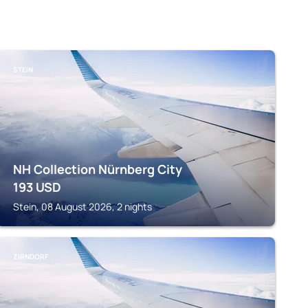
STEIN
NH Collection Nürnberg City
193
USD
Stein, 08 August 2026, 2 nights
ZIRNDORF