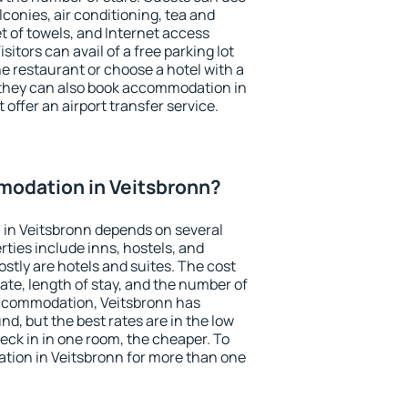
conies, air conditioning, tea and
et of towels, and Internet access
isitors can avail of a free parking lot
the restaurant or choose a hotel with a
 they can also book accommodation in
 offer an airport transfer service.
odation in Veitsbronn?
in Veitsbronn depends on several
ties include inns, hostels, and
stly are hotels and suites. The cost
ate, length of stay, and the number of
accommodation, Veitsbronn has
und, but the best rates are in the low
ck in in one room, the cheaper. To
ion in Veitsbronn for more than one