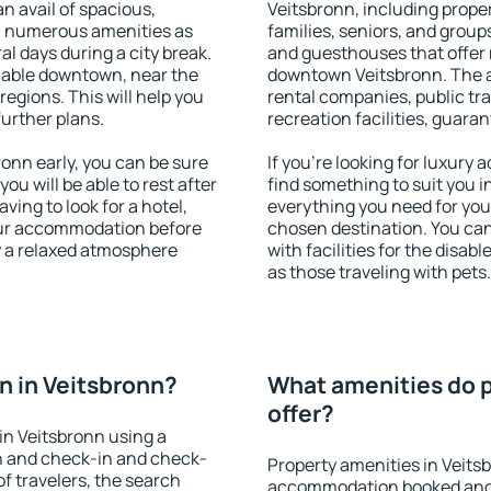
an avail of spacious,
Veitsbronn, including propert
h numerous amenities as
families, seniors, and groups
al days during a city break.
and guesthouses that offer
lable downtown, near the
downtown Veitsbronn. The am
 regions. This will help you
rental companies, public tra
further plans.
recreation facilities, guara
onn early, you can be sure
If you're looking for luxury
you will be able to rest after
find something to suit you i
ving to look for a hotel,
everything you need for your
our accommodation before
chosen destination. You ca
oy a relaxed atmosphere
with facilities for the disab
as those traveling with pets.
 in Veitsbronn?
What amenities do p
offer?
in Veitsbronn using a
on and check-in and check-
Property amenities in Veits
f travelers, the search
accommodation booked and 