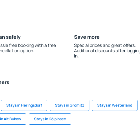
an safely
Save more
ssle free booking with a free
Special prices and great offers.
ncellation option.
Additional discounts after loggin
in.
sers
Stays in Heringsdorf
Stays in Grömitz
Stays in Westerland
in Alt Bukow
Stays in Kölpinsee