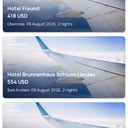
Hotel Freund
418
USD
Oberorke, 08 August 2026, 2 nights
BAD AROLSEN
Hotel Brunnenhaus Schloss Landau
554
USD
Bad Arolsen, 08 August 2026, 2 nights
KORBACH