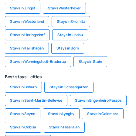
Stays in Zingst
Stays Westerhever
Stays in Westerland
Stays in Grömitz
Stays in Heringsdorf
Stays in Lindau
Stays in Karlshagen
Stays in Born
Stays in Wenningstedt-Braderup
Stays in Stein
Best stays - cities
Stays in Lisburn
Stays in Ochsengarten
Stays in Saint-Martin-Bellevue
Stays in Engenheiro Passos
Stays in Seyne
Stays in Lyngby
Stays in Colomera
Stays in Cobisa
Stays in Hisaralan