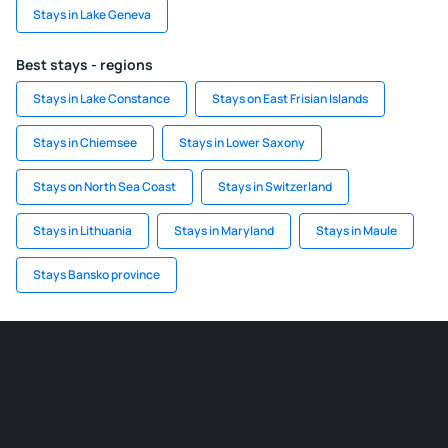
Stays in Lake Geneva
Best stays - regions
Stays in Lake Constance
Stays on East Frisian Islands
Stays in Chiemsee
Stays in Lower Saxony
Stays on North Sea Coast
Stays in Switzerland
Stays in Lithuania
Stays in Maryland
Stays in Maule
Stays Bansko province