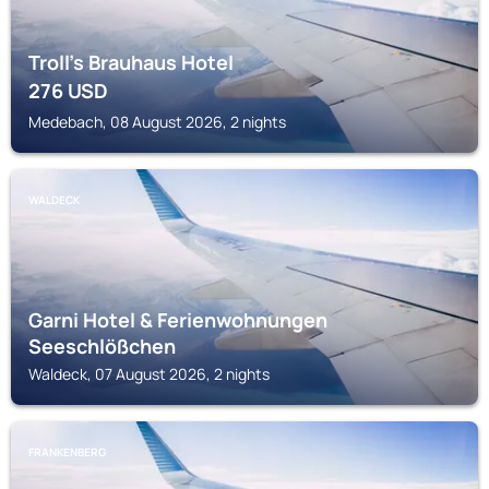
Troll's Brauhaus Hotel
276
USD
Medebach, 08 August 2026, 2 nights
WALDECK
Garni Hotel & Ferienwohnungen
Seeschlößchen
Waldeck, 07 August 2026, 2 nights
FRANKENBERG