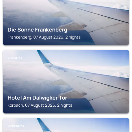
Die Sonne Frankenberg
Frankenberg, 07 August 2026, 2 nights
KORBACH
Hotel Am Dalwigker Tor
Korbach, 07 August 2026, 2 nights
MEDEBACH