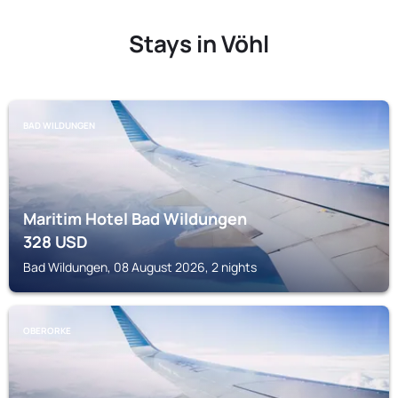
Stays in Vöhl
BAD WILDUNGEN
Maritim Hotel Bad Wildungen
328
USD
Bad Wildungen, 08 August 2026, 2 nights
OBERORKE