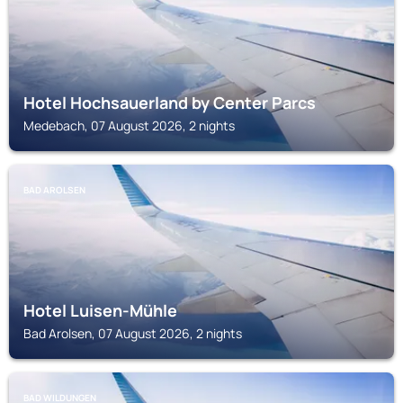
Hotel Hochsauerland by Center Parcs
Medebach, 07 August 2026, 2 nights
BAD AROLSEN
Hotel Luisen-Mühle
Bad Arolsen, 07 August 2026, 2 nights
BAD WILDUNGEN