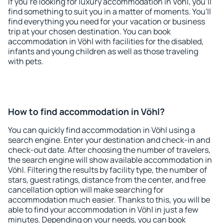
If you're looking for luxury accommodation in Vöhl, you'll
find something to suit you in a matter of moments. You'll
find everything you need for your vacation or business
trip at your chosen destination. You can book
accommodation in Vöhl with facilities for the disabled,
infants and young children as well as those traveling
with pets.
How to find accommodation in Vöhl?
You can quickly find accommodation in Vöhl using a
search engine. Enter your destination and check-in and
check-out date. After choosing the number of travelers,
the search engine will show available accommodation in
Vöhl. Filtering the results by facility type, the number of
stars, guest ratings, distance from the center, and free
cancellation option will make searching for
accommodation much easier. Thanks to this, you will be
able to find your accommodation in Vöhl in just a few
minutes. Depending on your needs, you can book