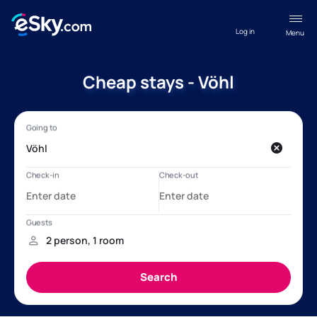
Log in
Menu
Cheap stays - Vöhl