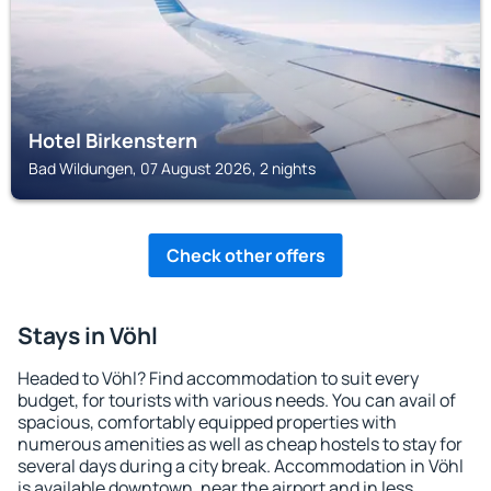
Hotel Birkenstern
Bad Wildungen, 07 August 2026, 2 nights
Check other offers
Stays in Vöhl
Headed to Vöhl? Find accommodation to suit every
budget, for tourists with various needs. You can avail of
spacious, comfortably equipped properties with
numerous amenities as well as cheap hostels to stay for
several days during a city break. Accommodation in Vöhl
is available downtown, near the airport and in less