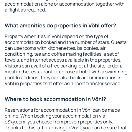
accommodation alone or accommodation together with
a flight as required.
What amenities do properties in Vöhl offer?
Property amenities in Vöhl depend on the type of
accommodation booked and the number of stars. Guests
can use rooms with kitchenettes, balconies, air
conditioning, tea and coffee making facilities, a set of
towels, and Internet access available in the properties.
Visitors can avail of a free parking lot at the site, order a
meal in the restaurant or choose a hotel with a swimming
pool. In addition, they can also book accommodation in
Vöhl in properties that offer an airport transfer service.
Where to book accommodation in Vöhl?
Reservations for accommodation in Vöhl can be made
online. When booking your accommodation via
eSky.com, you choose from proven properties only.
Thanks to this, after arriving in Vöhl, you can be sure that