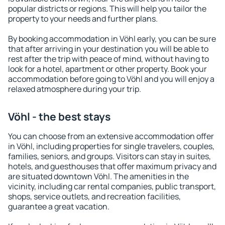
popular districts or regions. This will help you tailor the
property to your needs and further plans.
By booking accommodation in Vöhl early, you can be sure
that after arriving in your destination you will be able to
rest after the trip with peace of mind, without having to
look for a hotel, apartment or other property. Book your
accommodation before going to Vöhl and you will enjoy a
relaxed atmosphere during your trip.
Vöhl - the best stays
You can choose from an extensive accommodation offer
in Vöhl, including properties for single travelers, couples,
families, seniors, and groups. Visitors can stay in suites,
hotels, and guesthouses that offer maximum privacy and
are situated downtown Vöhl. The amenities in the
vicinity, including car rental companies, public transport,
shops, service outlets, and recreation facilities,
guarantee a great vacation.