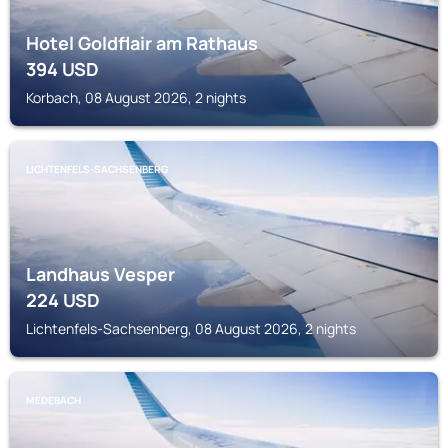
Hotel Goldflair am Rathaus
394
USD
Korbach, 08 August 2026, 2 nights
LICHTENFELS-SACHSENBERG
Landhaus Vesper
224
USD
Lichtenfels-Sachsenberg, 08 August 2026, 2 nights
MEDEBACH