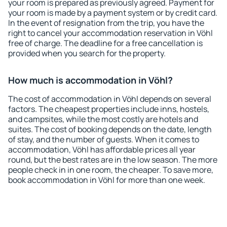
your room is prepared as previously agreed. Payment for
your room is made by a payment system or by credit card.
In the event of resignation from the trip, you have the
right to cancel your accommodation reservation in Vöhl
free of charge. The deadline for a free cancellation is
provided when you search for the property.
How much is accommodation in Vöhl?
The cost of accommodation in Vöhl depends on several
factors. The cheapest properties include inns, hostels,
and campsites, while the most costly are hotels and
suites. The cost of booking depends on the date, length
of stay, and the number of guests. When it comes to
accommodation, Vöhl has affordable prices all year
round, but the best rates are in the low season. The more
people check in in one room, the cheaper. To save more,
book accommodation in Vöhl for more than one week.