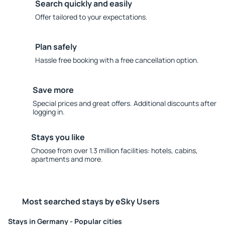
Search quickly and easily
Offer tailored to your expectations.
Plan safely
Hassle free booking with a free cancellation option.
Save more
Special prices and great offers. Additional discounts after
logging in.
Stays you like
Choose from over 1.3 million facilities: hotels, cabins,
apartments and more.
Most searched stays by eSky Users
Stays in Germany - Popular cities