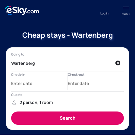
Log in
Menu
Cheap stays - Wartenberg