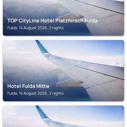
TOP CityLine Hotel Platzhirsch Fulda
Fulda, 14 August 2026, 2 nights
FULDA
Hotel Fulda Mitte
Fulda, 14 August 2026, 2 nights
FULDA