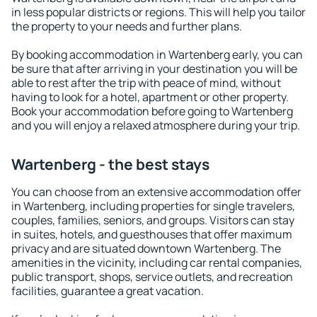
in less popular districts or regions. This will help you tailor
the property to your needs and further plans.
By booking accommodation in Wartenberg early, you can
be sure that after arriving in your destination you will be
able to rest after the trip with peace of mind, without
having to look for a hotel, apartment or other property.
Book your accommodation before going to Wartenberg
and you will enjoy a relaxed atmosphere during your trip.
Wartenberg - the best stays
You can choose from an extensive accommodation offer
in Wartenberg, including properties for single travelers,
couples, families, seniors, and groups. Visitors can stay
in suites, hotels, and guesthouses that offer maximum
privacy and are situated downtown Wartenberg. The
amenities in the vicinity, including car rental companies,
public transport, shops, service outlets, and recreation
facilities, guarantee a great vacation.