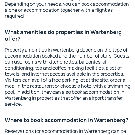
Depending on your needs, you can book accommodation
alone or accommodation together with a flight as
required.
What amenities do properties in Wartenberg
offer?
Property amenities in Wartenberg depend on the type of
accommodation booked and the number of stars. Guests
can use rooms with kitchenettes, balconies, air
conditioning, tea and coffee making facilities, a set of
towels, and Internet access available in the properties.
Visitors can avail of a free parking lot at the site, order a
meal in the restaurant or choose a hotel with a swimming
pool. In addition, they can also book accommodation in
Wartenberg in properties that offer an airport transfer
service.
Where to book accommodation in Wartenberg?
Reservations for accommodation in Wartenberg can be