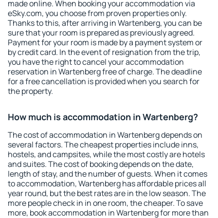
made online. When booking your accommodation via
eSky.com, you choose from proven properties only.
Thanks to this, after arriving in Wartenberg, you can be
sure that your room is prepared as previously agreed.
Payment for your room is made by a payment system or
by credit card. In the event of resignation from the trip,
you have the right to cancel your accommodation
reservation in Wartenberg free of charge. The deadline
for a free cancellation is provided when you search for
the property.
How much is accommodation in Wartenberg?
The cost of accommodation in Wartenberg depends on
several factors. The cheapest properties include inns,
hostels, and campsites, while the most costly are hotels
and suites. The cost of booking depends on the date,
length of stay, and the number of guests. When it comes
to accommodation, Wartenberg has affordable prices all
year round, but the best rates are in the low season. The
more people check in in one room, the cheaper. To save
more, book accommodation in Wartenberg for more than