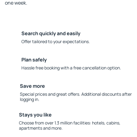
one week.
Search quickly and easily
Offer tailored to your expectations.
Plan safely
Hassle free booking with a free cancellation option.
Save more
Special prices and great offers. Additional discounts after
logging in.
Stays you like
Choose from over 1.3 million facilities: hotels, cabins,
apartments and more.