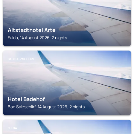
Altstadthotel Arte
Fulda, 14 August 2026, 2 nights
BAD SALZSCHLIRF
Hotel Badehof
Bad Salzschlirf, 14 August 2026, 2 nights
FULDA