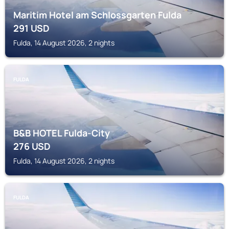
Maritim Hotel am Schlossgarten Fulda
291
USD
Fulda, 14 August 2026, 2 nights
FULDA
B&B HOTEL Fulda-City
276
USD
Fulda, 14 August 2026, 2 nights
FULDA