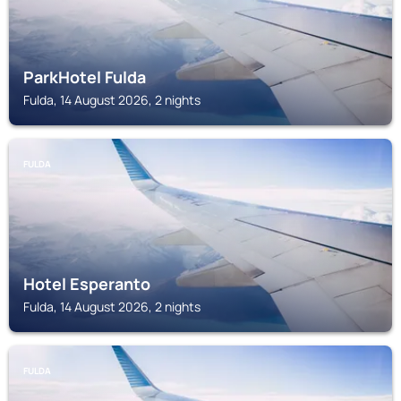
ParkHotel Fulda
Fulda, 14 August 2026, 2 nights
FULDA
Hotel Esperanto
Fulda, 14 August 2026, 2 nights
FULDA