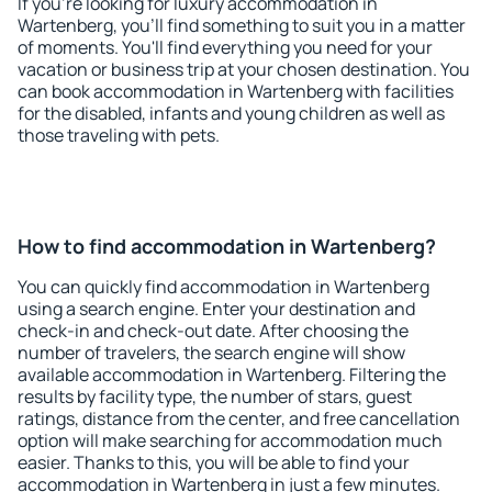
If you're looking for luxury accommodation in
Wartenberg, you'll find something to suit you in a matter
of moments. You'll find everything you need for your
vacation or business trip at your chosen destination. You
can book accommodation in Wartenberg with facilities
for the disabled, infants and young children as well as
those traveling with pets.
How to find accommodation in Wartenberg?
You can quickly find accommodation in Wartenberg
using a search engine. Enter your destination and
check-in and check-out date. After choosing the
number of travelers, the search engine will show
available accommodation in Wartenberg. Filtering the
results by facility type, the number of stars, guest
ratings, distance from the center, and free cancellation
option will make searching for accommodation much
easier. Thanks to this, you will be able to find your
accommodation in Wartenberg in just a few minutes.