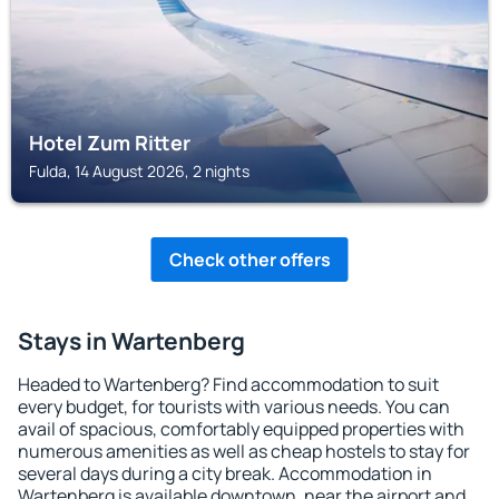
Hotel Zum Ritter
Fulda, 14 August 2026, 2 nights
Check other offers
Stays in Wartenberg
Headed to Wartenberg? Find accommodation to suit
every budget, for tourists with various needs. You can
avail of spacious, comfortably equipped properties with
numerous amenities as well as cheap hostels to stay for
several days during a city break. Accommodation in
Wartenberg is available downtown, near the airport and