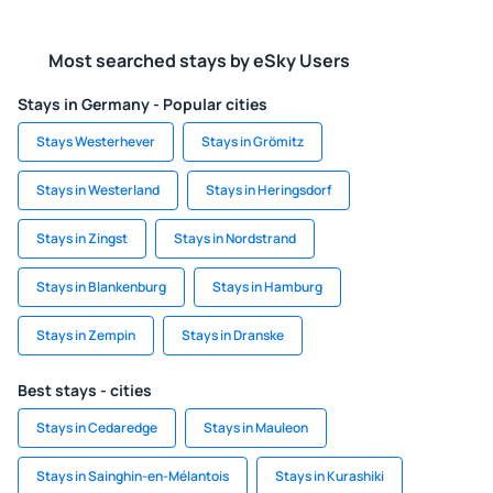
Most searched stays by eSky Users
Stays in Germany - Popular cities
Stays Westerhever
Stays in Grömitz
Stays in Westerland
Stays in Heringsdorf
Stays in Zingst
Stays in Nordstrand
Stays in Blankenburg
Stays in Hamburg
Stays in Zempin
Stays in Dranske
Best stays - cities
Stays in Cedaredge
Stays in Mauleon
Stays in Sainghin-en-Mélantois
Stays in Kurashiki