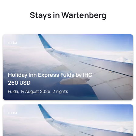
Stays in Wartenberg
FULDA
Holiday Inn Express Fulda by IHG
260
USD
Fulda, 14 August 2026, 2 nights
FULDA