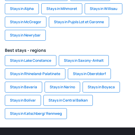
Stays in Alpha
Stays in Mihmoret
Stays in Willisau
Stays in McGregor
Stays in Pujols Lot et Garonne
Stays in Newrybar
Best stays - regions
Stays in Lake Constance
Stays in Saxony-Anhalt
Stays in Rhineland-Palatinate
Stays in Oberstdorf
Stays in Bavaria
Stays in Narino
Stays in Boyaca
Stays in Bolívar
Stays in Central Balkan
Stays in Katschberg/ Rennweg