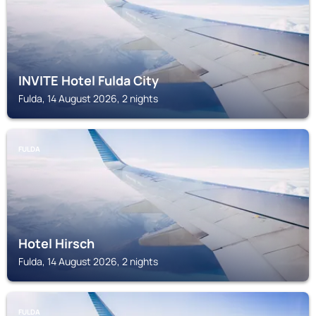
INVITE Hotel Fulda City
Fulda, 14 August 2026, 2 nights
FULDA
Hotel Hirsch
Fulda, 14 August 2026, 2 nights
FULDA