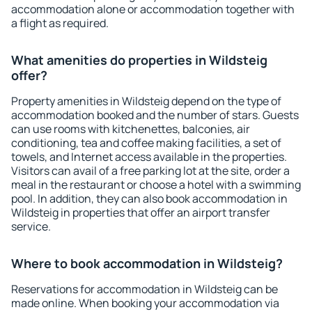
accommodation alone or accommodation together with
a flight as required.
What amenities do properties in Wildsteig
offer?
Property amenities in Wildsteig depend on the type of
accommodation booked and the number of stars. Guests
can use rooms with kitchenettes, balconies, air
conditioning, tea and coffee making facilities, a set of
towels, and Internet access available in the properties.
Visitors can avail of a free parking lot at the site, order a
meal in the restaurant or choose a hotel with a swimming
pool. In addition, they can also book accommodation in
Wildsteig in properties that offer an airport transfer
service.
Where to book accommodation in Wildsteig?
Reservations for accommodation in Wildsteig can be
made online. When booking your accommodation via