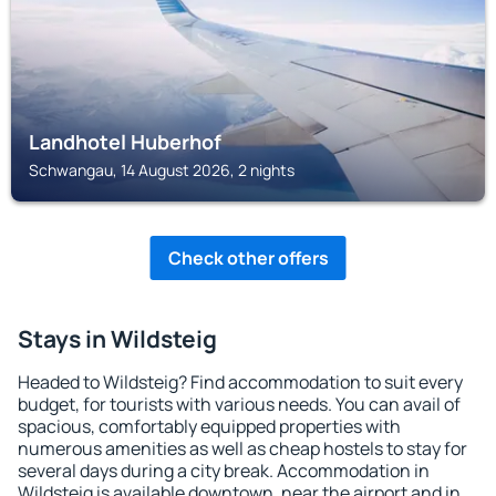
Landhotel Huberhof
Schwangau, 14 August 2026, 2 nights
Check other offers
Stays in Wildsteig
Headed to Wildsteig? Find accommodation to suit every
budget, for tourists with various needs. You can avail of
spacious, comfortably equipped properties with
numerous amenities as well as cheap hostels to stay for
several days during a city break. Accommodation in
Wildsteig is available downtown, near the airport and in