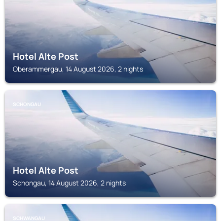
Hotel Alte Post
Oberammergau, 14 August 2026, 2 nights
SCHONGAU
Hotel Alte Post
Schongau, 14 August 2026, 2 nights
SCHWANGAU