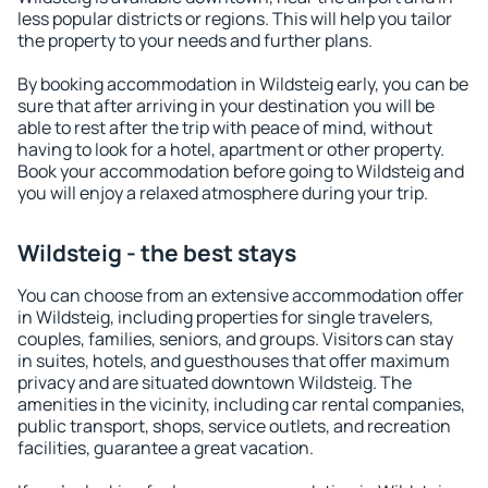
less popular districts or regions. This will help you tailor
the property to your needs and further plans.
By booking accommodation in Wildsteig early, you can be
sure that after arriving in your destination you will be
able to rest after the trip with peace of mind, without
having to look for a hotel, apartment or other property.
Book your accommodation before going to Wildsteig and
you will enjoy a relaxed atmosphere during your trip.
Wildsteig - the best stays
You can choose from an extensive accommodation offer
in Wildsteig, including properties for single travelers,
couples, families, seniors, and groups. Visitors can stay
in suites, hotels, and guesthouses that offer maximum
privacy and are situated downtown Wildsteig. The
amenities in the vicinity, including car rental companies,
public transport, shops, service outlets, and recreation
facilities, guarantee a great vacation.