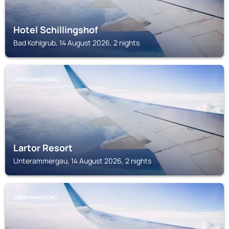
Hotel Schillingshof
Bad Kohlgrub, 14 August 2026, 2 nights
UNTERAMMERGAU
Lartor Resort
Unterammergau, 14 August 2026, 2 nights
OBERAMMERGAU