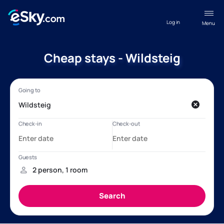
Log in
Menu
Cheap stays - Wildsteig