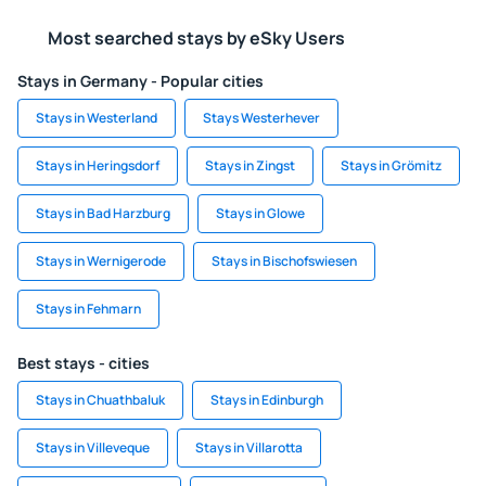
Most searched stays by eSky Users
Stays in Germany - Popular cities
Stays in Westerland
Stays Westerhever
Stays in Heringsdorf
Stays in Zingst
Stays in Grömitz
Stays in Bad Harzburg
Stays in Glowe
Stays in Wernigerode
Stays in Bischofswiesen
Stays in Fehmarn
Best stays - cities
Stays in Chuathbaluk
Stays in Edinburgh
Stays in Villeveque
Stays in Villarotta