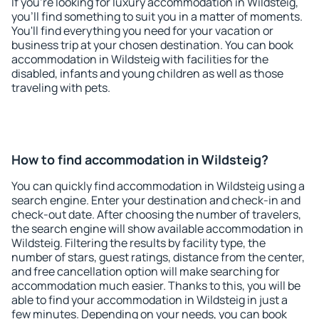
If you're looking for luxury accommodation in Wildsteig,
you'll find something to suit you in a matter of moments.
You'll find everything you need for your vacation or
business trip at your chosen destination. You can book
accommodation in Wildsteig with facilities for the
disabled, infants and young children as well as those
traveling with pets.
How to find accommodation in Wildsteig?
You can quickly find accommodation in Wildsteig using a
search engine. Enter your destination and check-in and
check-out date. After choosing the number of travelers,
the search engine will show available accommodation in
Wildsteig. Filtering the results by facility type, the
number of stars, guest ratings, distance from the center,
and free cancellation option will make searching for
accommodation much easier. Thanks to this, you will be
able to find your accommodation in Wildsteig in just a
few minutes. Depending on your needs, you can book