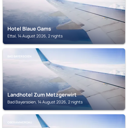
Hotel Blaue Gams
Ettal, 14 August 2026, 2 nights
BAD BAYERSOIEN
Landhotel Zum Metzgerwirt
Bad Bayersoien, 14 August 2026, 2 nights
OBERAMMERGAU