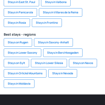
Stays in East St. Paul
Stays in Valbona
Stays in Panicarola
Stays in Villares de la Reina
Stays in Rosia
Stays in Frontino
Best stays - regions
Stays on Rugen
Stays in Saxony-Anhalt
Stays in Lower Saxony
Stays in Berchtesgaden
Stays on Sylt
Stays in Lower Silesia
Stays on Naxos
Stays in Orlické Mountains
Stays in Nevada
Stays in Moldavia