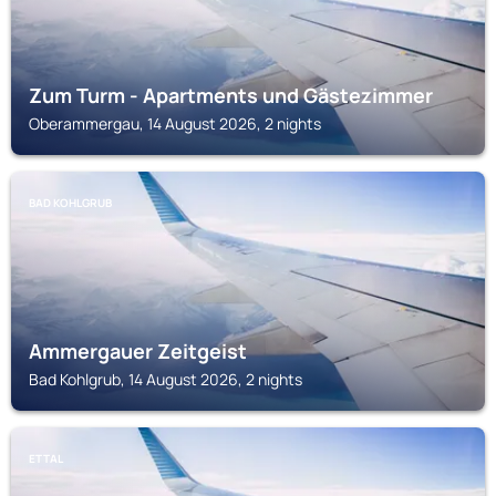
Zum Turm - Apartments und Gästezimmer
Oberammergau, 14 August 2026, 2 nights
BAD KOHLGRUB
Ammergauer Zeitgeist
Bad Kohlgrub, 14 August 2026, 2 nights
ETTAL