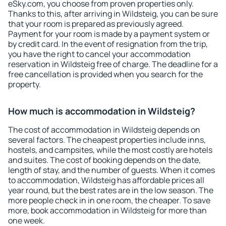
eSky.com, you choose from proven properties only.
Thanks to this, after arriving in Wildsteig, you can be sure
that your room is prepared as previously agreed.
Payment for your room is made by a payment system or
by credit card. In the event of resignation from the trip,
you have the right to cancel your accommodation
reservation in Wildsteig free of charge. The deadline for a
free cancellation is provided when you search for the
property.
How much is accommodation in Wildsteig?
The cost of accommodation in Wildsteig depends on
several factors. The cheapest properties include inns,
hostels, and campsites, while the most costly are hotels
and suites. The cost of booking depends on the date,
length of stay, and the number of guests. When it comes
to accommodation, Wildsteig has affordable prices all
year round, but the best rates are in the low season. The
more people check in in one room, the cheaper. To save
more, book accommodation in Wildsteig for more than
one week.