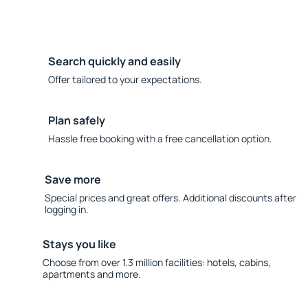
Search quickly and easily
Offer tailored to your expectations.
Plan safely
Hassle free booking with a free cancellation option.
Save more
Special prices and great offers. Additional discounts after
logging in.
Stays you like
Choose from over 1.3 million facilities: hotels, cabins,
apartments and more.