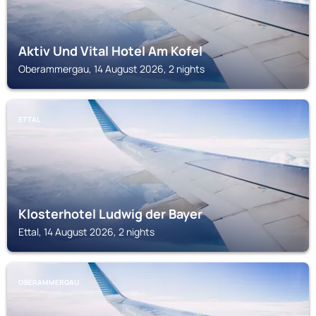
Aktiv Und Vital Hotel Am Kofel
Oberammergau, 14 August 2026, 2 nights
ETTAL
Klosterhotel Ludwig der Bayer
Ettal, 14 August 2026, 2 nights
OBERAMMERGAU