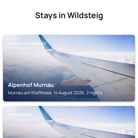
Stays in Wildsteig
MURNAU AM STAFFELSEE
Alpenhof Murnau
Murnau am Staffelsee, 14 August 2026, 2 nights
BAD KOHLGRUB