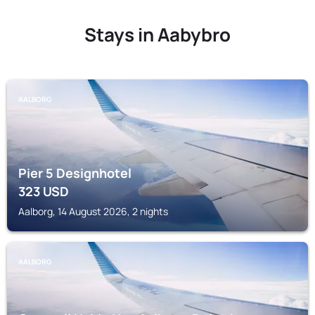
Stays in Aabybro
AALBORG
Pier 5 Designhotel
323
USD
Aalborg, 14 August 2026, 2 nights
AALBORG