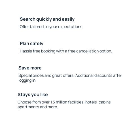
Search quickly and easily
Offer tailored to your expectations.
Plan safely
Hassle free booking with a free cancellation option.
Save more
Special prices and great offers. Additional discounts after
logging in.
Stays you like
Choose from over 1.3 million facilities: hotels, cabins,
apartments and more.