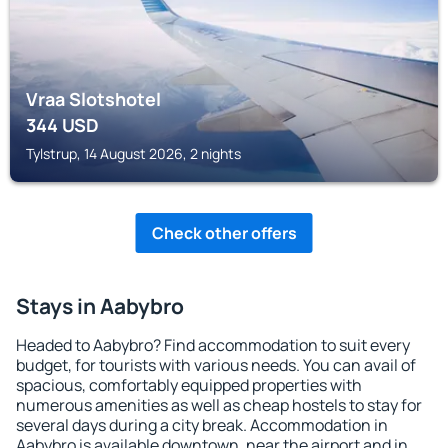
Vraa Slotshotel
344
USD
Tylstrup, 14 August 2026, 2 nights
Check other offers
Stays in Aabybro
Headed to Aabybro? Find accommodation to suit every
budget, for tourists with various needs. You can avail of
spacious, comfortably equipped properties with
numerous amenities as well as cheap hostels to stay for
several days during a city break. Accommodation in
Aabybro is available downtown, near the airport and in