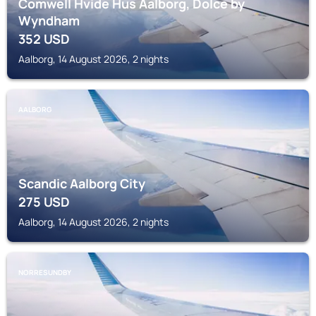
Comwell Hvide Hus Aalborg, Dolce by
Wyndham
352
USD
Aalborg, 14 August 2026, 2 nights
AALBORG
Scandic Aalborg City
275
USD
Aalborg, 14 August 2026, 2 nights
NORRESUNDBY