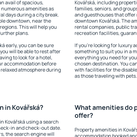
an avail of spacious,
Kovářská, including propertie
h numerous amenities as
families, seniors, and groups
al days during a city break.
and guesthouses that offer
ble downtown, near the
downtown Kovářská. The amen
 regions. This will help you
rental companies, public tra
further plans.
recreation facilities, guara
á early, you can be sure
If you're looking for luxury
you will be able to rest after
something to suit you in a m
ving to look for a hotel,
everything you need for your
our accommodation before
chosen destination. You ca
 a relaxed atmosphere during
with facilities for the disab
as those traveling with pets.
n in Kovářská?
What amenities do p
offer?
in Kovářská using a search
heck-in and check-out date.
Property amenities in Kovář
s, the search engine will
accommodation booked and 