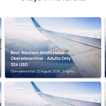
OBERWIESENTHAL
Best Western Ahorn Hotel
Oberwiesenthal - Adults Only
324
USD
Oberwiesenthal, 22 August 2026, 2 nights
JÁCHYMOV