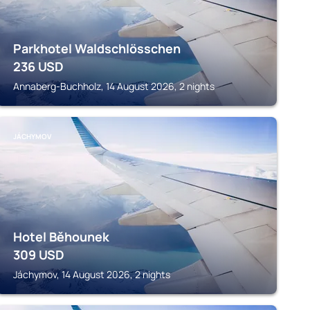
Parkhotel Waldschlösschen
236
USD
Annaberg-Buchholz, 14 August 2026, 2 nights
JÁCHYMOV
Hotel Běhounek
309
USD
Jáchymov, 14 August 2026, 2 nights