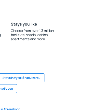
Stays you like
Choose from over 1.3 million
g
facilities: hotels, cabins,
apartments and more.
Stays in Vysoké nad Jizerou
 nad Upou
 in Ahrenshoop