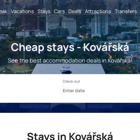
reak
Vacations
Stays
Cars
Deals
Attractions
Transfers
Cheap stays - Kovářská
See the best accommodation deals in Kovářská!
Stays in Kovářská