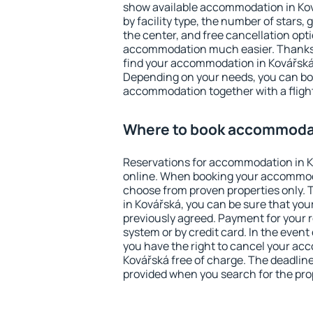
show available accommodation in Ková
by facility type, the number of stars,
the center, and free cancellation opt
accommodation much easier. Thanks to
find your accommodation in Kovářská 
Depending on your needs, you can b
accommodation together with a flight
Where to book accommodat
Reservations for accommodation in 
online. When booking your accommod
choose from proven properties only. Th
in Kovářská, you can be sure that you
previously agreed. Payment for your
system or by credit card. In the event 
you have the right to cancel your ac
Kovářská free of charge. The deadline 
provided when you search for the pro