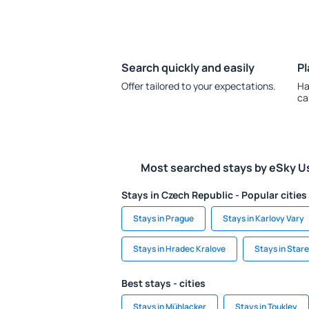
Search quickly and easily
Pl
Offer tailored to your expectations.
Ha
ca
Most searched stays by eSky U
Stays in Czech Republic - Popular cities
Stays in Prague
Stays in Karlovy Vary
Stays in Hradec Kralove
Stays in Star
Best stays - cities
Stays in Mühlacker
Stays in Toukley