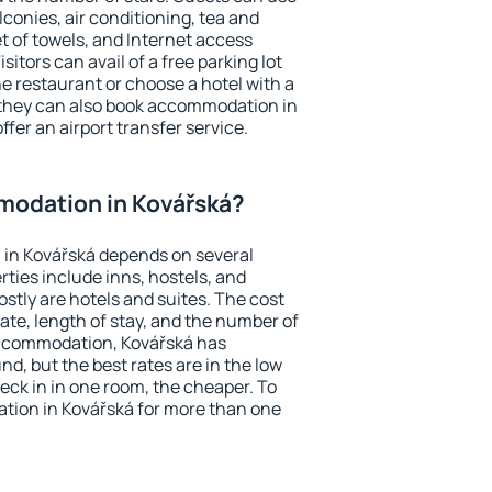
conies, air conditioning, tea and
et of towels, and Internet access
isitors can avail of a free parking lot
the restaurant or choose a hotel with a
 they can also book accommodation in
ffer an airport transfer service.
odation in Kovářská?
in Kovářská depends on several
ties include inns, hostels, and
stly are hotels and suites. The cost
ate, length of stay, and the number of
accommodation, Kovářská has
und, but the best rates are in the low
ck in in one room, the cheaper. To
ion in Kovářská for more than one