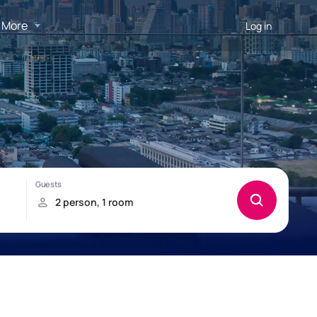
More
Log in