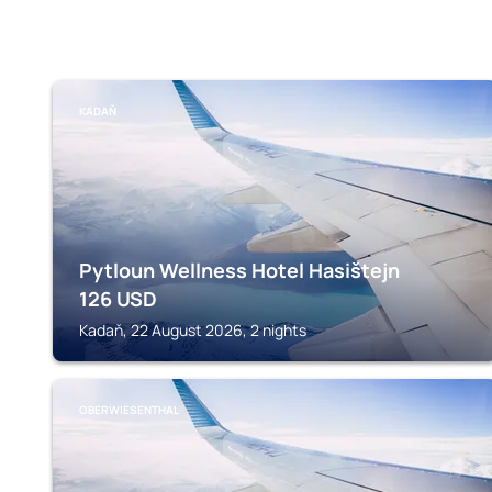
KADAŇ
Pytloun Wellness Hotel Hasištejn
126
USD
Kadaň, 22 August 2026, 2 nights
OBERWIESENTHAL