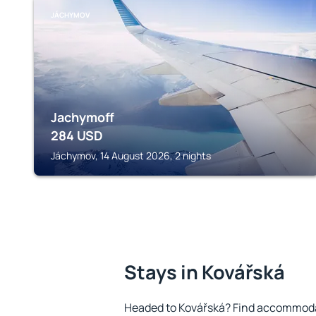
JÁCHYMOV
Jachymoff
284
USD
Jáchymov, 14 August 2026, 2 nights
Stays in Kovářská
Headed to Kovářská? Find accommodat