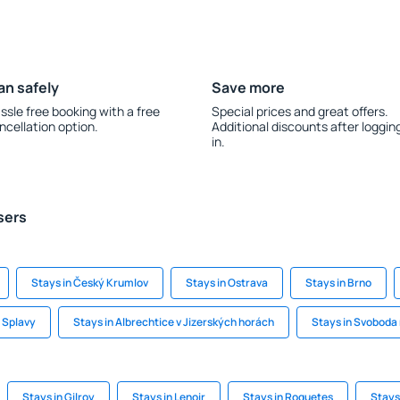
an safely
Save more
ssle free booking with a free
Special prices and great offers.
ncellation option.
Additional discounts after loggin
in.
sers
Stays in Český Krumlov
Stays in Ostrava
Stays in Brno
e Splavy
Stays in Albrechtice v Jizerských horách
Stays in Svoboda
Stays in Gilroy
Stays in Lenoir
Stays in Roquetes
Stays