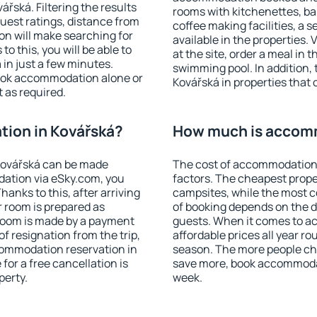
řská. Filtering the results
rooms with kitchenettes, bal
 guest ratings, distance from
coffee making facilities, a s
ion will make searching for
available in the properties. V
 this, you will be able to
at the site, order a meal in 
in just a few minutes.
swimming pool. In addition,
ook accommodation alone or
Kovářská in properties that o
 as required.
ion in Kovářská?
How much is accomm
Kovářská can be made
The cost of accommodation 
ation via eSky.com, you
factors. The cheapest proper
anks to this, after arriving
campsites, while the most co
r room is prepared as
of booking depends on the d
 room is made by a payment
guests. When it comes to 
of resignation from the trip,
affordable prices all year ro
commodation reservation in
season. The more people che
for a free cancellation is
save more, book accommodat
perty.
week.