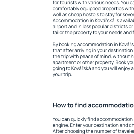
for tourists with various needs. You c
comfortably equipped properties wit
well as cheap hostels to stay for sever
Accommodation in Kovářská is availa
airport and in less popular districts or
tailor the property to your needs and 
By booking accommodation in Kovářsk
that after arriving in your destination 
the trip with peace of mind, without ha
apartment or other property. Book y
going to Kovářská and you will enjoy
your trip.
How to find accommodatio
You can quickly find accommodation 
engine. Enter your destination and c
After choosing the number of traveler