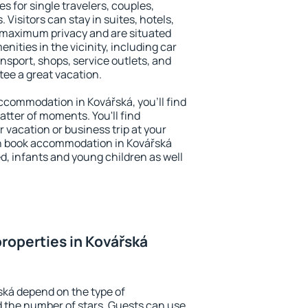
s for single travelers, couples,
. Visitors can stay in suites, hotels,
 maximum privacy and are situated
ities in the vicinity, including car
nsport, shops, service outlets, and
ntee a great vacation.
 accommodation in Kovářská, you'll find
atter of moments. You'll find
 vacation or business trip at your
n book accommodation in Kovářská
led, infants and young children as well
roperties in Kovářská
ská depend on the type of
the number of stars. Guests can use