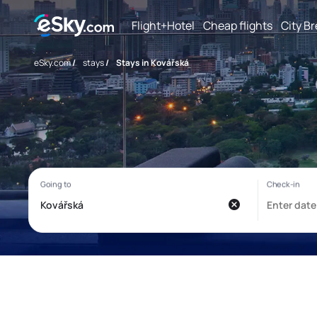
Flight+Hotel
Cheap flights
City B
eSky.com
/
stays
/
Stays in Kovářská