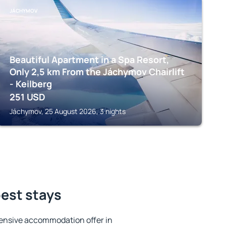
JÁCHYMOV
Beautiful Apartment in a Spa Resort,
Only 2,5 km From the Jáchymov Chairlift
- Keilberg
251
USD
Jáchymov, 25 August 2026, 3 nights
best stays
ensive accommodation offer in