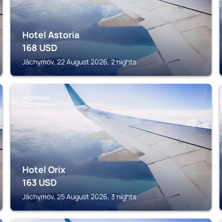
Hotel Astoria
168
USD
Jáchymov, 22 August 2026, 2 nights
JÁCHYMOV
Hotel Orix
163
USD
Jáchymov, 25 August 2026, 3 nights