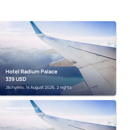
JÁCHYMOV
Hotel Radium Palace
339
USD
Jáchymov, 14 August 2026, 2 nights
ANNABERG-BUCHHOLZ