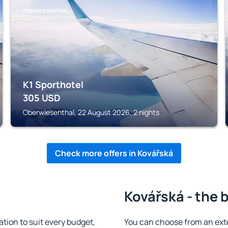
OBERWIESENTHAL
K1 Sporthotel
305
USD
Oberwiesenthal, 22 August 2026, 2 nights
Check more offers in Kovářská
Kovářská - the 
ion to suit every budget,
You can choose from an ext