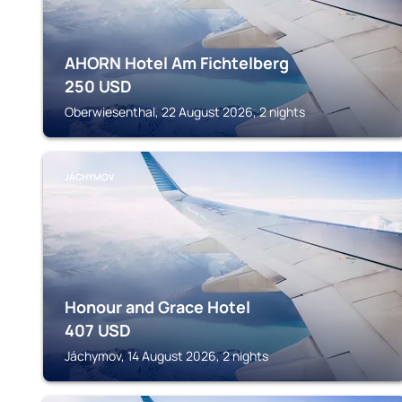
AHORN Hotel Am Fichtelberg
250
USD
Oberwiesenthal, 22 August 2026, 2 nights
JÁCHYMOV
Honour and Grace Hotel
407
USD
Jáchymov, 14 August 2026, 2 nights