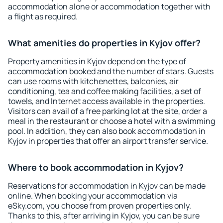
accommodation alone or accommodation together with
a flight as required.
What amenities do properties in Kyjov offer?
Property amenities in Kyjov depend on the type of
accommodation booked and the number of stars. Guests
can use rooms with kitchenettes, balconies, air
conditioning, tea and coffee making facilities, a set of
towels, and Internet access available in the properties.
Visitors can avail of a free parking lot at the site, order a
meal in the restaurant or choose a hotel with a swimming
pool. In addition, they can also book accommodation in
Kyjov in properties that offer an airport transfer service.
Where to book accommodation in Kyjov?
Reservations for accommodation in Kyjov can be made
online. When booking your accommodation via
eSky.com, you choose from proven properties only.
Thanks to this, after arriving in Kyjov, you can be sure