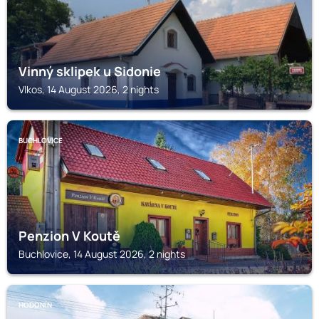
Vinný sklipek u Sidonie
Vlkos, 14 August 2026, 2 nights
BUCHLOVICE
Penzion V Koutě
Buchlovice, 14 August 2026, 2 nights
HODONÍN