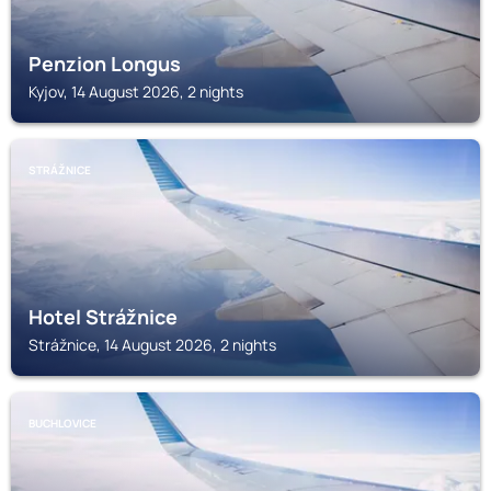
Penzion Longus
Kyjov, 14 August 2026, 2 nights
STRÁŽNICE
Hotel Strážnice
Strážnice, 14 August 2026, 2 nights
BUCHLOVICE