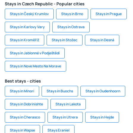
Stays in Czech Republic - Popular cities
Stays in Český Krumlov
Stays in Brno
Stays in Prague
Stays in Karlovy Vary
Stays in Ostrava
Stays in Kroměříž
Stays in Stožec
Stays in Desná
Stays in Jablonné v Podještědí
Stays in Nove Mesto Na Morave
Best stays - cities
Stays in Minori
Stays in Buochs
Stays in Oudenhoorn
Stays in Dobrinishte
Stays in Lakota
Stays in Cherasco
Stays in Utrera
Stays in Hejde
Stays in Wapse
Stays Eraniel