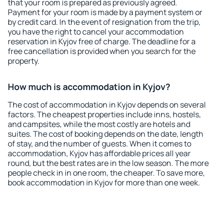
that your room is prepared as previously agreed.
Payment for your room is made by a payment system or
by credit card. In the event of resignation from the trip,
you have the right to cancel your accommodation
reservation in Kyjov free of charge. The deadline for a
free cancellation is provided when you search for the
property.
How much is accommodation in Kyjov?
The cost of accommodation in Kyjov depends on several
factors. The cheapest properties include inns, hostels,
and campsites, while the most costly are hotels and
suites. The cost of booking depends on the date, length
of stay, and the number of guests. When it comes to
accommodation, Kyjov has affordable prices all year
round, but the best rates are in the low season. The more
people check in in one room, the cheaper. To save more,
book accommodation in Kyjov for more than one week.