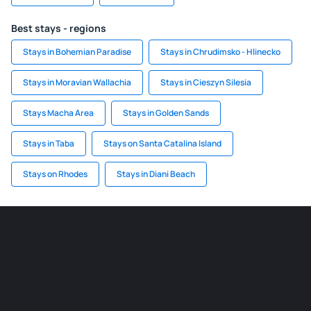
Best stays - regions
Stays in Bohemian Paradise
Stays in Chrudimsko - Hlinecko
Stays in Moravian Wallachia
Stays in Cieszyn Silesia
Stays Macha Area
Stays in Golden Sands
Stays in Taba
Stays on Santa Catalina Island
Stays on Rhodes
Stays in Diani Beach