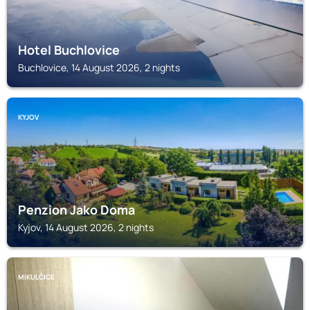
Hotel Buchlovice
Buchlovice, 14 August 2026, 2 nights
KYJOV
Penzion Jako Doma
Kyjov, 14 August 2026, 2 nights
MIKULČICE