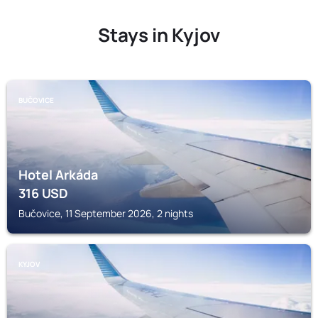
Stays in Kyjov
BUČOVICE
Hotel Arkáda
316
USD
Bučovice, 11 September 2026, 2 nights
KYJOV