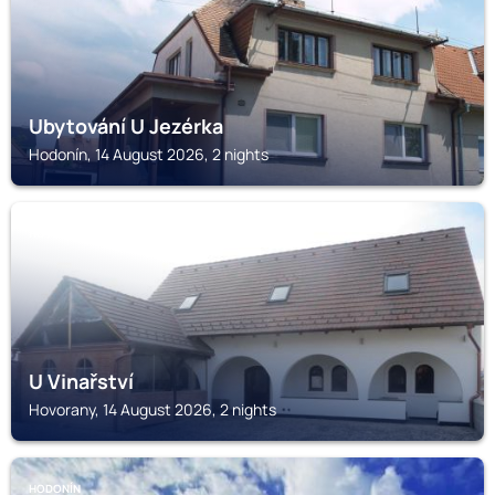
Ubytování U Jezérka
Hodonín, 14 August 2026, 2 nights
HOVORANY
U Vinařství
Hovorany, 14 August 2026, 2 nights
HODONÍN