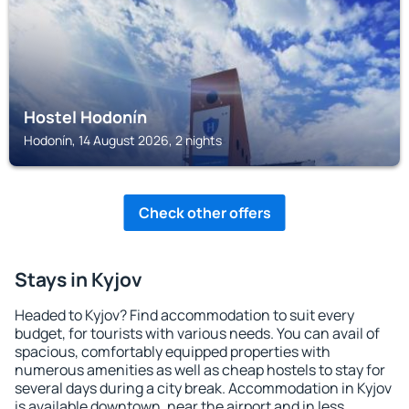
Hostel Hodonín
Hodonín, 14 August 2026, 2 nights
Check other offers
Stays in Kyjov
Headed to Kyjov? Find accommodation to suit every
budget, for tourists with various needs. You can avail of
spacious, comfortably equipped properties with
numerous amenities as well as cheap hostels to stay for
several days during a city break. Accommodation in Kyjov
is available downtown, near the airport and in less