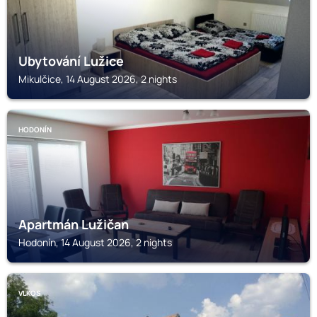
Ubytování Lužice
Mikulčice, 14 August 2026, 2 nights
HODONÍN
Apartmán Lužičan
Hodonín, 14 August 2026, 2 nights
VLKOS