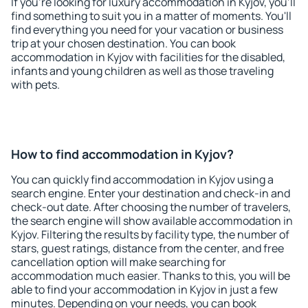
If you're looking for luxury accommodation in Kyjov, you'll
find something to suit you in a matter of moments. You'll
find everything you need for your vacation or business
trip at your chosen destination. You can book
accommodation in Kyjov with facilities for the disabled,
infants and young children as well as those traveling
with pets.
How to find accommodation in Kyjov?
You can quickly find accommodation in Kyjov using a
search engine. Enter your destination and check-in and
check-out date. After choosing the number of travelers,
the search engine will show available accommodation in
Kyjov. Filtering the results by facility type, the number of
stars, guest ratings, distance from the center, and free
cancellation option will make searching for
accommodation much easier. Thanks to this, you will be
able to find your accommodation in Kyjov in just a few
minutes. Depending on your needs, you can book