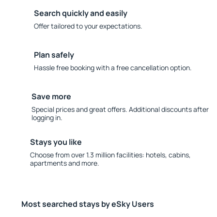
Search quickly and easily
Offer tailored to your expectations.
Plan safely
Hassle free booking with a free cancellation option.
Save more
Special prices and great offers. Additional discounts after
logging in.
Stays you like
Choose from over 1.3 million facilities: hotels, cabins,
apartments and more.
Most searched stays by eSky Users