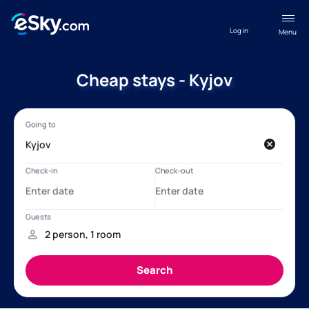
Log in
Menu
Cheap stays - Kyjov