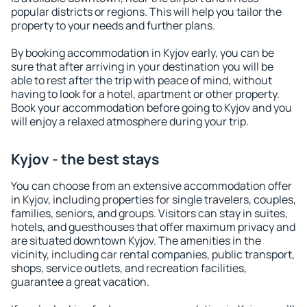
popular districts or regions. This will help you tailor the
property to your needs and further plans.
By booking accommodation in Kyjov early, you can be
sure that after arriving in your destination you will be
able to rest after the trip with peace of mind, without
having to look for a hotel, apartment or other property.
Book your accommodation before going to Kyjov and you
will enjoy a relaxed atmosphere during your trip.
Kyjov - the best stays
You can choose from an extensive accommodation offer
in Kyjov, including properties for single travelers, couples,
families, seniors, and groups. Visitors can stay in suites,
hotels, and guesthouses that offer maximum privacy and
are situated downtown Kyjov. The amenities in the
vicinity, including car rental companies, public transport,
shops, service outlets, and recreation facilities,
guarantee a great vacation.