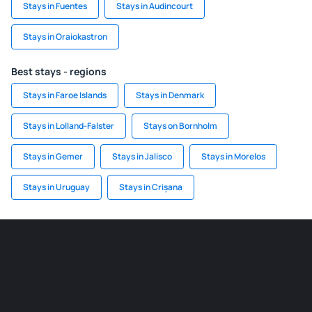
Stays in Fuentes
Stays in Audincourt
Stays in Oraiokastron
Best stays - regions
Stays in Faroe Islands
Stays in Denmark
Stays in Lolland-Falster
Stays on Bornholm
Stays in Gemer
Stays in Jalisco
Stays in Morelos
Stays in Uruguay
Stays in Crișana