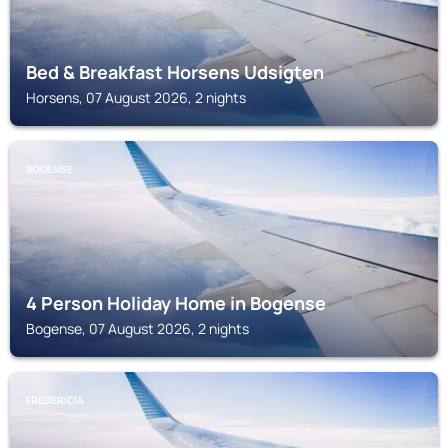
Bed & Breakfast Horsens Udsigten
Horsens, 07 August 2026, 2 nights
BOGENSE
4 Person Holiday Home in Bogense
Bogense, 07 August 2026, 2 nights
FREDERICIA