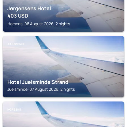
Jørgensens Hotel
403
USD
Horsens, 08 August 2026, 2 nights
JUELSMINDE
Hotel Juelsminde Strand
Juelsminde, 07 August 2026, 2 nights
HORSENS