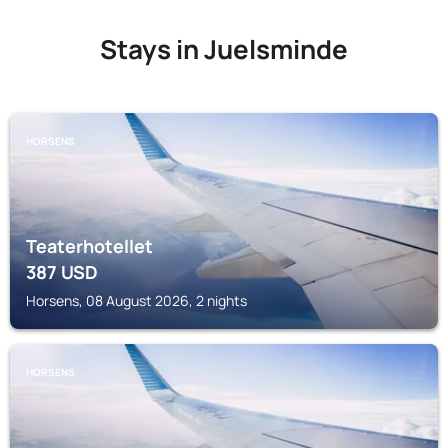
Stays in Juelsminde
HORSENS
Teaterhotellet
387
USD
Horsens, 08 August 2026, 2 nights
HORSENS