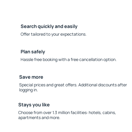
Search quickly and easily
Offer tailored to your expectations.
Plan safely
Hassle free booking with a free cancellation option.
Save more
Special prices and great offers. Additional discounts after
logging in.
Stays you like
Choose from over 1.3 million facilities: hotels, cabins,
apartments and more.