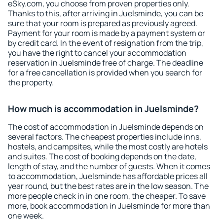
eSky.com, you choose from proven properties only.
Thanks to this, after arriving in Juelsminde, you can be
sure that your room is prepared as previously agreed.
Payment for your room is made by a payment system or
by credit card. In the event of resignation from the trip,
you have the right to cancel your accommodation
reservation in Juelsminde free of charge. The deadline
for a free cancellation is provided when you search for
the property.
How much is accommodation in Juelsminde?
The cost of accommodation in Juelsminde depends on
several factors. The cheapest properties include inns,
hostels, and campsites, while the most costly are hotels
and suites. The cost of booking depends on the date,
length of stay, and the number of guests. When it comes
to accommodation, Juelsminde has affordable prices all
year round, but the best rates are in the low season. The
more people check in in one room, the cheaper. To save
more, book accommodation in Juelsminde for more than
one week.