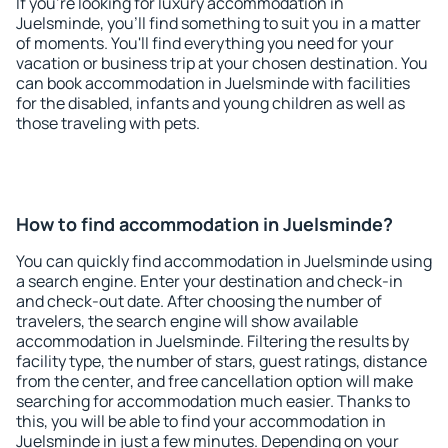
If you're looking for luxury accommodation in
Juelsminde, you'll find something to suit you in a matter
of moments. You'll find everything you need for your
vacation or business trip at your chosen destination. You
can book accommodation in Juelsminde with facilities
for the disabled, infants and young children as well as
those traveling with pets.
How to find accommodation in Juelsminde?
You can quickly find accommodation in Juelsminde using
a search engine. Enter your destination and check-in
and check-out date. After choosing the number of
travelers, the search engine will show available
accommodation in Juelsminde. Filtering the results by
facility type, the number of stars, guest ratings, distance
from the center, and free cancellation option will make
searching for accommodation much easier. Thanks to
this, you will be able to find your accommodation in
Juelsminde in just a few minutes. Depending on your