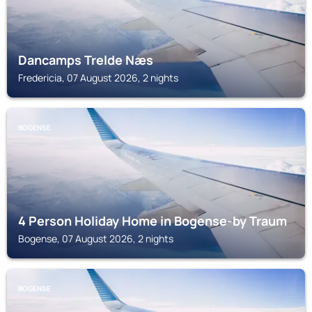
Dancamps Trelde Næs
Fredericia, 07 August 2026, 2 nights
BOGENSE
4 Person Holiday Home in Bogense-by Traum
Bogense, 07 August 2026, 2 nights
BOGENSE