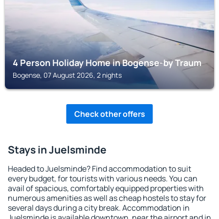
4 Person Holiday Home in Bogense-by Traum
Bogense, 07 August 2026, 2 nights
Check other offers
Stays in Juelsminde
Headed to Juelsminde? Find accommodation to suit
every budget, for tourists with various needs. You can
avail of spacious, comfortably equipped properties with
numerous amenities as well as cheap hostels to stay for
several days during a city break. Accommodation in
Juelsminde is available downtown, near the airport and in