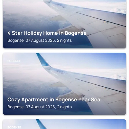
4 Star Holiday Home in Bogense
Bogense, 07 August 2026, 2 nights
BOGENSE
Cozy Apartment in Bogense near Sea
Bogense, 07 August 2026, 2 nights
BOGENSE