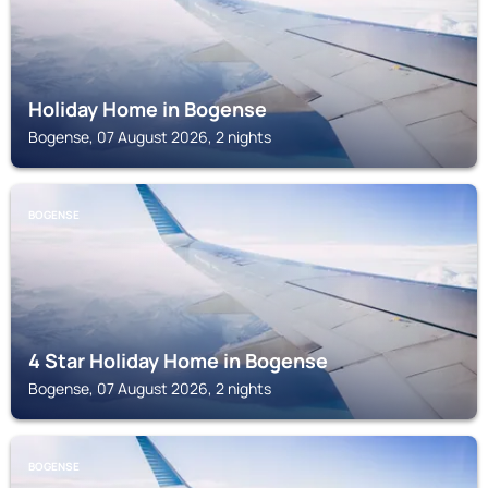
Holiday Home in Bogense
Bogense, 07 August 2026, 2 nights
BOGENSE
4 Star Holiday Home in Bogense
Bogense, 07 August 2026, 2 nights
BOGENSE