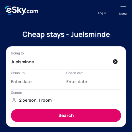
Log in
Menu
Cheap stays - Juelsminde