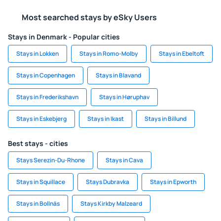
Most searched stays by eSky Users
Stays in Denmark - Popular cities
Stays in Lokken
Stays in Romo-Molby
Stays in Ebeltoft
Stays in Copenhagen
Stays in Blavand
Stays in Frederikshavn
Stays in Høruphav
Stays in Eskebjerg
Stays in Ikast
Stays in Billund
Best stays - cities
Stays Serezin-Du-Rhone
Stays in Cava
Stays in Squillace
Stays Dubravka
Stays in Epworth
Stays in Bollnäs
Stays Kirkby Malzeard