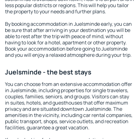
less popular districts or regions. This will help you tailor
the property to your needs and further plans.
By booking accommodation in Juelsminde early, you can
be sure that after arriving in your destination you will be
able to rest after the trip with peace of mind, without
having to look for a hotel, apartment or other property.
Book your accommodation before going to Juelsminde
and you will enjoy a relaxed atmosphere during your trip.
Juelsminde - the best stays
You can choose from an extensive accommodation offer
in Juelsminde, including properties for single travelers,
couples, families, seniors, and groups. Visitors can stay
in suites, hotels, and guesthouses that offer maximum
privacy and are situated downtown Juelsminde. The
amenities in the vicinity, including car rental companies,
public transport, shops, service outlets, and recreation
facilities, guarantee a great vacation.