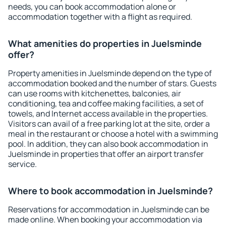
needs, you can book accommodation alone or
accommodation together with a flight as required.
What amenities do properties in Juelsminde
offer?
Property amenities in Juelsminde depend on the type of
accommodation booked and the number of stars. Guests
can use rooms with kitchenettes, balconies, air
conditioning, tea and coffee making facilities, a set of
towels, and Internet access available in the properties.
Visitors can avail of a free parking lot at the site, order a
meal in the restaurant or choose a hotel with a swimming
pool. In addition, they can also book accommodation in
Juelsminde in properties that offer an airport transfer
service.
Where to book accommodation in Juelsminde?
Reservations for accommodation in Juelsminde can be
made online. When booking your accommodation via