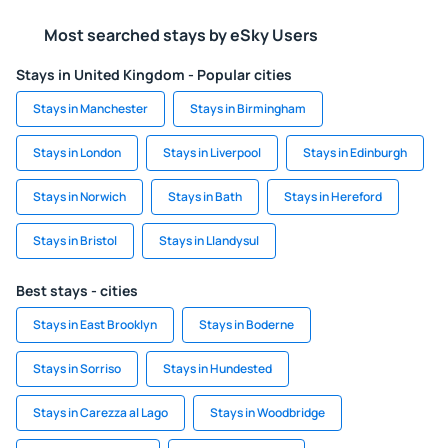
Most searched stays by eSky Users
Stays in United Kingdom - Popular cities
Stays in Manchester
Stays in Birmingham
Stays in London
Stays in Liverpool
Stays in Edinburgh
Stays in Norwich
Stays in Bath
Stays in Hereford
Stays in Bristol
Stays in Llandysul
Best stays - cities
Stays in East Brooklyn
Stays in Boderne
Stays in Sorriso
Stays in Hundested
Stays in Carezza al Lago
Stays in Woodbridge