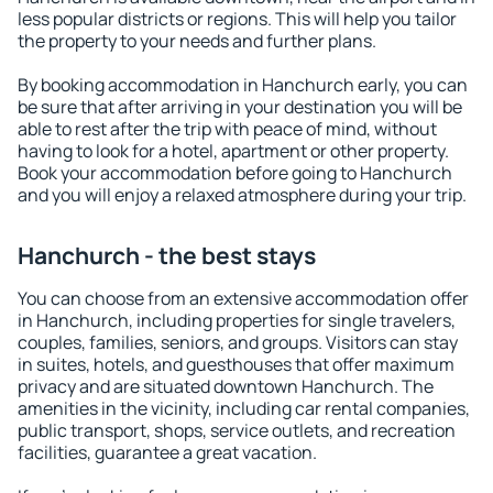
less popular districts or regions. This will help you tailor
the property to your needs and further plans.
By booking accommodation in Hanchurch early, you can
be sure that after arriving in your destination you will be
able to rest after the trip with peace of mind, without
having to look for a hotel, apartment or other property.
Book your accommodation before going to Hanchurch
and you will enjoy a relaxed atmosphere during your trip.
Hanchurch - the best stays
You can choose from an extensive accommodation offer
in Hanchurch, including properties for single travelers,
couples, families, seniors, and groups. Visitors can stay
in suites, hotels, and guesthouses that offer maximum
privacy and are situated downtown Hanchurch. The
amenities in the vicinity, including car rental companies,
public transport, shops, service outlets, and recreation
facilities, guarantee a great vacation.