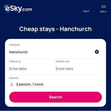
Log in
Menu
Cheap stays - Hanchurch