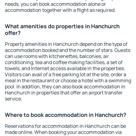
needs, you can book accommodation alone or
accommodation together with a flight as required.
What amenities do properties in Hanchurch
offer?
Property amenities in Hanchurch depend on the type of
accommodation booked and the number of stars. Guests
can use rooms with kitchenettes, balconies, air
conditioning, tea and coffee making facilities, a set of
towels, and Internet access available in the properties.
Visitors can avail of a free parking lot at the site, order a
meal in the restaurant or choose a hotel with a swimming
pool. In addition, they can also book accommodation in
Hanchurch in properties that offer an airport transfer
service.
Where to book accommodation in Hanchurch?
Reservations for accommodation in Hanchurch can be
made online. When booking your accommodation via