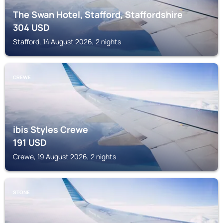
The Swan Hotel, Stafford, Staffordshire
304
USD
Stafford, 14 August 2026, 2 nights
CREWE
ibis Styles Crewe
191
USD
Crewe, 19 August 2026, 2 nights
STONE