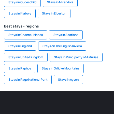
Stays in Oudeschild
Stays in Mirandola
Stays in Klatovy
Stays in Elberton
Best stays - regions
Stays in Channel Islands
Stays in Scotland
Stays in England
Stays on The English Riviera
Stays in United Kingdom
Stays in Principality of Asturias
Stays in Paphos
Stays in Orlické Mountains
Stays in Rago National Park
Stays in Aysén