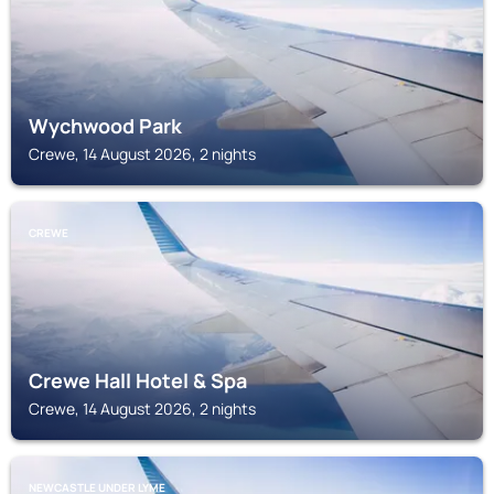
Wychwood Park
Crewe, 14 August 2026, 2 nights
CREWE
Crewe Hall Hotel & Spa
Crewe, 14 August 2026, 2 nights
NEWCASTLE UNDER LYME