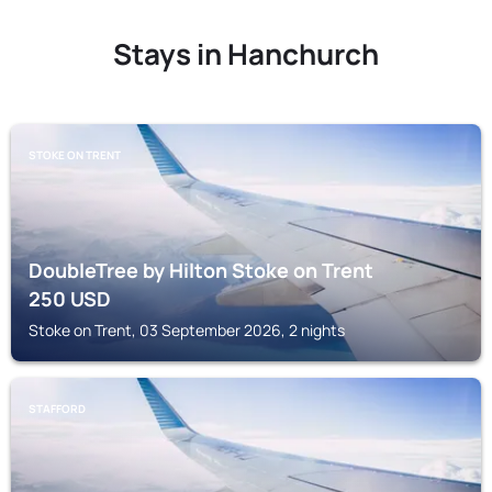
Stays in Hanchurch
STOKE ON TRENT
DoubleTree by Hilton Stoke on Trent
250
USD
Stoke on Trent, 03 September 2026, 2 nights
STAFFORD