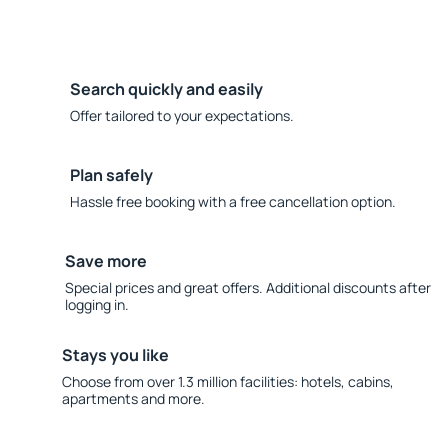
Search quickly and easily
Offer tailored to your expectations.
Plan safely
Hassle free booking with a free cancellation option.
Save more
Special prices and great offers. Additional discounts after
logging in.
Stays you like
Choose from over 1.3 million facilities: hotels, cabins,
apartments and more.