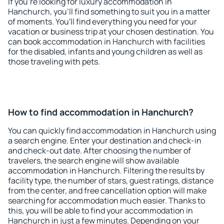
If you're looking for luxury accommodation in
Hanchurch, you'll find something to suit you in a matter
of moments. You'll find everything you need for your
vacation or business trip at your chosen destination. You
can book accommodation in Hanchurch with facilities
for the disabled, infants and young children as well as
those traveling with pets.
How to find accommodation in Hanchurch?
You can quickly find accommodation in Hanchurch using
a search engine. Enter your destination and check-in
and check-out date. After choosing the number of
travelers, the search engine will show available
accommodation in Hanchurch. Filtering the results by
facility type, the number of stars, guest ratings, distance
from the center, and free cancellation option will make
searching for accommodation much easier. Thanks to
this, you will be able to find your accommodation in
Hanchurch in just a few minutes. Depending on your