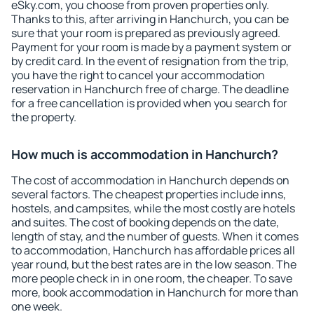
eSky.com, you choose from proven properties only.
Thanks to this, after arriving in Hanchurch, you can be
sure that your room is prepared as previously agreed.
Payment for your room is made by a payment system or
by credit card. In the event of resignation from the trip,
you have the right to cancel your accommodation
reservation in Hanchurch free of charge. The deadline
for a free cancellation is provided when you search for
the property.
How much is accommodation in Hanchurch?
The cost of accommodation in Hanchurch depends on
several factors. The cheapest properties include inns,
hostels, and campsites, while the most costly are hotels
and suites. The cost of booking depends on the date,
length of stay, and the number of guests. When it comes
to accommodation, Hanchurch has affordable prices all
year round, but the best rates are in the low season. The
more people check in in one room, the cheaper. To save
more, book accommodation in Hanchurch for more than
one week.