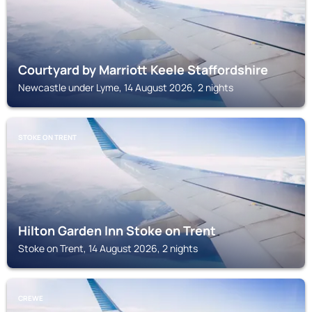
Courtyard by Marriott Keele Staffordshire
Newcastle under Lyme, 14 August 2026, 2 nights
STOKE ON TRENT
Hilton Garden Inn Stoke on Trent
Stoke on Trent, 14 August 2026, 2 nights
CREWE