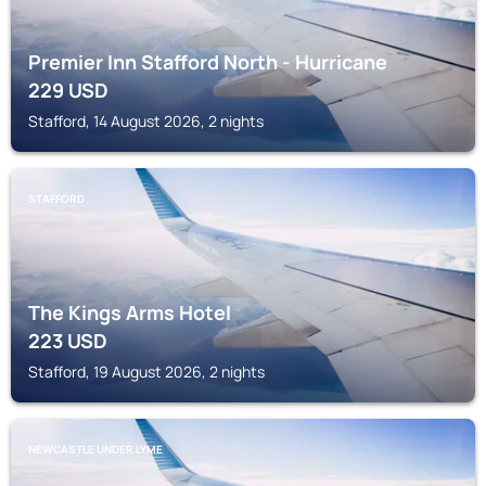
Premier Inn Stafford North - Hurricane
229
USD
Stafford, 14 August 2026, 2 nights
STAFFORD
The Kings Arms Hotel
223
USD
Stafford, 19 August 2026, 2 nights
NEWCASTLE UNDER LYME