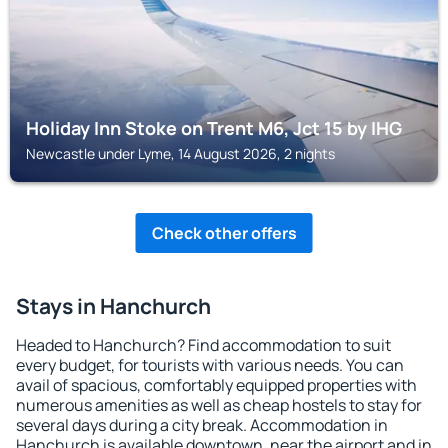
Holiday Inn Stoke on Trent M6, Jct 15 by IHG
Newcastle under Lyme, 14 August 2026, 2 nights
Check other offers
Stays in Hanchurch
Headed to Hanchurch? Find accommodation to suit
every budget, for tourists with various needs. You can
avail of spacious, comfortably equipped properties with
numerous amenities as well as cheap hostels to stay for
several days during a city break. Accommodation in
Hanchurch is available downtown, near the airport and in