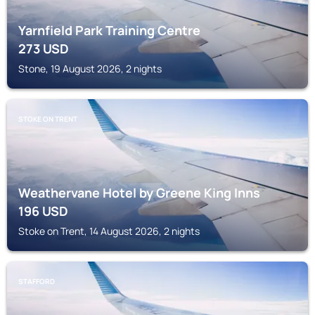
Yarnfield Park Training Centre
273
USD
Stone, 19 August 2026, 2 nights
STOKE ON TRENT
Weathervane Hotel by Greene King Inns
196
USD
Stoke on Trent, 14 August 2026, 2 nights
STAFFORD