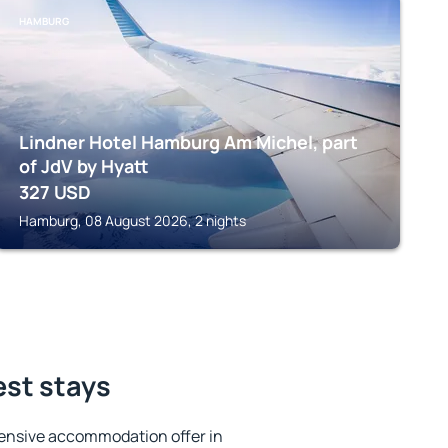
HAMBURG
Lindner Hotel Hamburg Am Michel, part
of JdV by Hyatt
327
USD
Hamburg, 08 August 2026, 2 nights
est stays
ensive accommodation offer in