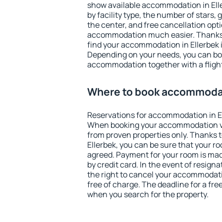
show available accommodation in Eller
by facility type, the number of stars,
the center, and free cancellation opt
accommodation much easier. Thanks to
find your accommodation in Ellerbek i
Depending on your needs, you can b
accommodation together with a flight
Where to book accommodat
Reservations for accommodation in E
When booking your accommodation v
from proven properties only. Thanks to 
Ellerbek, you can be sure that your r
agreed. Payment for your room is ma
by credit card. In the event of resigna
the right to cancel your accommodati
free of charge. The deadline for a fre
when you search for the property.