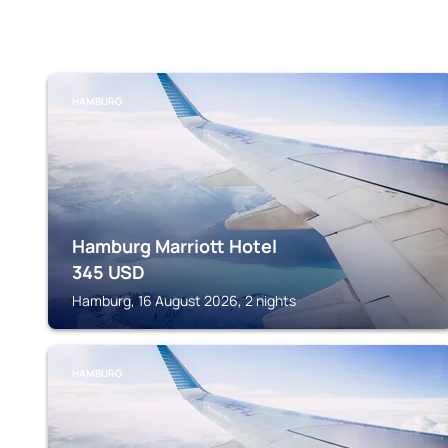
HAMBURG
Hamburg Marriott Hotel
345
USD
Hamburg, 16 August 2026, 2 nights
HAMBURG