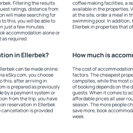
bek. Filtering the results
coffee making facilities, a s
 guest ratings, distance from
available in the properties. V
ion will make searching for
at the site, order a meal in 
 this, you will be able to
swimming pool. In addition,
n just a few minutes.
Ellerbek in properties that o
ook accommodation alone or
 as required.
ion in Ellerbek?
How much is accomm
llerbek can be made online.
The cost of accommodation 
ia eSky.com, you choose
factors. The cheapest proper
this, after arriving in
campsites, while the most co
oom is prepared as previously
of booking depends on the d
de by a payment system or
guests. When it comes to a
tion from the trip, you have
affordable prices all year ro
on reservation in Ellerbek
season. The more people che
e cancellation is provided
save more, book accommodat
week.