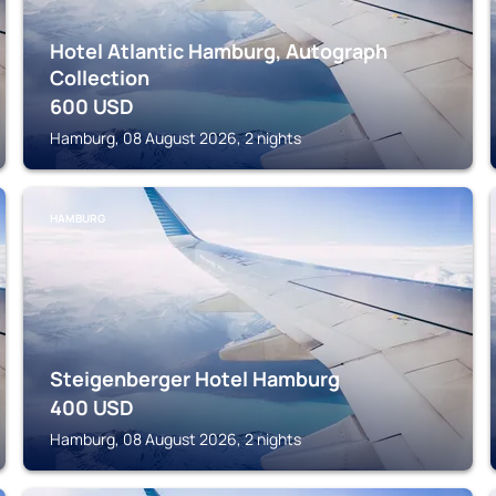
Hotel Atlantic Hamburg, Autograph
Collection
600
USD
Hamburg, 08 August 2026, 2 nights
HAMBURG
Steigenberger Hotel Hamburg
400
USD
Hamburg, 08 August 2026, 2 nights