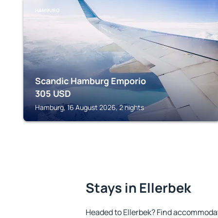
HAMBURG
Scandic Hamburg Emporio
305
USD
Hamburg, 16 August 2026, 2 nights
Stays in Ellerbek
Headed to Ellerbek? Find accommodati