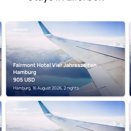
HAMBURG
Fairmont Hotel Vier Jahreszeiten
Hamburg
905
USD
Hamburg, 16 August 2026, 2 nights
HAMBURG