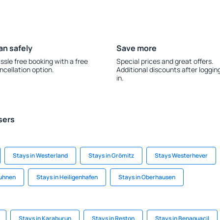
an safely
Save more
ssle free booking with a free
Special prices and great offers.
ncellation option.
Additional discounts after loggin
in.
sers
Stays in Westerland
Stays in Grömitz
Stays Westerhever
Duhnen
Stays in Heiligenhafen
Stays in Oberhausen
Stays in Karaburun
Stays in Reston
Stays in Benaguacil