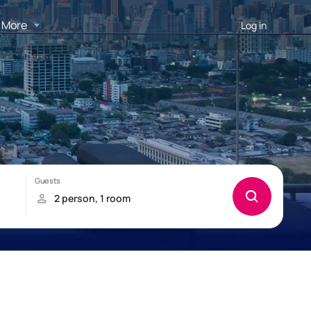
More
Log in