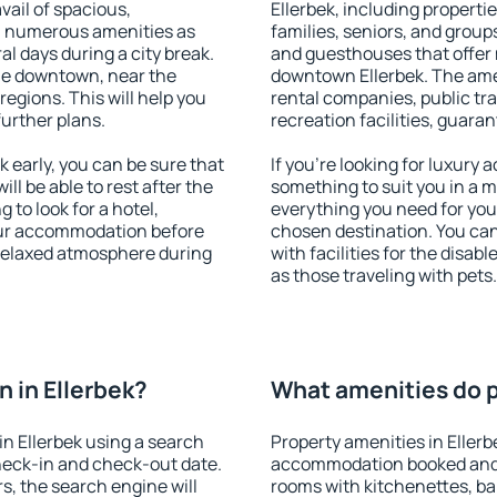
vail of spacious,
Ellerbek, including propertie
h numerous amenities as
families, seniors, and groups
al days during a city break.
and guesthouses that offer
ble downtown, near the
downtown Ellerbek. The ameni
 regions. This will help you
rental companies, public tra
further plans.
recreation facilities, guara
 early, you can be sure that
If you're looking for luxury 
ill be able to rest after the
something to suit you in a m
 to look for a hotel,
everything you need for your
our accommodation before
chosen destination. You ca
a relaxed atmosphere during
with facilities for the disab
as those traveling with pets.
 in Ellerbek?
What amenities do pr
n Ellerbek using a search
Property amenities in Ellerb
heck-in and check-out date.
accommodation booked and 
s, the search engine will
rooms with kitchenettes, bal