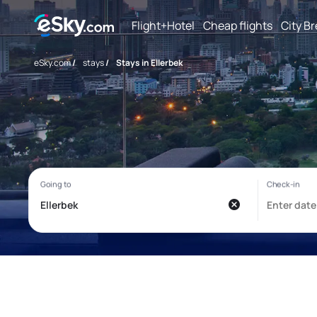
Flight+Hotel
Cheap flights
City B
eSky.com
/
stays
/
Stays in Ellerbek