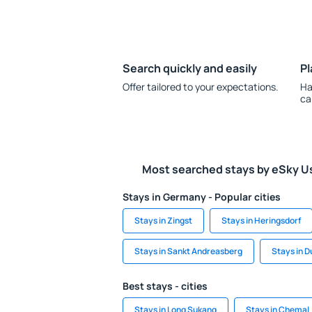
Search quickly and easily
Pl
Offer tailored to your expectations.
Ha
ca
Most searched stays by eSky U
Stays in Germany - Popular cities
Stays in Zingst
Stays in Heringsdorf
Stays in Sankt Andreasberg
Stays in 
Best stays - cities
Stays in Long Sukang
Stays in Chemal