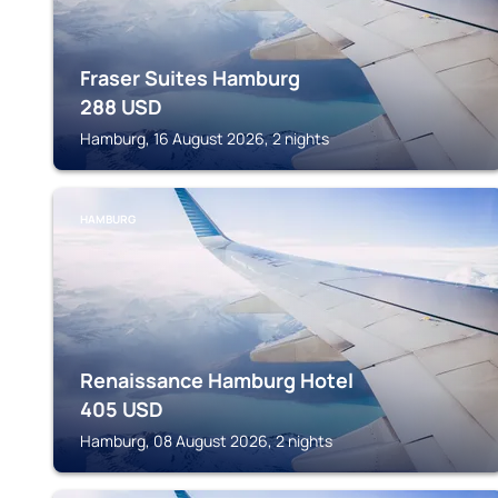
Fraser Suites Hamburg
288
USD
Hamburg, 16 August 2026, 2 nights
HAMBURG
Renaissance Hamburg Hotel
405
USD
Hamburg, 08 August 2026, 2 nights