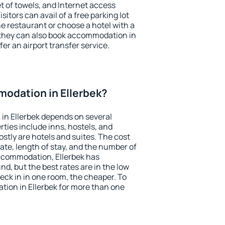
et of towels, and Internet access
isitors can avail of a free parking lot
the restaurant or choose a hotel with a
 they can also book accommodation in
ffer an airport transfer service.
odation in Ellerbek?
in Ellerbek depends on several
ties include inns, hostels, and
stly are hotels and suites. The cost
ate, length of stay, and the number of
ccommodation, Ellerbek has
und, but the best rates are in the low
ck in in one room, the cheaper. To
ion in Ellerbek for more than one