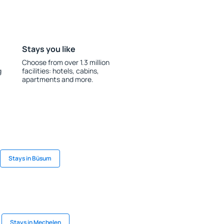
Stays you like
Choose from over 1.3 million
g
facilities: hotels, cabins,
apartments and more.
Stays in Büsum
Stays in Mechelen