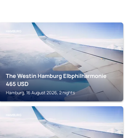
HAMBURG
The Westin Hamburg Elbphilharmonie
465
USD
Hamburg, 16 August 2026, 2 nights
HAMBURG