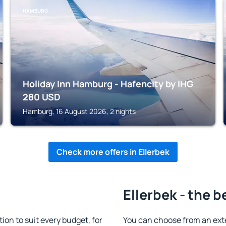
HAMBURG
Holiday Inn Hamburg - Hafencity by IHG
280
USD
Hamburg, 16 August 2026, 2 nights
Check more offers in Ellerbek
Ellerbek - the b
on to suit every budget, for
You can choose from an ext