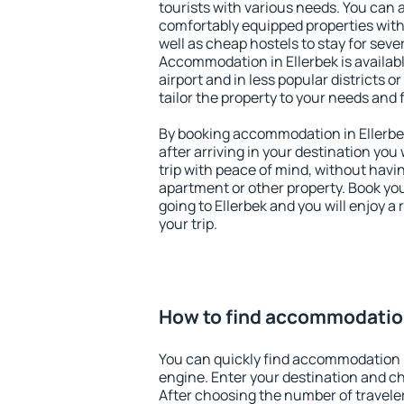
tourists with various needs. You can a
comfortably equipped properties wit
well as cheap hostels to stay for sever
Accommodation in Ellerbek is availa
airport and in less popular districts or
tailor the property to your needs and 
By booking accommodation in Ellerbek
after arriving in your destination you w
trip with peace of mind, without having
apartment or other property. Book y
going to Ellerbek and you will enjoy 
your trip.
How to find accommodation
You can quickly find accommodation i
engine. Enter your destination and c
After choosing the number of traveler