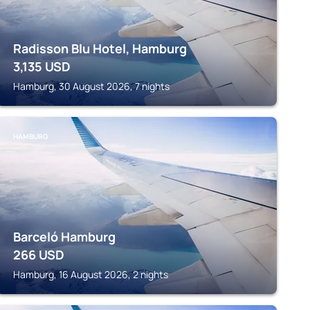
Radisson Blu Hotel, Hamburg
3,135
USD
Hamburg, 30 August 2026, 7 nights
HAMBURG
Barceló Hamburg
266
USD
Hamburg, 16 August 2026, 2 nights