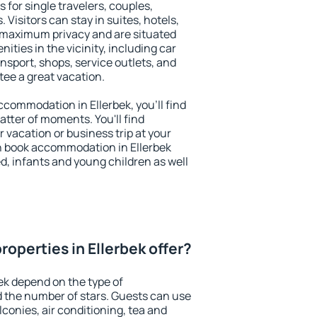
s for single travelers, couples,
. Visitors can stay in suites, hotels,
 maximum privacy and are situated
ties in the vicinity, including car
nsport, shops, service outlets, and
ntee a great vacation.
accommodation in Ellerbek, you'll find
atter of moments. You'll find
 vacation or business trip at your
n book accommodation in Ellerbek
led, infants and young children as well
operties in Ellerbek offer?
ek depend on the type of
the number of stars. Guests can use
conies, air conditioning, tea and