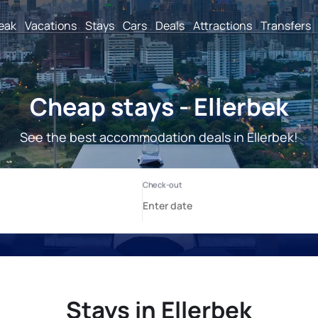
reak
Vacations
Stays
Cars
Deals
Attractions
Transfers
Cheap stays - Ellerbek
See the best accommodation deals in Ellerbek!
Stays in Ellerbek