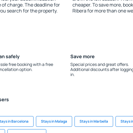
e of charge. The deadline for
cheaper. To save more, book
you search for the property.
Ribera for more than one we
an safely
Save more
ssle free booking with a free
Special prices and great offers.
ncellation option.
Additional discounts after loggin
in.
sers
tays in Barcelona
Stays in Malaga
Stays in Marbella
Stays i