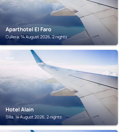
Aparthotel El Faro
Cullera, 14 August 2026, 2 nights
SILLA
Hotel Alain
Silla, 14 August 2026, 2 nights