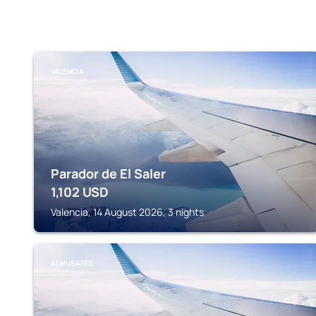
VALENCIA
Parador de El Saler
1,102
USD
Valencia, 14 August 2026, 3 nights
ALMUSAFES