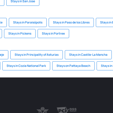
Stays in San Jose
te
Stays in Paraisópolis
Stays in Paso de los Libres
Stays in
Stays in Pickens
Stays in Portree
eje
Stays in Principality of Asturias
Stays in Castile-La Mancha
Stays in Cozia National Park
Stays on Pattaya Beach
Stays in