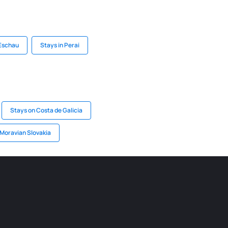
 Eschau
Stays in Perai
Stays on Costa de Galicia
 Moravian Slovakia