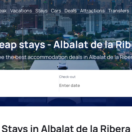
reak
Vacations
Stays
Cars
Deals
Attractions
Transfers
ap stays - Albalat de la Ri
e the best accommodation deals in Albalat de la Ribe
Stays in Albalat de la Ribera