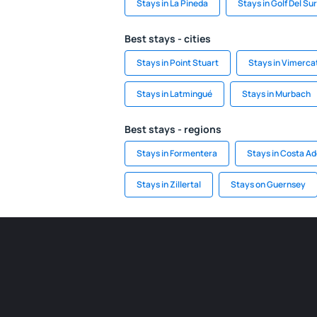
Stays in La Pineda
Stays in Golf Del Sur
Best stays - cities
Stays in Point Stuart
Stays in Vimerca
Stays in Latmingué
Stays in Murbach
Best stays - regions
Stays in Formentera
Stays in Costa Ad
Stays in Zillertal
Stays on Guernsey