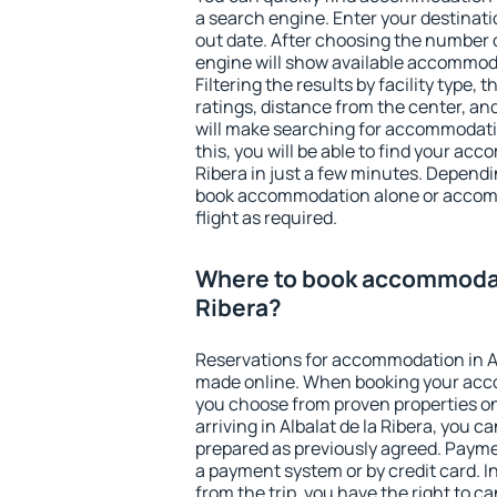
a search engine. Enter your destinat
out date. After choosing the number o
engine will show available accommodat
Filtering the results by facility type,
ratings, distance from the center, an
will make searching for accommodati
this, you will be able to find your ac
Ribera in just a few minutes. Depend
book accommodation alone or accom
flight as required.
Where to book accommodati
Ribera?
Reservations for accommodation in Al
made online. When booking your acc
you choose from proven properties onl
arriving in Albalat de la Ribera, you c
prepared as previously agreed. Payme
a payment system or by credit card. I
from the trip, you have the right to