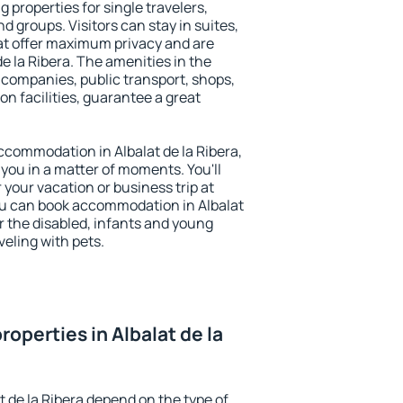
g properties for single travelers,
nd groups. Visitors can stay in suites,
at offer maximum privacy and are
e la Ribera. The amenities in the
al companies, public transport, shops,
on facilities, guarantee a great
 accommodation in Albalat de la Ribera,
 you in a matter of moments. You'll
 your vacation or business trip at
ou can book accommodation in Albalat
for the disabled, infants and young
veling with pets.
operties in Albalat de la
t de la Ribera depend on the type of