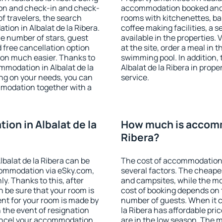
ion and check-in and check-
accommodation booked and 
f travelers, the search
rooms with kitchenettes, bal
ion in Albalat de la Ribera.
coffee making facilities, a s
 the number of stars, guest
available in the properties. V
d free cancellation option
at the site, order a meal in 
on much easier. Thanks to
swimming pool. In addition,
commodation in Albalat de la
Albalat de la Ribera in proper
ing on your needs, you can
service.
modation together with a
on in Albalat de la
How much is accommo
Ribera?
balat de la Ribera can be
The cost of accommodation i
ommodation via eSky.com,
several factors. The cheapes
y. Thanks to this, after
and campsites, while the mos
an be sure that your room is
cost of booking depends on t
nt for your room is made by
number of guests. When it 
n the event of resignation
la Ribera has affordable pric
 cancel your accommodation
are in the low season. The 