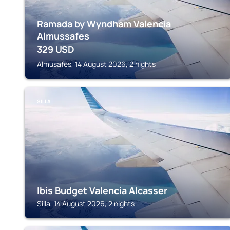
Ramada by Wyndham Valencia
Almussafes
329
USD
Almusafes, 14 August 2026, 2 nights
SILLA
Ibis Budget Valencia Alcasser
Silla, 14 August 2026, 2 nights