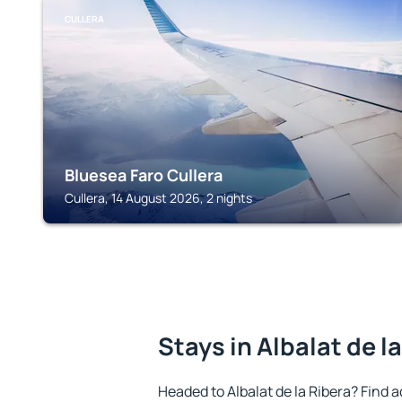
CULLERA
Bluesea Faro Cullera
Cullera, 14 August 2026, 2 nights
Stays in Albalat de l
Headed to Albalat de la Ribera? Find