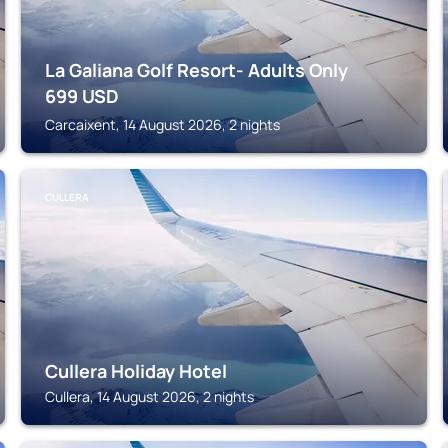
La Galiana Golf Resort- Adults Only
699
USD
Carcaixent, 14 August 2026, 2 nights
CULLERA
Cullera Holiday Hotel
Cullera, 14 August 2026, 2 nights