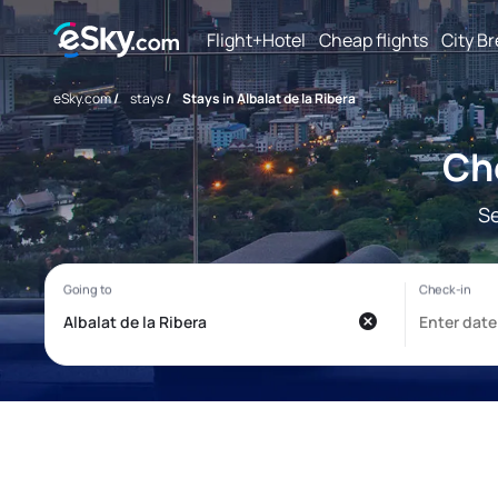
Flight+Hotel
Cheap flights
City B
eSky.com
/
stays
/
Stays in Albalat de la Ribera
Che
Se