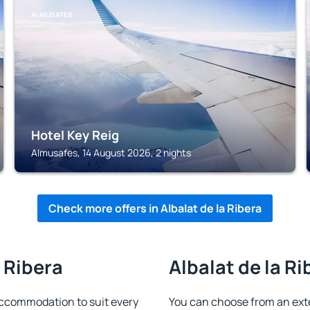
ALMUSAFES
Hotel Key Reig
Almusafes, 14 August 2026, 2 nights
Check more offers in Albalat de la Ribera
a Ribera
Albalat de la Ri
 accommodation to suit every
You can choose from an ext