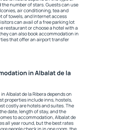
the number of stars. Guests can use
conies, air conditioning, tea and
et of towels, and Internet access
isitors can avail of a free parking lot
the restaurant or choose a hotel with a
 they can also book accommodation in
ties that offer an airport transfer
dation in Albalat de la
n Albalat de la Ribera depends on
t properties include inns, hostels,
t costly are hotels and suites. The
he date, length of stay, and the
comes to accommodation, Albalat de
es all year round, but the best rates
more people check in in one room, the