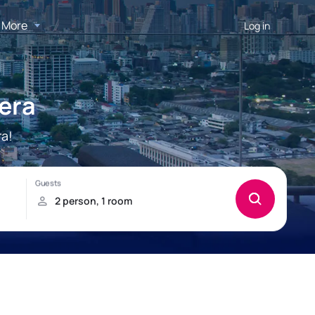
More
Log in
bera
ra!