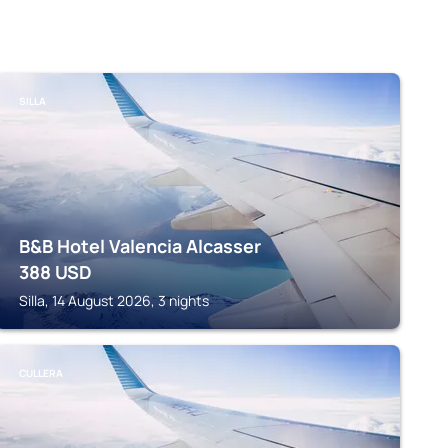
SILLA
B&B Hotel Valencia Alcasser
388
USD
Silla, 14 August 2026, 3 nights
CULLERA