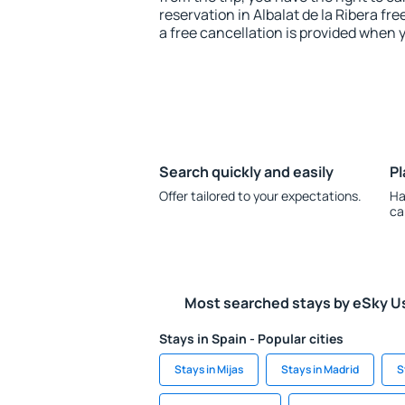
reservation in Albalat de la Ribera fre
a free cancellation is provided when 
Search quickly and easily
Pl
Offer tailored to your expectations.
Ha
ca
Most searched stays by eSky U
Stays in Spain - Popular cities
Stays in Mijas
Stays in Madrid
S