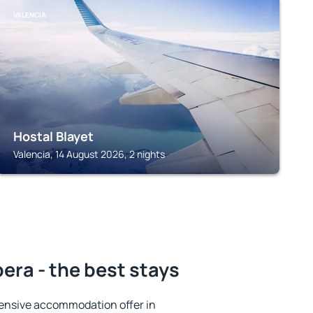
VALENCIA
Hostal Blayet
Valencia, 14 August 2026, 2 nights
bera - the best stays
ensive accommodation offer in