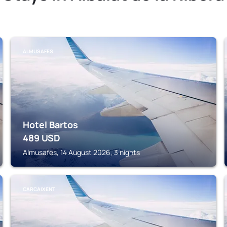
ALMUSAFES
Hotel Bartos
489
USD
Almusafes, 14 August 2026, 3 nights
CARCAIXENT