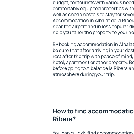
budget, for tourists with various need
comfortably equipped properties wit
well as cheap hostels to stay for sever
Accommodation in Albalat de la Riber
near the airport and in less popular dis
help you tailor the property to your n
By booking accommodation in Albalat d
be sure that after arriving in your des
rest after the trip with peace of mind,
hotel, apartment or other property.
before going to Albalat de la Ribera an
atmosphere during your trip.
How to find accommodation 
Ribera?
You can quickly find accommodation in