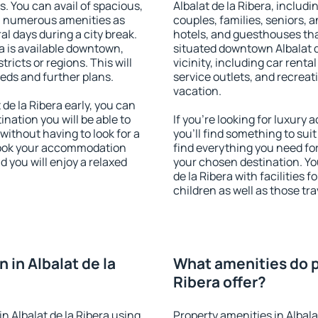
s. You can avail of spacious,
Albalat de la Ribera, includin
h numerous amenities as
couples, families, seniors, a
al days during a city break.
hotels, and guesthouses th
a is available downtown,
situated downtown Albalat d
tricts or regions. This will
vicinity, including car rent
eeds and further plans.
service outlets, and recreati
vacation.
e la Ribera early, you can
tination you will be able to
If you're looking for luxury
 without having to look for a
you'll find something to suit
 Book your accommodation
find everything you need for
d you will enjoy a relaxed
your chosen destination. Y
de la Ribera with facilities 
children as well as those tra
in Albalat de la
What amenities do pr
Ribera offer?
 Albalat de la Ribera using
Property amenities in Albala