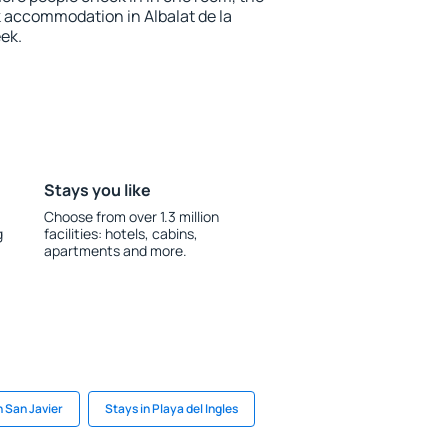
 accommodation in Albalat de la
ek.
Stays you like
Choose from over 1.3 million
g
facilities: hotels, cabins,
apartments and more.
n San Javier
Stays in Playa del Ingles