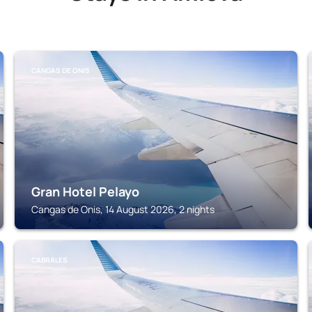
CANGAS DE ONIS
Gran Hotel Pelayo
Cangas de Onis, 14 August 2026, 2 nights
CABRALES