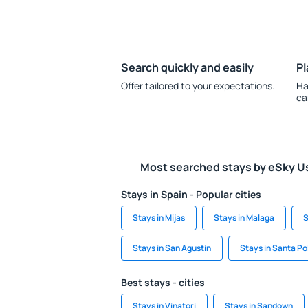
Search quickly and easily
Pl
Offer tailored to your expectations.
Ha
ca
Most searched stays by eSky U
Stays in Spain - Popular cities
Stays in Mijas
Stays in Malaga
S
Stays in San Agustin
Stays in Santa Po
Best stays - cities
Stays in Vinatori
Stays in Sandown