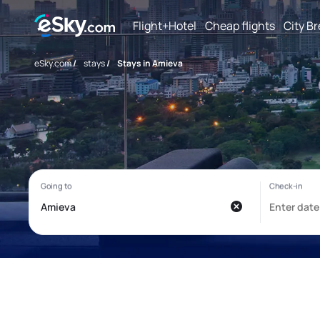
Flight+Hotel
Cheap flights
City B
eSky.com
/
stays
/
Stays in Amieva