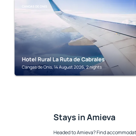
CANGAS DE ONIS
Hotel Rural La Ruta de Cabrales
Cangas de Onis, 14 August 2026, 2 nights
Stays in Amieva
Headed to Amieva? Find accommodatio