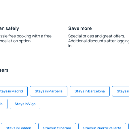
an safely
Save more
ssle free booking with a free
Special prices and great offers.
ncellation option.
Additional discounts after loggin
in.
sers
tays in Madrid
Stays in Marbella
Stays in Barcelona
Stays i
la
Stays in Vigo
Stays in Loddon
Stays in Ylihärmä
Stays in Puerto Vallarta