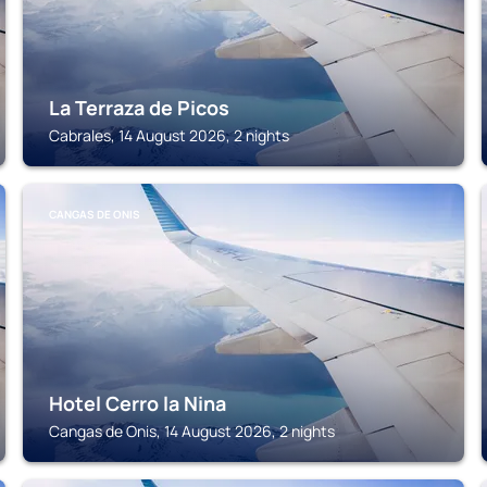
La Terraza de Picos
Cabrales, 14 August 2026, 2 nights
CANGAS DE ONIS
Hotel Cerro la Nina
Cangas de Onis, 14 August 2026, 2 nights