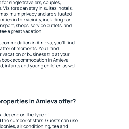
 for single travelers, couples,
. Visitors can stay in suites, hotels,
 maximum privacy and are situated
ies in the vicinity, including car
nsport, shops, service outlets, and
ntee a great vacation.
 accommodation in Amieva, you'll find
atter of moments. You'll find
 vacation or business trip at your
an book accommodation in Amieva
led, infants and young children as well
roperties in Amieva offer?
a depend on the type of
the number of stars. Guests can use
conies, air conditioning, tea and