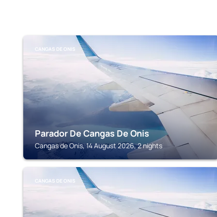
CANGAS DE ONIS
Parador De Cangas De Onis
Cangas de Onis, 14 August 2026, 2 nights
CANGAS DE ONIS