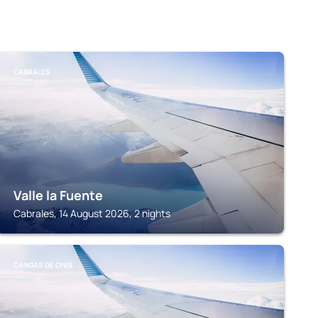
CABRALES
Valle la Fuente
Cabrales, 14 August 2026, 2 nights
CANGAS DE ONIS