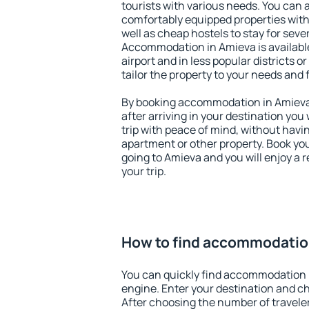
tourists with various needs. You can a
comfortably equipped properties wit
well as cheap hostels to stay for sever
Accommodation in Amieva is availabl
airport and in less popular districts or
tailor the property to your needs and 
By booking accommodation in Amieva 
after arriving in your destination you w
trip with peace of mind, without having
apartment or other property. Book y
going to Amieva and you will enjoy a
your trip.
How to find accommodatio
You can quickly find accommodation 
engine. Enter your destination and c
After choosing the number of traveler