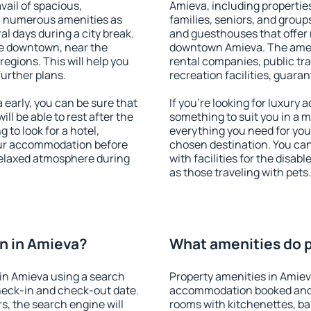
vail of spacious,
Amieva, including properties
h numerous amenities as
families, seniors, and groups
al days during a city break.
and guesthouses that offer
e downtown, near the
downtown Amieva. The amenit
 regions. This will help you
rental companies, public tra
further plans.
recreation facilities, guara
early, you can be sure that
If you're looking for luxury
ill be able to rest after the
something to suit you in a m
 to look for a hotel,
everything you need for your
our accommodation before
chosen destination. You c
 relaxed atmosphere during
with facilities for the disab
as those traveling with pets.
n in Amieva?
What amenities do p
in Amieva using a search
Property amenities in Amiev
heck-in and check-out date.
accommodation booked and 
s, the search engine will
rooms with kitchenettes, bal