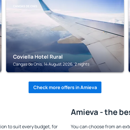
CANGAS DE ONIS
Coviella Hotel Rural
Cangas de Onis, 14 August 2026, 2 nights
Check more offers in Amieva
Amieva - the be
n to suit every budget, for
You can choose from an ext