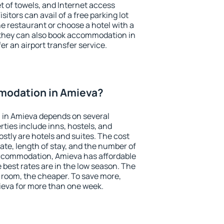
et of towels, and Internet access
isitors can avail of a free parking lot
the restaurant or choose a hotel with a
 they can also book accommodation in
er an airport transfer service.
modation in Amieva?
in Amieva depends on several
ties include inns, hostels, and
stly are hotels and suites. The cost
ate, length of stay, and the number of
ccommodation, Amieva has affordable
e best rates are in the low season. The
 room, the cheaper. To save more,
eva for more than one week.