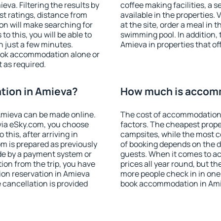
va. Filtering the results by
coffee making facilities, a s
est ratings, distance from
available in the properties. V
ion will make searching for
at the site, order a meal in 
 this, you will be able to
swimming pool. In addition,
 just a few minutes.
Amieva in properties that off
ook accommodation alone or
 as required.
ion in Amieva?
How much is accom
mieva can be made online.
The cost of accommodation 
ia eSky.com, you choose
factors. The cheapest proper
this, after arriving in
campsites, while the most co
m is prepared as previously
of booking depends on the d
de by a payment system or
guests. When it comes to a
tion from the trip, you have
prices all year round, but th
ion reservation in Amieva
more people check in in one
e cancellation is provided
book accommodation in Ami