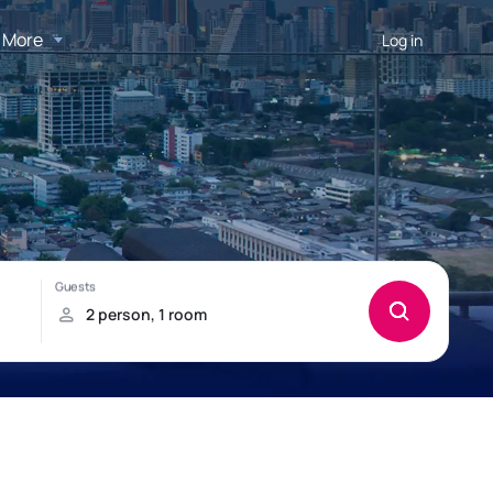
More
Log in