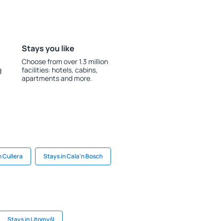
Stays you like
Choose from over 1.3 million
g
facilities: hotels, cabins,
apartments and more.
n Cullera
Stays in Cala'n Bosch
Stays in Litomyšl