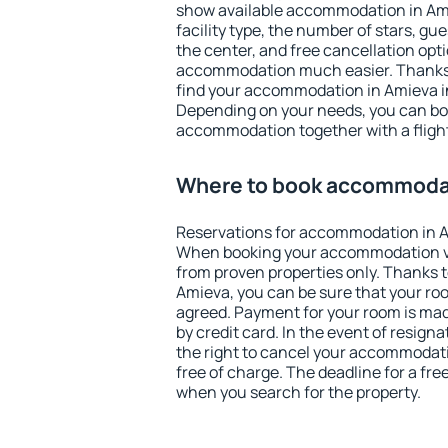
show available accommodation in Amie
facility type, the number of stars, gu
the center, and free cancellation opt
accommodation much easier. Thanks to
find your accommodation in Amieva in
Depending on your needs, you can b
accommodation together with a flight
Where to book accommodat
Reservations for accommodation in A
When booking your accommodation v
from proven properties only. Thanks to 
Amieva, you can be sure that your roo
agreed. Payment for your room is ma
by credit card. In the event of resigna
the right to cancel your accommodat
free of charge. The deadline for a fre
when you search for the property.