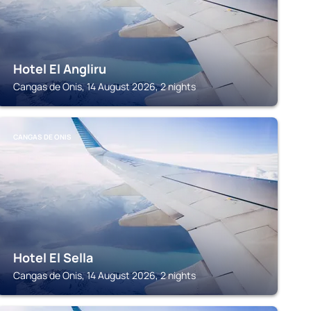
Hotel El Angliru
Cangas de Onis, 14 August 2026, 2 nights
CANGAS DE ONIS
Hotel El Sella
Cangas de Onis, 14 August 2026, 2 nights