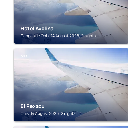
Hotel Avelina
Cangas de Onis, 14 August 2026, 2 nights
ONIS
El Rexacu
Onis, 14 August 2026, 2 nights