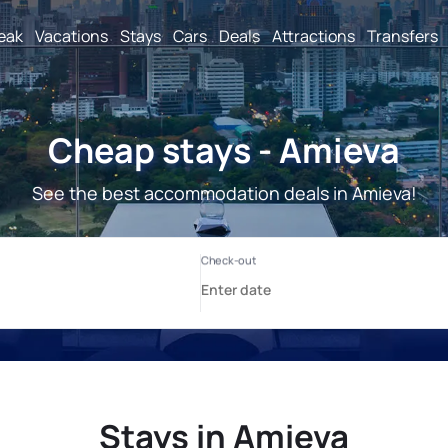
reak
Vacations
Stays
Cars
Deals
Attractions
Transfers
Cheap stays - Amieva
See the best accommodation deals in Amieva!
Stays in Amieva