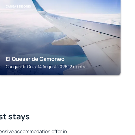
CANGAS DE ONIS
El Quesar de Gamoneo
Cangas de Onis, 14 August 2026, 2 nights
st stays
ensive accommodation offer in