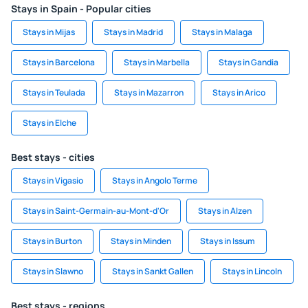
Stays in Spain - Popular cities
Stays in Mijas
Stays in Madrid
Stays in Malaga
Stays in Barcelona
Stays in Marbella
Stays in Gandia
Stays in Teulada
Stays in Mazarron
Stays in Arico
Stays in Elche
Best stays - cities
Stays in Vigasio
Stays in Angolo Terme
Stays in Saint-Germain-au-Mont-d'Or
Stays in Alzen
Stays in Burton
Stays in Minden
Stays in Issum
Stays in Slawno
Stays in Sankt Gallen
Stays in Lincoln
Best stays - regions