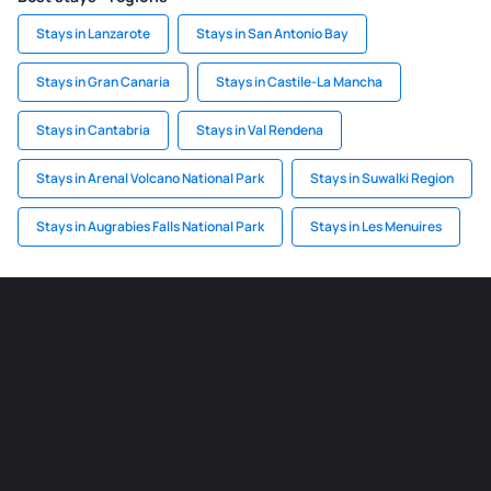
Stays in Lanzarote
Stays in San Antonio Bay
Stays in Gran Canaria
Stays in Castile-La Mancha
Stays in Cantabria
Stays in Val Rendena
Stays in Arenal Volcano National Park
Stays in Suwalki Region
Stays in Augrabies Falls National Park
Stays in Les Menuires