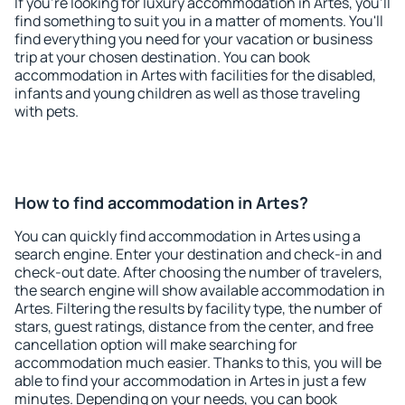
If you're looking for luxury accommodation in Artes, you'll
find something to suit you in a matter of moments. You'll
find everything you need for your vacation or business
trip at your chosen destination. You can book
accommodation in Artes with facilities for the disabled,
infants and young children as well as those traveling
with pets.
How to find accommodation in Artes?
You can quickly find accommodation in Artes using a
search engine. Enter your destination and check-in and
check-out date. After choosing the number of travelers,
the search engine will show available accommodation in
Artes. Filtering the results by facility type, the number of
stars, guest ratings, distance from the center, and free
cancellation option will make searching for
accommodation much easier. Thanks to this, you will be
able to find your accommodation in Artes in just a few
minutes. Depending on your needs, you can book