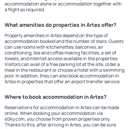
accommodation alone or accommodation together with
a flight as required.
What amenities do properties in Artes offer?
Property amenities in Artes depend on the type of
accommodation booked and the number of stars. Guests
can use rooms with kitchenettes, balconies, air
conditioning, tea and coffee making facilities, a set of
towels, and Internet access available in the properties.
Visitors can avail of a free parking lot at the site, order a
meal in the restaurant or choose a hotel with a swimming
pool. In addition, they can also book accommodation in
Artes in properties that offer an airport transfer service.
Where to book accommodation in Artes?
Reservations for accommodation in Artes can be made
online. When booking your accommodation via
eSky.com, you choose from proven properties only.
Thanks to this, after arriving in Artes, you can be sure