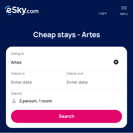
Log in
Menu
Cheap stays - Artes