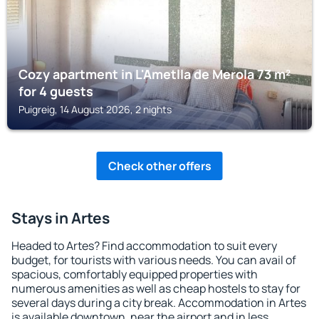
Cozy apartment in L'Ametlla de Merola 73 m²
for 4 guests
Puigreig, 14 August 2026, 2 nights
Check other offers
Stays in Artes
Headed to Artes? Find accommodation to suit every
budget, for tourists with various needs. You can avail of
spacious, comfortably equipped properties with
numerous amenities as well as cheap hostels to stay for
several days during a city break. Accommodation in Artes
is available downtown, near the airport and in less