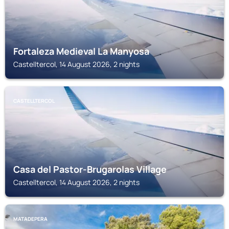
Fortaleza Medieval La Manyosa
Castelltercol, 14 August 2026, 2 nights
CASTELLTERCOL
Casa del Pastor-Brugarolas Village
Castelltercol, 14 August 2026, 2 nights
MATADEPERA