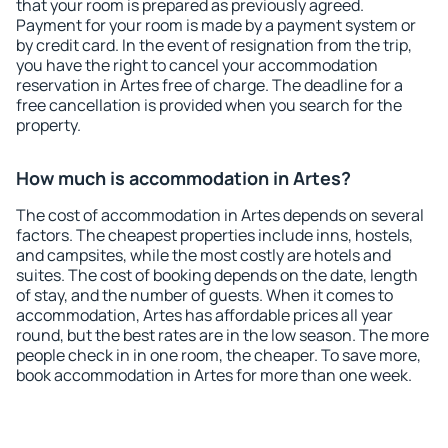
that your room is prepared as previously agreed.
Payment for your room is made by a payment system or
by credit card. In the event of resignation from the trip,
you have the right to cancel your accommodation
reservation in Artes free of charge. The deadline for a
free cancellation is provided when you search for the
property.
How much is accommodation in Artes?
The cost of accommodation in Artes depends on several
factors. The cheapest properties include inns, hostels,
and campsites, while the most costly are hotels and
suites. The cost of booking depends on the date, length
of stay, and the number of guests. When it comes to
accommodation, Artes has affordable prices all year
round, but the best rates are in the low season. The more
people check in in one room, the cheaper. To save more,
book accommodation in Artes for more than one week.