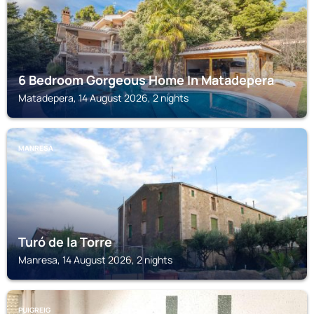
6 Bedroom Gorgeous Home In Matadepera
Matadepera, 14 August 2026, 2 nights
MANRESA
Turó de la Torre
Manresa, 14 August 2026, 2 nights
PUIGREIG