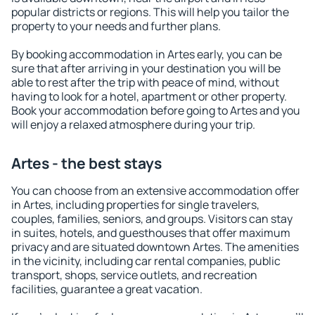
popular districts or regions. This will help you tailor the
property to your needs and further plans.
By booking accommodation in Artes early, you can be
sure that after arriving in your destination you will be
able to rest after the trip with peace of mind, without
having to look for a hotel, apartment or other property.
Book your accommodation before going to Artes and you
will enjoy a relaxed atmosphere during your trip.
Artes - the best stays
You can choose from an extensive accommodation offer
in Artes, including properties for single travelers,
couples, families, seniors, and groups. Visitors can stay
in suites, hotels, and guesthouses that offer maximum
privacy and are situated downtown Artes. The amenities
in the vicinity, including car rental companies, public
transport, shops, service outlets, and recreation
facilities, guarantee a great vacation.