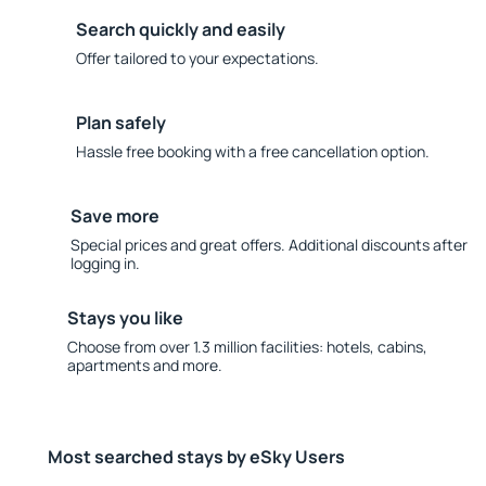
Search quickly and easily
Offer tailored to your expectations.
Plan safely
Hassle free booking with a free cancellation option.
Save more
Special prices and great offers. Additional discounts after
logging in.
Stays you like
Choose from over 1.3 million facilities: hotels, cabins,
apartments and more.
Most searched stays by eSky Users