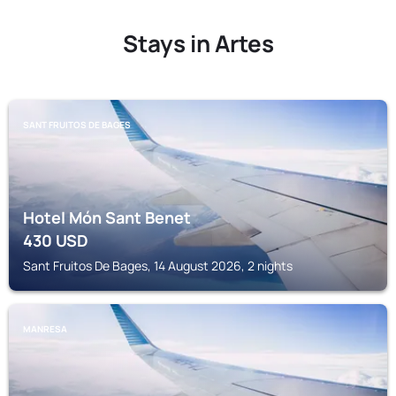
Stays in Artes
SANT FRUITOS DE BAGES
Hotel Món Sant Benet
430
USD
Sant Fruitos De Bages, 14 August 2026, 2 nights
MANRESA