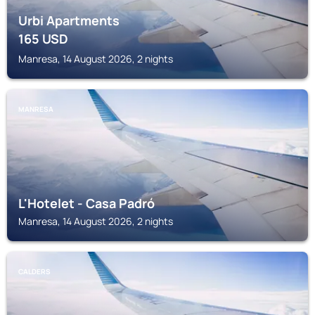
Urbi Apartments
165
USD
Manresa, 14 August 2026, 2 nights
MANRESA
L'Hotelet - Casa Padró
Manresa, 14 August 2026, 2 nights
CALDERS