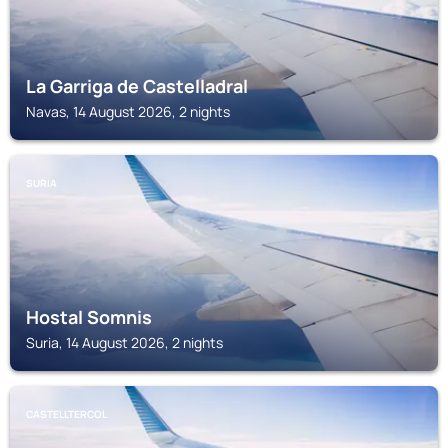
La Garriga de Castelladral
Navas, 14 August 2026, 2 nights
SURIA
Hostal Somnis
Suria, 14 August 2026, 2 nights
CASTELLTERCOL