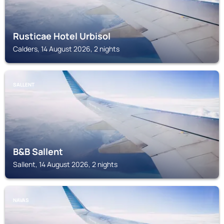
Rusticae Hotel Urbisol
Calders, 14 August 2026, 2 nights
SALLENT
B&B Sallent
Sallent, 14 August 2026, 2 nights
NAVAS