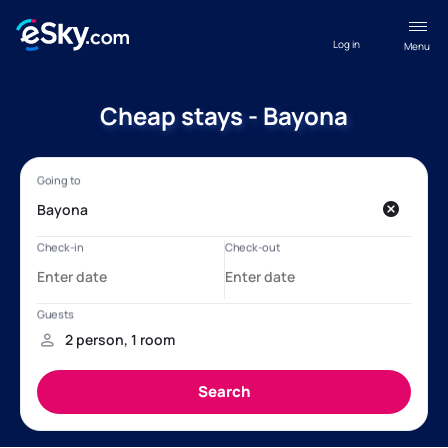
Log in
Menu
Cheap stays - Bayona