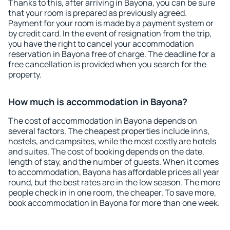
Thanks to this, after arriving in Bayona, you can be sure
that your room is prepared as previously agreed.
Payment for your room is made by a payment system or
by credit card. In the event of resignation from the trip,
you have the right to cancel your accommodation
reservation in Bayona free of charge. The deadline for a
free cancellation is provided when you search for the
property.
How much is accommodation in Bayona?
The cost of accommodation in Bayona depends on
several factors. The cheapest properties include inns,
hostels, and campsites, while the most costly are hotels
and suites. The cost of booking depends on the date,
length of stay, and the number of guests. When it comes
to accommodation, Bayona has affordable prices all year
round, but the best rates are in the low season. The more
people check in in one room, the cheaper. To save more,
book accommodation in Bayona for more than one week.