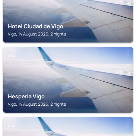
Hotel Ciudad de Vigo
Vigo, 14 August 2026, 2 nights
VIGO
Hesperia Vigo
Vigo, 14 August 2026, 2 nights
VIGO