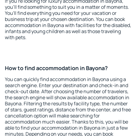
If you're looking for luxury accommodation in Bayona,
you'll find something to suit you in a matter of moments.
You'll find everything you need for your vacation or
business trip at your chosen destination. You can book
accommodation in Bayona with facilities for the disabled,
infants and young children as well as those traveling
with pets.
How to find accommodation in Bayona?
You can quickly find accommodation in Bayona using a
search engine. Enter your destination and check-in and
check-out date. After choosing the number of travelers,
the search engine will show available accommodation in
Bayona. Filtering the results by facility type, the number
of stars, guest ratings, distance from the center, and free
cancellation option will make searching for
accommodation much easier. Thanks to this, you will be
able to find your accommodation in Bayona in just a few
minutes. Depending on your needs, you can book