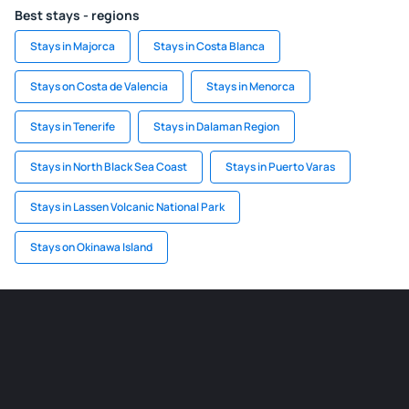
Best stays - regions
Stays in Majorca
Stays in Costa Blanca
Stays on Costa de Valencia
Stays in Menorca
Stays in Tenerife
Stays in Dalaman Region
Stays in North Black Sea Coast
Stays in Puerto Varas
Stays in Lassen Volcanic National Park
Stays on Okinawa Island