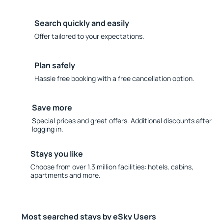
Search quickly and easily
Offer tailored to your expectations.
Plan safely
Hassle free booking with a free cancellation option.
Save more
Special prices and great offers. Additional discounts after
logging in.
Stays you like
Choose from over 1.3 million facilities: hotels, cabins,
apartments and more.
Most searched stays by eSky Users