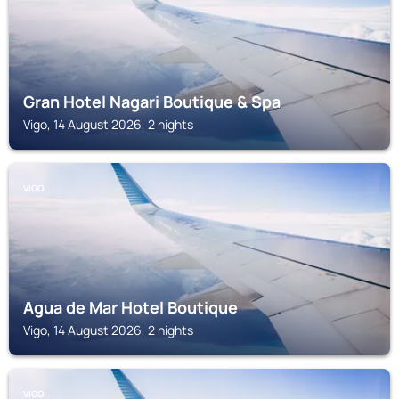
Gran Hotel Nagari Boutique & Spa
Vigo, 14 August 2026, 2 nights
VIGO
Agua de Mar Hotel Boutique
Vigo, 14 August 2026, 2 nights
VIGO