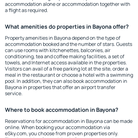
accommodation alone or accommodation together with
a flight as required.
What amenities do properties in Bayona offer?
Property amenities in Bayona depend on the type of
accommodation booked and the number of stars. Guests
can use rooms with kitchenettes, balconies, air
conditioning, tea and coffee making facilities, a set of
towels, and Internet access available in the properties.
Visitors can avail of a free parking lot at the site, order a
meal in the restaurant or choose a hotel with a swimming
pool. In addition, they can also book accommodation in
Bayona in properties that offer an airport transfer
service.
Where to book accommodation in Bayona?
Reservations for accommodation in Bayona can be made
online. When booking your accommodation via
eSky.com, you choose from proven properties only.