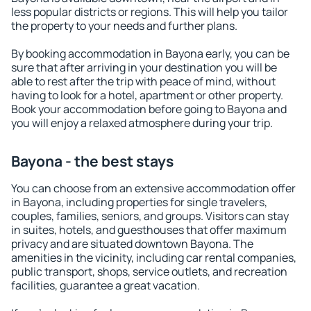
less popular districts or regions. This will help you tailor
the property to your needs and further plans.
By booking accommodation in Bayona early, you can be
sure that after arriving in your destination you will be
able to rest after the trip with peace of mind, without
having to look for a hotel, apartment or other property.
Book your accommodation before going to Bayona and
you will enjoy a relaxed atmosphere during your trip.
Bayona - the best stays
You can choose from an extensive accommodation offer
in Bayona, including properties for single travelers,
couples, families, seniors, and groups. Visitors can stay
in suites, hotels, and guesthouses that offer maximum
privacy and are situated downtown Bayona. The
amenities in the vicinity, including car rental companies,
public transport, shops, service outlets, and recreation
facilities, guarantee a great vacation.