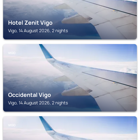
Hotel Zenit Vigo
Vigo, 14 August 2026, 2 nights
VIGO
Occidental Vigo
Vigo, 14 August 2026, 2 nights
VIGO