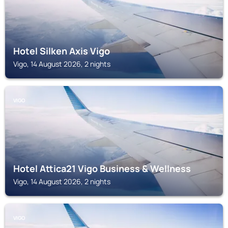
Hotel Silken Axis Vigo
Vigo, 14 August 2026, 2 nights
VIGO
Hotel Attica21 Vigo Business & Wellness
Vigo, 14 August 2026, 2 nights
VIGO