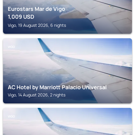
Eurostars Mar de Vigo
1,009
USD
Vigo, 19 August 2026, 6 nights
VIGO
AC Hotel by Marriott Palacio Universal
Vigo, 14 August 2026, 2 nights
VIGO