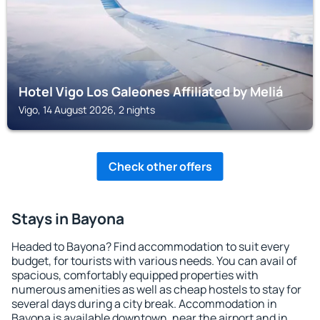
Hotel Vigo Los Galeones Affiliated by Meliá
Vigo, 14 August 2026, 2 nights
Check other offers
Stays in Bayona
Headed to Bayona? Find accommodation to suit every
budget, for tourists with various needs. You can avail of
spacious, comfortably equipped properties with
numerous amenities as well as cheap hostels to stay for
several days during a city break. Accommodation in
Bayona is available downtown, near the airport and in