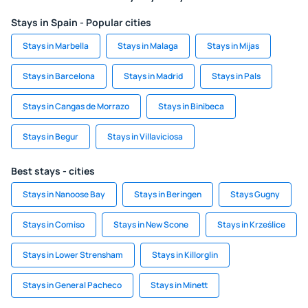
Stays in Spain - Popular cities
Stays in Marbella
Stays in Malaga
Stays in Mijas
Stays in Barcelona
Stays in Madrid
Stays in Pals
Stays in Cangas de Morrazo
Stays in Binibeca
Stays in Begur
Stays in Villaviciosa
Best stays - cities
Stays in Nanoose Bay
Stays in Beringen
Stays Gugny
Stays in Comiso
Stays in New Scone
Stays in Krześlice
Stays in Lower Strensham
Stays in Killorglin
Stays in General Pacheco
Stays in Minett