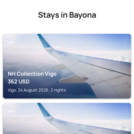
Stays in Bayona
VIGO
NH Collection Vigo
362
USD
Vigo, 24 August 2026, 2 nights
VIGO