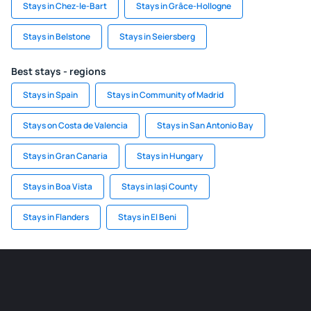
Stays in Chez-le-Bart
Stays in Grâce-Hollogne
Stays in Belstone
Stays in Seiersberg
Best stays - regions
Stays in Spain
Stays in Community of Madrid
Stays on Costa de Valencia
Stays in San Antonio Bay
Stays in Gran Canaria
Stays in Hungary
Stays in Boa Vista
Stays in Iași County
Stays in Flanders
Stays in El Beni