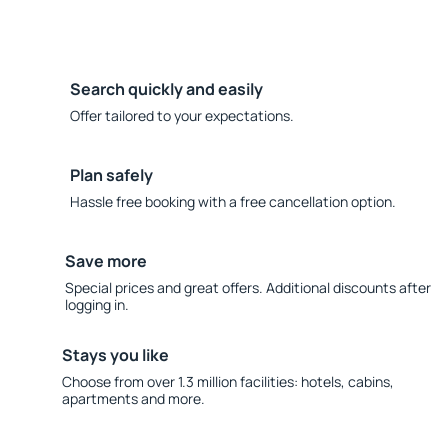
Search quickly and easily
Offer tailored to your expectations.
Plan safely
Hassle free booking with a free cancellation option.
Save more
Special prices and great offers. Additional discounts after
logging in.
Stays you like
Choose from over 1.3 million facilities: hotels, cabins,
apartments and more.