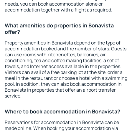
needs, you can book accommodation alone or
accommodation together with a flight as required.
What amenities do properties in Bonavista
offer?
Property amenities in Bonavista depend on the type of
accommodation booked and the number of stars. Guests
can use rooms with kitchenettes, balconies, air
conditioning, tea and coffee making facilities, a set of
towels, and Internet access available in the properties.
Visitors can avail of a free parking lot at the site, order a
meal in the restaurant or choose a hotel with a swimming
pool. In addition, they can also book accommodation in
Bonavista in properties that offer an airport transfer
service.
Where to book accommodation in Bonavista?
Reservations for accommodation in Bonavista can be
made online. When booking your accommodation via