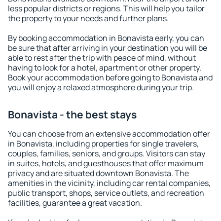
less popular districts or regions. This will help you tailor
the property to your needs and further plans.
By booking accommodation in Bonavista early, you can
be sure that after arriving in your destination you will be
able to rest after the trip with peace of mind, without
having to look for a hotel, apartment or other property.
Book your accommodation before going to Bonavista and
you will enjoy a relaxed atmosphere during your trip.
Bonavista - the best stays
You can choose from an extensive accommodation offer
in Bonavista, including properties for single travelers,
couples, families, seniors, and groups. Visitors can stay
in suites, hotels, and guesthouses that offer maximum
privacy and are situated downtown Bonavista. The
amenities in the vicinity, including car rental companies,
public transport, shops, service outlets, and recreation
facilities, guarantee a great vacation.