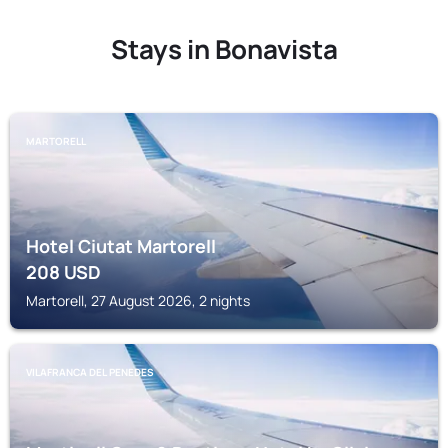
Stays in Bonavista
MARTORELL
Hotel Ciutat Martorell
208
USD
Martorell, 27 August 2026, 2 nights
VILAFRANCA DEL PENEDES