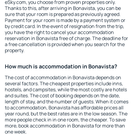
eSky.com, you choose from proven properties only.
Thanks to this, after arriving in Bonavista, you can be
sure that your room is prepared as previously agreed.
Payment for your room is made by a payment system or
by credit card. In the event of resignation from the trip,
you have the right to cancel your accommodation
reservation in Bonavista free of charge. The deadline for
a free cancellation is provided when you search for the
property.
How much is accommodation in Bonavista?
The cost of accommodation in Bonavista depends on
several factors. The cheapest properties include inns,
hostels, and campsites, while the most costly are hotels
and suites. The cost of booking depends on the date,
length of stay, and the number of guests. When it comes
to accommodation, Bonavista has affordable prices all
year round, but the best rates are in the low season. The
more people check in in one room, the cheaper. To save
more, book accommodation in Bonavista for more than
one week.