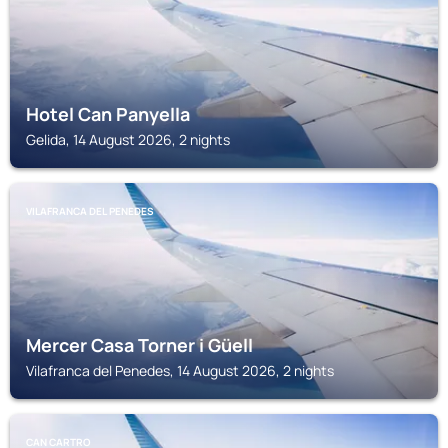
Hotel Can Panyella
Gelida, 14 August 2026, 2 nights
VILAFRANCA DEL PENEDES
Mercer Casa Torner i Güell
Vilafranca del Penedes, 14 August 2026, 2 nights
CAN CARTRO