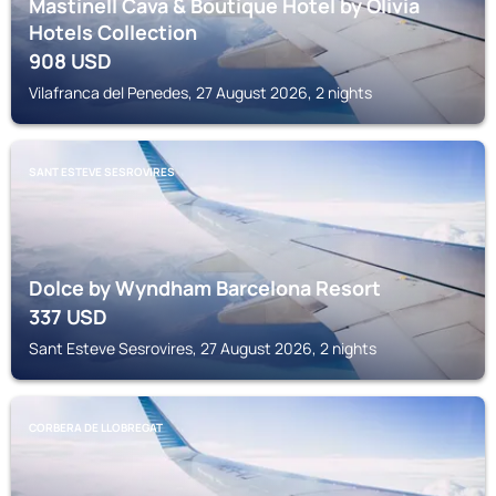
Mastinell Cava & Boutique Hotel by Olivia
Hotels Collection
908
USD
Vilafranca del Penedes, 27 August 2026, 2 nights
SANT ESTEVE SESROVIRES
Dolce by Wyndham Barcelona Resort
337
USD
Sant Esteve Sesrovires, 27 August 2026, 2 nights
CORBERA DE LLOBREGAT