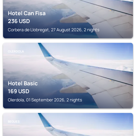
Hotel Can Fisa
236
USD
Corbera de Llobregat, 27 August 2026, 2 nights
OLERDOLA
Hotel Basic
169
USD
Olerdola, 01 September 2026, 2 nights
BEGUES