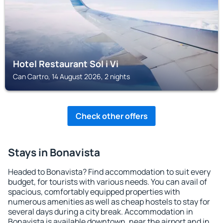
Hotel Restaurant Sol i Vi
Can Cartro, 14 August 2026, 2 nights
Check other offers
Stays in Bonavista
Headed to Bonavista? Find accommodation to suit every
budget, for tourists with various needs. You can avail of
spacious, comfortably equipped properties with
numerous amenities as well as cheap hostels to stay for
several days during a city break. Accommodation in
Bonavista is available downtown, near the airport and in