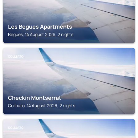
Les Begues Apartments
Begues, 14 August 2026, 2 nights
COLLBATO
Checkin Montserrat
Collbato, 14 August 2026, 2 nights
COLLBATO