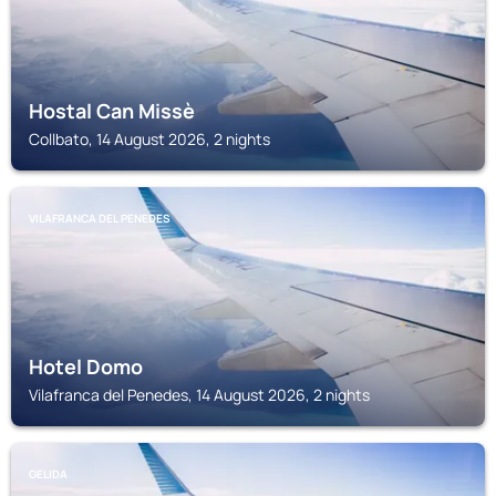
Hostal Can Missè
Collbato, 14 August 2026, 2 nights
VILAFRANCA DEL PENEDES
Hotel Domo
Vilafranca del Penedes, 14 August 2026, 2 nights
GELIDA