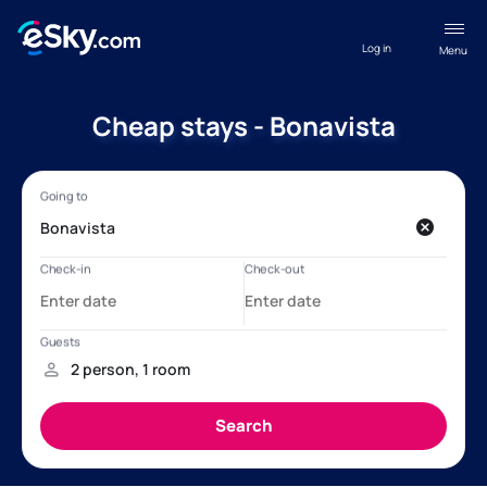
Log in
Menu
Cheap stays - Bonavista