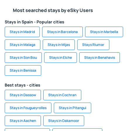
Most searched stays by eSky Users
Stays in Spain - Popular cities
Stays in Madrid
Stays in Barcelona
Stays in Marbella
Stays in Malaga
Stays in Mijas
Stays Riumar
Stays in Son Bou
Stays in Elche
Stays in Benahavis
Stays in Benissa
Best stays - cities
Stays in Dassow
Stays in Cochran
Stays in Fougueyrolles
Stays in Pitangui
Stays in Aachen
Stays in Oakamoor