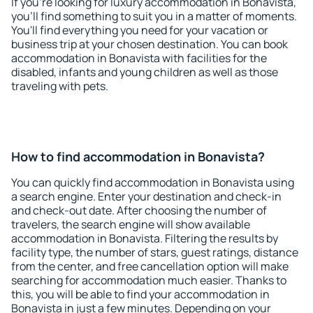
If you're looking for luxury accommodation in Bonavista,
you'll find something to suit you in a matter of moments.
You'll find everything you need for your vacation or
business trip at your chosen destination. You can book
accommodation in Bonavista with facilities for the
disabled, infants and young children as well as those
traveling with pets.
How to find accommodation in Bonavista?
You can quickly find accommodation in Bonavista using
a search engine. Enter your destination and check-in
and check-out date. After choosing the number of
travelers, the search engine will show available
accommodation in Bonavista. Filtering the results by
facility type, the number of stars, guest ratings, distance
from the center, and free cancellation option will make
searching for accommodation much easier. Thanks to
this, you will be able to find your accommodation in
Bonavista in just a few minutes. Depending on your