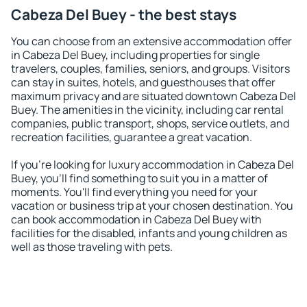
Cabeza Del Buey - the best stays
You can choose from an extensive accommodation offer
in Cabeza Del Buey, including properties for single
travelers, couples, families, seniors, and groups. Visitors
can stay in suites, hotels, and guesthouses that offer
maximum privacy and are situated downtown Cabeza Del
Buey. The amenities in the vicinity, including car rental
companies, public transport, shops, service outlets, and
recreation facilities, guarantee a great vacation.
If you're looking for luxury accommodation in Cabeza Del
Buey, you'll find something to suit you in a matter of
moments. You'll find everything you need for your
vacation or business trip at your chosen destination. You
can book accommodation in Cabeza Del Buey with
facilities for the disabled, infants and young children as
well as those traveling with pets.