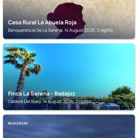
Casa Rural La Abuela Roja
Benquerencia De La Serena, 14 August 2026, 2 nights
CABEZA DEL BUEY
Finca La Serena - Badajoz
Cabeza Del Buey, 14 August 2026, 2 nights
BELALCÁZAR