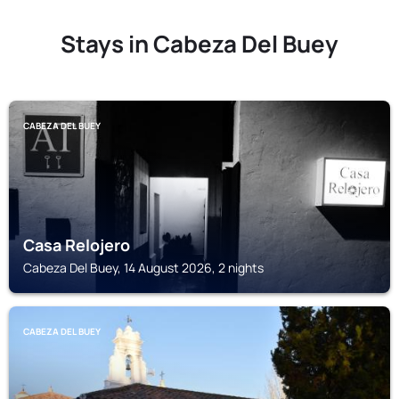
Stays in Cabeza Del Buey
CABEZA DEL BUEY
Casa Relojero
Cabeza Del Buey, 14 August 2026, 2 nights
CABEZA DEL BUEY