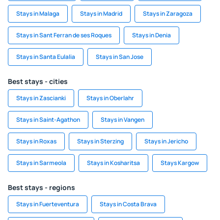
Stays in Malaga
Stays in Madrid
Stays in Zaragoza
Stays in Sant Ferran de ses Roques
Stays in Denia
Stays in Santa Eulalia
Stays in San Jose
Best stays - cities
Stays in Zascianki
Stays in Oberlahr
Stays in Saint-Agathon
Stays in Vangen
Stays in Roxas
Stays in Sterzing
Stays in Jericho
Stays in Sarmeola
Stays in Kosharitsa
Stays Kargow
Best stays - regions
Stays in Fuerteventura
Stays in Costa Brava