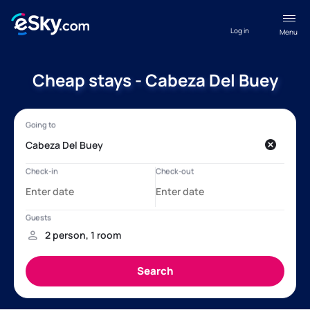
Log in
Menu
Cheap stays - Cabeza Del Buey