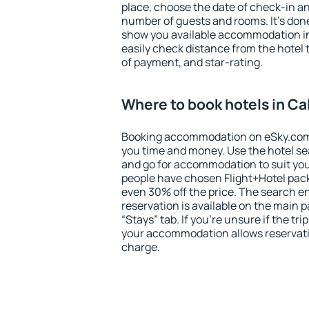
place, choose the date of check-in a
number of guests and rooms. It's done
show you available accommodation in
easily check distance from the hotel 
of payment, and star-rating.
Where to book hotels in Cal
Booking accommodation on eSky.com is
you time and money. Use the hotel sea
and go for accommodation to suit yo
people have chosen Flight+Hotel pac
even 30% off the price. The search e
reservation is available on the main
“Stays” tab. If you're unsure if the tri
your accommodation allows reservatio
charge.