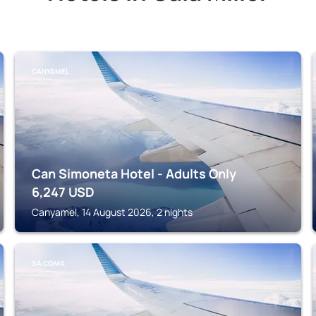
CANYAMEL
Can Simoneta Hotel - Adults Only
6,247
USD
Canyamel, 14 August 2026, 2 nights
SA COMA