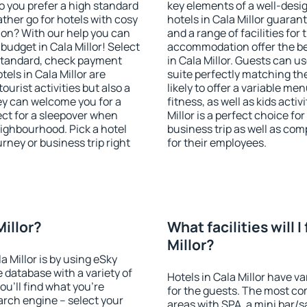
o you prefer a high standard
key elements of a well-desig
ather go for hotels with cosy
hotels in Cala Millor guaran
n? With our help you can
and a range of facilities for
udget in Cala Millor! Select
accommodation offer the be
 standard, check payment
in Cala Millor. Guests can u
els in Cala Millor are
suite perfectly matching the
ourist activities but also a
likely to offer a variable me
hey can welcome you for a
fitness, as well as kids act
fect for a sleepover when
Millor is a perfect choice fo
eighbourhood. Pick a hotel
business trip as well as co
urney or business trip right
for their employees.
Millor?
What facilities will I
Millor?
a Millor is by using eSky
database with a variety of
Hotels in Cala Millor have va
u'll find what you're
for the guests. The most co
search engine – select your
areas with SPA, a mini bar/s