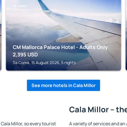
SA COMA
CM Mallorca Palace Hotel - Adults Only
2,395
USD
Sa Coma, 15 August 2026, 5 nights
See more hotels in Cala Millor
Cala Millor – th
 Cala Millor, so every tourist
A variety of services and an