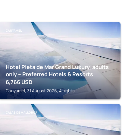
CANYAMEL
Hotel Pleta de Mar Grand Luxury, adults
only – Preferred Hotels & Resorts
6,766
USD
Canyamel, 31 August 2026, 4 nights
CALAS DE MALLORCA