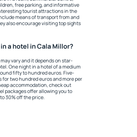
ildren, free parking, and informative
eresting tourist attractions in the
include means of transport from and
ey also encourage visiting top sights
n a hotel in Cala Millor?
r may vary and it depends on star-
otel. One night in a hotel of a medium
ound fifty to hundred euros. Five-
ts for two hundred euros and more per
r cheap accommodation, check out
el packages offer allowing you to
 to 30% off the price.