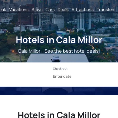
reak
Vacations
Stays
Cars
Deals
Attractions
Transfers
Hotels in Cala Millor
Cala Millor - See the best hotel deals!
Hotels in Cala Millor