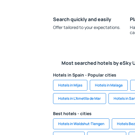
Search quickly and easily
Pl
Offer tailored to your expectations.
Ha
ca
Most searched hotels by eSky 
Hotels in Spain - Popular cities
Hotels in Mijas
Hotels in Malaga
Hotels in L'Ametlla de Mar
Hotels in S
Best hotels - cities
Hotels in Waldshut-Tiengen
Hotels Be