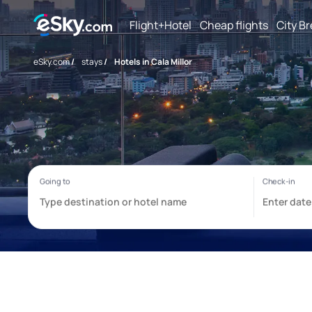
Flight+Hotel
Cheap flights
City B
eSky.com
/
stays
/
Hotels in Cala Millor