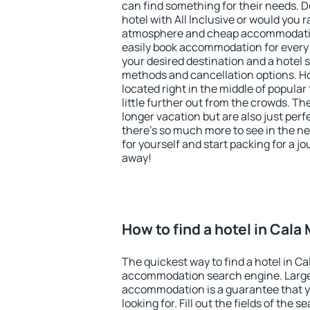
can find something for their needs. D
hotel with All Inclusive or would you r
atmosphere and cheap accommodatio
easily book accommodation for every b
your desired destination and a hotel
methods and cancellation options. Hot
located right in the middle of popular t
little further out from the crowds. T
longer vacation but are also just per
there's so much more to see in the n
for yourself and start packing for a jo
away!
How to find a hotel in Cala 
The quickest way to find a hotel in Cal
accommodation search engine. Large 
accommodation is a guarantee that yo
looking for. Fill out the fields of the 