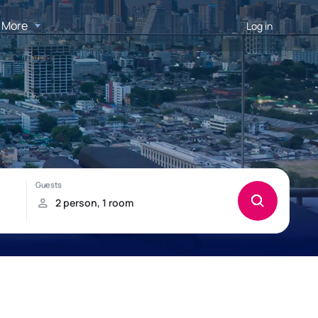
More
Log in