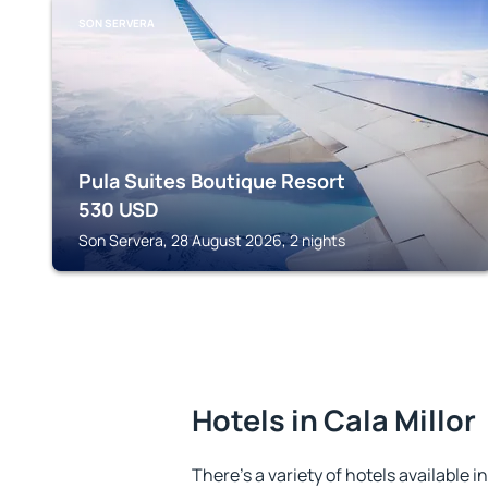
SON SERVERA
Pula Suites Boutique Resort
530
USD
Son Servera, 28 August 2026, 2 nights
Hotels in Cala Millor
There's a variety of hotels available in