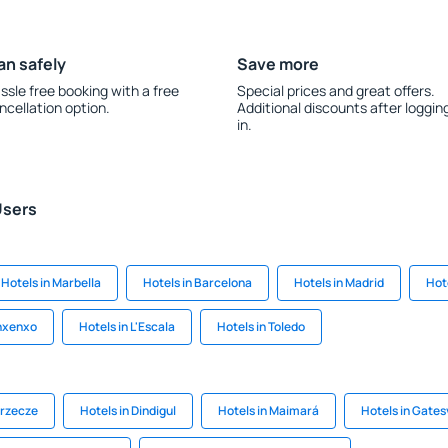
an safely
Save more
ssle free booking with a free
Special prices and great offers.
ncellation option.
Additional discounts after loggin
in.
Users
Hotels in Marbella
Hotels in Barcelona
Hotels in Madrid
Hot
anxenxo
Hotels in L'Escala
Hotels in Toledo
zrzecze
Hotels in Dindigul
Hotels in Maimará
Hotels in Gatesv