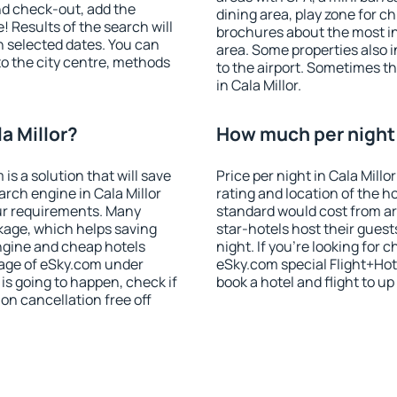
nd check-out, add the
dining area, play zone for ch
! Results of the search will
brochures about the most int
 selected dates. You can
area. Some properties also 
to the city centre, methods
to the airport. Sometimes th
in Cala Millor.
a Millor?
How much per night i
 a solution that will save
Price per night in Cala Millo
rch engine in Cala Millor
rating and location of the h
ur requirements. Many
standard would cost from ar
kage, which helps saving
star-hotels host their gues
ngine and cheap hotels
night. If you're looking fo
 page of eSky.com under
eSky.com special Flight+Hot
p is going to happen, check if
book a hotel and flight to up
n cancellation free off