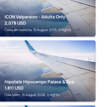
ICON Valparaiso - Adults Only
2,078
USD
Calas de Mallorca, 15 August 2026, 5 nights
CALA MILLOR
Hipotels Hipocampo Palace & Spa
1,811
USD
Cala Millor, 15 August 2026, 5 nights