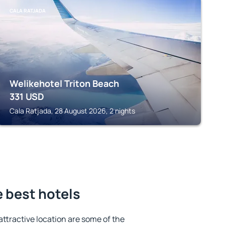
CALA RATJADA
Welikehotel Triton Beach
331
USD
Cala Ratjada, 28 August 2026, 2 nights
e best hotels
 attractive location are some of the