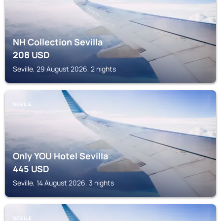
NH Collection Sevilla
208
USD
Seville, 29 August 2026, 2 nights
SEVILLE
Only YOU Hotel Sevilla
445
USD
Seville, 14 August 2026, 3 nights
SEVILLE