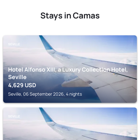
Stays in Camas
SEVILLE
Hotel Alfonso XIII, a Luxury Collection Hotel,
Seville
4,629
USD
Seville, 06 September 2026, 4 nights
SEVILLE