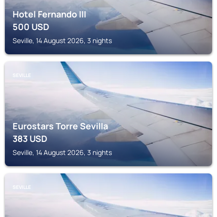
Hotel Fernando III
500
USD
Seville, 14 August 2026, 3 nights
SEVILLE
Eurostars Torre Sevilla
383
USD
Seville, 14 August 2026, 3 nights
SEVILLE