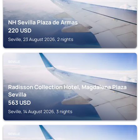
NH Sevilla Plaza de Armas
220
USD
Seville, 23 August 2026, 2 nights
SEVILLE
Radisson Collection Hotel, Magdalena Plaza
Sevilla
563
USD
Seville, 14 August 2026, 3 nights
SEVILLE