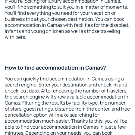
If you're looking for luxury accommodation in Camas,
you'll find something to suit you in a matter of moments.
You'll find everything you need for your vacation or
business trip at your chosen destination. You can book
accommodation in Camas with facilities for the disabled,
infants and young children as well as those traveling
with pets.
How to find accommodation in Camas?
You can quickly find accommodation in Camas using a
search engine. Enter your destination and check-in and
check-out date. After choosing the number of travelers,
the search engine will show available accommodation in
Camas. Filtering the results by facility type, the number
of stars, guest ratings, distance from the center, and free
cancellation option will make searching for
accommodation much easier. Thanks to this, you will be
able to find your accommodation in Camas in just a few
minutes. Depending on your needs, you can book