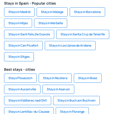
Stays in Spain - Popular cities
Stays in Madrid
Stays in Malaga
Stays in Barcelona
Stays in Mijas
Stays in Marbella
Stays in Sant Feliu De Guixols
Stays in Santa Cruz de Tenerife
Stays in Can Picafort
Stays in Los Llanos de Aridane
Stays in Sitges
Best stays - cities
Stays Plouezoch
Stays in Nicotera
Stays in Boaz
Stays in Aucamville
Stays in Asarum
Stays in Klášterec nad Ohří
Stays in Buch am Buchrain
Stays in Lentillac-du-Causse
Stays in Florange