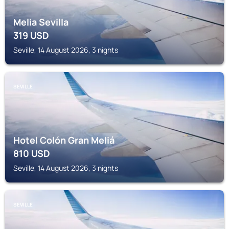
Melia Sevilla
319
USD
Seville, 14 August 2026, 3 nights
SEVILLE
Hotel Colón Gran Meliá
810
USD
Seville, 14 August 2026, 3 nights
SEVILLE