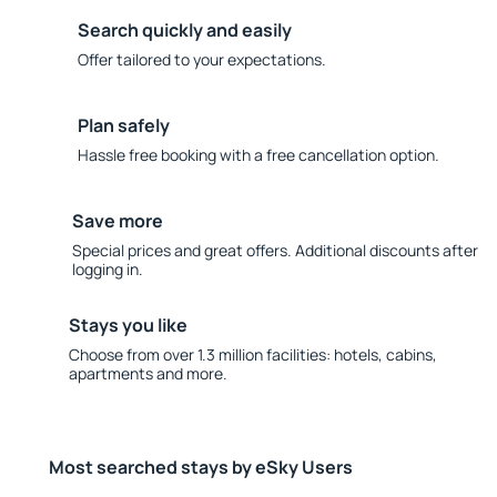
Search quickly and easily
Offer tailored to your expectations.
Plan safely
Hassle free booking with a free cancellation option.
Save more
Special prices and great offers. Additional discounts after
logging in.
Stays you like
Choose from over 1.3 million facilities: hotels, cabins,
apartments and more.
Most searched stays by eSky Users