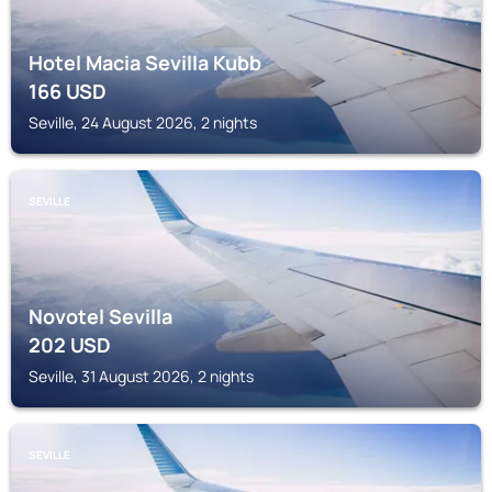
Hotel Macia Sevilla Kubb
166
USD
Seville, 24 August 2026, 2 nights
SEVILLE
Novotel Sevilla
202
USD
Seville, 31 August 2026, 2 nights
SEVILLE