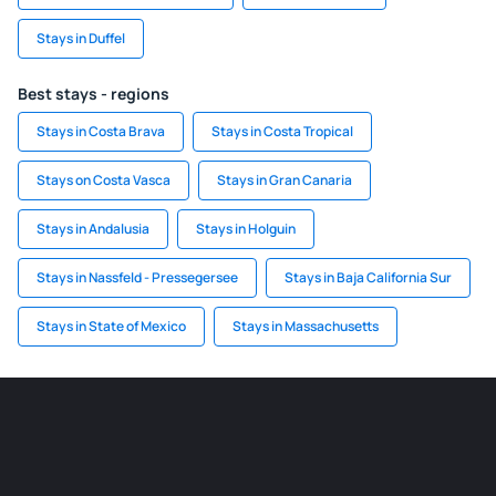
Stays in Duffel
Best stays - regions
Stays in Costa Brava
Stays in Costa Tropical
Stays on Costa Vasca
Stays in Gran Canaria
Stays in Andalusia
Stays in Holguin
Stays in Nassfeld - Pressegersee
Stays in Baja California Sur
Stays in State of Mexico
Stays in Massachusetts