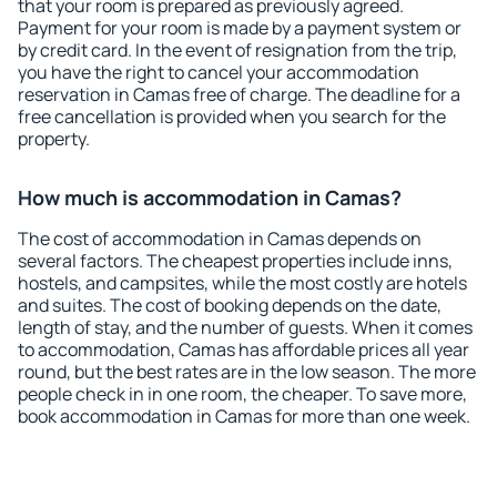
that your room is prepared as previously agreed.
Payment for your room is made by a payment system or
by credit card. In the event of resignation from the trip,
you have the right to cancel your accommodation
reservation in Camas free of charge. The deadline for a
free cancellation is provided when you search for the
property.
How much is accommodation in Camas?
The cost of accommodation in Camas depends on
several factors. The cheapest properties include inns,
hostels, and campsites, while the most costly are hotels
and suites. The cost of booking depends on the date,
length of stay, and the number of guests. When it comes
to accommodation, Camas has affordable prices all year
round, but the best rates are in the low season. The more
people check in in one room, the cheaper. To save more,
book accommodation in Camas for more than one week.