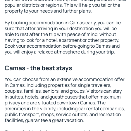
popular districts or regions. This will help you tailor the
property to your needs and further plans.
By booking accommodation in Camas early, you can be
sure that after arriving in your destination you will be
able to rest after the trip with peace of mind, without
having to look for a hotel, apartment or other property.
Book your accommodation before going to Camas and
you will enjoy a relaxed atmosphere during your trip.
Camas - the best stays
You can choose from an extensive accommodation offer
in Camas, including properties for single travelers,
couples, families, seniors, and groups. Visitors can stay
in suites, hotels, and guesthouses that offer maximum
privacy and are situated downtown Camas. The
amenities in the vicinity, including car rental companies,
public transport, shops, service outlets, and recreation
facilities, guarantee a great vacation.