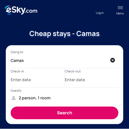
Log in
Menu
Cheap stays - Camas