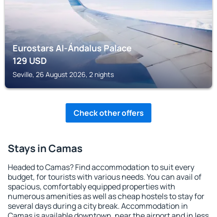
Eurostars Al-Ándalus Palace
129
USD
Seville, 26 August 2026, 2 nights
Check other offers
Stays in Camas
Headed to Camas? Find accommodation to suit every
budget, for tourists with various needs. You can avail of
spacious, comfortably equipped properties with
numerous amenities as well as cheap hostels to stay for
several days during a city break. Accommodation in
Camas is available downtown, near the airport and in less