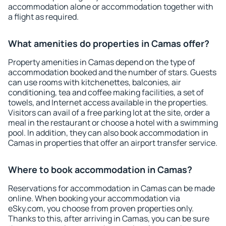
accommodation alone or accommodation together with
a flight as required.
What amenities do properties in Camas offer?
Property amenities in Camas depend on the type of
accommodation booked and the number of stars. Guests
can use rooms with kitchenettes, balconies, air
conditioning, tea and coffee making facilities, a set of
towels, and Internet access available in the properties.
Visitors can avail of a free parking lot at the site, order a
meal in the restaurant or choose a hotel with a swimming
pool. In addition, they can also book accommodation in
Camas in properties that offer an airport transfer service.
Where to book accommodation in Camas?
Reservations for accommodation in Camas can be made
online. When booking your accommodation via
eSky.com, you choose from proven properties only.
Thanks to this, after arriving in Camas, you can be sure