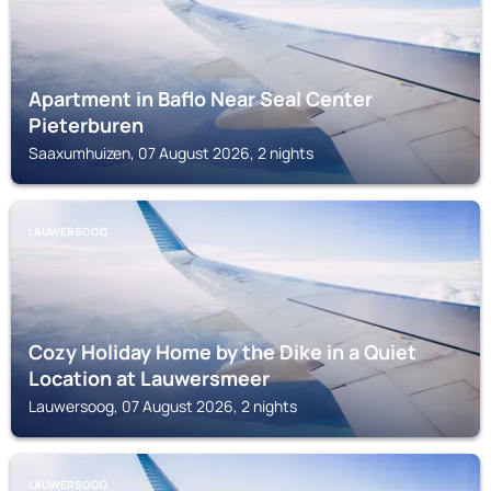
Apartment in Baflo Near Seal Center
Pieterburen
Saaxumhuizen, 07 August 2026, 2 nights
LAUWERSOOG
Cozy Holiday Home by the Dike in a Quiet
Location at Lauwersmeer
Lauwersoog, 07 August 2026, 2 nights
LAUWERSOOG