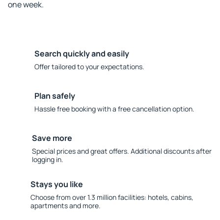
one week.
Search quickly and easily
Offer tailored to your expectations.
Plan safely
Hassle free booking with a free cancellation option.
Save more
Special prices and great offers. Additional discounts after
logging in.
Stays you like
Choose from over 1.3 million facilities: hotels, cabins,
apartments and more.