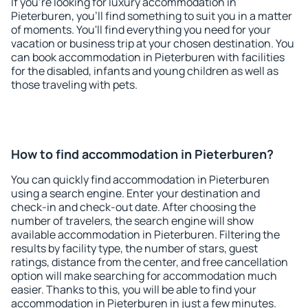
If you're looking for luxury accommodation in
Pieterburen, you'll find something to suit you in a matter
of moments. You'll find everything you need for your
vacation or business trip at your chosen destination. You
can book accommodation in Pieterburen with facilities
for the disabled, infants and young children as well as
those traveling with pets.
How to find accommodation in Pieterburen?
You can quickly find accommodation in Pieterburen
using a search engine. Enter your destination and
check-in and check-out date. After choosing the
number of travelers, the search engine will show
available accommodation in Pieterburen. Filtering the
results by facility type, the number of stars, guest
ratings, distance from the center, and free cancellation
option will make searching for accommodation much
easier. Thanks to this, you will be able to find your
accommodation in Pieterburen in just a few minutes.