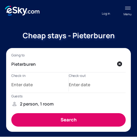
Log in
Menu
Cheap stays - Pieterburen