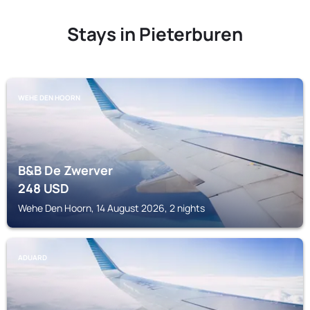
Stays in Pieterburen
WEHE DEN HOORN
B&B De Zwerver
248
USD
Wehe Den Hoorn, 14 August 2026, 2 nights
ADUARD