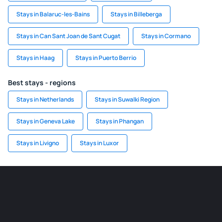
Stays in Balaruc-les-Bains
Stays in Billeberga
Stays in Can Sant Joan de Sant Cugat
Stays in Cormano
Stays in Haag
Stays in Puerto Berrio
Best stays - regions
Stays in Netherlands
Stays in Suwalki Region
Stays in Geneva Lake
Stays in Phangan
Stays in Livigno
Stays in Luxor