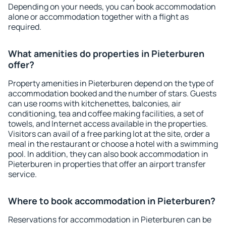
Depending on your needs, you can book accommodation
alone or accommodation together with a flight as
required.
What amenities do properties in Pieterburen
offer?
Property amenities in Pieterburen depend on the type of
accommodation booked and the number of stars. Guests
can use rooms with kitchenettes, balconies, air
conditioning, tea and coffee making facilities, a set of
towels, and Internet access available in the properties.
Visitors can avail of a free parking lot at the site, order a
meal in the restaurant or choose a hotel with a swimming
pool. In addition, they can also book accommodation in
Pieterburen in properties that offer an airport transfer
service.
Where to book accommodation in Pieterburen?
Reservations for accommodation in Pieterburen can be