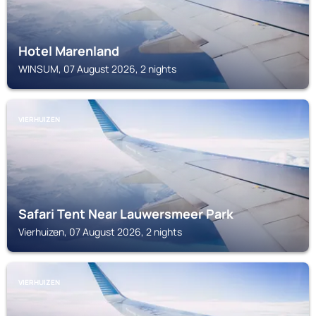
Hotel Marenland
WINSUM, 07 August 2026, 2 nights
VIERHUIZEN
Safari Tent Near Lauwersmeer Park
Vierhuizen, 07 August 2026, 2 nights
VIERHUIZEN