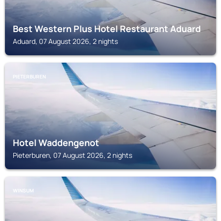
Best Western Plus Hotel Restaurant Aduard
Aduard, 07 August 2026, 2 nights
PIETERBUREN
Hotel Waddengenot
Pieterburen, 07 August 2026, 2 nights
WINSUM