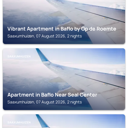
Vibrant Apartment in Baflo by Op de Roemte
Saaxumhuizen, 07 August 2026, 2 nights
SAAXUMHUIZEN
Apartment in Baflo Near Seal Center
Saaxumhuizen, 07 August 2026, 2 nights
SAAXUMHUIZEN