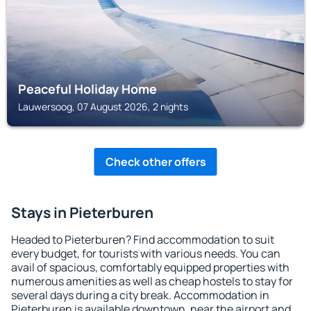
Peaceful Holiday Home
Lauwersoog, 07 August 2026, 2 nights
Check other offers
Stays in Pieterburen
Headed to Pieterburen? Find accommodation to suit
every budget, for tourists with various needs. You can
avail of spacious, comfortably equipped properties with
numerous amenities as well as cheap hostels to stay for
several days during a city break. Accommodation in
Pieterburen is available downtown, near the airport and