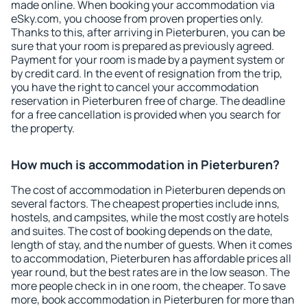
made online. When booking your accommodation via
eSky.com, you choose from proven properties only.
Thanks to this, after arriving in Pieterburen, you can be
sure that your room is prepared as previously agreed.
Payment for your room is made by a payment system or
by credit card. In the event of resignation from the trip,
you have the right to cancel your accommodation
reservation in Pieterburen free of charge. The deadline
for a free cancellation is provided when you search for
the property.
How much is accommodation in Pieterburen?
The cost of accommodation in Pieterburen depends on
several factors. The cheapest properties include inns,
hostels, and campsites, while the most costly are hotels
and suites. The cost of booking depends on the date,
length of stay, and the number of guests. When it comes
to accommodation, Pieterburen has affordable prices all
year round, but the best rates are in the low season. The
more people check in in one room, the cheaper. To save
more, book accommodation in Pieterburen for more than