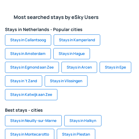
Most searched stays by eSky Users
Stays in Netherlands - Popular cities
Stays in Callantsoog
Stays in Kamperland
Stays in Amsterdam
Stays in Hague
Stays in Egmond aan Zee
Stays in Arcen
Stays in Epe
Stays in 't Zand
Stays in Vlissingen
Stays in Katwijk aan Zee
Best stays - cities
Stays in Neuilly-sur-Marne
Stays in Halkyn
Stays in Montecarotto
Stays in Plestan