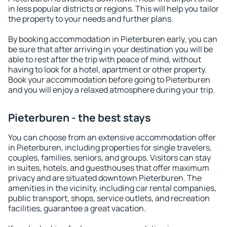
in less popular districts or regions. This will help you tailor
the property to your needs and further plans.
By booking accommodation in Pieterburen early, you can
be sure that after arriving in your destination you will be
able to rest after the trip with peace of mind, without
having to look for a hotel, apartment or other property.
Book your accommodation before going to Pieterburen
and you will enjoy a relaxed atmosphere during your trip.
Pieterburen - the best stays
You can choose from an extensive accommodation offer
in Pieterburen, including properties for single travelers,
couples, families, seniors, and groups. Visitors can stay
in suites, hotels, and guesthouses that offer maximum
privacy and are situated downtown Pieterburen. The
amenities in the vicinity, including car rental companies,
public transport, shops, service outlets, and recreation
facilities, guarantee a great vacation.