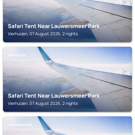
Safari Tent Near Lauwersmeer Park
Vierhuizen, 07 August 2026, 2 nights
VIERHUIZEN
Safari Tent Near Lauwersmeer Park
Vierhuizen, 07 August 2026, 2 nights
SAAXUMHUIZEN