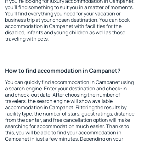
If you're looking for luxury accommodation in Campanet,
you'll find something to suit you in a matter of moments.
You'll find everything you need for your vacation or
business trip at your chosen destination. You can book
accommodation in Campanet with facilities for the
disabled, infants and young children as well as those
traveling with pets.
How to find accommodation in Campanet?
You can quickly find accommodation in Campanet using
a search engine. Enter your destination and check-in
and check-out date. After choosing the number of
travelers, the search engine will show available
accommodation in Campanet. Filtering the results by
facility type, the number of stars, guest ratings, distance
from the center, and free cancellation option will make
searching for accommodation much easier. Thanks to
this, you will be able to find your accommodation in
Campanet in just a few minutes. Depending on your