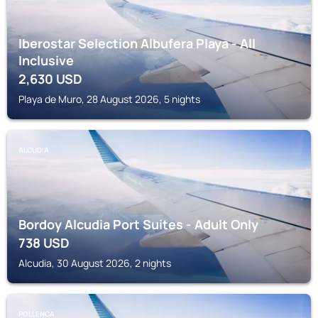
Iberostar Selection Albufera Playa - All
Inclusive
2,630
USD
Playa de Muro, 28 August 2026, 5 nights
ALCUDIA
Bordoy Alcudia Port Suites - Adult Only
738
USD
Alcudia, 30 August 2026, 2 nights
POLLENCA