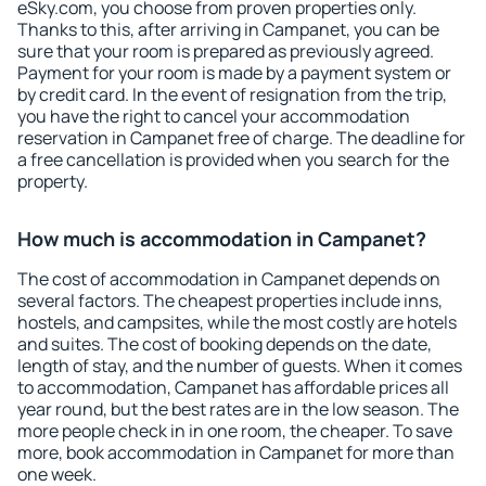
eSky.com, you choose from proven properties only.
Thanks to this, after arriving in Campanet, you can be
sure that your room is prepared as previously agreed.
Payment for your room is made by a payment system or
by credit card. In the event of resignation from the trip,
you have the right to cancel your accommodation
reservation in Campanet free of charge. The deadline for
a free cancellation is provided when you search for the
property.
How much is accommodation in Campanet?
The cost of accommodation in Campanet depends on
several factors. The cheapest properties include inns,
hostels, and campsites, while the most costly are hotels
and suites. The cost of booking depends on the date,
length of stay, and the number of guests. When it comes
to accommodation, Campanet has affordable prices all
year round, but the best rates are in the low season. The
more people check in in one room, the cheaper. To save
more, book accommodation in Campanet for more than
one week.