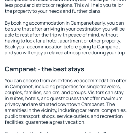
less popular districts or regions. This will help you tailor
the property to your needs and further plans.
By booking accommodation in Campanet early, you can
be sure that after arriving in your destination you will be
able to rest after the trip with peace of mind, without
having to look for a hotel, apartment or other property.
Book your accommodation before going to Campanet
and you will enjoy a relaxed atmosphere during your trip.
Campanet - the best stays
You can choose from an extensive accommodation offer
in Campanet, including properties for single travelers,
couples, families, seniors, and groups. Visitors can stay
in suites, hotels, and guesthouses that offer maximum
privacy and are situated downtown Campanet. The
amenities in the vicinity, including car rental companies,
public transport, shops, service outlets, and recreation
facilities, guarantee a great vacation.