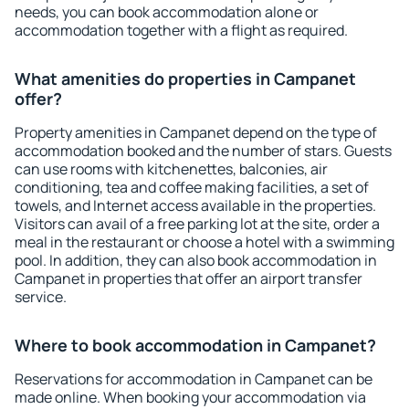
needs, you can book accommodation alone or
accommodation together with a flight as required.
What amenities do properties in Campanet
offer?
Property amenities in Campanet depend on the type of
accommodation booked and the number of stars. Guests
can use rooms with kitchenettes, balconies, air
conditioning, tea and coffee making facilities, a set of
towels, and Internet access available in the properties.
Visitors can avail of a free parking lot at the site, order a
meal in the restaurant or choose a hotel with a swimming
pool. In addition, they can also book accommodation in
Campanet in properties that offer an airport transfer
service.
Where to book accommodation in Campanet?
Reservations for accommodation in Campanet can be
made online. When booking your accommodation via