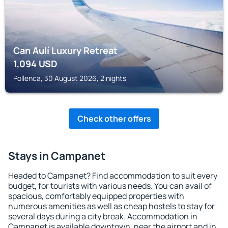
Can Aulí Luxury Retreat
1,094
USD
Pollenca, 30 August 2026, 2 nights
Check other offers
Stays in Campanet
Headed to Campanet? Find accommodation to suit every
budget, for tourists with various needs. You can avail of
spacious, comfortably equipped properties with
numerous amenities as well as cheap hostels to stay for
several days during a city break. Accommodation in
Campanet is available downtown, near the airport and in