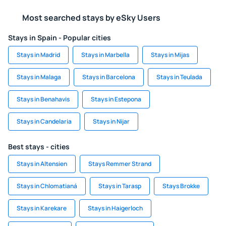
Most searched stays by eSky Users
Stays in Spain - Popular cities
Stays in Madrid
Stays in Marbella
Stays in Mijas
Stays in Malaga
Stays in Barcelona
Stays in Teulada
Stays in Benahavis
Stays in Estepona
Stays in Candelaria
Stays in Nijar
Best stays - cities
Stays in Altensien
Stays Remmer Strand
Stays in Chlomatianá
Stays in Tarasp
Stays Brokke
Stays in Karekare
Stays in Haigerloch