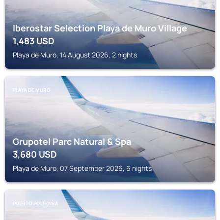
Iberostar Selection Playa de Muro Village
1,483
USD
Playa de Muro, 14 August 2026, 2 nights
PLAYA DE MURO
Grupotel Parc Natural & Spa
3,680
USD
Playa de Muro, 07 September 2026, 6 nights
PUERTO POLLENSA