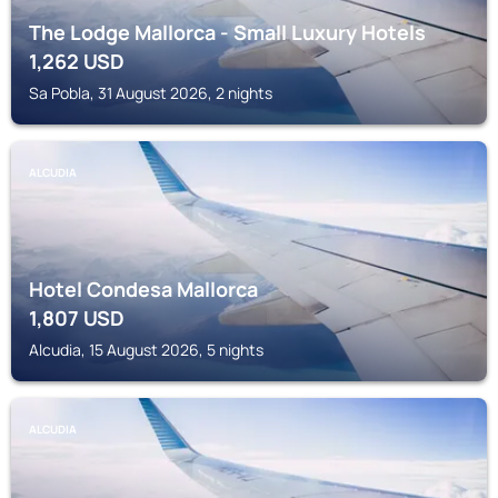
The Lodge Mallorca - Small Luxury Hotels
1,262
USD
Sa Pobla, 31 August 2026, 2 nights
ALCUDIA
Hotel Condesa Mallorca
1,807
USD
Alcudia, 15 August 2026, 5 nights
ALCUDIA