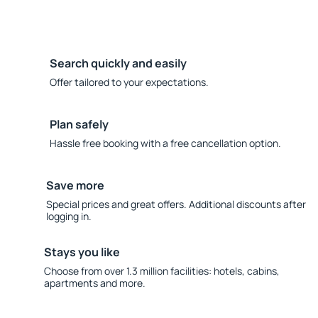
Search quickly and easily
Offer tailored to your expectations.
Plan safely
Hassle free booking with a free cancellation option.
Save more
Special prices and great offers. Additional discounts after
logging in.
Stays you like
Choose from over 1.3 million facilities: hotels, cabins,
apartments and more.