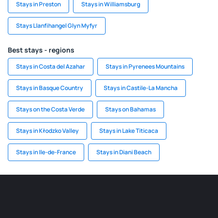
Stays in Preston
Stays in Williamsburg
Stays Llanfihangel Glyn Myfyr
Best stays - regions
Stays in Costa del Azahar
Stays in Pyrenees Mountains
Stays in Basque Country
Stays in Castile-La Mancha
Stays on the Costa Verde
Stays on Bahamas
Stays in Kłodzko Valley
Stays in Lake Titicaca
Stays in Ile-de-France
Stays in Diani Beach