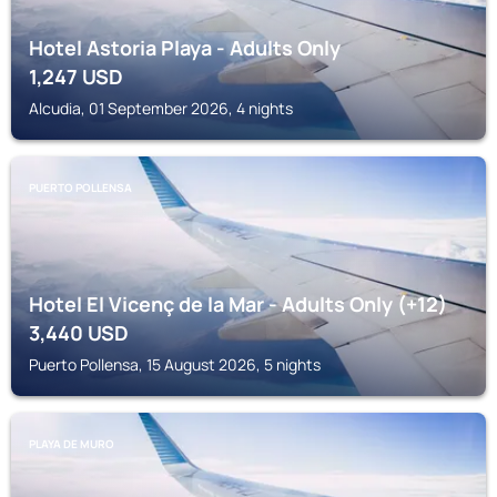
Hotel Astoria Playa - Adults Only
1,247
USD
Alcudia, 01 September 2026, 4 nights
PUERTO POLLENSA
Hotel El Vicenç de la Mar - Adults Only (+12)
3,440
USD
Puerto Pollensa, 15 August 2026, 5 nights
PLAYA DE MURO