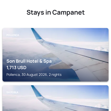
Stays in Campanet
POLLENCA
Son Brull Hotel & Spa
1,713
USD
Pollenca, 30 August 2026, 2 nights
SA POBLA