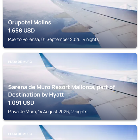
Grupotel Molins
1,658
USD
Puerto Pollensa, 01 September 2026, 4 nights
PLAYA DE MURO
Sarena de Muro Resort Mallorca, part of
Destination by Hyatt
1,091
USD
Playa de Muro, 14 August 2026, 2 nights
PLAYA DE MURO