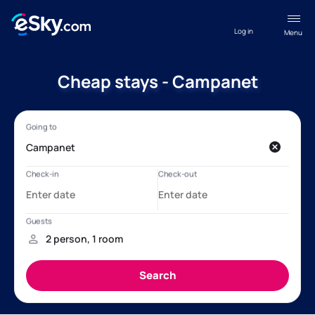
Log in
Menu
Cheap stays - Campanet