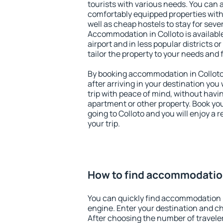
tourists with various needs. You can a
comfortably equipped properties wit
well as cheap hostels to stay for sever
Accommodation in Colloto is availab
airport and in less popular districts or
tailor the property to your needs and 
By booking accommodation in Colloto 
after arriving in your destination you w
trip with peace of mind, without having
apartment or other property. Book y
going to Colloto and you will enjoy a
your trip.
How to find accommodation
You can quickly find accommodation i
engine. Enter your destination and c
After choosing the number of traveler