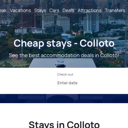
reak
Vacations
Stays
Cars
Deals
Attractions
Transfers
Cheap stays - Colloto
See the best accommodation deals in Colloto!
Stays in Colloto