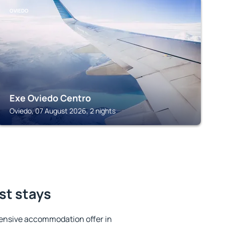
OVIEDO
Exe Oviedo Centro
Oviedo, 07 August 2026, 2 nights
st stays
ensive accommodation offer in