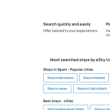
Search quickly and easily
Pl
Offer tailored to your expectations.
Ha
ca
Most searched stays by eSky U
Stays in Spain - Popular cities
Stays in Barcelona
Stays in Madrid
Stays in Javea
Stays in Cala'n Bosch
Best stays - cities
Stays in Mesa de las Tablas
Stays in J