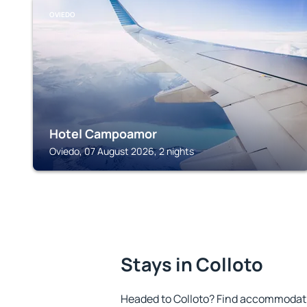
OVIEDO
Hotel Campoamor
Oviedo, 07 August 2026, 2 nights
Stays in Colloto
Headed to Colloto? Find accommodatio