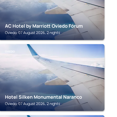
AC Hotel by Marriott Oviedo Fórum
Oviedo, 07 August 2026, 2 nights
OVIEDO
Hotel Silken Monumental Naranco
Oviedo, 07 August 2026, 2 nights