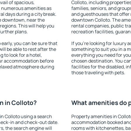
vail of spacious,
Colloto, including properties
h numerous amenities as
families, seniors, and groups
al days during a city break.
and guesthouses that offer
le downtown, near the
downtown Colloto. The amenit
 regions. This will help you
rental companies, public tra
further plans.
recreation facilities, guara
early, you can be sure that
If you're looking for luxury 
ill be able to rest after the
something to suit you in a m
 to look for a hotel,
everything you need for your
our accommodation before
chosen destination. You ca
 relaxed atmosphere during
facilities for the disabled, 
those traveling with pets.
 in Colloto?
What amenities do pr
n Colloto using a search
Property amenities in Collo
heck-in and check-out date.
accommodation booked and 
s, the search engine will
rooms with kitchenettes, bal