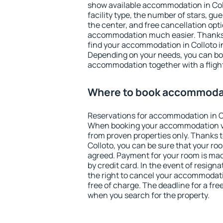
show available accommodation in Collo
facility type, the number of stars, gu
the center, and free cancellation opt
accommodation much easier. Thanks to
find your accommodation in Colloto in
Depending on your needs, you can b
accommodation together with a flight
Where to book accommodat
Reservations for accommodation in C
When booking your accommodation v
from proven properties only. Thanks to 
Colloto, you can be sure that your ro
agreed. Payment for your room is ma
by credit card. In the event of resigna
the right to cancel your accommodati
free of charge. The deadline for a fre
when you search for the property.