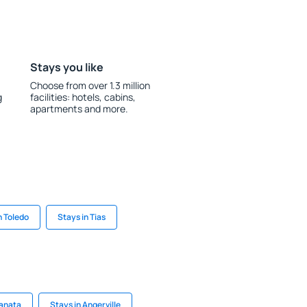
Stays you like
Choose from over 1.3 million
g
facilities: hotels, cabins,
apartments and more.
n Toledo
Stays in Tias
Kanata
Stays in Angerville