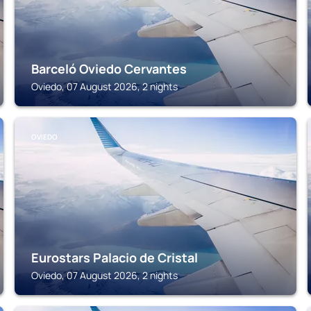
Barceló Oviedo Cervantes
Oviedo, 07 August 2026, 2 nights
OVIEDO
Eurostars Palacio de Cristal
Oviedo, 07 August 2026, 2 nights