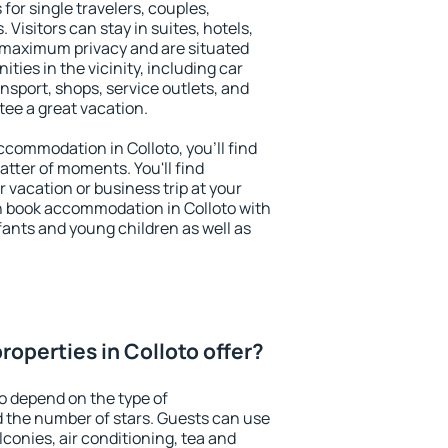
 for single travelers, couples,
. Visitors can stay in suites, hotels,
 maximum privacy and are situated
ies in the vicinity, including car
nsport, shops, service outlets, and
ntee a great vacation.
accommodation in Colloto, you'll find
atter of moments. You'll find
 vacation or business trip at your
n book accommodation in Colloto with
infants and young children as well as
operties in Colloto offer?
to depend on the type of
the number of stars. Guests can use
conies, air conditioning, tea and