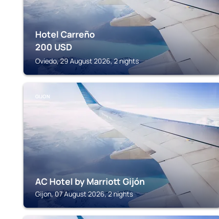
Hotel Carreño
200
USD
Oviedo, 29 August 2026, 2 nights
GIJON
AC Hotel by Marriott Gijón
Gijon, 07 August 2026, 2 nights