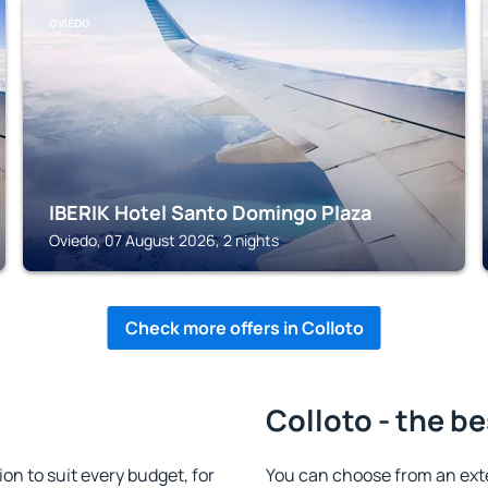
OVIEDO
IBERIK Hotel Santo Domingo Plaza
Oviedo, 07 August 2026, 2 nights
Check more offers in Colloto
Colloto - the be
n to suit every budget, for
You can choose from an ext