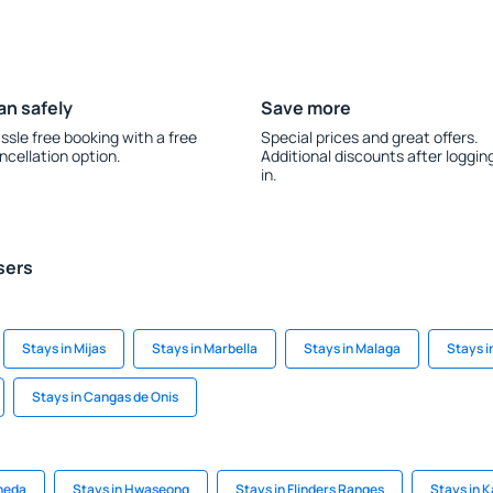
an safely
Save more
ssle free booking with a free
Special prices and great offers.
ncellation option.
Additional discounts after loggin
in.
sers
Stays in Mijas
Stays in Marbella
Stays in Malaga
Stays i
Stays in Cangas de Onis
äneda
Stays in Hwaseong
Stays in Flinders Ranges
Stays in 