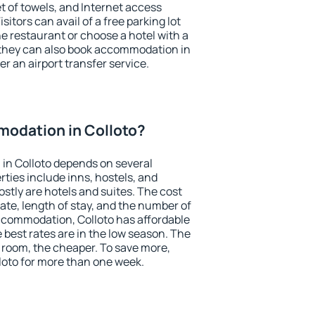
et of towels, and Internet access
isitors can avail of a free parking lot
the restaurant or choose a hotel with a
 they can also book accommodation in
fer an airport transfer service.
odation in Colloto?
in Colloto depends on several
ties include inns, hostels, and
stly are hotels and suites. The cost
ate, length of stay, and the number of
ccommodation, Colloto has affordable
e best rates are in the low season. The
 room, the cheaper. To save more,
oto for more than one week.