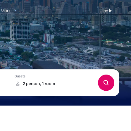
More
Log in