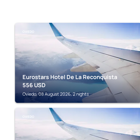
OVIEDO
Eurostars Hotel De La Reconquista
556
USD
Oviedo, 08 August 2026, 2 nights
OVIEDO