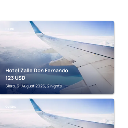
SIERO
Hotel Zalle Don Fernando
123
USD
Siero, 31 August 2026, 2 nights
OVIEDO