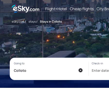
Flight+Hotel
Cheap flights
City B
eSky.com
/
stays
/
Stays in Colloto