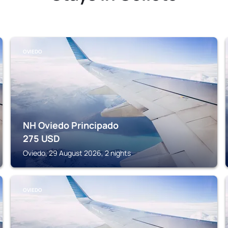
OVIEDO
NH Oviedo Principado
275
USD
Oviedo, 29 August 2026, 2 nights
OVIEDO