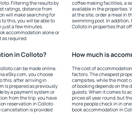
to. Filtering the results by
coffee making facilities, a s
est ratings, distance from
available in the properties. V
ion will make searching for
at the site, order a meal in 
 this, you will be able to
swimming pool. In addition,
 just a few minutes.
Colloto in properties that of
ook accommodation alone or
 as required.
ion in Colloto?
How much is accomm
olloto can be made online.
The cost of accommodation 
ia eSky.com, you choose
factors. The cheapest proper
this, after arriving in
campsites, while the most co
om is prepared as previously
of booking depends on the d
de by a payment system or
guests. When it comes to a
tion from the trip, you have
prices all year round, but th
on reservation in Colloto
more people check in in one
e cancellation is provided
book accommodation in Coll