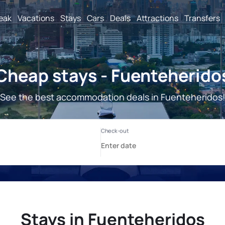
reak
Vacations
Stays
Cars
Deals
Attractions
Transfers
Cheap stays - Fuenteherido
See the best accommodation deals in Fuenteheridos
Stays in Fuenteheridos