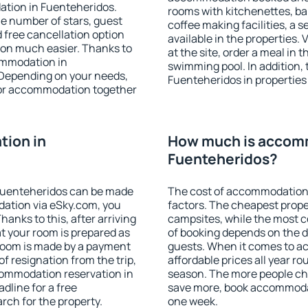
ation in Fuenteheridos.
rooms with kitchenettes, bal
 the number of stars, guest
coffee making facilities, a s
d free cancellation option
available in the properties. V
on much easier. Thanks to
at the site, order a meal in 
commodation in
swimming pool. In addition,
 Depending on your needs,
Fuenteheridos in properties t
or accommodation together
ion in
How much is accom
Fuenteheridos?
Fuenteheridos can be made
The cost of accommodation 
ation via eSky.com, you
factors. The cheapest proper
anks to this, after arriving
campsites, while the most co
t your room is prepared as
of booking depends on the d
 room is made by a payment
guests. When it comes to 
of resignation from the trip,
affordable prices all year ro
commodation reservation in
season. The more people che
dline for a free
save more, book accommodat
rch for the property.
one week.