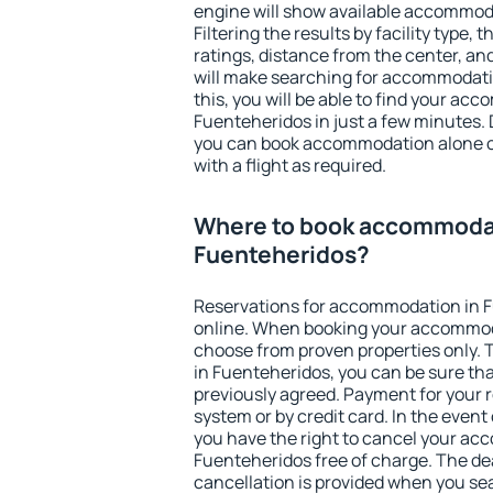
engine will show available accommod
Filtering the results by facility type,
ratings, distance from the center, an
will make searching for accommodati
this, you will be able to find your ac
Fuenteheridos in just a few minutes.
you can book accommodation alone 
with a flight as required.
Where to book accommodat
Fuenteheridos?
Reservations for accommodation in 
online. When booking your accommod
choose from proven properties only. Th
in Fuenteheridos, you can be sure tha
previously agreed. Payment for your
system or by credit card. In the event 
you have the right to cancel your ac
Fuenteheridos free of charge. The dea
cancellation is provided when you sea