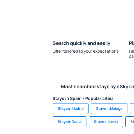
Search quickly and easily
Pl
Offer tailored to your expectations.
Ha
ca
Most searched stays by eSky U
Stays in Spain - Popular cities
Stays in Madrid
Stays in Malaga
Stays in Denia
Stays in Javea
St