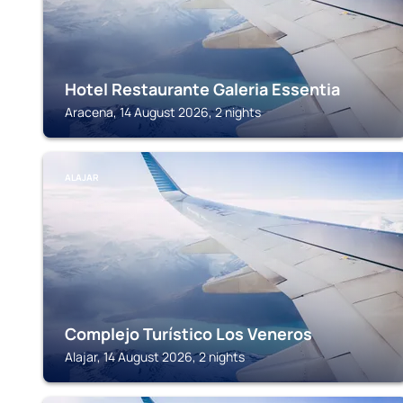
Hotel Restaurante Galeria Essentia
Aracena, 14 August 2026, 2 nights
ALAJAR
Complejo Turístico Los Veneros
Alajar, 14 August 2026, 2 nights