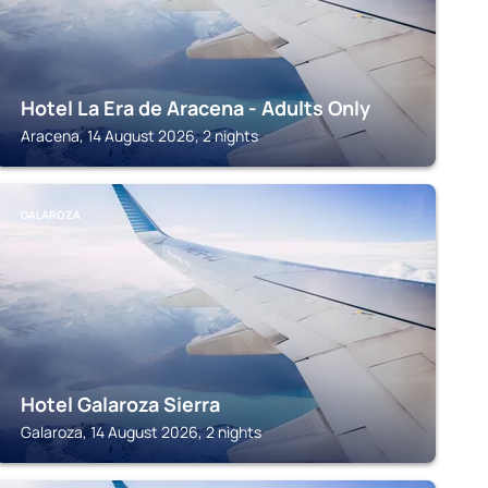
Hotel La Era de Aracena - Adults Only
Aracena, 14 August 2026, 2 nights
GALAROZA
Hotel Galaroza Sierra
Galaroza, 14 August 2026, 2 nights