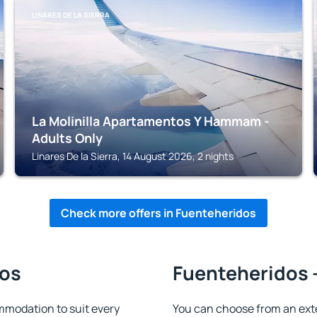
LINARES DE LA SIERRA
La Molinilla Apartamentos Y Hammam -
Adults Only
Linares De la Sierra, 14 August 2026, 2 nights
Check more offers in Fuenteheridos
dos
Fuenteheridos -
modation to suit every
You can choose from an ext