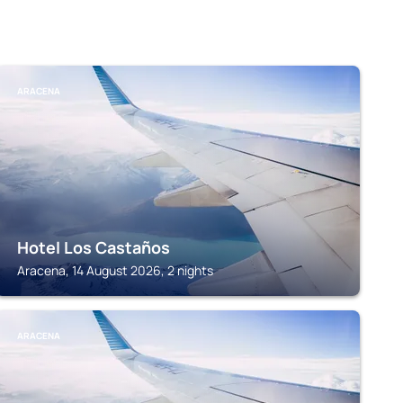
ARACENA
Hotel Los Castaños
Aracena, 14 August 2026, 2 nights
ARACENA