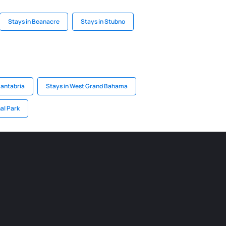
Stays in Beanacre
Stays in Stubno
Cantabria
Stays in West Grand Bahama
al Park