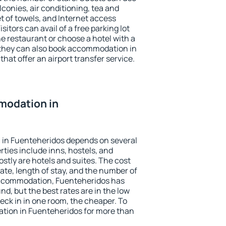
conies, air conditioning, tea and
et of towels, and Internet access
isitors can avail of a free parking lot
the restaurant or choose a hotel with a
 they can also book accommodation in
hat offer an airport transfer service.
modation in
in Fuenteheridos depends on several
ties include inns, hostels, and
stly are hotels and suites. The cost
ate, length of stay, and the number of
accommodation, Fuenteheridos has
und, but the best rates are in the low
ck in in one room, the cheaper. To
ion in Fuenteheridos for more than