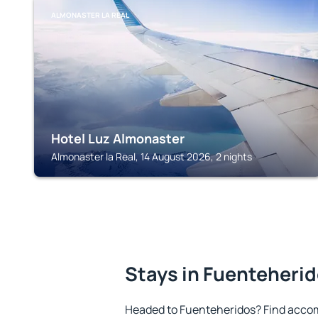
ALMONASTER LA REAL
Hotel Luz Almonaster
Almonaster la Real, 14 August 2026, 2 nights
Stays in Fuenteheri
Headed to Fuenteheridos? Find accom