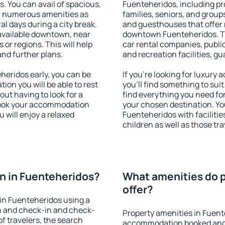
s. You can avail of spacious,
Fuenteheridos, including pro
h numerous amenities as
families, seniors, and groups
al days during a city break.
and guesthouses that offer
available downtown, near
downtown Fuenteheridos. The
s or regions. This will help
car rental companies, public
and further plans.
and recreation facilities, g
eridos early, you can be
If you're looking for luxur
tion you will be able to rest
you'll find something to suit
out having to look for a
find everything you need for
 Book your accommodation
your chosen destination. Y
 will enjoy a relaxed
Fuenteheridos with facilitie
children as well as those tra
n in Fuenteheridos?
What amenities do p
offer?
in Fuenteheridos using a
on and check-in and check-
Property amenities in Fuent
f travelers, the search
accommodation booked and 