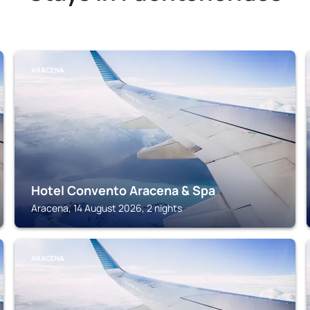
ARACENA
Hotel Convento Aracena & Spa
Aracena, 14 August 2026, 2 nights
ARACENA