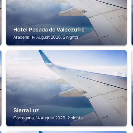
Hotel Posada de Valdezufre
Aracena, 14 August 2026, 2 nights
CORTEGANA
Sierra Luz
Cortegana, 14 August 2026, 2 nights