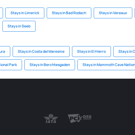
Stays in Limerick
Stays in Bad Rodach
Stays in Vereaux
Stays in Seeb
ura
Stays in Costa del Maresme
Stays in El Hierro
Stays in 
ional Park
Stays in Berchtesgaden
Stays in Mammoth Cave Nation