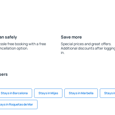
an safely
Save more
ssle free booking with a free
Special prices and great offers.
ncellation option.
Additional discounts after loggin
in.
sers
Stays in Barcelona
Stays in Mijas
Stays in Marbella
Stays i
ays in Roquetas de Mar