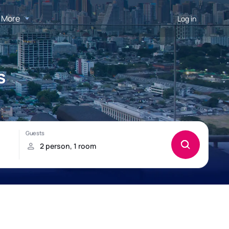
More
Log in
s
!