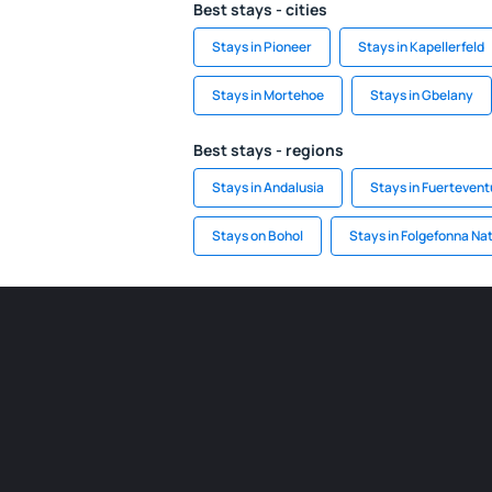
Best stays - cities
Stays in Pioneer
Stays in Kapellerfeld
Stays in Mortehoe
Stays in Gbelany
Best stays - regions
Stays in Andalusia
Stays in Fuertevent
Stays on Bohol
Stays in Folgefonna Nat