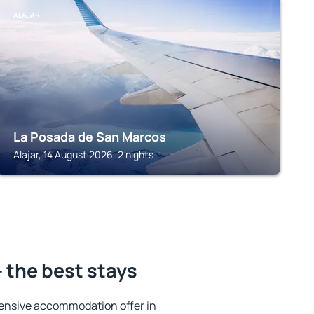
ALAJAR
La Posada de San Marcos
Alajar, 14 August 2026, 2 nights
 the best stays
ensive accommodation offer in