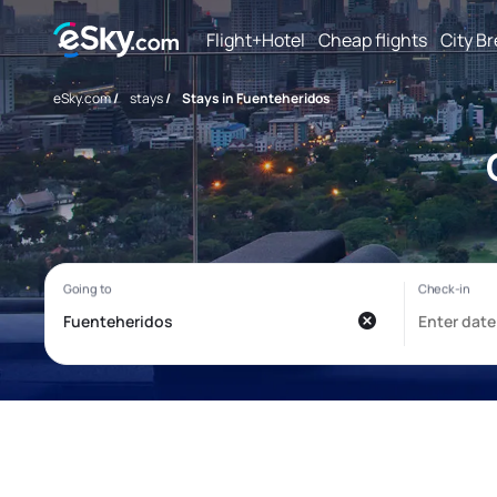
Flight+Hotel
Cheap flights
City B
eSky.com
/
stays
/
Stays in Fuenteheridos