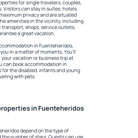
perties for single travelers, couples,
. Visitors can stay in suites, hotels,
 maximum privacy and are situated
 amenities in the vicinity, including
 transport, shops, service outlets,
uarantee a great vacation.
y accommodation in Fuenteheridos,
 you in a matter of moments. You'll
 your vacation or business trip at
ou can book accommodation in
s for the disabled, infants and young
veling with pets.
roperties in Fuenteheridos
eheridos depend on the type of
the number of stars. Guests can use