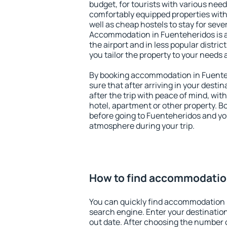
budget, for tourists with various need
comfortably equipped properties wit
well as cheap hostels to stay for sever
Accommodation in Fuenteheridos is 
the airport and in less popular district
you tailor the property to your needs 
By booking accommodation in Fuenteh
sure that after arriving in your destina
after the trip with peace of mind, with
hotel, apartment or other property.
before going to Fuenteheridos and you
atmosphere during your trip.
How to find accommodatio
You can quickly find accommodation 
search engine. Enter your destinati
out date. After choosing the number o