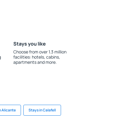
Stays you like
Choose from over 1.3 million
g
facilities: hotels, cabins,
apartments and more.
n Alicante
Stays in Calafell