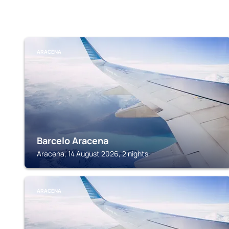
ARACENA
Barcelo Aracena
Aracena, 14 August 2026, 2 nights
ARACENA