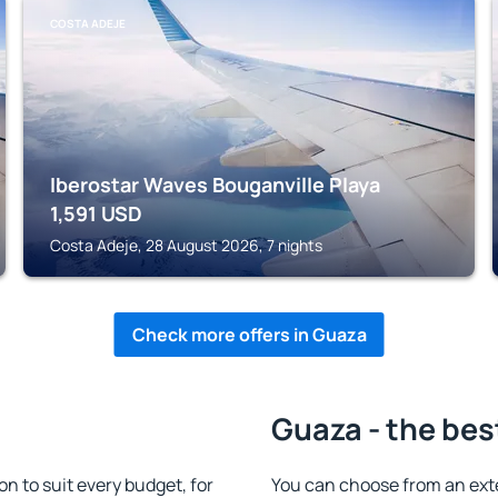
COSTA ADEJE
Iberostar Waves Bouganville Playa
1,591
USD
Costa Adeje, 28 August 2026, 7 nights
Check more offers in Guaza
Guaza - the bes
 to suit every budget, for
You can choose from an ext