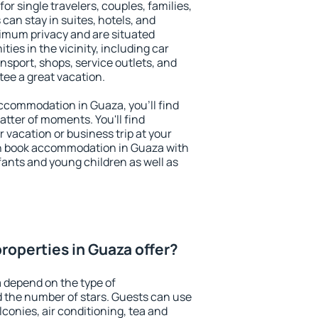
or single travelers, couples, families,
 can stay in suites, hotels, and
imum privacy and are situated
es in the vicinity, including car
nsport, shops, service outlets, and
ntee a great vacation.
 accommodation in Guaza, you'll find
atter of moments. You'll find
 vacation or business trip at your
n book accommodation in Guaza with
infants and young children as well as
roperties in Guaza offer?
 depend on the type of
the number of stars. Guests can use
conies, air conditioning, tea and