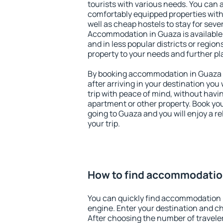
tourists with various needs. You can a
comfortably equipped properties wit
well as cheap hostels to stay for sever
Accommodation in Guaza is available
and in less popular districts or regions
property to your needs and further pl
By booking accommodation in Guaza e
after arriving in your destination you w
trip with peace of mind, without having
apartment or other property. Book y
going to Guaza and you will enjoy a 
your trip.
How to find accommodatio
You can quickly find accommodation 
engine. Enter your destination and c
After choosing the number of traveler