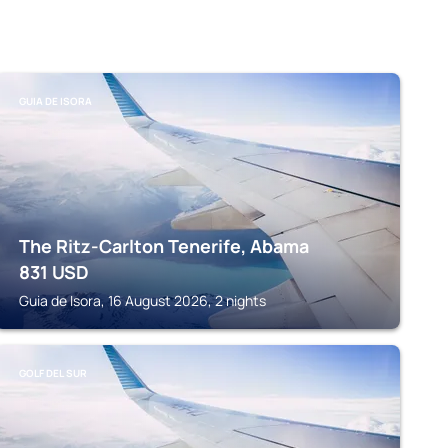
GUIA DE ISORA
The Ritz-Carlton Tenerife, Abama
831
USD
Guia de Isora, 16 August 2026, 2 nights
GOLF DEL SUR