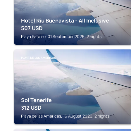
Hotel Riu Buenavista - All Inclusive
507
USD
Playa Paraiso, 01 September 2026, 2 nights
PLAYA DE LAS AMERICAS
Sol Tenerife
312
USD
Playa de las Americas, 16 August 2026, 2 nights