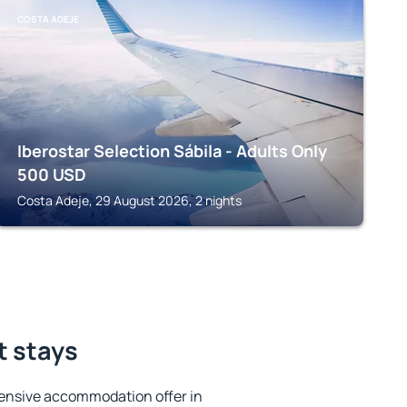
COSTA ADEJE
Iberostar Selection Sábila - Adults Only
500
USD
Costa Adeje, 29 August 2026, 2 nights
t stays
ensive accommodation offer in