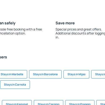
an safely
Save more
ssle free booking with a free
Special prices and great offers.
ncellation option.
Additional discounts after loggin
in.
sers
Stays in Marbella
Stays in Barcelona
Stays in Mijas
Stays i
Stays in Carnota
Stays in Kemmel
Stays in Carpino
Stays in Preggio
Sta