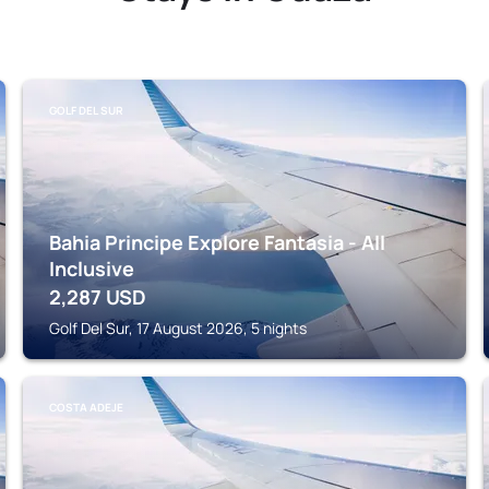
GOLF DEL SUR
Bahia Principe Explore Fantasia - All
Inclusive
2,287
USD
Golf Del Sur, 17 August 2026, 5 nights
COSTA ADEJE