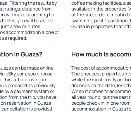
a. Filtering the results by
coffee making facilities, a s
est ratings, distance from
available in the properties. V
ion will make searching for
at the site, order a meal in 
 this, you will be able to
swimming pool. In addition,
just a few minutes.
Guaza in properties that offe
ook accommodation alone or
 as required.
ion in Guaza?
How much is accom
Guaza can be made online.
The cost of accommodation 
ia eSky.com, you choose
The cheapest properties inc
this, after arriving in
while the most costly are ho
 is prepared as previously
depends on the date, length
de by a payment system or
When it comes to accommoda
tion from the trip, you have
all year round, but the best
ion reservation in Guaza
people check in in one room
e cancellation is provided
accommodation in Guaza fo