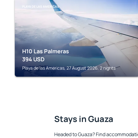
PLAYA DE LAS AMERICAS
H10 Las Palmeras
394
USD
Playa de las Americas, 27 August 2026, 2 nights
Stays in Guaza
Headed to Guaza? Find accommodation