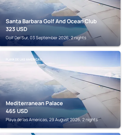
Santa Barbara Golf And Ocean Club
323
USD
Golf Del Sur, 03 September 2026, 2 nights
PLAYA DE LAS AMERICAS
Mediterranean Palace
465
USD
Playa de las Americas, 29 August 2026, 2 nights