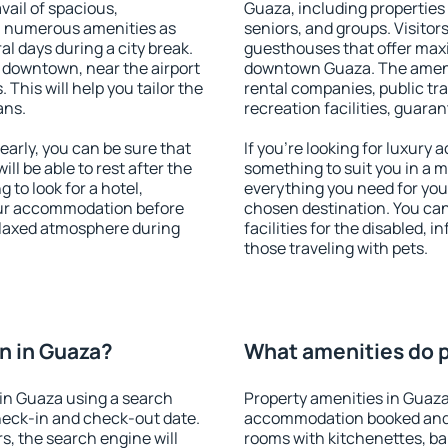
vail of spacious,
Guaza, including properties f
h numerous amenities as
seniors, and groups. Visitors
al days during a city break.
guesthouses that offer max
 downtown, near the airport
downtown Guaza. The ameniti
. This will help you tailor the
rental companies, public tra
ans.
recreation facilities, guara
arly, you can be sure that
If you're looking for luxury
ill be able to rest after the
something to suit you in a m
 to look for a hotel,
everything you need for your
our accommodation before
chosen destination. You ca
relaxed atmosphere during
facilities for the disabled, 
those traveling with pets.
n in Guaza?
What amenities do p
in Guaza using a search
Property amenities in Guaza
heck-in and check-out date.
accommodation booked and 
s, the search engine will
rooms with kitchenettes, bal