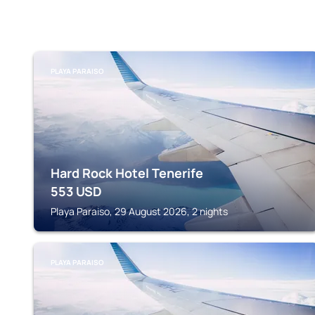
PLAYA PARAISO
Hard Rock Hotel Tenerife
553
USD
Playa Paraiso, 29 August 2026, 2 nights
PLAYA PARAISO