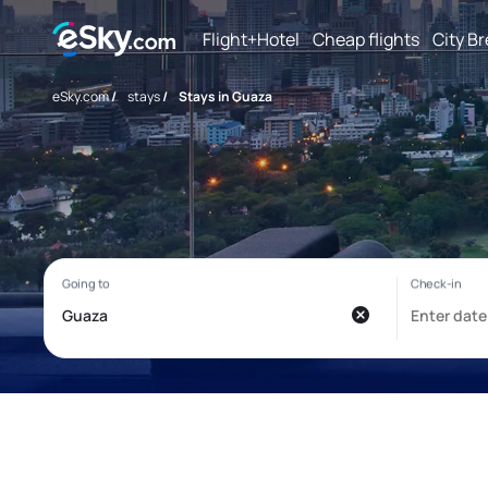
Flight+Hotel
Cheap flights
City B
eSky.com
/
stays
/
Stays in Guaza