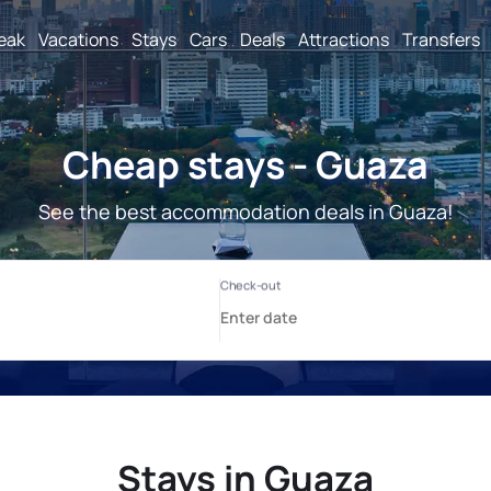
reak
Vacations
Stays
Cars
Deals
Attractions
Transfers
Cheap stays - Guaza
See the best accommodation deals in Guaza!
Stays in Guaza