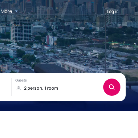
More
Log in