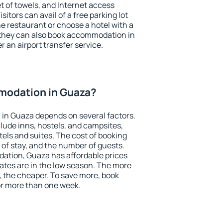
et of towels, and Internet access
isitors can avail of a free parking lot
the restaurant or choose a hotel with a
 they can also book accommodation in
r an airport transfer service.
modation in Guaza?
in Guaza depends on several factors.
lude inns, hostels, and campsites,
tels and suites. The cost of booking
 of stay, and the number of guests.
tion, Guaza has affordable prices
 rates are in the low season. The more
, the cheaper. To save more, book
r more than one week.