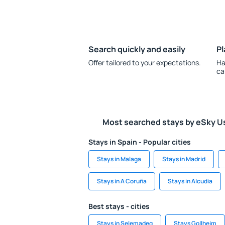
Search quickly and easily
Pl
Offer tailored to your expectations.
Ha
ca
Most searched stays by eSky U
Stays in Spain - Popular cities
Stays in Malaga
Stays in Madrid
Stays in A Coruña
Stays in Alcudia
Best stays - cities
Stays in Selemadeg
Stays Gollheim