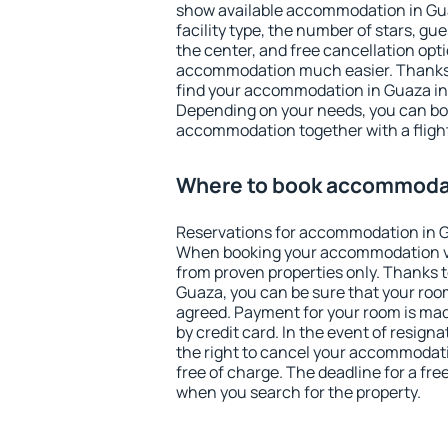
show available accommodation in Guaz
facility type, the number of stars, gu
the center, and free cancellation opt
accommodation much easier. Thanks to
find your accommodation in Guaza in 
Depending on your needs, you can b
accommodation together with a flight
Where to book accommodat
Reservations for accommodation in 
When booking your accommodation v
from proven properties only. Thanks to 
Guaza, you can be sure that your room
agreed. Payment for your room is ma
by credit card. In the event of resigna
the right to cancel your accommodat
free of charge. The deadline for a fre
when you search for the property.