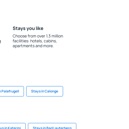
Stays you like
Choose from over 1.3 million
g
facilities: hotels, cabins,
apartments and more.
n Palafrugell
Stays in Calonge
ys in Katerini
Stays in Bad Lauterberg