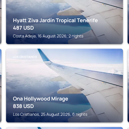
Hyatt Ziva Jardín Tropical Tenerife
487
USD
Costa Adeje, 16 August 2026, 2 nights
LOS CRISTIANOS
Ona Hollywood Mirage
838
USD
Los Cristianos, 25 August 2026, 6 nights