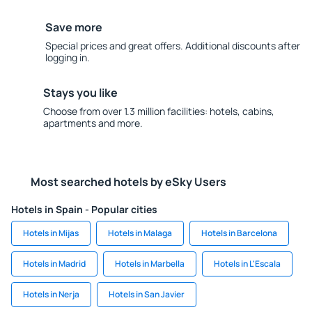
Save more
Special prices and great offers. Additional discounts after
logging in.
Stays you like
Choose from over 1.3 million facilities: hotels, cabins,
apartments and more.
Most searched hotels by eSky Users
Hotels in Spain - Popular cities
Hotels in Mijas
Hotels in Malaga
Hotels in Barcelona
Hotels in Madrid
Hotels in Marbella
Hotels in L'Escala
Hotels in Nerja
Hotels in San Javier