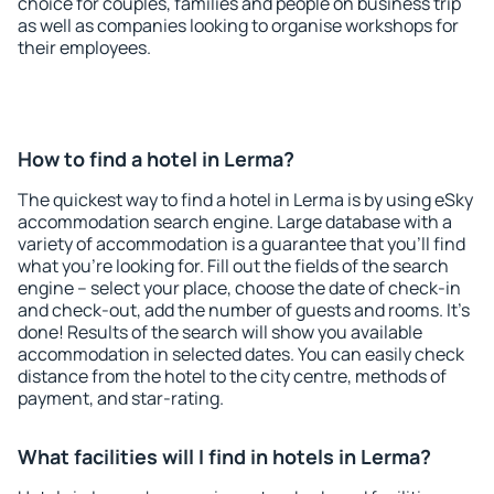
choice for couples, families and people on business trip
as well as companies looking to organise workshops for
their employees.
How to find a hotel in Lerma?
The quickest way to find a hotel in Lerma is by using eSky
accommodation search engine. Large database with a
variety of accommodation is a guarantee that you'll find
what you're looking for. Fill out the fields of the search
engine – select your place, choose the date of check-in
and check-out, add the number of guests and rooms. It's
done! Results of the search will show you available
accommodation in selected dates. You can easily check
distance from the hotel to the city centre, methods of
payment, and star-rating.
What facilities will I find in hotels in Lerma?