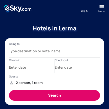
Log in
Menu
Hotels in Lerma