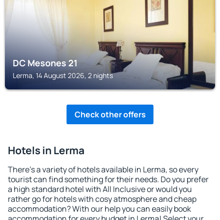
DC Mesones 21
Lerma, 14 August 2026, 2 nights
Check other offers
Hotels in Lerma
There's a variety of hotels available in Lerma, so every
tourist can find something for their needs. Do you prefer
a high standard hotel with All Inclusive or would you
rather go for hotels with cosy atmosphere and cheap
accommodation? With our help you can easily book
accommodation for every budget in Lerma! Select your