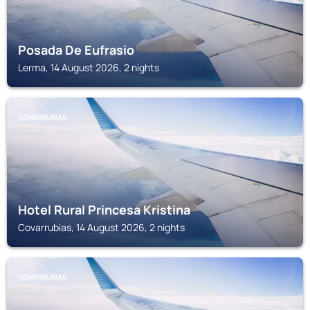
Posada De Eufrasio
Lerma, 14 August 2026, 2 nights
COVARRUBIAS
Hotel Rural Princesa Kristina
Covarrubias, 14 August 2026, 2 nights
COVARRUBIAS