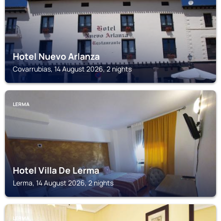
Hotel Nuevo Arlanza
Covarrubias, 14 August 2026, 2 nights
LERMA
Hotel Villa De Lerma
Lerma, 14 August 2026, 2 nights
LERMA