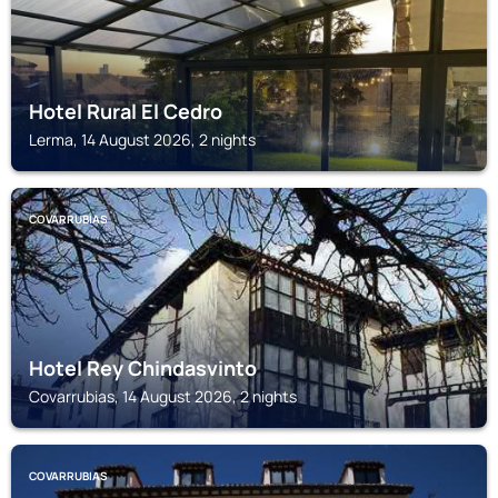
Hotel Rural El Cedro
Lerma, 14 August 2026, 2 nights
COVARRUBIAS
Hotel Rey Chindasvinto
Covarrubias, 14 August 2026, 2 nights
COVARRUBIAS