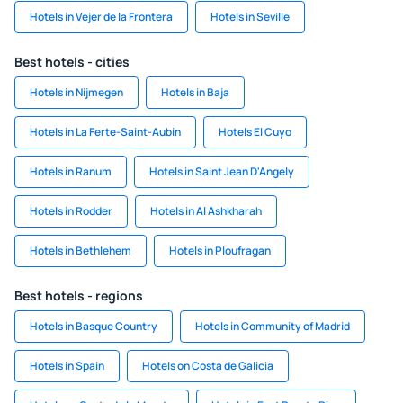
Hotels in Vejer de la Frontera
Hotels in Seville
Best hotels - cities
Hotels in Nijmegen
Hotels in Baja
Hotels in La Ferte-Saint-Aubin
Hotels El Cuyo
Hotels in Ranum
Hotels in Saint Jean D'Angely
Hotels in Rodder
Hotels in Al Ashkharah
Hotels in Bethlehem
Hotels in Ploufragan
Best hotels - regions
Hotels in Basque Country
Hotels in Community of Madrid
Hotels in Spain
Hotels on Costa de Galicia