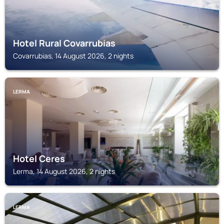
Hotel Rural Covarrubias
Covarrubias, 14 August 2026, 2 nights
LERMA
Hotel Ceres
Lerma, 14 August 2026, 2 nights
LERMA