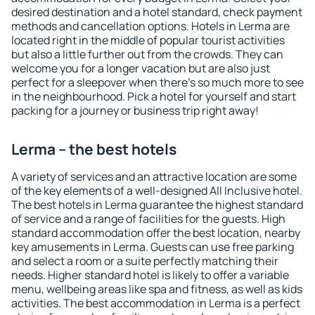
desired destination and a hotel standard, check payment
methods and cancellation options. Hotels in Lerma are
located right in the middle of popular tourist activities
but also a little further out from the crowds. They can
welcome you for a longer vacation but are also just
perfect for a sleepover when there's so much more to see
in the neighbourhood. Pick a hotel for yourself and start
packing for a journey or business trip right away!
Lerma – the best hotels
A variety of services and an attractive location are some
of the key elements of a well-designed All Inclusive hotel.
The best hotels in Lerma guarantee the highest standard
of service and a range of facilities for the guests. High
standard accommodation offer the best location, nearby
key amusements in Lerma. Guests can use free parking
and select a room or a suite perfectly matching their
needs. Higher standard hotel is likely to offer a variable
menu, wellbeing areas like spa and fitness, as well as kids
activities. The best accommodation in Lerma is a perfect