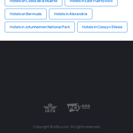
Hotels on Costa de la Muerte
Hotels in East Puerto Rico
Hotels on Bermuda
Hotels in Alexandria
Hotels in Jotunheimen National Park
Hotels in Cieszyn Silesia
Copyright © eSky.com. All rights reserved.