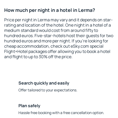
How much per night in a hotel in Lerma?
Price per night in Lerma may vary and it depends on star-
rating and location of the hotel. One night in a hotel of a
medium standard would cost from around fifty to
hundred euros. Five-star-hotels host their guests for two
hundred euros and more per night. If you're looking for
cheap accommodation, check out eSky.com special
Flight+Hotel packages offer allowing you to book a hotel
and flight to up to 30% off the price.
Search quickly and easily
Offer tailored to your expectations.
Plan safely
Hassle free booking with a free cancellation option.