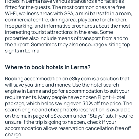
Hotels in Lerma have various standards and facilities
fitted for the guests. The most common ones are free
Wi-Fi, wellness areas with SPA, a mini bar/safe in a room,
commercial centre, dining area, play zone for children,
free parking, and informative brochures about the most
interesting tourist attractions in the area. Some
properties also include means of transport from and to
the airport. Sometimes they also encourage visiting top
sights in Lerma.
Where to book hotels in Lerma?
Booking accommodation on eSky.com is a solution that
will save you time and money. Use the hotel search
engine in Lerma and go for accommodation to suit your
requirements. Many people have chosen Flight+Hotel
package, which helps saving even 30% off the price. The
search engine and cheap hotels reservation is available
on the main page of eSky.com under “Stays” tab. If you're
unsure if the trip is going to happen, check if your
accommodation allows reservation cancellation free off
charge.