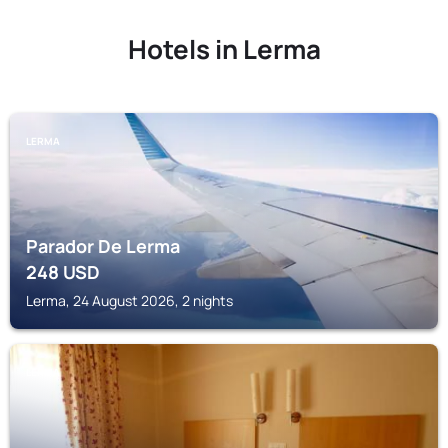
Hotels in Lerma
LERMA
Parador De Lerma
248
USD
Lerma, 24 August 2026, 2 nights
LERMA