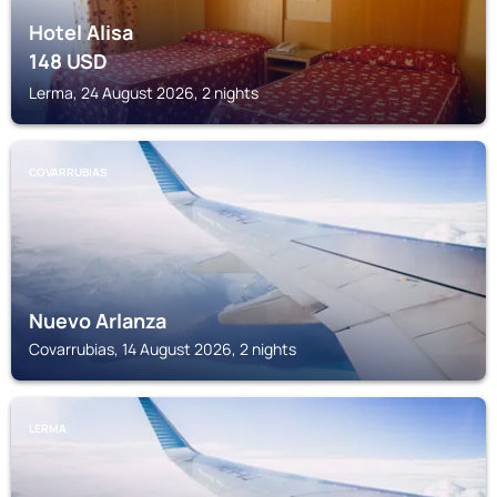
Hotel Alisa
148
USD
Lerma, 24 August 2026, 2 nights
COVARRUBIAS
Nuevo Arlanza
Covarrubias, 14 August 2026, 2 nights
LERMA