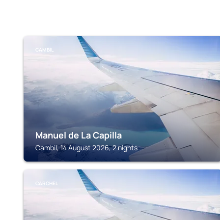
CAMBIL
Manuel de La Capilla
Cambil, 14 August 2026, 2 nights
CARCHEL