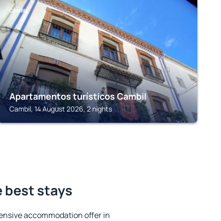
CAMBIL
Apartamentos turísticos Cambil
Cambil, 14 August 2026, 2 nights
e best stays
ensive accommodation offer in