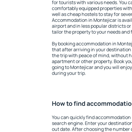
for tourists with various needs. You c
comfortably equipped properties wit
well as cheap hostels to stay for sever
Accommodation in Montejicar is avai
airport and in less popular districts or
tailor the property to your needs and 
By booking accommodation in Monteji
that after arriving in your destination 
the trip with peace of mind, without ha
apartment or other property. Book y
going to Montejicar and you will enjo
during your trip.
How to find accommodation
You can quickly find accommodation i
search engine. Enter your destinati
out date. After choosing the number o