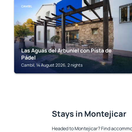
CAMBIL
Las Aguas del Arbuniel con Pista de
Pádel
Cambil, 14 August 2026, 2 nights
Stays in Montejicar
Headed to Montejicar? Find accommod