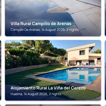
Villa Rural Campillo de Arenas
Campillo De Arenas, 14 August 2026, 2 nights
HUELMA
Alojamiento Rural La Viña del Cerezo
Huelma, 14 August 2026, 2 nights