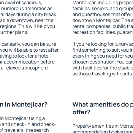
an avail of spacious,
Montejicar, including propert
h numerous amenities as
families, seniors, and groups
al days during a city break.
and guesthouses that offer
lable downtown, near the
downtown Montejicar. The ame
 regions. This will help you
rental companies, public tra
further plans.
recreation facilities, guara
car early, you can be sure
If you're looking for luxury
you will be able to rest after
find something to suit you i
ving to look for a hotel,
everything you need for your
our accommodation before
chosen destination. You ca
y a relaxed atmosphere
with facilities for the disab
as those traveling with pets.
 in Montejicar?
What amenities do p
offer?
n Montejicar using a
on and check-in and check-
Property amenities in Monte
f travelers, the search
accommodation booked and 