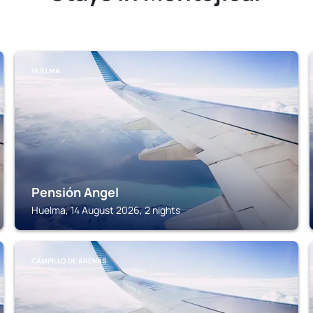
HUELMA
Pensión Angel
Huelma, 14 August 2026, 2 nights
CAMPILLO DE ARENAS