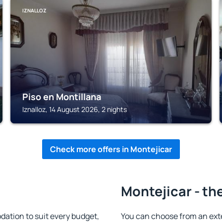
IZNALLOZ
Piso en Montillana
Iznalloz, 14 August 2026, 2 nights
Check more offers in Montejicar
Montejicar - th
ation to suit every budget,
You can choose from an ext