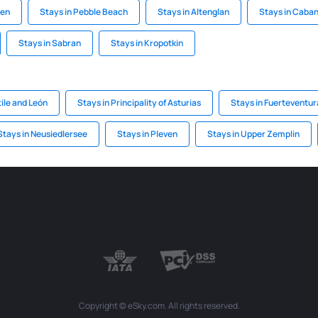
gen
Stays in Pebble Beach
Stays in Altenglan
Stays in Caba
Stays in Sabran
Stays in Kropotkin
tile and León
Stays in Principality of Asturias
Stays in Fuerteventur
Stays in Neusiedlersee
Stays in Pleven
Stays in Upper Zemplin
Copyright © eSky.com. All rights reserved.