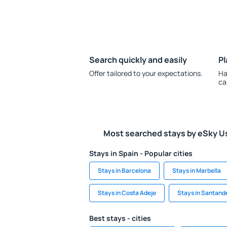
Search quickly and easily
Pl
Offer tailored to your expectations.
Ha
ca
Most searched stays by eSky U
Stays in Spain - Popular cities
Stays in Barcelona
Stays in Marbella
Stays in Costa Adeje
Stays in Santand
Best stays - cities