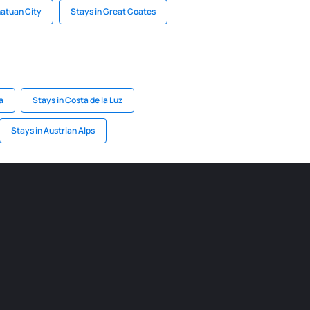
natuan City
Stays in Great Coates
a
Stays in Costa de la Luz
Stays in Austrian Alps