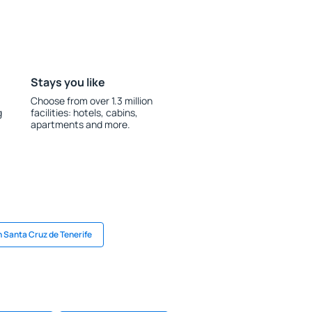
Stays you like
Choose from over 1.3 million
g
facilities: hotels, cabins,
apartments and more.
n Santa Cruz de Tenerife