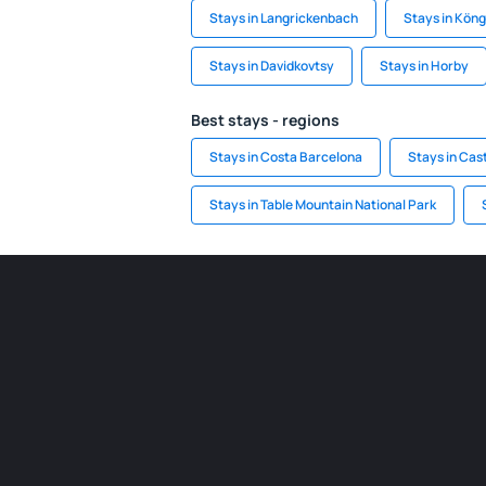
Stays in Langrickenbach
Stays in Kön
Stays in Davidkovtsy
Stays in Horby
Best stays - regions
Stays in Costa Barcelona
Stays in Cas
Stays in Table Mountain National Park