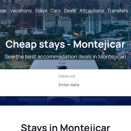
reak
Vacations
Stays
Cars
Deals
Attractions
Transfers
Cheap stays - Montejicar
See the best accommodation deals in Montejicar!
Stays in Montejicar