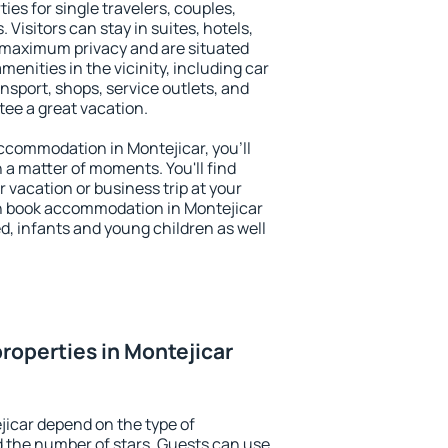
ies for single travelers, couples,
. Visitors can stay in suites, hotels,
 maximum privacy and are situated
nities in the vicinity, including car
nsport, shops, service outlets, and
ntee a great vacation.
 accommodation in Montejicar, you'll
n a matter of moments. You'll find
 vacation or business trip at your
n book accommodation in Montejicar
led, infants and young children as well
roperties in Montejicar
jicar depend on the type of
the number of stars. Guests can use