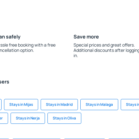
an safely
Save more
ssle free booking with a free
Special prices and great offers.
ncellation option.
Additional discounts after loggin
in.
sers
Stays in Mijas
Stays in Madrid
Stays in Malaga
Stays i
er
Stays in Nerja
Stays in Oliva