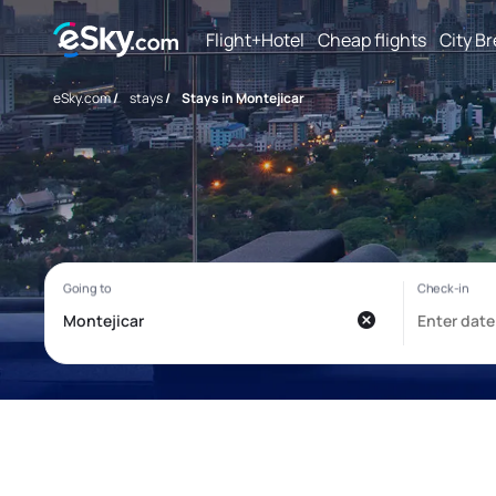
Flight+Hotel
Cheap flights
City B
eSky.com
/
stays
/
Stays in Montejicar