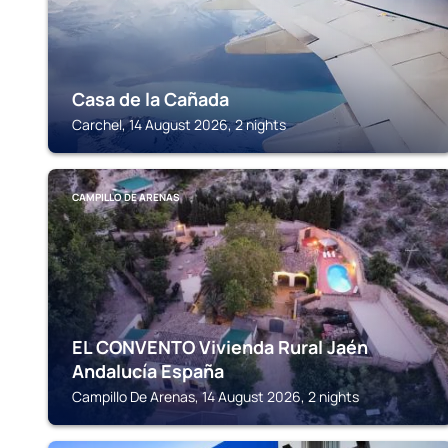
Casa de la Cañada
Carchel, 14 August 2026, 2 nights
CAMPILLO DE ARENAS
EL CONVENTO Vivienda Rural Jaén
Andalucía España
Campillo De Arenas, 14 August 2026, 2 nights