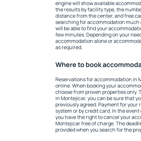
engine will show available accommodat
the results by facility type, the numbe
distance from the center, and free ca
searching for accommodation much ea
will be able to find your accommodatio
few minutes. Depending on your need
accommodation alone or accommodati
as required.
Where to book accommodat
Reservations for accommodation in 
online. When booking your accommod
choose from proven properties only. Th
in Montejicar, you can be sure that y
previously agreed. Payment for your
system or by credit card. In the event 
you have the right to cancel your ac
Montejicar free of charge. The deadlin
provided when you search for the pro