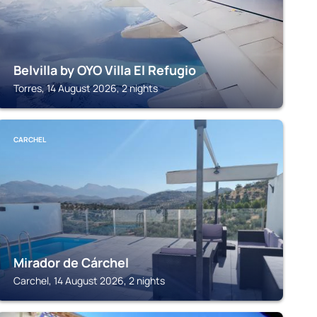
Belvilla by OYO Villa El Refugio
Torres, 14 August 2026, 2 nights
CARCHEL
Mirador de Cárchel
Carchel, 14 August 2026, 2 nights