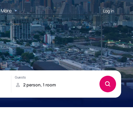
More
Log in