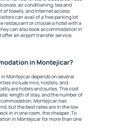
conies, air conditioning, tea and
et of towels, and Internet access
isitors can avail of a free parking lot
the restaurant or choose a hotel with a
 they can also book accommodation in
 offer an airport transfer service.
odation in Montejicar?
in Montejicar depends on several
ties include inns, hostels, and
stly are hotels and suites. The cost
ate, length of stay, and the number of
ccommodation, Montejicar has
und, but the best rates are in the low
ck in in one room, the cheaper. To
ion in Montejicar for more than one