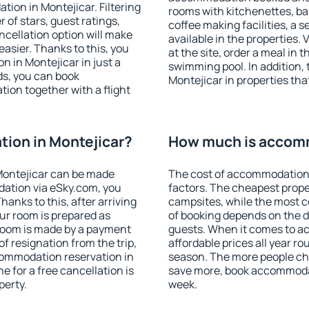
ion in Montejicar. Filtering
rooms with kitchenettes, bal
r of stars, guest ratings,
coffee making facilities, a s
ncellation option will make
available in the properties. V
sier. Thanks to this, you
at the site, order a meal in 
n in Montejicar in just a
swimming pool. In addition,
s, you can book
Montejicar in properties that
on together with a flight
ion in Montejicar?
How much is accomm
Montejicar can be made
The cost of accommodation 
ation via eSky.com, you
factors. The cheapest proper
anks to this, after arriving
campsites, while the most co
our room is prepared as
of booking depends on the d
 room is made by a payment
guests. When it comes to a
of resignation from the trip,
affordable prices all year ro
commodation reservation in
season. The more people che
e for a free cancellation is
save more, book accommodat
perty.
week.