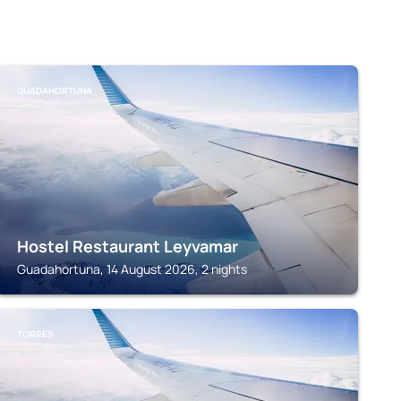
GUADAHORTUNA
Hostel Restaurant Leyvamar
Guadahortuna, 14 August 2026, 2 nights
TORRES